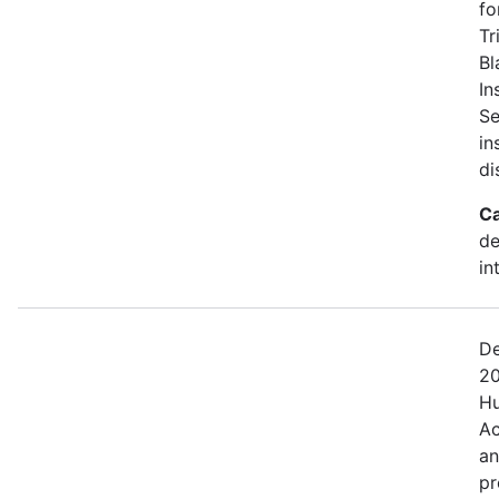
fo
Tr
Bl
In
Se
in
di
Ca
de
in
De
20
Hu
Ac
an
pr