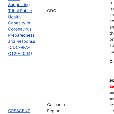
tr
Supporting
re
Tribal Public
CDC
sh
Health
co
Capacity in
an
Coronavirus
th
Preparedness
pr
and Response
su
(CDC-RFA-
co
OT20-2004)
Ca
20
Ja
and
tha
Cascadia
Nat
CRESCENT
Region
CR