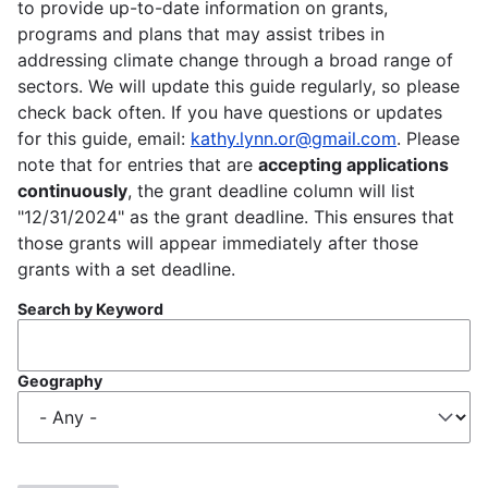
to provide up-to-date information on grants,
programs and plans that may assist tribes in
addressing climate change through a broad range of
sectors. We will update this guide regularly, so please
check back often. If you have questions or updates
for this guide, email:
kathy.lynn.or@gmail.com
. Please
note that for entries that are
accepting applications
continuously
, the grant deadline column will list
"12/31/2024" as the grant deadline. This ensures that
those grants will appear immediately after those
grants with a set deadline.
Search by Keyword
Geography