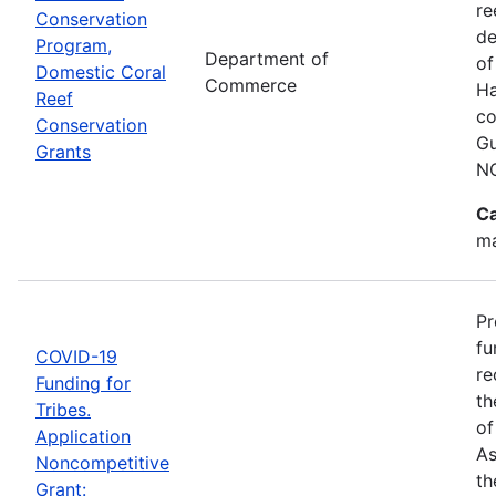
re
Conservation
de
Program,
Department of
of
Domestic Coral
Commerce
Ha
Reef
co
Conservation
Gu
Grants
N
Ca
ma
Pr
fu
COVID-19
re
Funding for
th
Tribes.
of
Application
As
Noncompetitive
th
Grant: