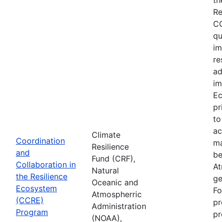
Re
CC
qu
im
re
ad
im
Ec
pr
to
ac
Climate
Coordination
ma
Resilience
and
be
Fund (CRF),
Collaboration in
At
Natural
the Resilience
ge
Oceanic and
Ecosystem
Fo
Atmospherric
(CCRE)
pr
Administration
Program
pr
(NOAA),