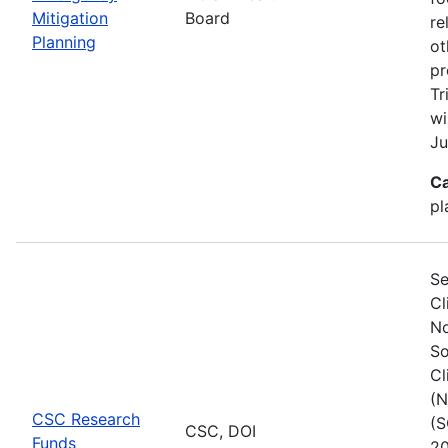
Mitigation
Board
re
Planning
ot
pr
Tr
wi
Ju
Ca
pl
Se
Cl
No
So
Cl
(N
CSC Research
(S
CSC, DOI
Funds
20