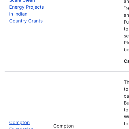
an
Energy Projects
“r
in Indian
an
Country Grants
Fu
to
se
Pl
be
Ca
Th
to
ca
Bu
to
Wi
Compton
to
Compton