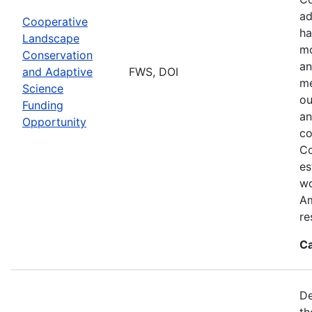
ad
Cooperative
ha
Landscape
mo
Conservation
an
and Adaptive
FWS, DOI
me
Science
ou
Funding
an
Opportunity
co
Co
es
wo
Am
re
Ca
De
th