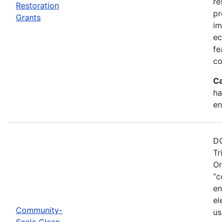
re
Restoration
pr
Grants
im
ec
fe
co
Ca
ha
en
DO
Tr
Or
“c
en
el
Community-
us
Scale Clean