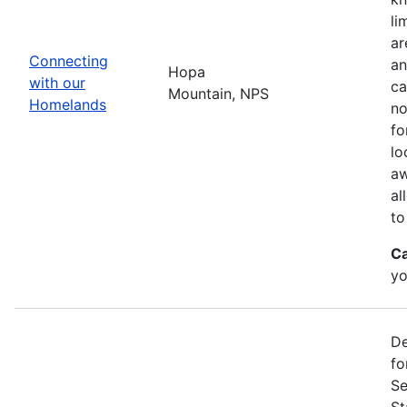
li
ar
Connecting
an
Hopa
with our
ca
Mountain, NPS
Homelands
no
fo
lo
aw
al
to
Ca
yo
De
fo
Se
St