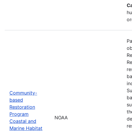
Ca
hu
or
Pa
ob
Re
Re
re
ba
in
Su
Community-
ba
based
su
Restoration
th
Program
NOAA
de
Coastal and
re
Marine Habitat