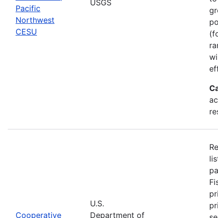
USGS
Pacific
gr
Northwest
po
CESU
(f
ra
wi
ef
Ca
ac
re
Re
li
pa
Fi
pr
U.S.
pr
Cooperative
Department of
se