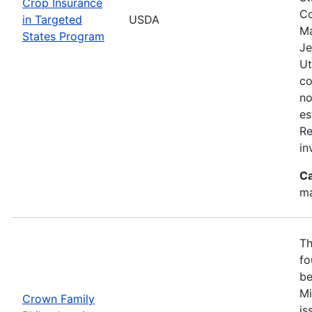
Crop Insurance
Co
in Targeted
USDA
Ma
States Program
Je
Ut
co
no
es
Re
in
Ca
ma
Th
fo
be
Mi
Crown Family
is