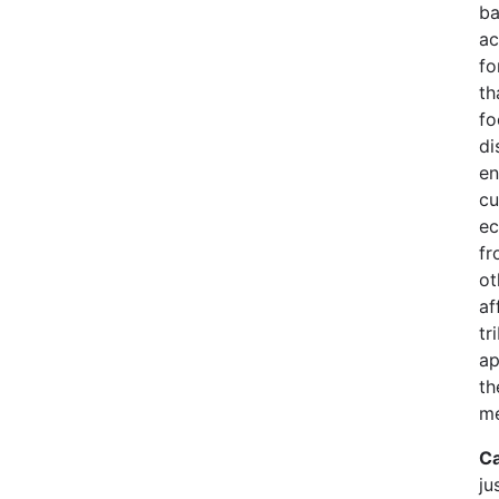
ba
ac
fo
th
fo
di
en
cu
ec
fr
ot
af
tr
ap
th
me
Ca
ju