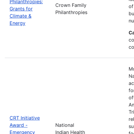
Philanthropies:
Crown Family
of
Grants for
Philanthropies
bu
Climate &
nu
Energy
Ca
co
co
Mo
Na
ac
fo
of
Am
Tr
CRT Initiative
re
Award -
National
su
Emergency
Indian Health
fo