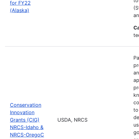
to
for FY22
(S
(Alaska)
an
Ca
te
Pa
pr
an
ap
pr
kn
co
Conservation
to
Innovation
de
Grants (CIG)
USDA, NRCS
us
NRCS-Idaho &
go
NRCS-OregoC