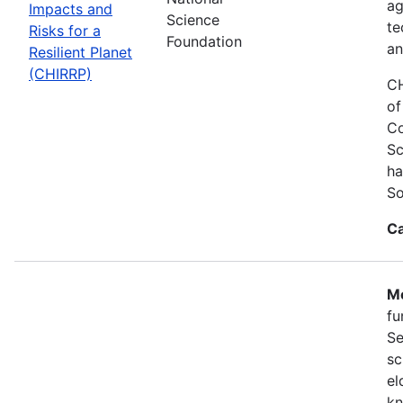
ag
Impacts and
Science
te
Risks for a
Foundation
an
Resilient Planet
(CHIRRP)
CH
of
Co
Sc
ha
So
Ca
Mo
fu
Se
sc
el
kn