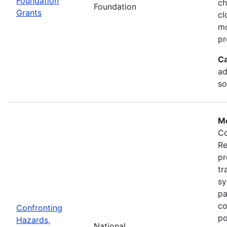
Foundation
ch
Foundation
Grants
cl
mo
pr
Ca
ad
so
Mo
Co
Re
pr
tr
sy
pa
co
Confronting
po
Hazards,
National