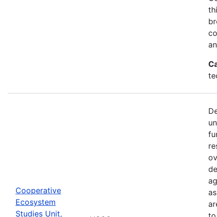
th
br
co
an
Ca
te
De
un
fu
re
ov
de
ag
Cooperative
as
Ecosystem
ar
Studies Unit,
to