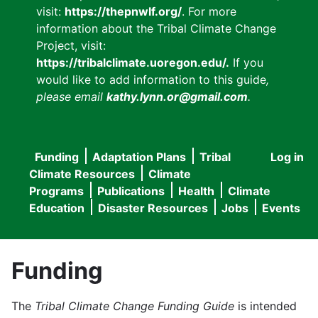
visit:
https://thepnwlf.org/
. For more
information about the Tribal Climate Change
Project, visit:
https://tribalclimate.uoregon.edu/.
If you
would like to add information to this guide
,
please email
kathy.lynn.or@gmail.com
.
Funding
Adaptation Plans
Tribal
Log in
User
Main
Climate Resources
Climate
accou
Programs
Publications
Health
Climate
navigation
Education
Disaster Resources
Jobs
Events
menu
Funding
The
Tribal Climate Change Funding Guide
is intended