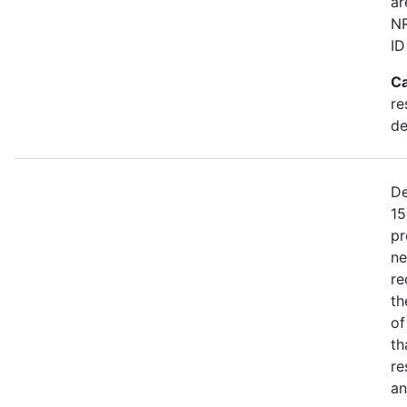
ar
NR
ID
Ca
re
de
De
15
pr
ne
re
th
of
th
re
an