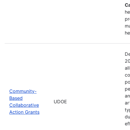
Ca
he
pr
ma
he
De
20
al
co
po
pe
Community-
an
Based
UDOE
ar
Collaborative
ty
Action Grants
du
ef