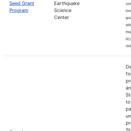
Seed Grant
Earthquake
com
Program
Science
inv
Center
goa
add
maj
iii
visi
De
fo
pr
an
St
to
pa
un
pr
St