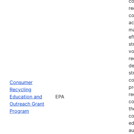
co
re
co
ac
ma
ef
st
vo
re
de
st
co
Consumer
pr
Recycling
re
Education and
EPA
co
Outreach Grant
th
Program
co
ed
au