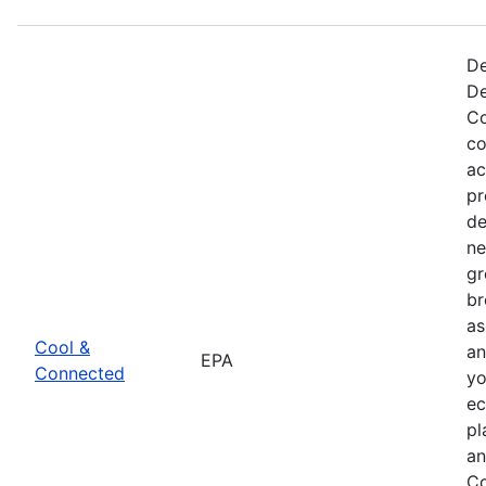
De
De
Co
co
ac
pr
de
ne
gr
br
as
Cool &
an
EPA
Connected
yo
ec
pl
an
Co