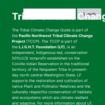
Skip
to
Search
Tribal Climate Chan
main
content
The Tribal Climate Change Guide is part of
the
Pacific Northwest Tribal Climate Change
Project
(TCCP). The TCCP is part of
the
L.I.G.H.T. Foundation (LF)
, is an
independent, Indigenous-led, conservation
501(c)(3) nonprofit established on the
Colville Indian Reservation in the traditional
territory of the Nespelem Tribe in present-
day north central Washington State. LF
supports the restoration and cultivation of
native Plant and Pollinator Relatives and the
culturally respectful conservation of habitats
and ecosystems which are climate resilient
and adaptive. For more information about LF,