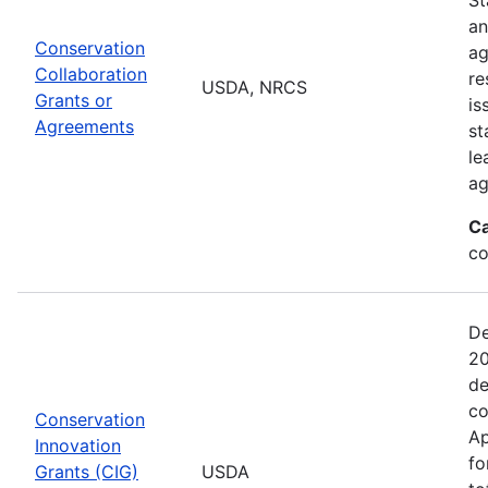
an
Conservation
ag
Collaboration
re
USDA, NRCS
Grants or
is
Agreements
st
le
ag
Ca
co
De
20
de
co
Conservation
Ap
Innovation
fo
Grants (CIG)
USDA