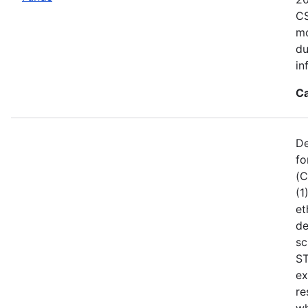
CS
mo
du
in
Ca
De
fo
(C
(1
et
de
sc
ST
ex
re
wh