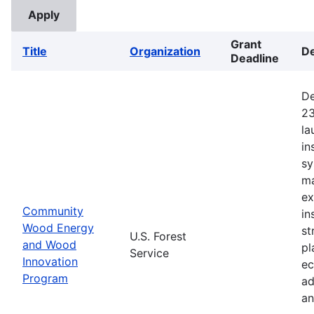
Grant
Title
Organization
De
Deadline
De
23
la
in
sy
ma
ex
Community
in
Wood Energy
st
U.S. Forest
and Wood
pl
Service
Innovation
ec
Program
ad
an