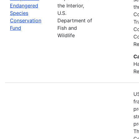
Endangered
the Interior,
th
Species
U.S.
Co
Conservation
Department of
Tr
Fund
Fish and
Co
Wildlife
Co
Re
Ca
Ha
Re
US
fr
pr
st
pr
Th
Co