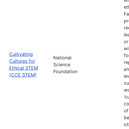
et
Fa
pr
re
le
or
wi
Cultivating
fo
National
Cultures for
re
Science
Ethical STEM
an
Foundation
(CCE STEM)
le
cu
wo
‘c
co
of
be
ot