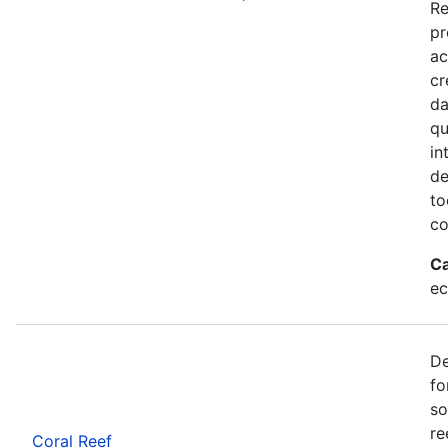
Re
pr
ac
cr
da
qu
in
de
to
co
Ca
ec
De
fo
so
re
Coral Reef