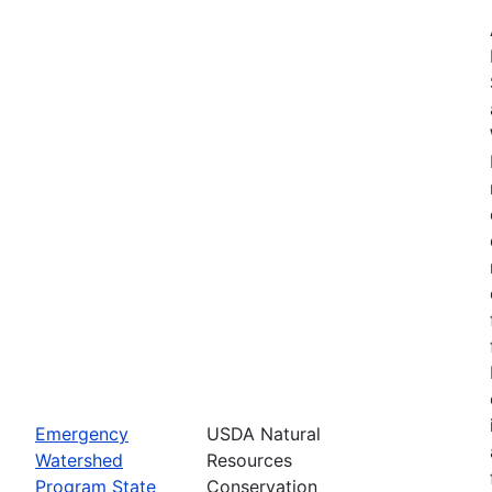
Emergency
USDA Natural
Watershed
Resources
Program State
Conservation