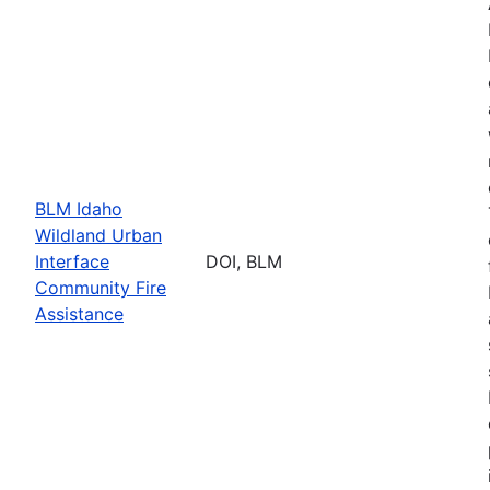
BLM Idaho
Wildland Urban
Interface
DOI, BLM
Community Fire
Assistance