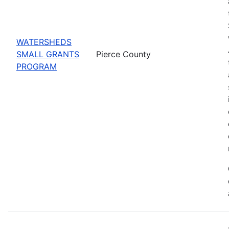
WATERSHEDS
SMALL GRANTS
Pierce County
PROGRAM