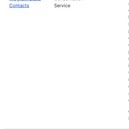
Contacts
Service