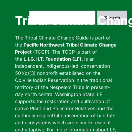
Skip
to
Search
Tribal Climate Chan
main
content
The Tribal Climate Change Guide is part of
the
Pacific Northwest Tribal Climate Change
Project
(TCCP). The TCCP is part of
the
L.I.G.H.T. Foundation (LF)
, is an
independent, Indigenous-led, conservation
501(c)(3) nonprofit established on the
Colville Indian Reservation in the traditional
territory of the Nespelem Tribe in present-
day north central Washington State. LF
supports the restoration and cultivation of
native Plant and Pollinator Relatives and the
culturally respectful conservation of habitats
and ecosystems which are climate resilient
and adaptive. For more information about LF,