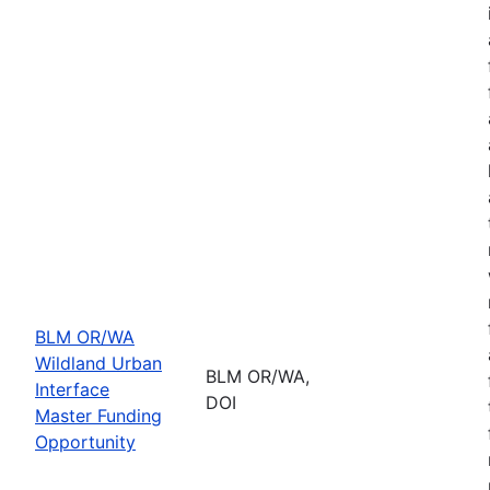
BLM OR/WA
Wildland Urban
BLM OR/WA,
Interface
DOI
Master Funding
Opportunity