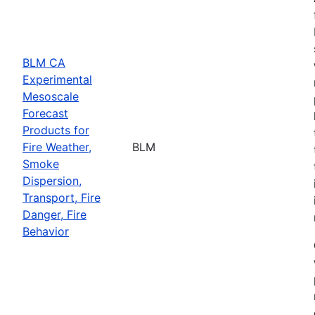
BLM CA
Experimental
Mesoscale
Forecast
Products for
Fire Weather,
BLM
Smoke
Dispersion,
Transport, Fire
Danger, Fire
Behavior