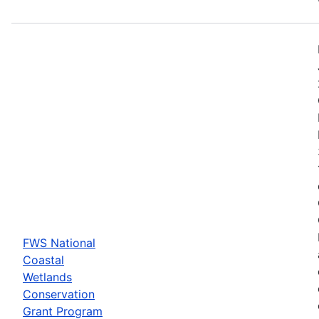
FWS National
Coastal
Wetlands
Conservation
Grant Program