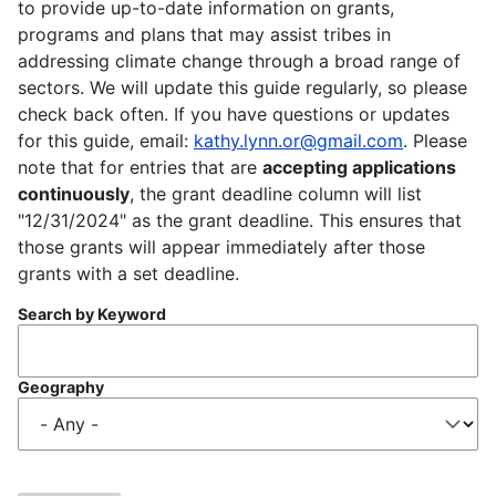
to provide up-to-date information on grants,
programs and plans that may assist tribes in
addressing climate change through a broad range of
sectors. We will update this guide regularly, so please
check back often. If you have questions or updates
for this guide, email:
kathy.lynn.or@gmail.com
. Please
note that for entries that are
accepting applications
continuously
, the grant deadline column will list
"12/31/2024" as the grant deadline. This ensures that
those grants will appear immediately after those
grants with a set deadline.
Search by Keyword
Geography