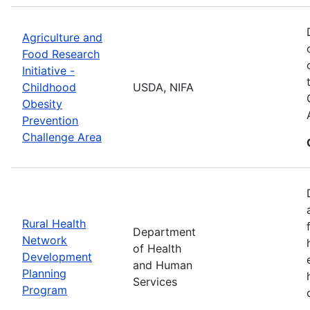
Agriculture and
Food Research
Initiative -
Childhood
USDA, NIFA
Obesity
Prevention
Challenge Area
Rural Health
Department
Network
of Health
Development
and Human
Planning
Services
Program