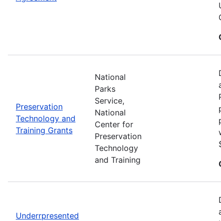
National
Parks
Service,
Preservation
National
Technology and
Center for
Training Grants
Preservation
Technology
and Training
Underrpresented