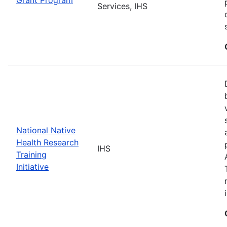
Services, IHS
National Native
Health Research
IHS
Training
Initiative