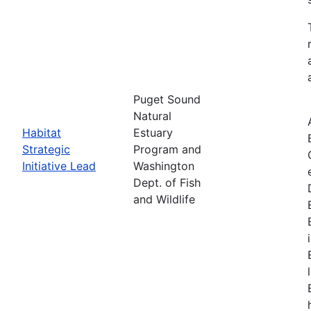
Puget Sound
Natural
Habitat
Estuary
Strategic
Program and
Initiative Lead
Washington
Dept. of Fish
and Wildlife