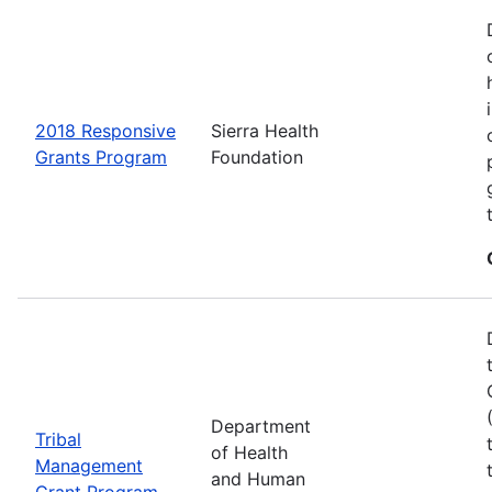
2018 Responsive
Sierra Health
Grants Program
Foundation
Department
Tribal
of Health
Management
and Human
Grant Program