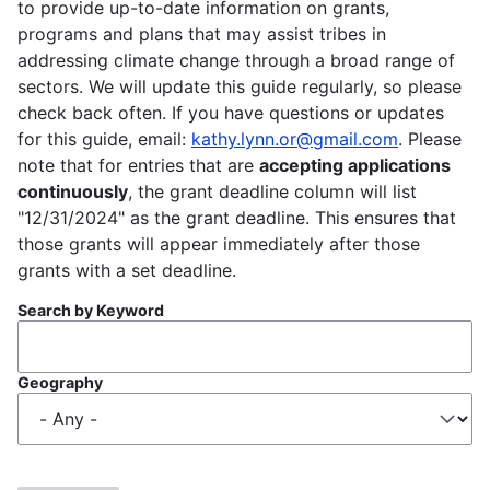
to provide up-to-date information on grants,
programs and plans that may assist tribes in
addressing climate change through a broad range of
sectors. We will update this guide regularly, so please
check back often. If you have questions or updates
for this guide, email:
kathy.lynn.or@gmail.com
. Please
note that for entries that are
accepting applications
continuously
, the grant deadline column will list
"12/31/2024" as the grant deadline. This ensures that
those grants will appear immediately after those
grants with a set deadline.
Search by Keyword
Geography