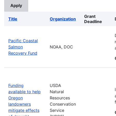
Grant
Title
Organization
Deadline
Pacific Coastal
Salmon
NOAA, DOC
Recovery Fund
Funding
USDA
available to help
Natural
Oregon
Resources
landowners
Conservation
mitigate effects
Service