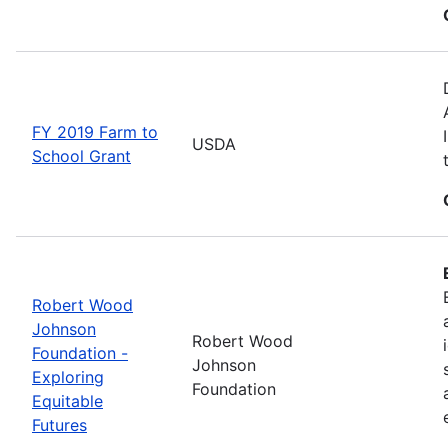
FY 2019 Farm to
USDA
School Grant
Robert Wood
Johnson
Robert Wood
Foundation -
Johnson
Exploring
Foundation
Equitable
Futures