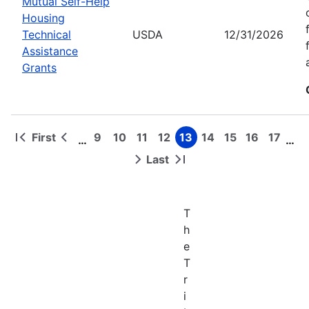
Mutual Self-Help
Housing
Technical
USDA
12/31/2026
Assistance
Grants
First
9
10
11
12
13
14
15
16
17
…
…
First
Previous
Page
Page
Page
Page
Page
Page
Page
Page
Page
Pagination
page
page
Last
Next
Last
page
page
T
h
e
T
r
i