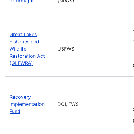
of drought
(NRCS)
Great Lakes
Fisheries and
Wildlife
USFWS
Restoration Act
(GLFWRA)
Recovery
Implementation
DOI, FWS
Fund