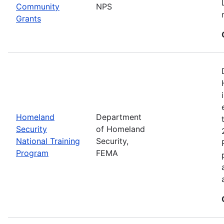
Community
NPS
Grants
Homeland
Department
Security
of Homeland
National Training
Security,
Program
FEMA