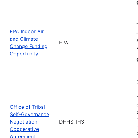
EPA Indoor Air
and Climate
EPA
Change Funding
Opportunity
Office of Tribal
Self-Governance
Negotiation
DHHS, IHS
Cooperative
Agreement