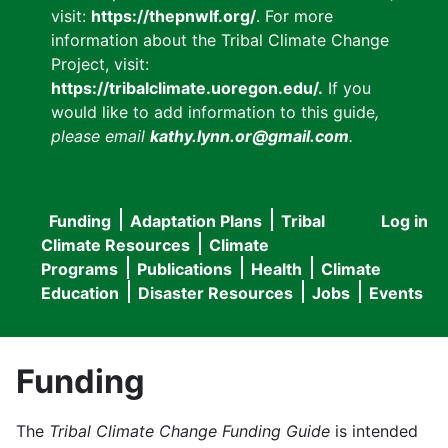
visit:
https://thepnwlf.org/
. For more
information about the Tribal Climate Change
Project, visit:
https://tribalclimate.uoregon.edu/.
If you
would like to add information to this guide
,
please email
kathy.lynn.or@gmail.com
.
Funding
Adaptation Plans
Tribal
Log in
User
Main
Climate Resources
Climate
accou
Programs
Publications
Health
Climate
navigation
Education
Disaster Resources
Jobs
Events
menu
Funding
The
Tribal Climate Change Funding Guide
is intended