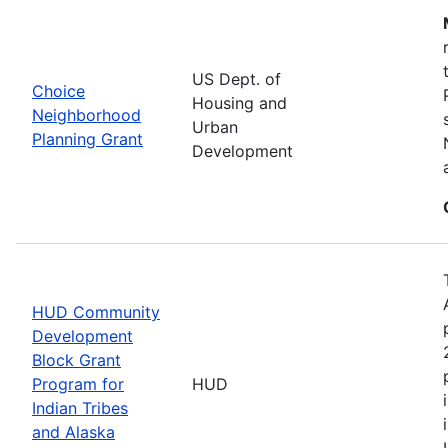
US Dept. of
Choice
Housing and
Neighborhood
Urban
Planning Grant
Development
HUD Community
Development
Block Grant
Program for
HUD
Indian Tribes
and Alaska