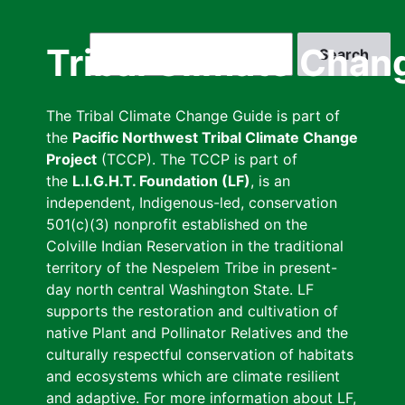
Skip
to
Search
Tribal Climate Chan
main
content
The Tribal Climate Change Guide is part of
the
Pacific Northwest Tribal Climate Change
Project
(TCCP). The TCCP is part of
the
L.I.G.H.T. Foundation (LF)
, is an
independent, Indigenous-led, conservation
501(c)(3) nonprofit established on the
Colville Indian Reservation in the traditional
territory of the Nespelem Tribe in present-
day north central Washington State. LF
supports the restoration and cultivation of
native Plant and Pollinator Relatives and the
culturally respectful conservation of habitats
and ecosystems which are climate resilient
and adaptive. For more information about LF,