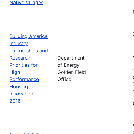
Native Villages
Building America
Industry
Partnerships and
Research
Department
Priorities for
of Energy,
High
Golden Field
Performance
Office
Housing
Innovation -
2018