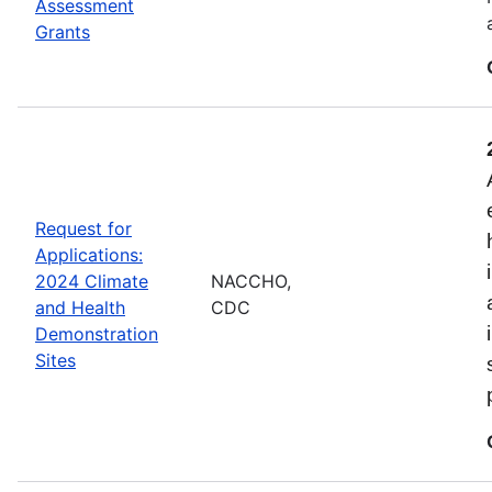
Assessment
Grants
Request for
Applications:
2024 Climate
NACCHO,
and Health
CDC
Demonstration
Sites