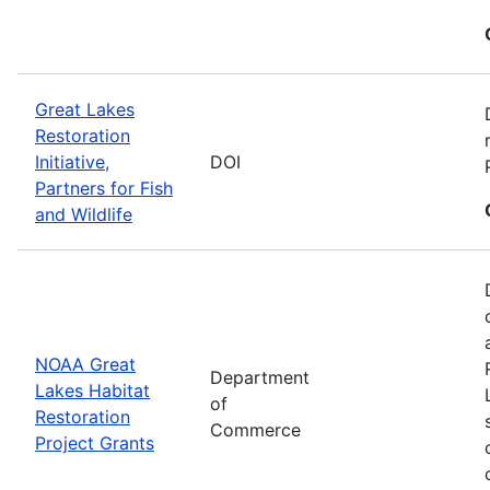
Great Lakes
Restoration
Initiative,
DOI
Partners for Fish
and Wildlife
NOAA Great
Department
Lakes Habitat
of
Restoration
Commerce
Project Grants