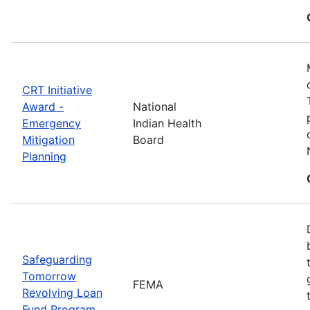
CRT Initiative
Award -
National
Emergency
Indian Health
Mitigation
Board
Planning
Safeguarding
Tomorrow
FEMA
Revolving Loan
Fund Program