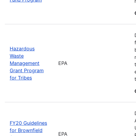
Hazardous
Waste
Management
EPA
Grant Program
for Tribes
FY20 Guidelines
for Brownfield
EPA