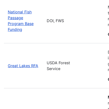
National Fish
Passage
DOI, FWS
Program Base
Funding
USDA Forest
Great Lakes RFA
Service