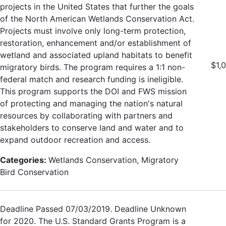
projects in the United States that further the goals
of the North American Wetlands Conservation Act.
Projects must involve only long-term protection,
restoration, enhancement and/or establishment of
wetland and associated upland habitats to benefit
$1,
migratory birds. The program requires a 1:1 non-
federal match and research funding is ineligible.
This program supports the DOI and FWS mission
of protecting and managing the nation's natural
resources by collaborating with partners and
stakeholders to conserve land and water and to
expand outdoor recreation and access.
Categories:
Wetlands Conservation, Migratory
Bird Conservation
Deadline Passed 07/03/2019. Deadline Unknown
for 2020. The U.S. Standard Grants Program is a