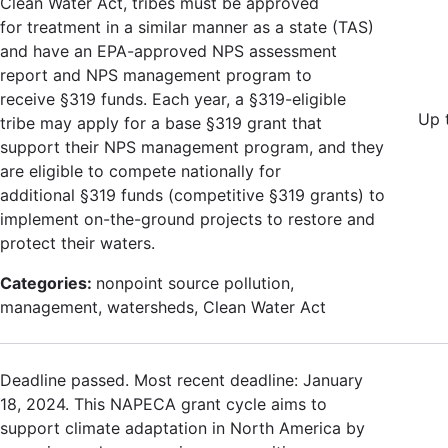
Clean Water Act, tribes must be approved
for treatment in a similar manner as a state (TAS)
and have an EPA-approved NPS assessment
report and NPS management program to
receive §319 funds. Each year, a §319-eligible
Up 
tribe may apply for a base §319 grant that
support their NPS management program, and they
are eligible to compete nationally for
additional §319 funds (competitive §319 grants) to
implement on-the-ground projects to restore and
protect their waters.
Categories:
nonpoint source pollution,
management, watersheds, Clean Water Act
Deadline passed. Most recent deadline: January
18, 2024. This NAPECA grant cycle aims to
support climate adaptation in North America by