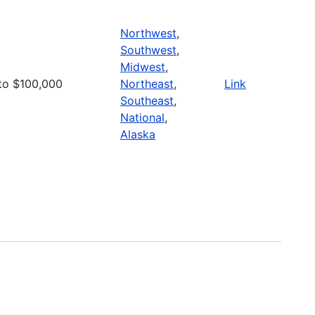
Northwest
,
Southwest
,
Midwest
,
to $100,000
Northeast
,
Link
Southeast
,
National
,
Alaska