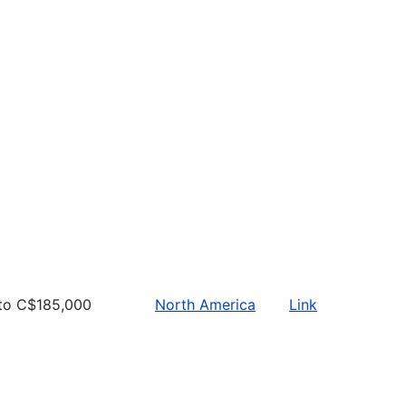
to C$185,000
North America
Link