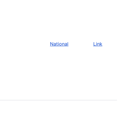
National
Link