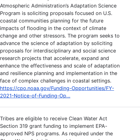
Atmospheric Administration’s Adaptation Science
Program is soliciting proposals focused on U.S.
coastal communities planning for the future
impacts of flooding in the context of climate
change and other stressors. The program seeks to
advance the science of adaptation by soliciting
proposals for interdisciplinary and social science
research projects that accelerate, expand and
enhance the effectiveness and scale of adaptation
and resilience planning and implementation in the
face of complex challenges in coastal settings.
https://cpo.noaa.gov/Funding-Opportunities/FY-
2021-Notice-of-Funding-Op…
Tribes are eligible to receive Clean Water Act
Section 319 grant funding to implement EPA-
approved NPS programs. As required under the