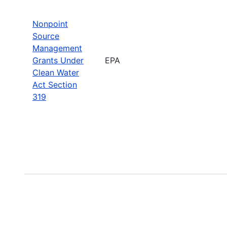
Nonpoint
Source
Management
Grants Under
EPA
Clean Water
Act Section
319