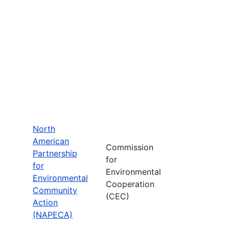
North
American
Commission
Partnership
for
for
Environmental
Environmental
Cooperation
Community
(CEC)
Action
(NAPECA)