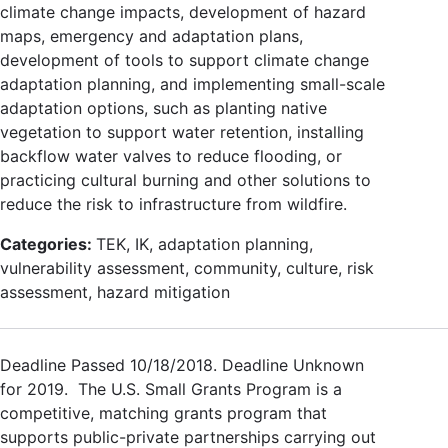
climate change impacts, development of hazard
maps, emergency and adaptation plans,
development of tools to support climate change
adaptation planning, and implementing small-scale
adaptation options, such as planting native
vegetation to support water retention, installing
backflow water valves to reduce flooding, or
practicing cultural burning and other solutions to
reduce the risk to infrastructure from wildfire.
Categories:
TEK, IK, adaptation planning,
vulnerability assessment, community, culture, risk
assessment, hazard mitigation
Deadline Passed 10/18/2018. Deadline Unknown
for 2019. The U.S. Small Grants Program is a
competitive, matching grants program that
supports public-private partnerships carrying out