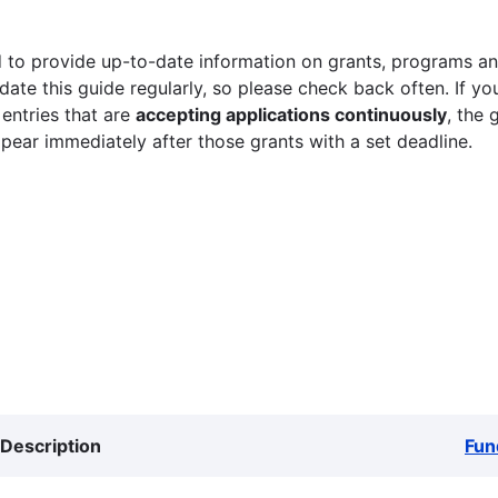
 to provide up-to-date information on grants, programs and
ate this guide regularly, so please check back often. If yo
 entries that are
accepting applications continuously
, the 
ppear immediately after those grants with a set deadline.
Description
Fun