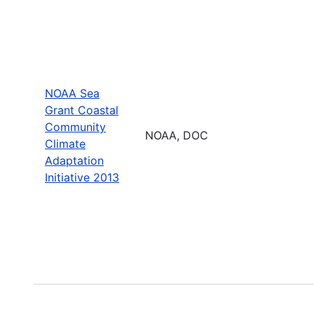
NOAA Sea
Grant Coastal
Community
NOAA, DOC
Climate
Adaptation
Initiative 2013