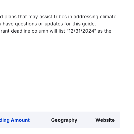
 plans that may assist tribes in addressing climate
u have questions or updates for this guide,
grant deadline column will list "12/31/2024" as the
ding Amount
Geography
Website