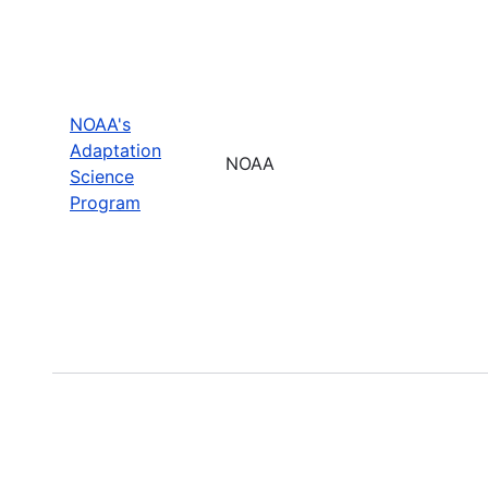
NOAA's
Adaptation
NOAA
Science
Program