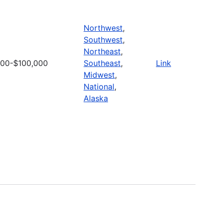
Northwest
,
Southwest
,
Northeast
,
000-$100,000
Southeast
,
Link
Midwest
,
National
,
Alaska