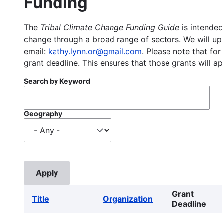
Funding
The
Tribal Climate Change Funding Guide
is intended
change through a broad range of sectors. We will upd
email:
kathy.lynn.or@gmail.com
. Please note that for
grant deadline. This ensures that those grants will a
Search by Keyword
Geography
Grant
Title
Organization
Deadline