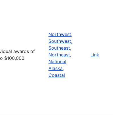
Northwest
,
Southwest
,
Southeast
,
ividual awards of
Northeast
,
Link
to $100,000
National
,
Alaska
,
Coastal