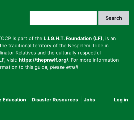
Search
CCP is part of the
L.I.G.H.T. Foundation (LF)
, is an
he traditional territory of the Nespelem Tribe in
inator Relatives and the culturally respectful
F, visit:
https://thepnwlf.org/
. For more information
rmation to this guide
, please email
e Education
Disaster Resources
Jobs
Log in
User
accou
menu