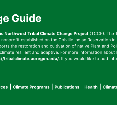
ge Guide
fic Northwest Tribal Climate Change Project
(TCCP). The T
onprofit established on the Colville Indian Reservation in t
ts the restoration and cultivation of native Plant and Poll
imate resilient and adaptive. For more information about L
://tribalclimate.uoregon.edu/.
If you would like to add info
rces
Climate Programs
Publications
Health
Climat