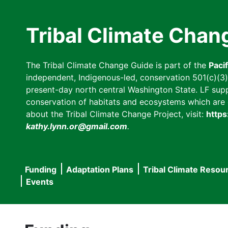
Skip
to
Tribal Climate Chan
main
content
The Tribal Climate Change Guide is part of the
Paci
independent, Indigenous-led, conservation 501(c)(3) n
present-day north central Washington State. LF suppor
conservation of habitats and ecosystems which are cl
about the Tribal Climate Change Project, visit:
https
kathy.lynn.or@gmail.com
.
Funding
Adaptation Plans
Tribal Climate Resou
Main
Events
navigation