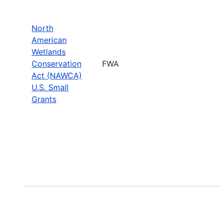
North
American
Wetlands
Conservation
FWA
Act (NAWCA)
U.S. Small
Grants