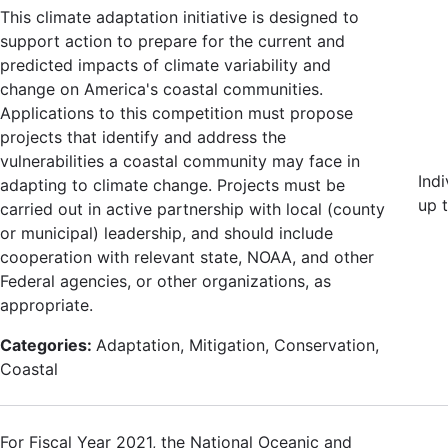
This climate adaptation initiative is designed to
support action to prepare for the current and
predicted impacts of climate variability and
change on America's coastal communities.
Applications to this competition must propose
projects that identify and address the
vulnerabilities a coastal community may face in
Ind
adapting to climate change. Projects must be
up 
carried out in active partnership with local (county
or municipal) leadership, and should include
cooperation with relevant state, NOAA, and other
Federal agencies, or other organizations, as
appropriate.
Categories:
Adaptation, Mitigation, Conservation,
Coastal
For Fiscal Year 2021, the National Oceanic and