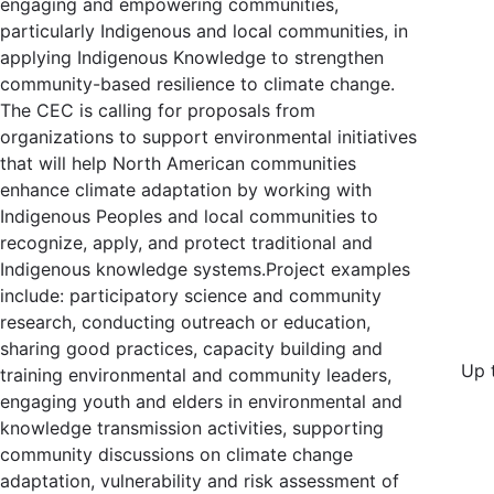
engaging and empowering communities,
particularly Indigenous and local communities, in
applying Indigenous Knowledge to strengthen
community-based resilience to climate change.
The CEC is calling for proposals from
organizations to support environmental initiatives
that will help North American communities
enhance climate adaptation by working with
Indigenous Peoples and local communities to
recognize, apply, and protect traditional and
Indigenous knowledge systems.Project examples
include: participatory science and community
research, conducting outreach or education,
sharing good practices, capacity building and
Up 
training environmental and community leaders,
engaging youth and elders in environmental and
knowledge transmission activities, supporting
community discussions on climate change
adaptation, vulnerability and risk assessment of