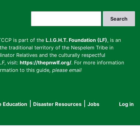
Search
CCP is part of the
L.I.G.H.T. Foundation (LF)
, is an
he traditional territory of the Nespelem Tribe in
inator Relatives and the culturally respectful
F, visit:
https://thepnwlf.org/
. For more information
rmation to this guide
, please email
e Education
Disaster Resources
Jobs
Log in
User
accou
menu