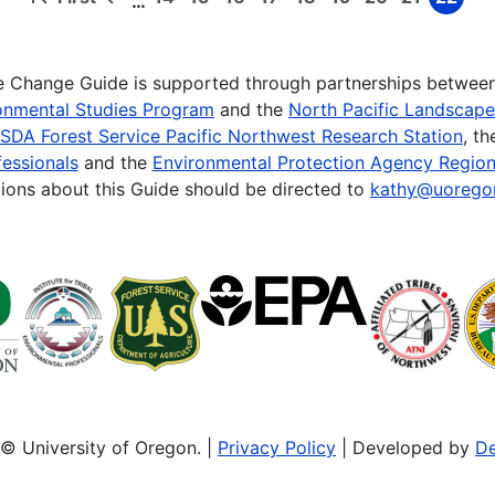
…
First
Previous
Page
Page
Page
Page
Page
Page
Page
Page
Page
page
page
te Change Guide is supported through partnerships betwee
onmental Studies Program
and the
North Pacific Landscap
SDA Forest Service Pacific Northwest Research Station
, t
essionals
and the
Environmental Protection Agency Region
ions about this Guide should be directed to
kathy@uorego
© University of Oregon. |
Privacy Policy
| Developed by
De