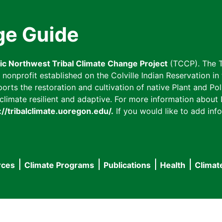
ge Guide
fic Northwest Tribal Climate Change Project
(TCCP). The T
onprofit established on the Colville Indian Reservation in t
ts the restoration and cultivation of native Plant and Poll
imate resilient and adaptive. For more information about L
://tribalclimate.uoregon.edu/.
If you would like to add info
rces
Climate Programs
Publications
Health
Climat