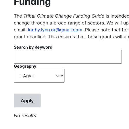
Funding
The
Tribal Climate Change Funding Guide
is intended
change through a broad range of sectors. We will upd
email:
kathy.lynn.or@gmail.com
. Please note that for
grant deadline. This ensures that those grants will a
Search by Keyword
Geography
No results