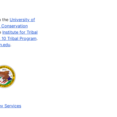
n the
University of
e Conservation
he
Institute for Tribal
 10 Tribal Program
.
n.edu
.
v Services