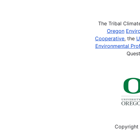
Pagination
The Tribal Clima
Oregon
Envir
Cooperative
, the
U
Environmental Prof
Quest
Copyright 