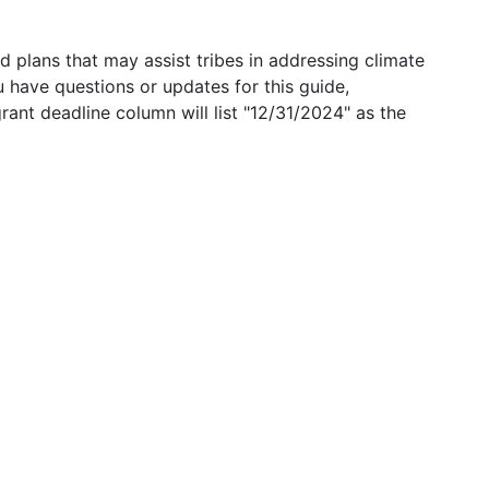
 plans that may assist tribes in addressing climate
u have questions or updates for this guide,
grant deadline column will list "12/31/2024" as the