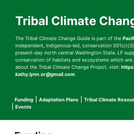
Skip
to
Tribal Climate Chan
main
content
The Tribal Climate Change Guide is part of the
Paci
independent, Indigenous-led, conservation 501(c)(3) n
present-day north central Washington State. LF suppor
conservation of habitats and ecosystems which are cl
about the Tribal Climate Change Project, visit:
https
kathy.lynn.or@gmail.com
.
Funding
Adaptation Plans
Tribal Climate Resou
Main
Events
navigation