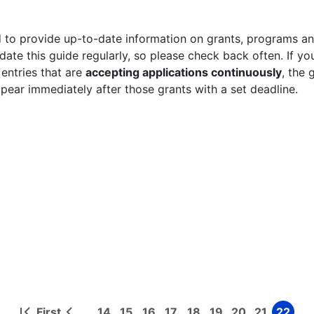
 to provide up-to-date information on grants, programs and
ate this guide regularly, so please check back often. If yo
 entries that are
accepting applications continuously
, the 
ppear immediately after those grants with a set deadline.
First
14
15
16
17
18
19
20
21
22