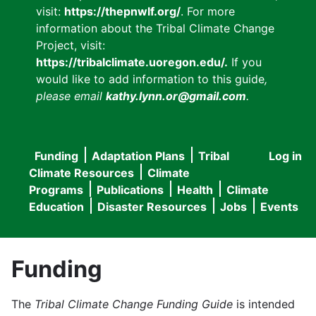
visit:
https://thepnwlf.org/
. For more
information about the Tribal Climate Change
Project, visit:
https://tribalclimate.uoregon.edu/.
If you
would like to add information to this guide
,
please email
kathy.lynn.or@gmail.com
.
Funding
Adaptation Plans
Tribal
Log in
User
Main
Climate Resources
Climate
accou
Programs
Publications
Health
Climate
navigation
Education
Disaster Resources
Jobs
Events
menu
Funding
The
Tribal Climate Change Funding Guide
is intended