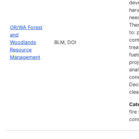
deve
harv
need
Thes
OR/WA Forest
to: 
and
comm
Woodlands
BLM, DOI
trea
Resource
fuel
Management
proj
ana
conc
Deci
clea
Cat
fire
con