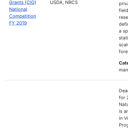
Grants (CIG)
USDA, NRCS
priv
National
fiel
Competition
rese
FY 2019
defi
a sp
stat
scal
fore
Cat
man
Dea
for 
Nat
is a
in V
Pro