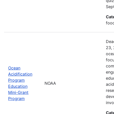
quiz
Sep
Cat
food
Dead
23, 
ocea
foc
comm
Ocean
enga
Acidification
edu
Program
NOAA
acid
Education
rese
Mini-Grant
dev
Program
inv
Cat