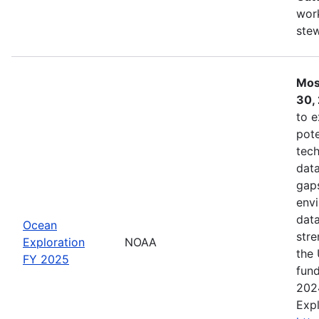
work
ste
Mos
30,
to e
pote
tech
data
gaps
envi
data
Ocean
stre
Exploration
NOAA
the 
FY 2025
fund
202
Expl