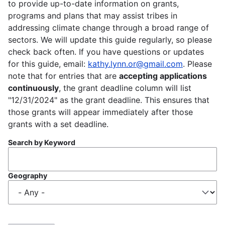
to provide up-to-date information on grants,
programs and plans that may assist tribes in
addressing climate change through a broad range of
sectors. We will update this guide regularly, so please
check back often. If you have questions or updates
for this guide, email:
kathy.lynn.or@gmail.com
. Please
note that for entries that are
accepting applications
continuously
, the grant deadline column will list
"12/31/2024" as the grant deadline. This ensures that
those grants will appear immediately after those
grants with a set deadline.
Search by Keyword
Geography