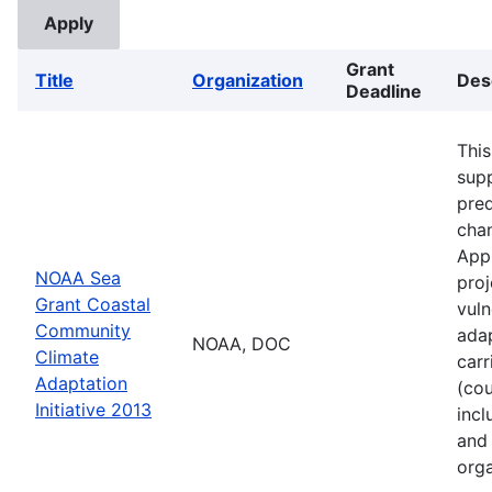
Grant
Title
Organization
Des
Deadline
This
supp
pred
cha
Appl
NOAA Sea
proj
Grant Coastal
vuln
Community
adap
NOAA, DOC
Climate
carr
Adaptation
(cou
Initiative 2013
incl
and 
orga