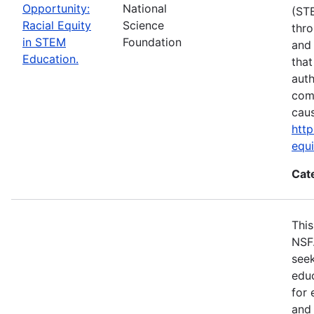
Opportunity:
National
(ST
Racial Equity
Science
thro
in STEM
Foundation
and 
Education.
that
auth
com
cau
http
equ
Cat
This
NSF
seek
educ
for 
and 