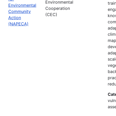
Environmental
trai
Environmental
Cooperation
enga
Community
(CEC)
know
Action
com
(NAPECA)
adap
cli
map
dev
adap
scal
vege
back
prac
redu
Cat
vuln
asse