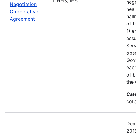
DHHS, IHS
nego
Negotiation
heal
Cooperative
hall
Agreement
of t
1) e
assu
Serv
obs
Gove
each
of b
the 
Cat
coll
Dead
201