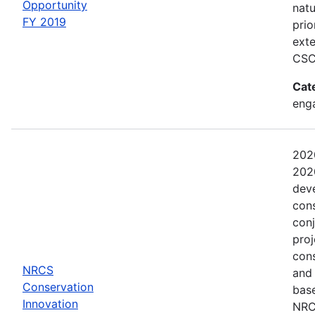
Opportunity
natu
FY 2019
prio
exte
CSC
Cat
eng
202
2020
dev
con
conj
proj
con
NRCS
and
Conservation
base
Innovation
NRCS