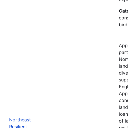
Cat
cons
bird
Appl
part
Nor
land
dive
supp
Engl
Appa
cons
land
loan
Northeast
of l
Resilient
resi