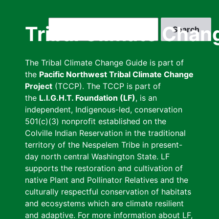
Skip
to
Search
Tribal Climate Chan
main
content
The Tribal Climate Change Guide is part of
the
Pacific Northwest Tribal Climate Change
Project
(TCCP). The TCCP is part of
the
L.I.G.H.T. Foundation (LF)
, is an
independent, Indigenous-led, conservation
501(c)(3) nonprofit established on the
Colville Indian Reservation in the traditional
territory of the Nespelem Tribe in present-
day north central Washington State. LF
supports the restoration and cultivation of
native Plant and Pollinator Relatives and the
culturally respectful conservation of habitats
and ecosystems which are climate resilient
and adaptive. For more information about LF,