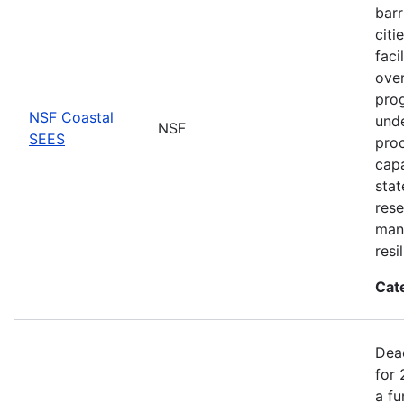
barr
citi
faci
ove
prog
NSF Coastal
unde
NSF
SEES
proc
capa
stat
rese
man
resi
Cat
Dea
for 
a fu