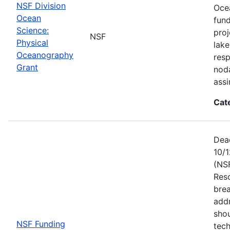
NSF Division
Ocea
Ocean
fun
Science:
proj
NSF
Physical
lake
Oceanography
resp
Grant
noda
assi
Cat
Dead
10/1
(NS
Res
brea
add
shou
NSF Funding
tech