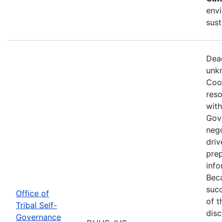
envi
sust
Dead
unkn
Coop
reso
with
Gov
nego
driv
prep
info
Beca
succ
Office of
of t
Tribal Self-
disc
Governance