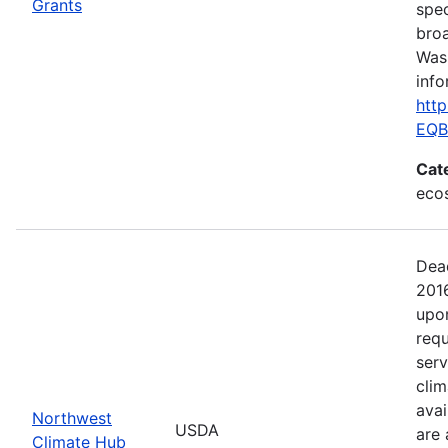
Grants
spec
broa
Was
info
htt
EQB
Cat
ecos
Dea
201
upo
requ
serv
clim
avai
Northwest
USDA
are 
Climate Hub