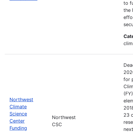
to f
the 
effo
secu
Cat
clim
Dead
202
for 
Clim
(FY)
Northwest
ele
Climate
201
Science
23 c
Northwest
Center
rese
CSC
Funding
next