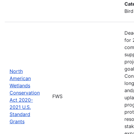
Cat
Bird
Dea
for 
comp
supp
proj
goa
North
Cons
American
long
Wetlands
and/
Conservation
FWS
upla
Act 2020-
pro
2021 U.S.
prot
Standard
reso
Grants
stak
exp