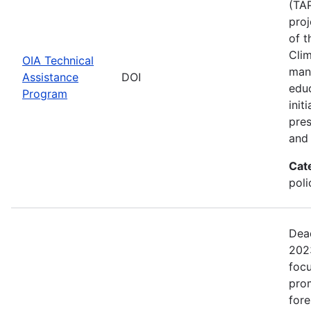
(TAP
proj
of t
Clim
OIA Technical
man
Assistance
DOI
edu
Program
init
pres
and 
Cat
pol
Dead
2023
focu
prom
fore