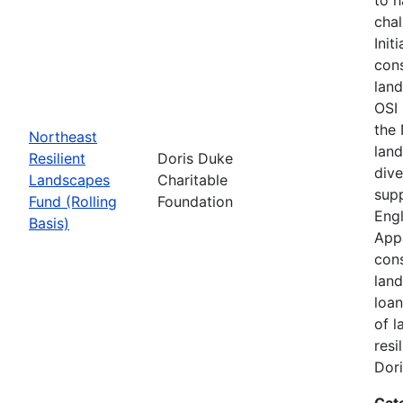
chal
Init
cons
land
OSI 
the
Northeast
land
Resilient
Doris Duke
dive
Landscapes
Charitable
supp
Fund (Rolling
Foundation
Engl
Basis)
Appa
cons
land
loan
of l
resi
Dori
Cat