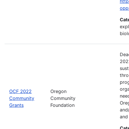
http
opp
Cat
expl
bio
Dead
2022
sus
thr
prog
org
OCF 2022
Oregon
need
Community
Community
Ore
Grants
Foundation
and/
and 
Cat