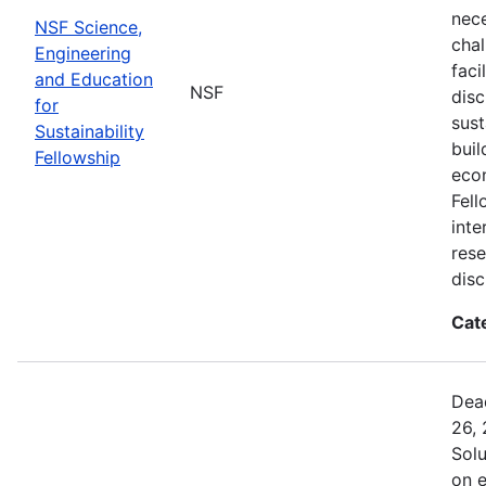
nec
NSF Science,
chal
Engineering
faci
and Education
NSF
disc
for
sust
Sustainability
buil
Fellowship
eco
Fell
inte
rese
disc
Cat
Dead
26, 
Sol
on 