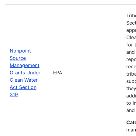
Trib
Sect
app
Clea
for 
Nonpoint
and
Source
rep
Management
rece
Grants Under
EPA
trib
Clean Water
sup
Act Section
they
319
addi
to i
and 
Cat
man