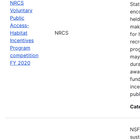
NRCS
Sta
Voluntary
enco
Public
held
Access-
make
Habitat
NRCS
for 
Incentives
recr
Program
pro
competition
may 
FY 2020
dur
awar
fun
ince
publ
Cat
NSF
sust