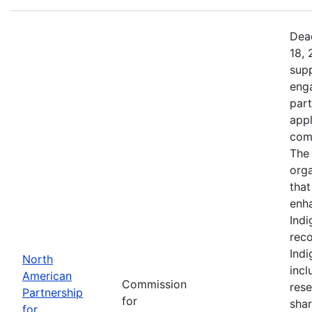
Dead
18, 
supp
eng
part
app
comm
The 
orga
that
enh
Indi
reco
Ind
North
incl
American
Commission
rese
Partnership
for
shar
for