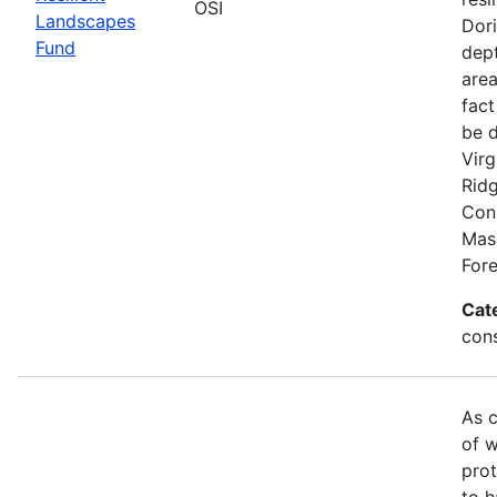
OSI
Landscapes
Dori
Fund
dept
area
fact
be 
Virg
Rid
Conn
Mas
Fore
Cat
con
As c
of w
prot
to h