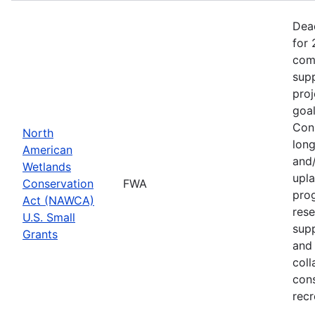
Dea
for 
comp
supp
proj
goa
Cons
North
long
American
and/
Wetlands
upla
Conservation
FWA
prog
Act (NAWCA)
rese
U.S. Small
sup
Grants
and 
coll
con
recr