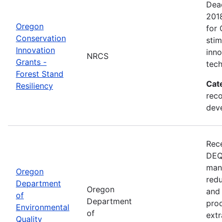
Dead
201
Oregon
for 
Conservation
sti
Innovation
inn
NRCS
Grants -
tech
Forest Stand
Cat
Resiliency
reco
dev
Rece
DEQ 
mana
Oregon
redu
Department
Oregon
and 
of
Department
prod
Environmental
of
extr
Quality