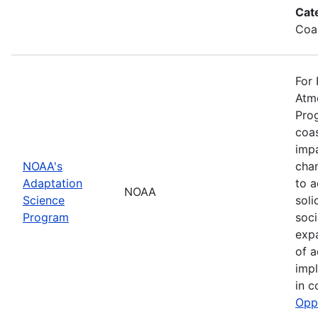
Cat
Coa
For 
Atmo
Prog
coas
impa
NOAA's
cha
Adaptation
to a
NOAA
Science
soli
Program
soci
exp
of a
impl
in c
Opp