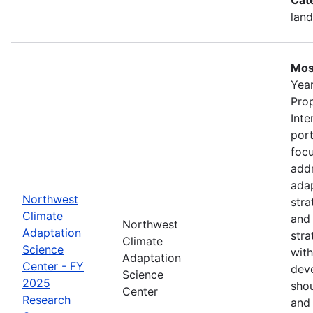
land
Mos
Year
Pro
Inte
port
foc
addr
adap
Northwest
stra
Climate
and
Northwest
Adaptation
stra
Climate
Science
with
Adaptation
Center - FY
deve
Science
2025
shou
Center
Research
and 