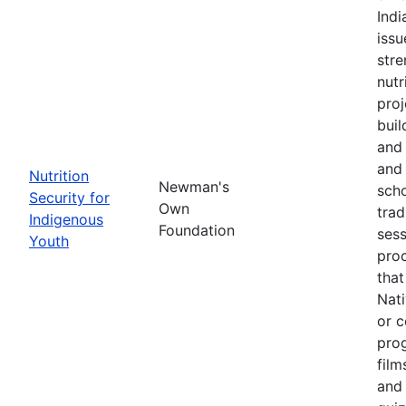
Ind
issu
stre
nutr
proj
buil
and 
and 
Nutrition
Newman's
scho
Security for
Own
trad
Indigenous
Foundation
sess
Youth
pro
that
Nati
or c
pro
film
and 