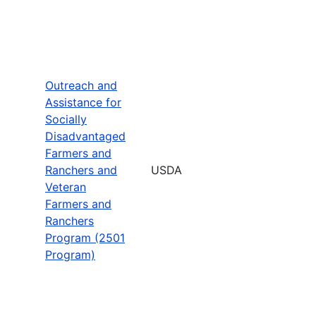
Outreach and
Assistance for
Socially
Disadvantaged
Farmers and
Ranchers and
USDA
Veteran
Farmers and
Ranchers
Program (2501
Program)