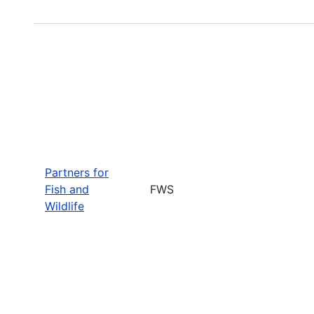
Partners for
Fish and
FWS
Wildlife