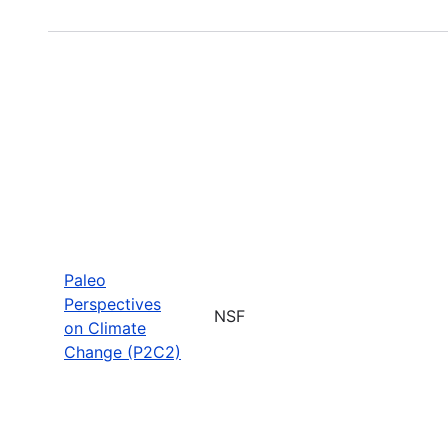
Paleo
Perspectives
NSF
on Climate
Change (P2C2)