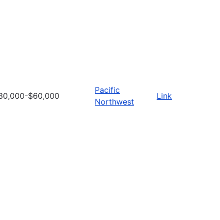
Pacific
30,000-$60,000
Link
Northwest