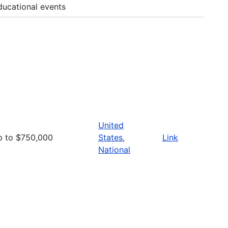
ducational events
United
p to $750,000
States
,
Link
National