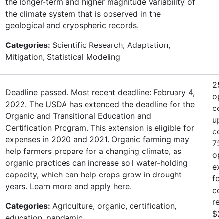
the longer-term and higher magnitude variability of
the climate system that is observed in the
geological and cryospheric records.
Categories:
Scientific Research, Adaptation,
Mitigation, Statistical Modeling
2
Deadline passed. Most recent deadline: February 4,
o
2022. The USDA has extended the deadline for the
c
Organic and Transitional Education and
u
Certification Program. This extension is eligible for
c
expenses in 2020 and 2021. Organic farming may
7
help farmers prepare for a changing climate, as
o
organic practices can increase soil water-holding
e
capacity, which can help crops grow in drought
f
years. Learn more and apply here.
c
r
Categories:
Agriculture, organic, certification,
$
education, pandemic