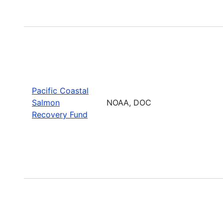
Pacific Coastal
Salmon
NOAA, DOC
Recovery Fund