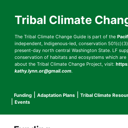
Skip
to
Tribal Climate Chan
main
content
The Tribal Climate Change Guide is part of the
Paci
independent, Indigenous-led, conservation 501(c)(3) n
present-day north central Washington State. LF suppor
conservation of habitats and ecosystems which are cl
about the Tribal Climate Change Project, visit:
https
kathy.lynn.or@gmail.com
.
Funding
Adaptation Plans
Tribal Climate Resou
Main
Events
navigation