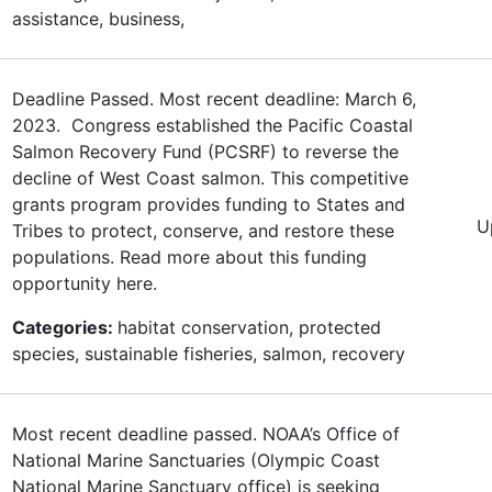
assistance, business,
Deadline Passed. Most recent deadline: March 6,
2023. Congress established the Pacific Coastal
Salmon Recovery Fund (PCSRF) to reverse the
decline of West Coast salmon. This competitive
grants program provides funding to States and
U
Tribes to protect, conserve, and restore these
populations. Read more about this funding
opportunity here.
Categories:
habitat conservation, protected
species, sustainable fisheries, salmon, recovery
Most recent deadline passed. NOAA’s Office of
National Marine Sanctuaries (Olympic Coast
National Marine Sanctuary office) is seeking