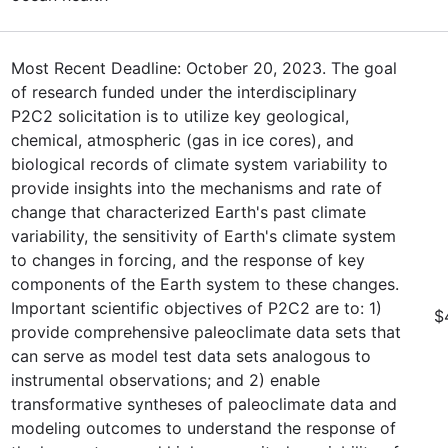
Most Recent Deadline: October 20, 2023. The goal
of research funded under the interdisciplinary
P2C2 solicitation is to utilize key geological,
chemical, atmospheric (gas in ice cores), and
biological records of climate system variability to
provide insights into the mechanisms and rate of
change that characterized Earth's past climate
variability, the sensitivity of Earth's climate system
to changes in forcing, and the response of key
components of the Earth system to these changes.
Important scientific objectives of P2C2 are to: 1)
$
provide comprehensive paleoclimate data sets that
can serve as model test data sets analogous to
instrumental observations; and 2) enable
transformative syntheses of paleoclimate data and
modeling outcomes to understand the response of