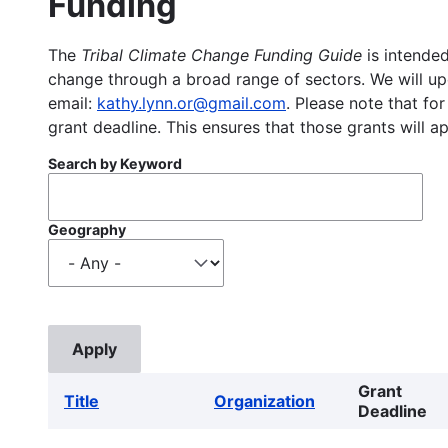
Funding
The
Tribal Climate Change Funding Guide
is intended
change through a broad range of sectors. We will upd
email:
kathy.lynn.or@gmail.com
. Please note that for
grant deadline. This ensures that those grants will a
Search by Keyword
Geography
Grant
Title
Organization
Deadline