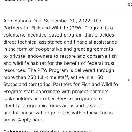
e
Applications Due: September 30, 2022. The
Partners for Fish and Wildlife (PFW) Program is a
voluntary, incentive-based program that provides
direct technical assistance and financial assistance
in the form of cooperative and grant agreements
to private landowners to restore and conserve fish
and wildlife habitat for the benefit of federal trust
resources. The PFW Program is delivered through
more than 250 full-time staff, active in all 50
u
States and territories. Partners for Fish and Wildlife
Program staff coordinate with project partners,
stakeholders and other Service programs to
identify geographic focus areas and develop
habitat conservation priorities within these focus
areas. Apply here.
Categories:
conservation, management,