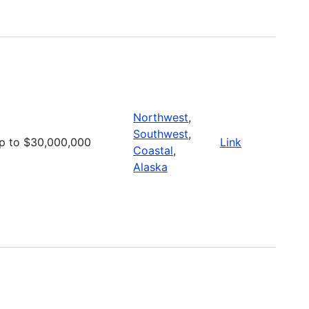
Northwest
,
Southwest
,
p to $30,000,000
Link
Coastal
,
Alaska