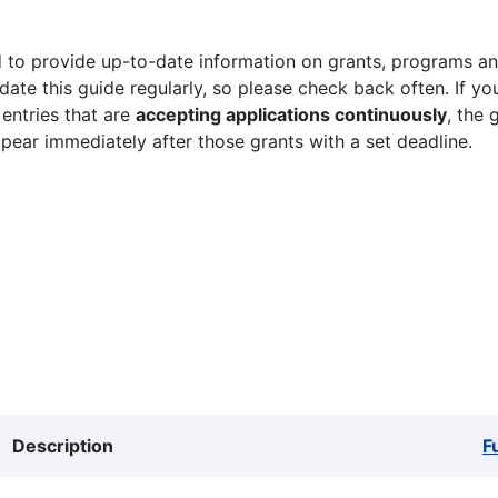
 to provide up-to-date information on grants, programs and
ate this guide regularly, so please check back often. If yo
 entries that are
accepting applications continuously
, the 
ppear immediately after those grants with a set deadline.
Description
F