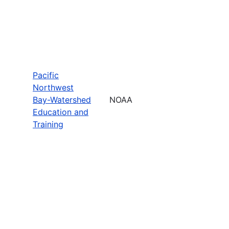
Pacific
Northwest
Bay-Watershed
NOAA
Education and
Training