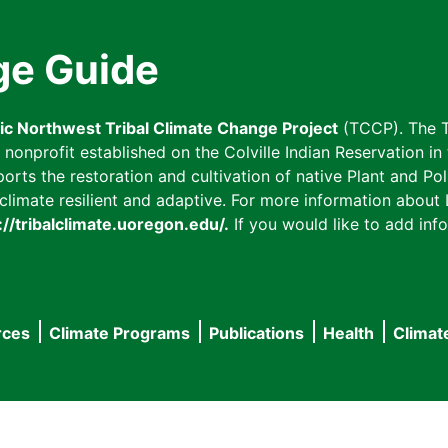
ge Guide
fic Northwest Tribal Climate Change Project
(TCCP). The T
onprofit established on the Colville Indian Reservation in t
ts the restoration and cultivation of native Plant and Poll
imate resilient and adaptive. For more information about L
://tribalclimate.uoregon.edu/.
If you would like to add info
rces
Climate Programs
Publications
Health
Climat