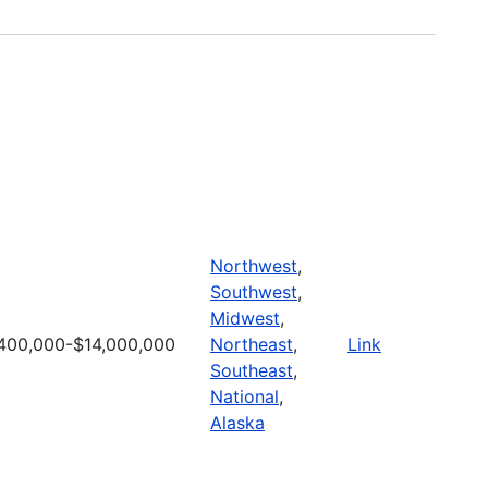
Northwest
,
Southwest
,
Midwest
,
400,000-$14,000,000
Northeast
,
Link
Southeast
,
National
,
Alaska