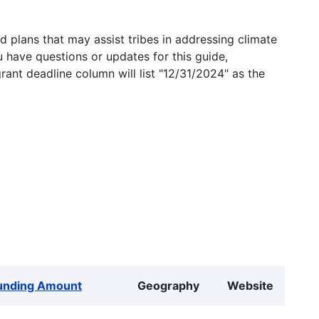
 plans that may assist tribes in addressing climate
u have questions or updates for this guide,
grant deadline column will list "12/31/2024" as the
unding Amount
Geography
Website