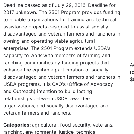
Deadline passed as of July 29, 2016. Deadline for
2017 unknown. The 2501 Program provides funding
to eligible organizations for training and technical
assistance projects designed to assist socially
disadvantaged and veteran farmers and ranchers in
owning and operating viable agricultural
enterprises. The 2501 Program extends USDA's
capacity to work with members of farming and
ranching communities by funding projects that
A
enhance the equitable participation of socially
t
disadvantaged and veteran farmers and ranchers in
$
USDA programs. It is OAO's (Office of Advocacy
and Outreach) intention to build lasting
relationships between USDA, awardee
organizations, and socially disadvantaged and
veteran farmers and ranchers.
Categories:
agricultural, food security, veterans,
ranching, environmental justice, technical