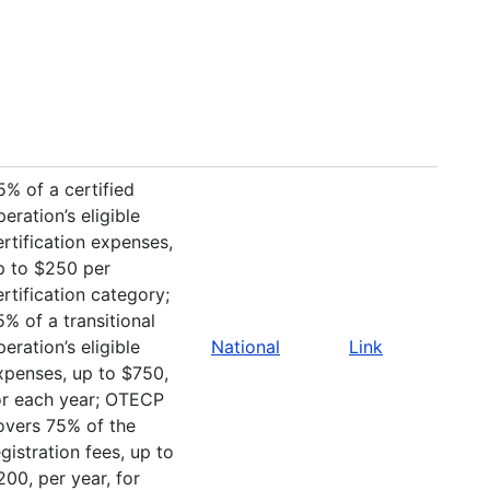
5% of a certified
peration’s eligible
ertification expenses,
p to $250 per
ertification category;
5% of a transitional
peration’s eligible
National
Link
xpenses, up to $750,
or each year; OTECP
overs 75% of the
egistration fees, up to
200, per year, for