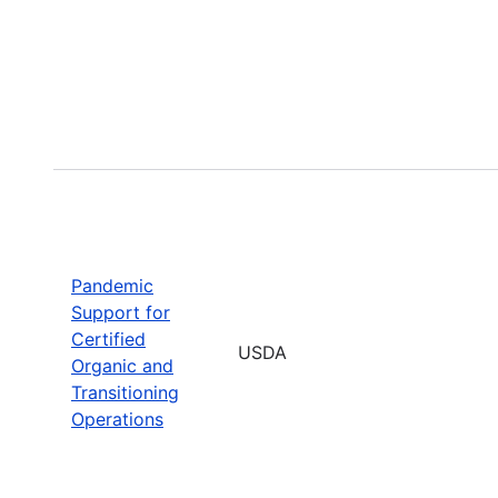
Pandemic
Support for
Certified
USDA
Organic and
Transitioning
Operations