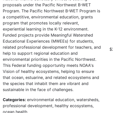
proposals under the Pacific Northwest B-WET
Program. The Pacific Northwest B-WET Program is
a competitive, environmental education, grants
program that promotes locally relevant,
experiential learning in the K-12 environment.
Funded projects provide Meaningful Watershed
Educational Experiences (MWEEs) for students,
related professional development for teachers, and
$
help to support regional education and
environmental priorities in the Pacific Northwest.
This Federal funding opportunity meets NOAA's
Vision of healthy ecosystems, helping to ensure
that ocean, estuarine, and related ecosystems and
the species that inhabit them are vibrant and
sustainable in the face of challenges.
Categories:
environmental education, watersheds,
professional development, healthy ecosystems,
ocean health