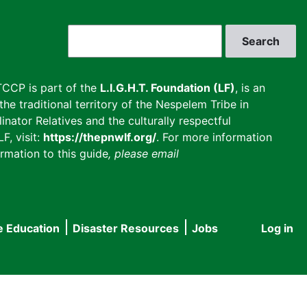
Search
CCP is part of the
L.I.G.H.T. Foundation (LF)
, is an
he traditional territory of the Nespelem Tribe in
inator Relatives and the culturally respectful
F, visit:
https://thepnwlf.org/
. For more information
rmation to this guide
, please email
e Education
Disaster Resources
Jobs
Log in
User
accou
menu