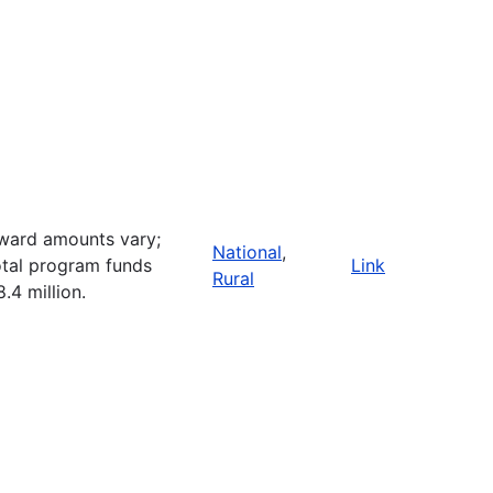
ward amounts vary;
National
,
otal program funds
Link
Rural
8.4 million.