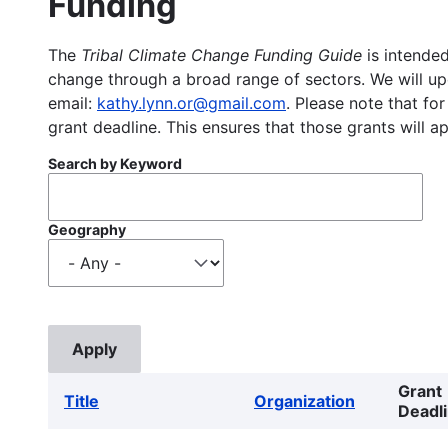
Funding
The
Tribal Climate Change Funding Guide
is intended
change through a broad range of sectors. We will upd
email:
kathy.lynn.or@gmail.com
. Please note that for
grant deadline. This ensures that those grants will a
Search by Keyword
Geography
Grant
Title
Organization
Deadl