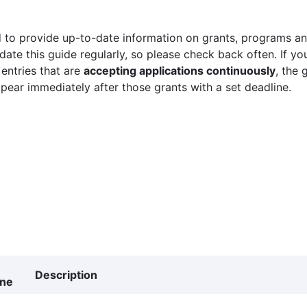
 to provide up-to-date information on grants, programs and
ate this guide regularly, so please check back often. If yo
 entries that are
accepting applications continuously
, the 
ppear immediately after those grants with a set deadline.
Description
ine