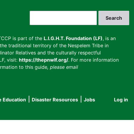
Search
CCP is part of the
L.I.G.H.T. Foundation (LF)
, is an
he traditional territory of the Nespelem Tribe in
inator Relatives and the culturally respectful
F, visit:
https://thepnwlf.org/
. For more information
rmation to this guide
, please email
e Education
Disaster Resources
Jobs
Log in
User
accou
menu