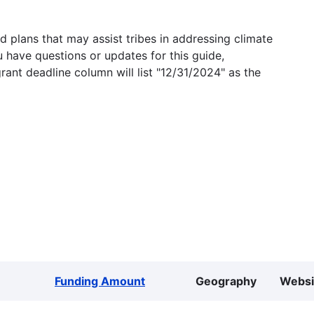
 plans that may assist tribes in addressing climate
u have questions or updates for this guide,
grant deadline column will list "12/31/2024" as the
Funding Amount
Geography
Websi