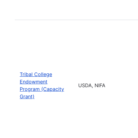
Tribal College
Endowment
USDA, NIFA
Program (Capacity
Grant)