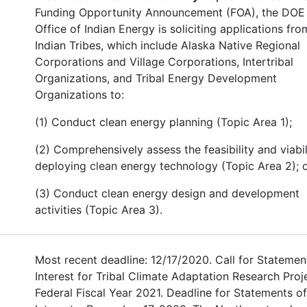
Funding Opportunity Announcement (FOA), the DOE
Office of Indian Energy is soliciting applications fro
Indian Tribes, which include Alaska Native Regional
Corporations and Village Corporations, Intertribal
Organizations, and Tribal Energy Development
Organizations to:
(1) Conduct clean energy planning (Topic Area 1);
(2) Comprehensively assess the feasibility and viabil
deploying clean energy technology (Topic Area 2); o
(3) Conduct clean energy design and development
activities (Topic Area 3).
Most recent deadline: 12/17/2020. Call for Statemen
Interest for Tribal Climate Adaptation Research Proj
Federal Fiscal Year 2021. Deadline for Statements of