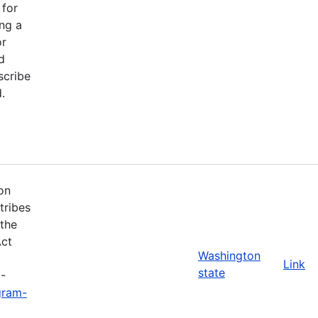
 for
ng a
or
d
scribe
.
on
tribes
 the
Act
Washington
Link
state
3-
gram-