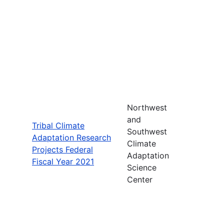
Northwest
and
Tribal Climate
Southwest
Adaptation Research
Climate
Projects Federal
Adaptation
Fiscal Year 2021
Science
Center