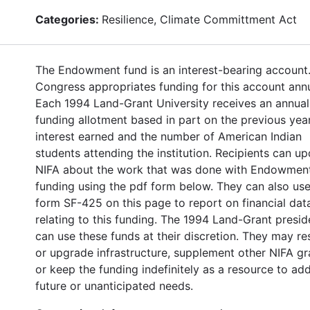
Categories:
Resilience, Climate Committment Act
The Endowment fund is an interest-bearing account
Congress appropriates funding for this account annu
Each 1994 Land-Grant University receives an annual
funding allotment based in part on the previous year
interest earned and the number of American Indian
students attending the institution. Recipients can u
NIFA about the work that was done with Endowmen
funding using the pdf form below. They can also use
form SF-425 on this page to report on financial dat
relating to this funding. The 1994 Land-Grant presid
can use these funds at their discretion. They may re
or upgrade infrastructure, supplement other NIFA gr
or keep the funding indefinitely as a resource to ad
future or unanticipated needs.