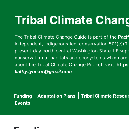
Skip
to
Tribal Climate Chan
main
content
The Tribal Climate Change Guide is part of the
Paci
independent, Indigenous-led, conservation 501(c)(3) n
present-day north central Washington State. LF suppor
conservation of habitats and ecosystems which are cl
about the Tribal Climate Change Project, visit:
https
kathy.lynn.or@gmail.com
.
Funding
Adaptation Plans
Tribal Climate Resou
Main
Events
navigation