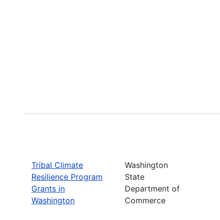
Tribal Climate
Washington
Resilience Program
State
Grants in
Department of
Washington
Commerce