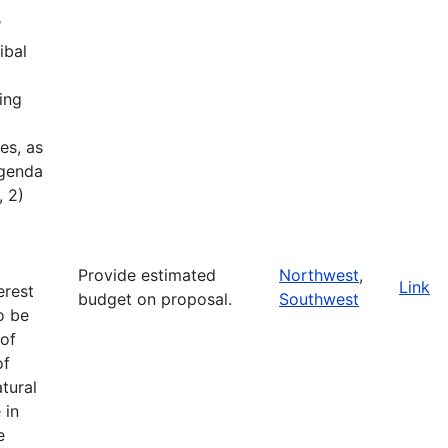
W
ibal
ing
es, as
Agenda
, 2)
Provide estimated
Northwest
,
Link
erest
budget on proposal.
Southwest
o be
of
of
tural
 in
e