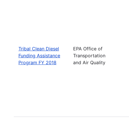
Tribal Clean Diesel
EPA Office of
Funding Assistance
Transportation
Program FY 2018
and Air Quality