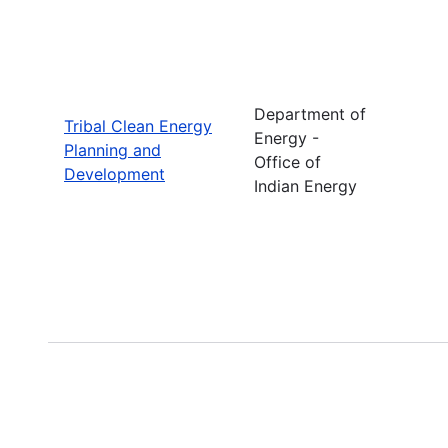
Department of
Tribal Clean Energy
Energy -
Planning and
Office of
Development
Indian Energy