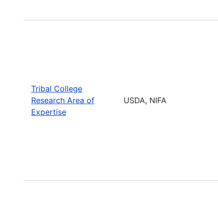
Tribal College
Research Area of
USDA, NIFA
Expertise