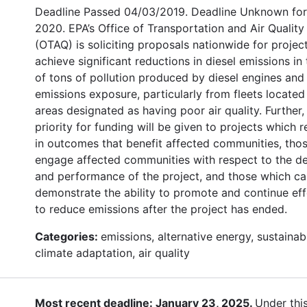
Deadline Passed 04/03/2019. Deadline Unknown for
2020. EPA’s Office of Transportation and Air Quality
(OTAQ) is soliciting proposals nationwide for projec
achieve significant reductions in diesel emissions in
of tons of pollution produced by diesel engines and 
emissions exposure, particularly from fleets located
areas designated as having poor air quality. Further,
priority for funding will be given to projects which r
in outcomes that benefit affected communities, thos
engage affected communities with respect to the d
and performance of the project, and those which c
demonstrate the ability to promote and continue eff
to reduce emissions after the project has ended.
Categories:
emissions, alternative energy, sustainabi
climate adaptation, air quality
Most recent deadline: January 23, 2025.
Under thi