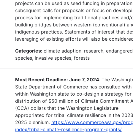
projects can be used as seed funding in preparation
subsequent calls for proposals or focus on developi
process for implementing traditional practices and/
building bridges between western (conventional) an
indigenous practices. Statements of interest that de
leveraging of existing efforts will also be considered
Categories:
climate adaption, research, endangered
species, invasive species, forests
Most Recent Deadline: June 7, 2024.
The Washingt
State Department of Commerce has consulted with 
within Washington state to co-design a strategy for
distribution of $50 million of Climate Commitment 
(CCA) dollars that the Washington Legislature
appropriated for tribal climate resilience in the 202
2025 biennium.
https://www.commerce.wa.gov/pro
index/tribal-climate-resilience-program-grants/