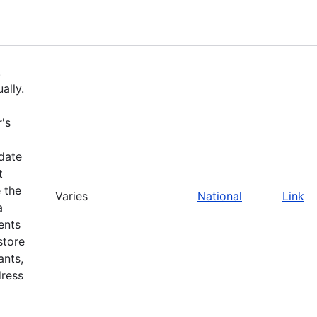
.
ally.
's
pdate
t
 the
Varies
National
Link
a
ents
store
ants,
dress