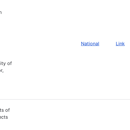
m
National
Link
ity of
r,
ts of
ects