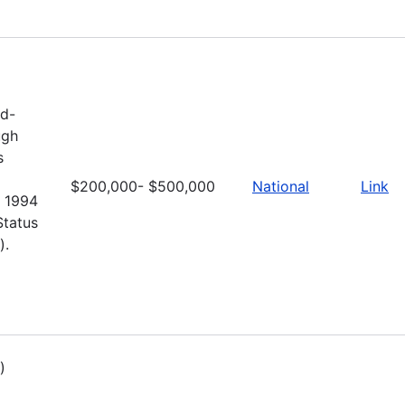
nd-
ugh
s
$200,000- $500,000
National
Link
e 1994
Status
).
)