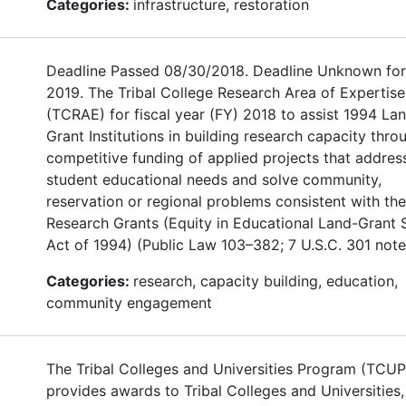
Categories:
infrastructure, restoration
Deadline Passed 08/30/2018. Deadline Unknown for
2019. The Tribal College Research Area of Expertise
(TCRAE) for fiscal year (FY) 2018 to assist 1994 La
Grant Institutions in building research capacity thro
competitive funding of applied projects that addres
student educational needs and solve community,
reservation or regional problems consistent with th
Research Grants (Equity in Educational Land-Grant 
Act of 1994) (Public Law 103–382; 7 U.S.C. 301 note
Categories:
research, capacity building, education,
community engagement
The Tribal Colleges and Universities Program (TCUP
provides awards to Tribal Colleges and Universities,