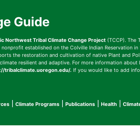
ge Guide
fic Northwest Tribal Climate Change Project
(TCCP). The T
onprofit established on the Colville Indian Reservation in t
ts the restoration and cultivation of native Plant and Poll
imate resilient and adaptive. For more information about L
://tribalclimate.uoregon.edu/.
If you would like to add info
rces
Climate Programs
Publications
Health
Climat