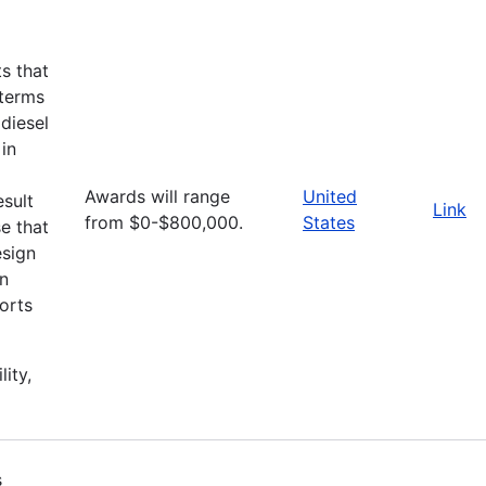
ts that
 terms
diesel
 in
Awards will range
United
esult
Link
from $0-$800,000.
States
e that
esign
an
orts
lity,
s