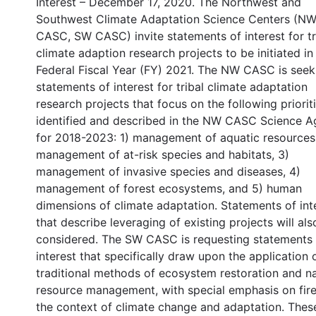
Interest – December 17, 2020. The Northwest and
Southwest Climate Adaptation Science Centers (N
CASC, SW CASC) invite statements of interest for tr
climate adaption research projects to be initiated in
Federal Fiscal Year (FY) 2021. The NW CASC is seek
statements of interest for tribal climate adaptation
research projects that focus on the following prioriti
identified and described in the NW CASC Science 
for 2018-2023: 1) management of aquatic resources
management of at-risk species and habitats, 3)
management of invasive species and diseases, 4)
management of forest ecosystems, and 5) human
dimensions of climate adaptation. Statements of int
that describe leveraging of existing projects will als
considered. The SW CASC is requesting statements 
interest that specifically draw upon the application 
traditional methods of ecosystem restoration and na
resource management, with special emphasis on fire
the context of climate change and adaptation. Thes