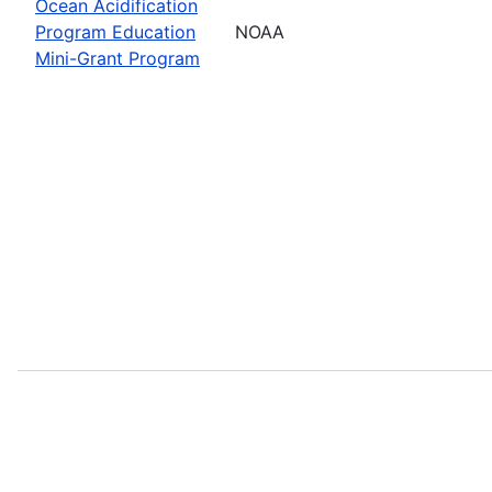
Ocean Acidification
Program Education
NOAA
Mini-Grant Program