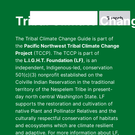
Skip
to
Search
Tribal Climate Chan
main
content
The Tribal Climate Change Guide is part of
the
Pacific Northwest Tribal Climate Change
Project
(TCCP). The TCCP is part of
the
L.I.G.H.T. Foundation (LF)
, is an
independent, Indigenous-led, conservation
501(c)(3) nonprofit established on the
Colville Indian Reservation in the traditional
territory of the Nespelem Tribe in present-
day north central Washington State. LF
supports the restoration and cultivation of
native Plant and Pollinator Relatives and the
culturally respectful conservation of habitats
and ecosystems which are climate resilient
and adaptive. For more information about LF,