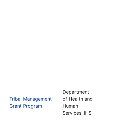
Department
Tribal Management
of Health and
Grant Program
Human
Services, IHS