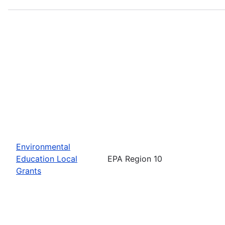
Environmental
Education Local
EPA Region 10
Grants