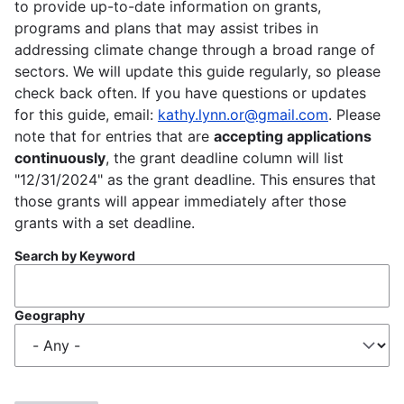
to provide up-to-date information on grants,
programs and plans that may assist tribes in
addressing climate change through a broad range of
sectors. We will update this guide regularly, so please
check back often. If you have questions or updates
for this guide, email:
kathy.lynn.or@gmail.com
. Please
note that for entries that are
accepting applications
continuously
, the grant deadline column will list
"12/31/2024" as the grant deadline. This ensures that
those grants will appear immediately after those
grants with a set deadline.
Search by Keyword
Geography