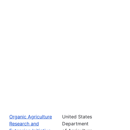
Organic Agriculture
United States
Research and
Department