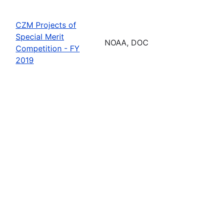
CZM Projects of
Special Merit
NOAA, DOC
Competition - FY
2019