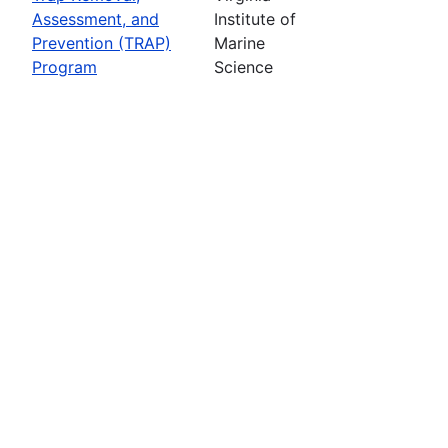
Assessment, and
Institute of
Prevention (TRAP)
Marine
Program
Science