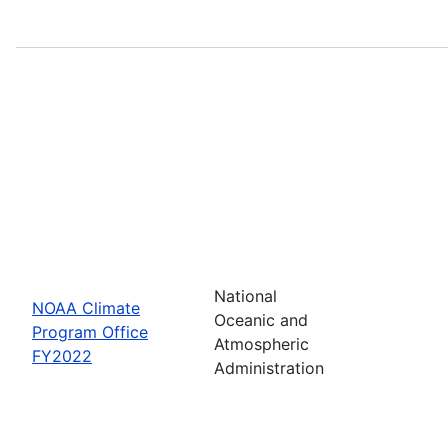
National
NOAA Climate
Oceanic and
Program Office
Atmospheric
FY2022
Administration