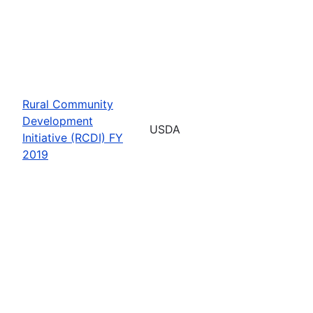
Rural Community
Development
USDA
Initiative (RCDI) FY
2019