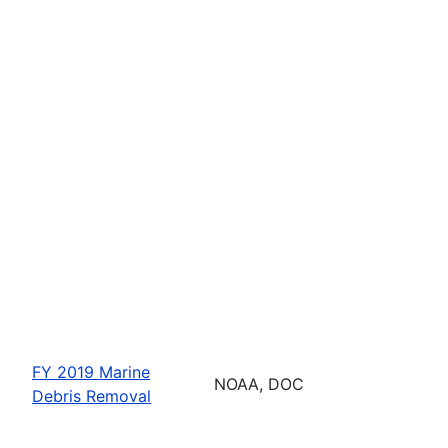
FY 2019 Marine
NOAA, DOC
Debris Removal