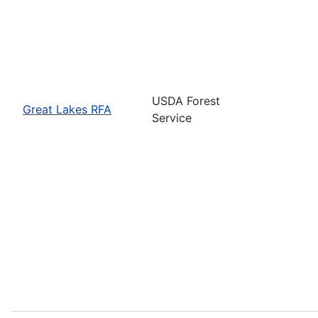
USDA Forest
Great Lakes RFA
Service