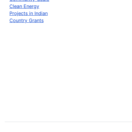
Clean Energy
Projects in Indian
Country Grants