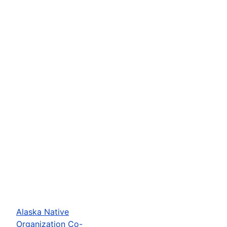
Alaska Native
Organization Co-