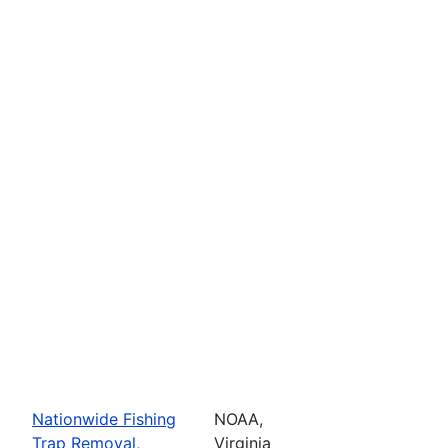
Nationwide Fishing
NOAA,
Trap Removal,
Virginia