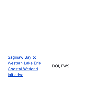
Saginaw Bay to
Western Lake Erie
DOI, FWS
Coastal Wetland
Initiative