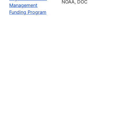
NOAA, DOC
Management
Funding Program