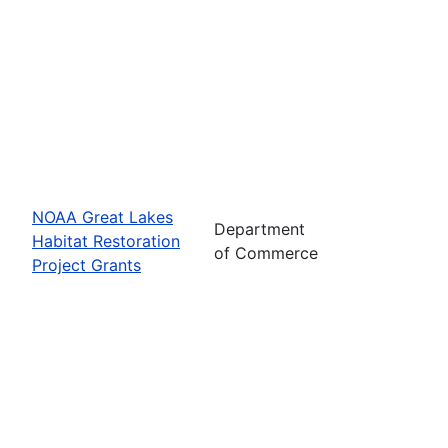
NOAA Great Lakes
Department
Habitat Restoration
of Commerce
Project Grants