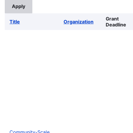
Grant
Title
Organization
Deadline
Community-Scale