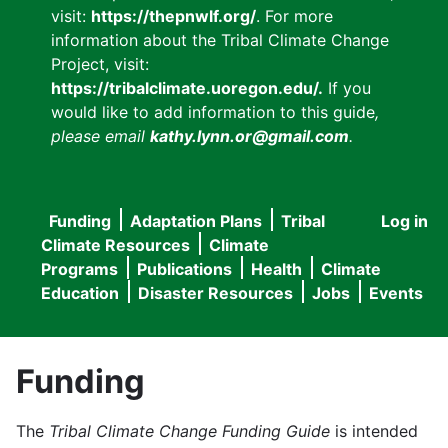
visit:
https://thepnwlf.org/
. For more
information about the Tribal Climate Change
Project, visit:
https://tribalclimate.uoregon.edu/.
If you
would like to add information to this guide
,
please email
kathy.lynn.or@gmail.com
.
Funding
Adaptation Plans
Tribal
Log in
User
Main
Climate Resources
Climate
accou
Programs
Publications
Health
Climate
navigation
Education
Disaster Resources
Jobs
Events
menu
Funding
The
Tribal Climate Change Funding Guide
is intended