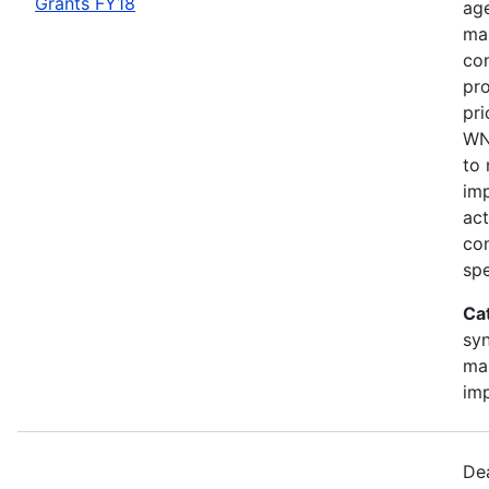
Grants FY18
age
ma
con
pro
pri
WNS
to
im
act
con
spe
Ca
sy
ma
im
Dea