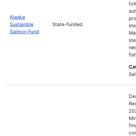
fol
aut
Alaska
pro
Sustainble
State-funded
ste
Salmon Fund
Ma
ste
nec
fis
Ca
Sa
De
Rec
20
Min
fin
co