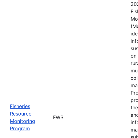
202
Fis
Mo
(Mo
ide
in
sus
on 
rur
mul
col
mai
Pro
pro
Fisheries
the
Resource
and
FWS
Monitoring
inf
Program
ma
sub