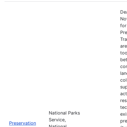
Dea
No
fo
Pr
Tra
are
too
be
con
lan
col
sup
act
re
tec
National Parks
exi
Service,
pre
Preservation
National