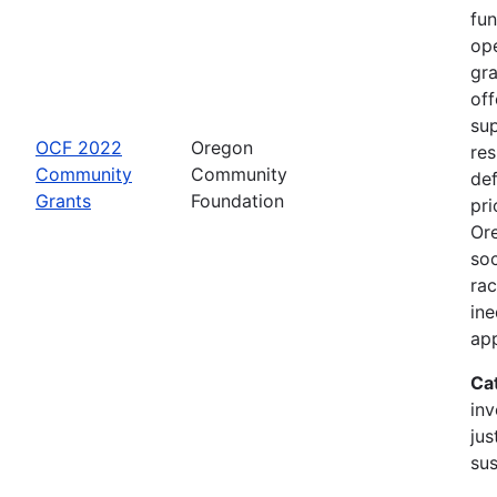
fu
op
gr
off
sup
OCF 2022
Oregon
re
Community
Community
de
Grants
Foundation
pri
Or
soc
rac
ine
app
Ca
inv
jus
sus