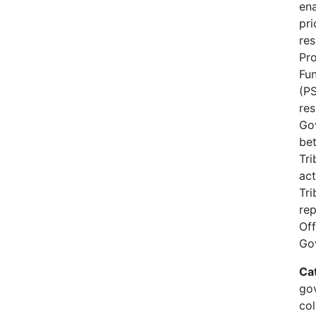
ena
pri
res
Pro
Fun
(PS
re
Go
be
Tri
act
Tri
rep
Off
Go
Ca
gov
col