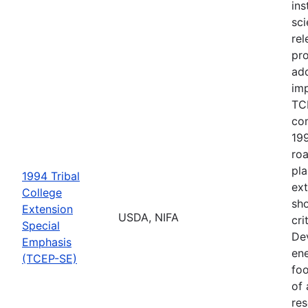
ins
sci
rel
pr
ad
imp
TCE
co
199
ro
pla
1994 Tribal
ext
College
sho
Extension
USDA, NIFA
cri
Special
De
Emphasis
ene
(TCEP-SE)
foo
of 
res