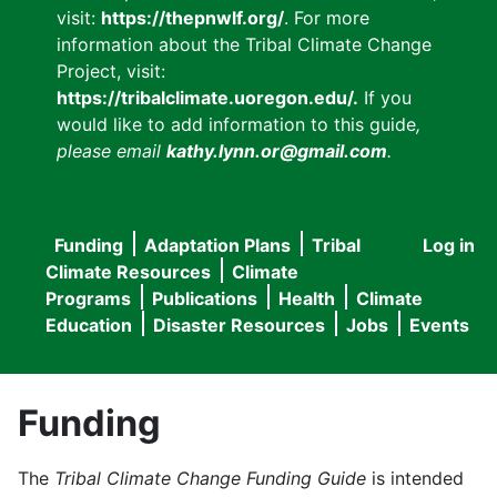
visit:
https://thepnwlf.org/
. For more
information about the Tribal Climate Change
Project, visit:
https://tribalclimate.uoregon.edu/.
If you
would like to add information to this guide
,
please email
kathy.lynn.or@gmail.com
.
Funding
Adaptation Plans
Tribal
Log in
User
Main
Climate Resources
Climate
accou
Programs
Publications
Health
Climate
navigation
Education
Disaster Resources
Jobs
Events
menu
Funding
The
Tribal Climate Change Funding Guide
is intended