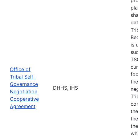
pro
pla
sha
dat
Tri
Bec
is 
suc
TSG
cur
Office of
fo
Tribal Self-
the
Governance
DHHS, IHS
neg
Negotiation
Tri
Cooperative
con
Agreement
the
the
the
whi