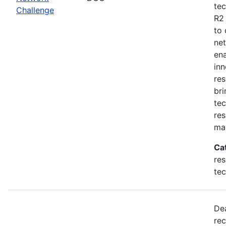
tec
Challenge
R2
to 
net
en
inn
res
bri
tec
res
ma
Ca
res
te
De
rec