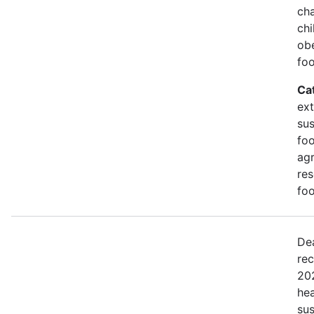
cha
ch
obe
foo
Ca
ex
sus
foo
agr
res
foo
De
rec
20
hea
sus