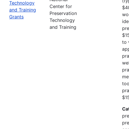
(ty
Technology
Center for
$40
and Training
Preservation
wo
Grants
Technology
ide
and Training
pre
$1
to 
app
pra
web
pra
me
too
pra
$15
Ca
pre
pre