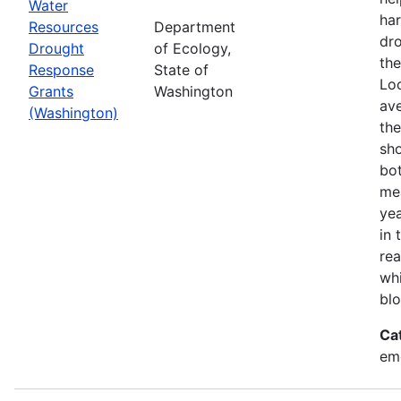
Water
har
Resources
Department
dr
Drought
of Ecology,
the
Response
State of
Loo
Grants
Washington
ave
(Washington)
the
sho
bot
mea
ye
in 
rea
wh
blo
Ca
em