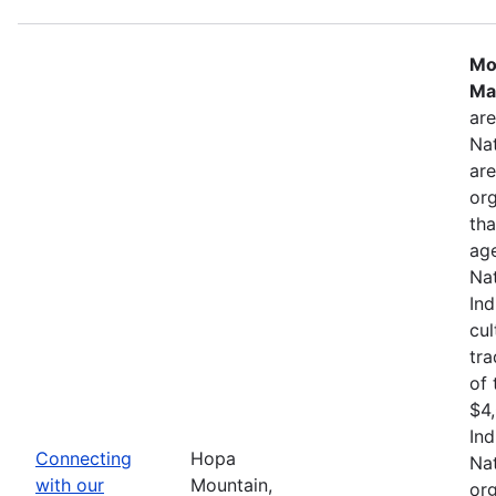
Mo
Ma
are
Nat
are
org
tha
age
Nat
In
cul
tra
of 
$4,
Ind
Connecting
Hopa
Nat
with our
Mountain,
org