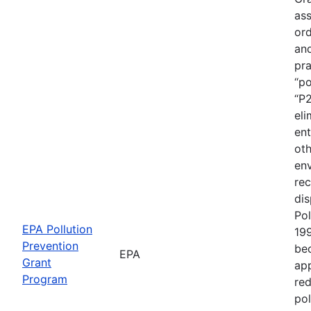
ass
ord
an
pra
“po
“P2
eli
ent
oth
env
rec
dis
Pol
EPA Pollution
19
Prevention
be
EPA
Grant
app
Program
red
pol