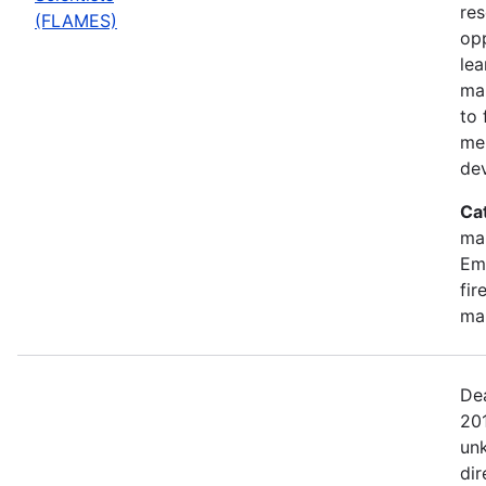
res
(FLAMES)
opp
lea
ma
to 
me
de
Ca
ma
Emi
fir
ma
Dea
201
un
dir