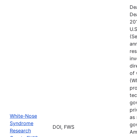
De
De
20
U.S
(Se
ann
res
inv
di
of
(W
pro
tec
gov
pri
White-Nose
as 
Syndrome
go
DOI, FWS
Research
Ame