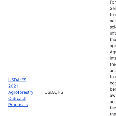
For
Ser
to 
acc
sci
inf
the
agr
Agr
int
tre
an
to 
USDA-FS
eco
2021
ben
Agroforestry
USDA, FS
aw
Outreach
an
Proposals
th
the