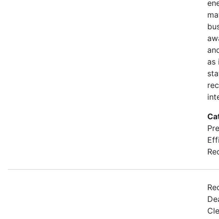
en
mat
bus
awa
and
as 
sta
rec
int
Ca
Pre
Eff
Re
Re
Dea
Cl