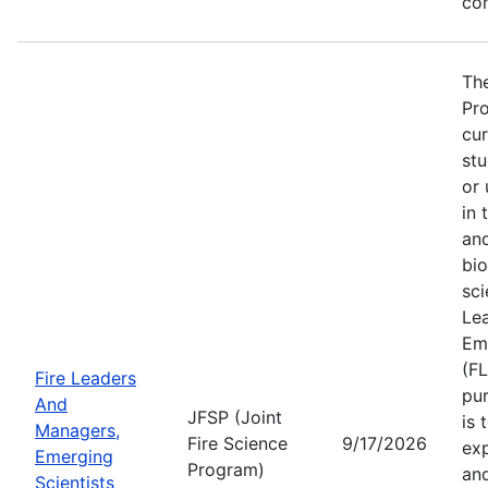
co
The
Pro
cur
stu
or 
in 
and
bio
sci
Le
Eme
(F
Fire Leaders
pu
And
JFSP (Joint
is 
Managers,
Fire Science
9/17/2026
ex
Emerging
Program)
and
Scientists