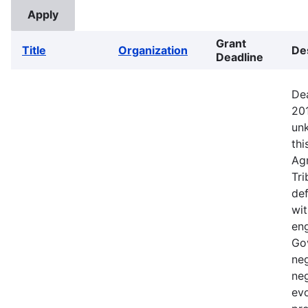
Grant
Title
Organization
De
Deadline
Dea
201
un
thi
Agr
Tri
def
wit
eng
Go
ne
neg
evo