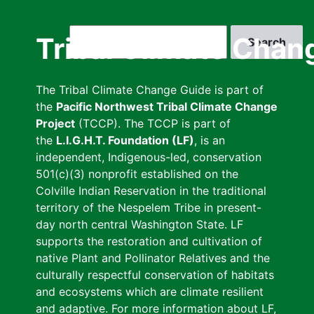
Skip
to
Search
Tribal Climate Chan
main
content
The Tribal Climate Change Guide is part of
the
Pacific Northwest Tribal Climate Change
Project
(TCCP). The TCCP is part of
the
L.I.G.H.T. Foundation (LF)
, is an
independent, Indigenous-led, conservation
501(c)(3) nonprofit established on the
Colville Indian Reservation in the traditional
territory of the Nespelem Tribe in present-
day north central Washington State. LF
supports the restoration and cultivation of
native Plant and Pollinator Relatives and the
culturally respectful conservation of habitats
and ecosystems which are climate resilient
and adaptive. For more information about LF,