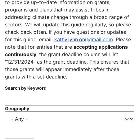
to provide up-to-date information on grants,
programs and plans that may assist tribes in
addressing climate change through a broad range of
sectors. We will update this guide regularly, so please
check back often. If you have questions or updates
for this guide, email:
kathy.lynn.or@gmail.com
. Please
note that for entries that are
accepting applications
continuously
, the grant deadline column will list
"12/31/2024" as the grant deadline. This ensures that
those grants will appear immediately after those
grants with a set deadline.
Search by Keyword
Geography