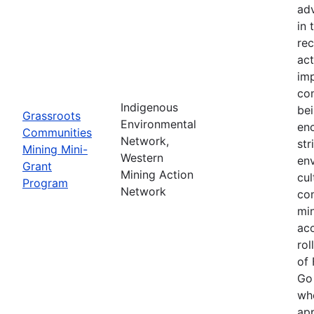
adv
in 
rec
act
imp
com
Indigenous
be
Grassroots
Environmental
enc
Communities
Network,
str
Mining Mini-
Western
en
Grant
Mining Action
cul
Program
Network
co
min
acc
rol
of 
Go
whe
app