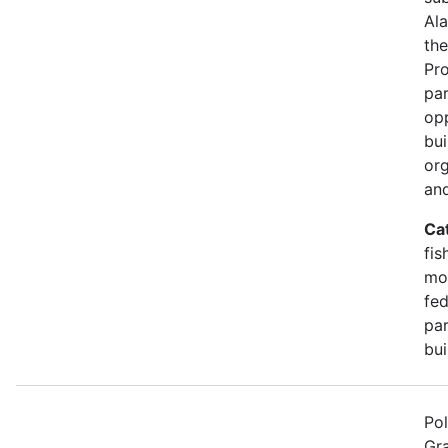
Ala
the
Pr
par
opp
bui
org
and
Ca
fis
mon
fed
par
bui
Pol
Gra