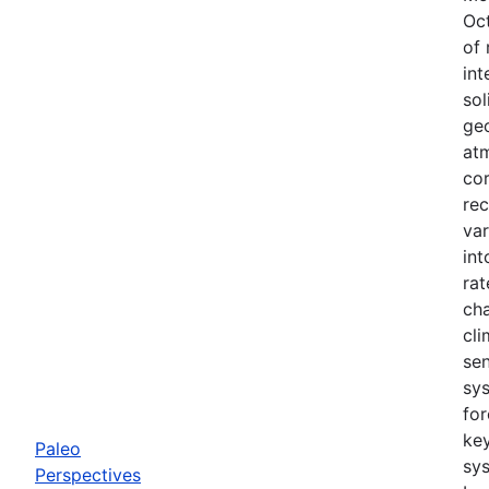
Oc
of 
int
sol
geo
atm
cor
rec
var
in
rat
cha
cli
sen
sy
for
ke
Paleo
sy
Perspectives