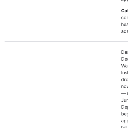
Ca
com
hea
ad
De
De
Wa
Ins
dr
no
— n
Jun
De
be
app
hel