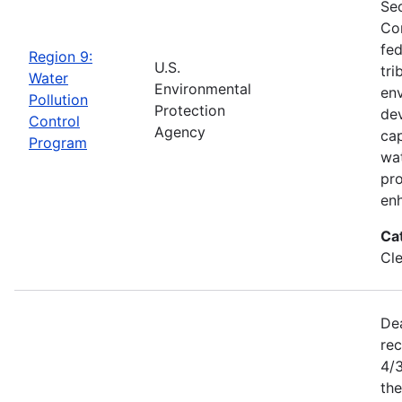
Sec
Con
fed
Region 9:
U.S.
tri
Water
Environmental
env
Pollution
Protection
dev
Control
Agency
cap
Program
wat
pro
enh
Ca
Cl
De
rec
4/
the