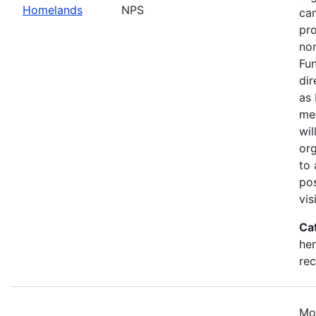
Homelands
NPS
can
pr
non
Fun
dir
as 
mea
wil
org
to 
pos
vis
Ca
her
rec
Mo