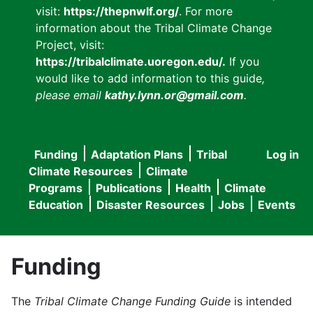
visit:
https://thepnwlf.org/
. For more
information about the Tribal Climate Change
Project, visit:
https://tribalclimate.uoregon.edu/.
If you
would like to add information to this guide
,
please email
kathy.lynn.or@gmail.com
.
Funding
Adaptation Plans
Tribal
Log in
User
Main
Climate Resources
Climate
accou
Programs
Publications
Health
Climate
navigation
Education
Disaster Resources
Jobs
Events
menu
Funding
The
Tribal Climate Change Funding Guide
is intended