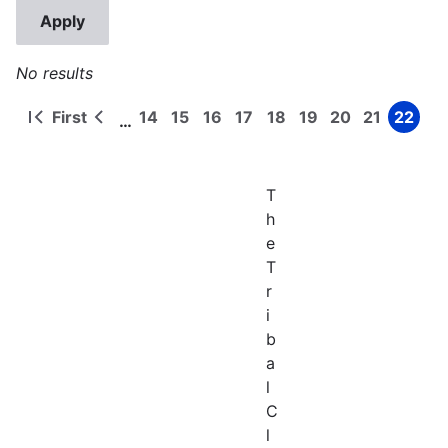
No results
First
14
15
16
17
18
19
20
21
22
…
First
Previous
Page
Page
Page
Page
Page
Page
Page
Page
Page
Pagination
page
page
T
h
e
T
r
i
b
a
l
C
l