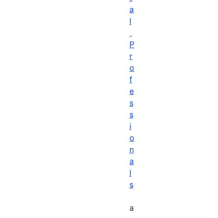
a
l
P
r
o
f
e
s
s
i
o
n
a
l
s
a