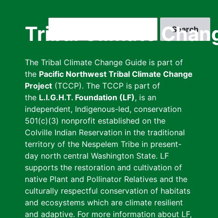
Skip
to
Search
Tribal Climate Chan
main
content
The Tribal Climate Change Guide is part of
the
Pacific Northwest Tribal Climate Change
Project
(TCCP). The TCCP is part of
the
L.I.G.H.T. Foundation (LF)
, is an
independent, Indigenous-led, conservation
501(c)(3) nonprofit established on the
Colville Indian Reservation in the traditional
territory of the Nespelem Tribe in present-
day north central Washington State. LF
supports the restoration and cultivation of
native Plant and Pollinator Relatives and the
culturally respectful conservation of habitats
and ecosystems which are climate resilient
and adaptive. For more information about LF,