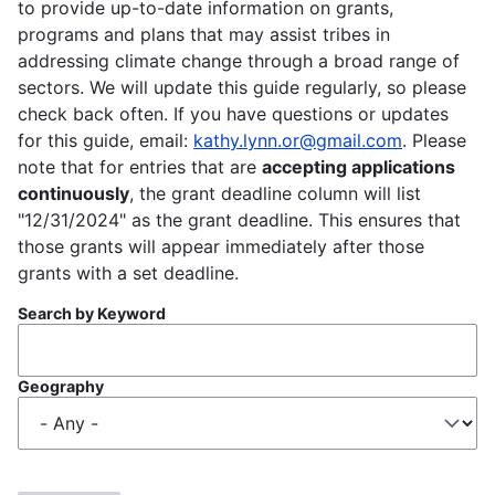
to provide up-to-date information on grants,
programs and plans that may assist tribes in
addressing climate change through a broad range of
sectors. We will update this guide regularly, so please
check back often. If you have questions or updates
for this guide, email:
kathy.lynn.or@gmail.com
. Please
note that for entries that are
accepting applications
continuously
, the grant deadline column will list
"12/31/2024" as the grant deadline. This ensures that
those grants will appear immediately after those
grants with a set deadline.
Search by Keyword
Geography