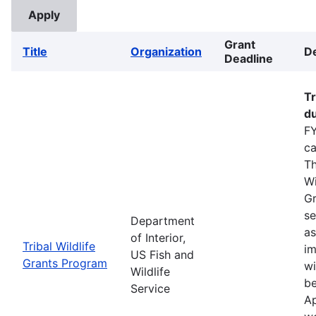
Grant
Title
Organization
De
Deadline
Tr
du
FY
ca
Th
Wi
Gr
se
Department
as
of Interior,
Tribal Wildlife
im
US Fish and
Grants Program
wi
Wildlife
be
Service
Ap