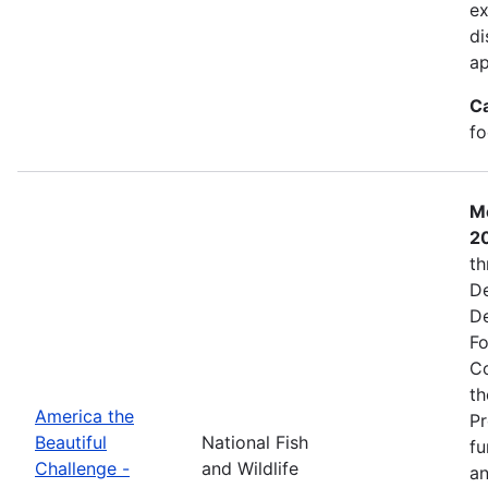
ex
di
ap
C
fo
Mo
2
th
De
De
Fo
Co
th
America the
Pr
Beautiful
National Fish
fu
Challenge -
and Wildlife
an