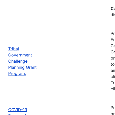
C
di
Pr
En
Ca
Tribal
Go
Government
pr
Challenge
to
Planning Grant
em
Program.
cl
Tr
cl
Pr
COVID-19
op