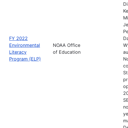
Di
Ke
Mi
Je
Pe
FY 2022
Da
Environmental
NOAA Office
Wy
Literacy
of Education
au
Program (ELP)
No
co
St
pr
op
2
S
no
ye
ma
De