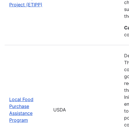
ch
Project (ETIPP)
su
th
C
co
De
Th
co
go
re
th
In
Local Food
en
Purchase
USDA
to
Assistance
po
Program
co