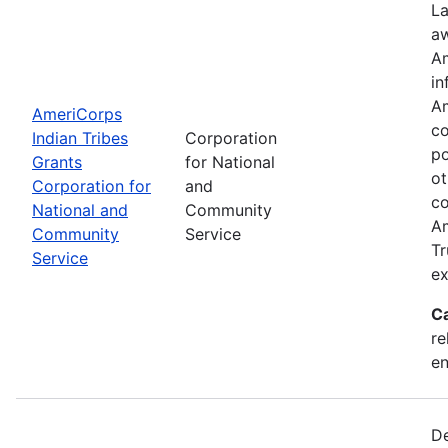
La
aw
Am
in
Am
AmeriCorps
co
Indian Tribes
Corporation
po
Grants
for National
ot
Corporation for
and
co
National and
Community
Am
Community
Service
Tr
Service
ex
C
re
e
De