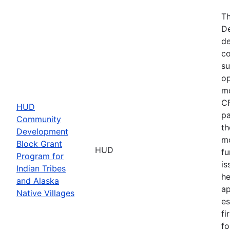
Th
De
de
co
su
op
mo
CF
HUD
pa
Community
th
Development
mo
Block Grant
HUD
fu
Program for
is
Indian Tribes
he
and Alaska
ap
Native Villages
es
fi
fo