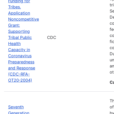
Funding for
tr
Tribes.
Se
Application
De
Noncompetitive
co
Grant:
fe
Supporting
co
Tribal Public
CDC
fi
Health
co
Capacity in
Du
Coronavirus
un
Preparedness
an
and Response
ot
(CDC-RFA-
OT20-2004)
C
Th
Seventh
of
Generation
by