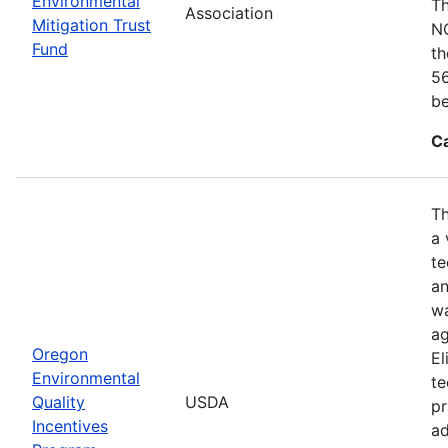
Environmental
Th
Association
Mitigation Trust
NO
Fund
th
56
be
C
Th
a 
te
an
wa
ag
Oregon
El
Environmental
te
Quality
USDA
pr
Incentives
ad