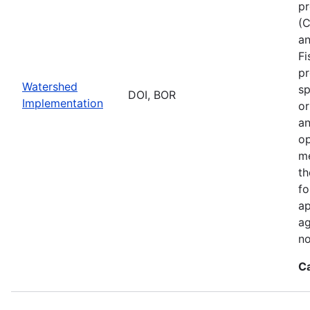
pr
(C
an
Fi
pr
Watershed
sp
DOI, BOR
Implementation
or
an
op
me
th
fo
ap
ag
no
C