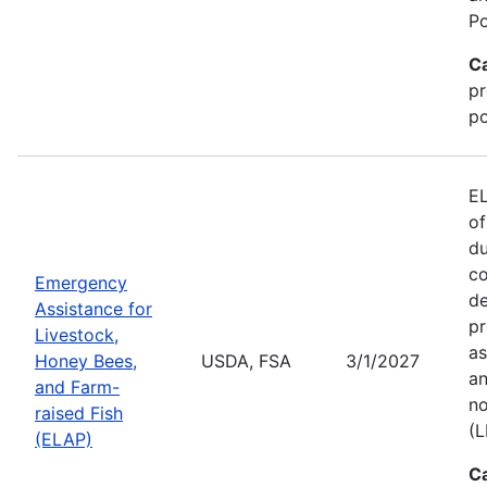
Po
C
pr
po
EL
of
du
co
Emergency
de
Assistance for
pr
Livestock,
as
Honey Bees,
USDA, FSA
3/1/2027
an
and Farm-
no
raised Fish
(L
(ELAP)
C