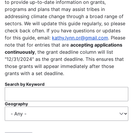
to provide up-to-date information on grants,
programs and plans that may assist tribes in
addressing climate change through a broad range of
sectors. We will update this guide regularly, so please
check back often. If you have questions or updates
for this guide, email:
kathy.lynn.or@gmail.com
. Please
note that for entries that are
accepting applications
continuously
, the grant deadline column will list
"12/31/2024" as the grant deadline. This ensures that
those grants will appear immediately after those
grants with a set deadline.
Search by Keyword
Geography