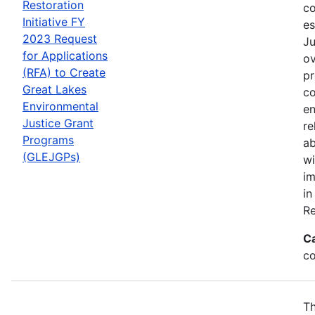
Restoration
co
Initiative FY
es
2023 Request
Ju
for Applications
ov
(RFA) to Create
pr
Great Lakes
co
Environmental
en
Justice Grant
re
Programs
ab
(GLEJGPs)
wi
im
in
Re
C
co
Th