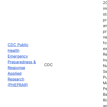
20
im
st
pr
an
pr
ne
fo
CDC Public
ex
Health
Re
Emergency
In
Preparedness &
CDC
Nu
Response
Se
Applied
Pu
Research
Ma
(PHEPRAR)
Pe
Ba
Ri
an