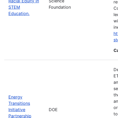
Racial Equity in
Science
re
STEM
Foundation
Co
Education.
le
wi
in
ht
s
C
De
ET
an
se
th
Energy
an
Transitions
or
Initiative
DOE
to
Partnership