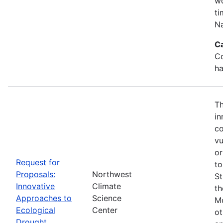
wo
ti
Na
C
Co
ha
Th
in
co
vu
or
Request for
to
Proposals:
Northwest
St
Innovative
Climate
th
Approaches to
Science
Mo
Ecological
Center
ot
Drought