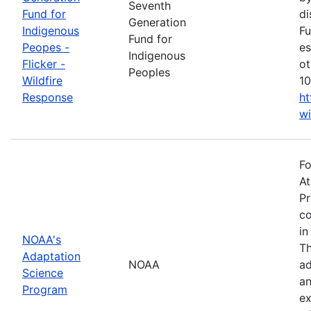
Seventh
Fund for
di
Generation
Indigenous
Fu
Fund for
Peopes -
es
Indigenous
Flicker -
ot
Peoples
Wildfire
10
Response
ht
wi
Fo
At
Pr
co
in
NOAA's
Th
Adaptation
NOAA
ad
Science
an
Program
ex