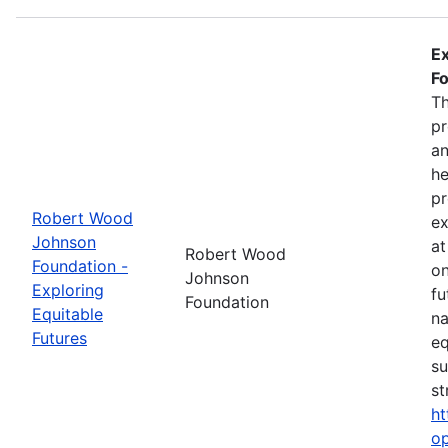
Ex
Fo
Th
pr
an
he
pr
Robert Wood
ex
Johnson
at
Robert Wood
Foundation -
on
Johnson
Exploring
fu
Foundation
Equitable
na
Futures
eq
su
st
ht
op