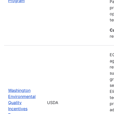
Program
Pa
pr
op
te
C
re
EQ
ag
re
su
gr
se
Washington
El
Environmental
te
Quality
USDA
pr
Incentives
ad