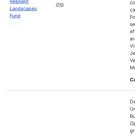
Resilient
co
OSI
Landscapes
ca
Fund
Fo
se
ef
a
Vi
Je
V
Ma
C
De
Un
Bu
Op
gr