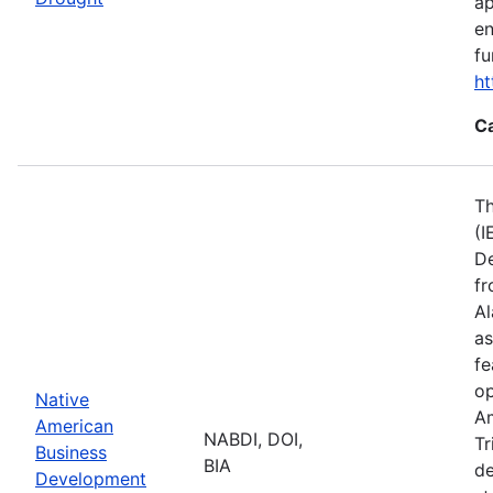
ap
en
fu
ht
C
Th
(I
De
fr
Al
as
fe
op
Native
Am
American
NABDI, DOI,
Tr
Business
BIA
de
Development