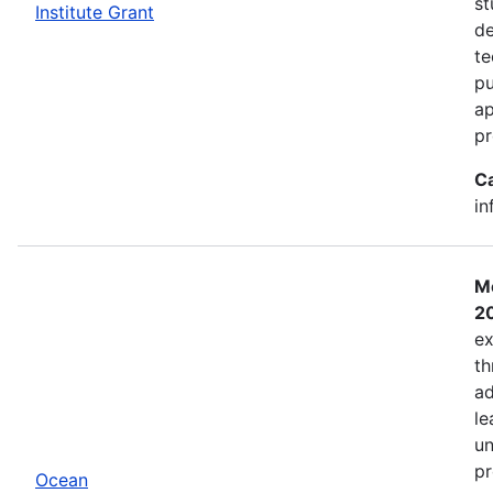
st
Institute Grant
de
te
pu
ap
pr
C
in
Mo
2
ex
th
ad
le
un
pr
Ocean