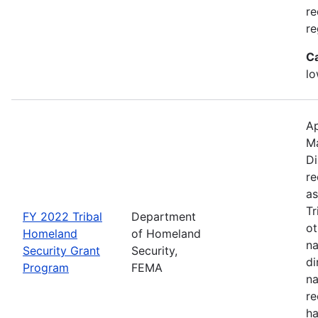
re
re
C
lo
Ap
M
Di
re
as
Tr
FY 2022 Tribal
Department
ot
Homeland
of Homeland
na
Security Grant
Security,
di
Program
FEMA
na
re
ha