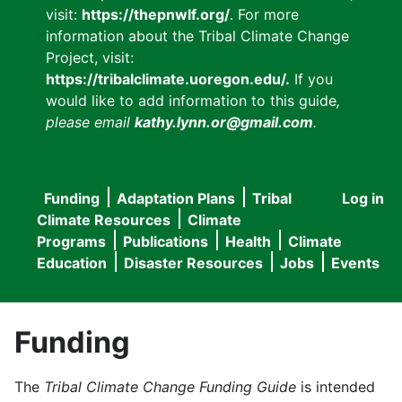
visit:
https://thepnwlf.org/
. For more
information about the Tribal Climate Change
Project, visit:
https://tribalclimate.uoregon.edu/.
If you
would like to add information to this guide
,
please email
kathy.lynn.or@gmail.com
.
Funding
Adaptation Plans
Tribal
Log in
User
Main
Climate Resources
Climate
accou
Programs
Publications
Health
Climate
navigation
Education
Disaster Resources
Jobs
Events
menu
Funding
The
Tribal Climate Change Funding Guide
is intended