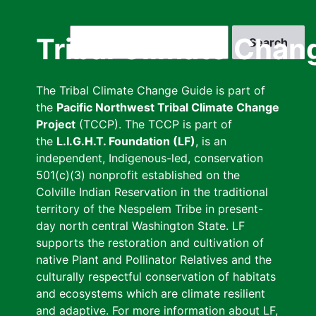
Skip
to
Search
Tribal Climate Chan
main
content
The Tribal Climate Change Guide is part of
the
Pacific Northwest Tribal Climate Change
Project
(TCCP). The TCCP is part of
the
L.I.G.H.T. Foundation (LF)
, is an
independent, Indigenous-led, conservation
501(c)(3) nonprofit established on the
Colville Indian Reservation in the traditional
territory of the Nespelem Tribe in present-
day north central Washington State. LF
supports the restoration and cultivation of
native Plant and Pollinator Relatives and the
culturally respectful conservation of habitats
and ecosystems which are climate resilient
and adaptive. For more information about LF,