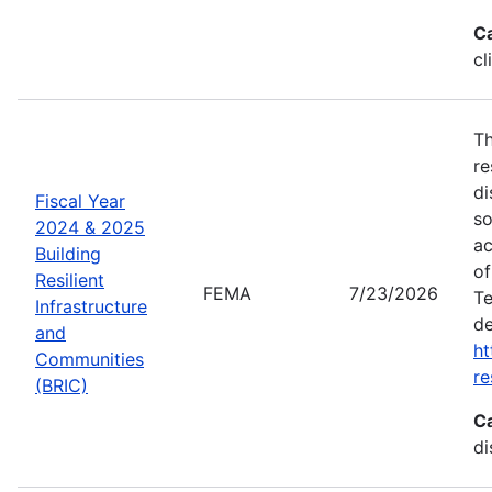
C
cl
Th
re
di
Fiscal Year
so
2024 & 2025
ac
Building
of
Resilient
FEMA
7/23/2026
Te
Infrastructure
de
and
ht
Communities
re
(BRIC)
C
di