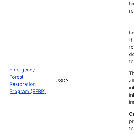
ha
re
he
th
fo
do
fo
Emergency
Th
Forest
USDA
al
Restoration
in
Program (EFRP)
in
im
C
pr
fo