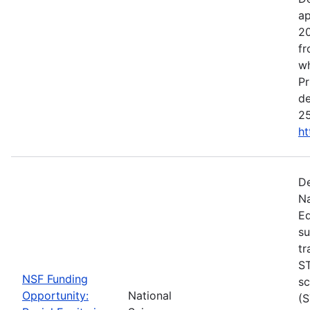
ap
20
fr
wh
Pr
de
25
ht
De
Na
Ed
su
tr
ST
NSF Funding
sc
Opportunity:
National
(S