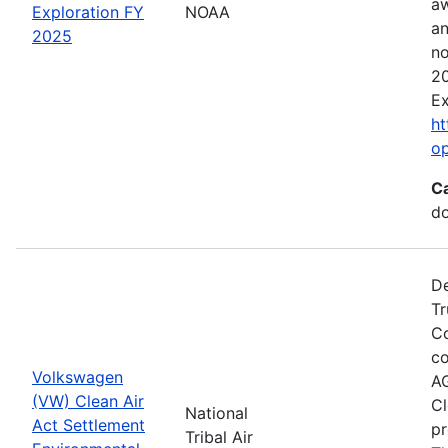
aw
Exploration FY
NOAA
an
2025
no
20
Ex
ht
o
C
do
De
Tr
Co
co
Volkswagen
AG
(VW) Clean Air
Cl
National
Act Settlement
pr
Tribal Air