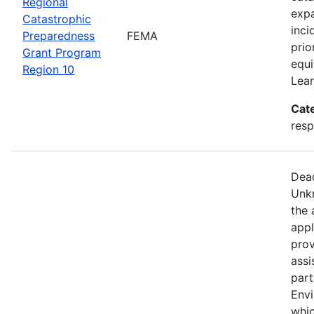
Regional
expa
Catastrophic
inci
Preparedness
FEMA
prio
Grant Program
equi
Region 10
Lear
Cat
resp
Dead
Unkn
the 
appl
prov
assi
part
Env
whic