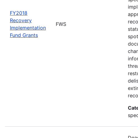
impl
FY2018
appr
Recovery
rec
FWS
Implementation
stat
Fund Grants
spot
docu
chan
info
thre
rest
deli
exti
reco
Cat
spec
Dead