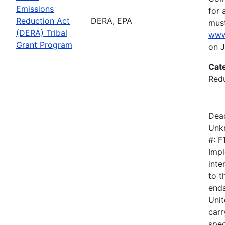
Emissions
for 
Reduction Act
DERA, EPA
must
(DERA) Tribal
www
Grant Program
on J
Cat
Redu
Dead
Unkn
#: 
Impl
inte
to 
enda
Unit
carr
spec