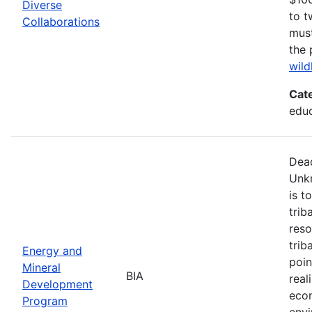
Diverse
to t
Collaborations
must
the 
wild
Cat
edu
Dead
Unk
is t
trib
reso
trib
Energy and
poin
Mineral
BIA
real
Development
econ
Program
envi