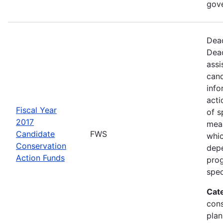
gov
Dead
Dead
assi
cand
info
acti
Fiscal Year
of s
2017
mea
Candidate
FWS
whic
Conservation
depe
Action Funds
prog
spec
Cat
con
plan