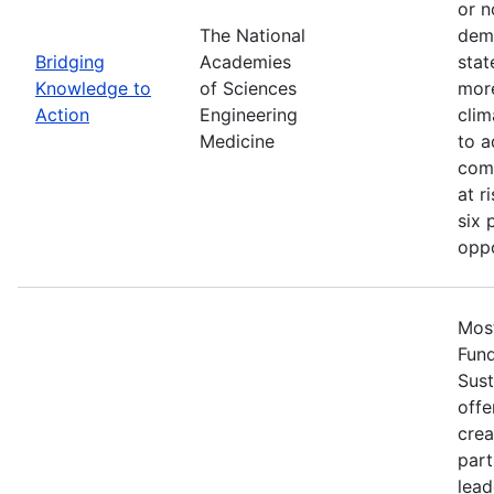
or n
The National
demo
Bridging
Academies
stat
Knowledge to
of Sciences
more
Action
Engineering
clim
Medicine
to a
comm
at r
six 
oppo
Most
Fun
Sust
offe
crea
part
lead