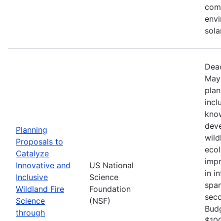
comm
envi
sola
Dead
May 
plan
incl
know
deve
Planning
wild
Proposals to
ecol
Catalyze
impr
Innovative and
US National
in i
Inclusive
Science
span
Wildland Fire
Foundation
seco
Science
(NSF)
Bud
through
$100