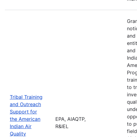
Gran
noti
and 
enti
and 
Indi
Amer
Pro
trai
to t
inve
Tribal Training
qual
and Outreach
unde
Support for
oppo
the American
EPA, AIAQTP,
to p
Indian Air
R&IEL
fiel
Quality