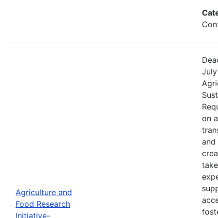
Cat
Cont
Dead
July
Agri
Sust
Requ
on 
tran
and 
crea
take
expe
supp
Agriculture and
acce
Food Research
fost
Initiative-