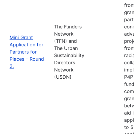
fron
gran
part
The Funders
conn
Network
adva
Mini Grant
(TFN) and
proj
Application for
The Urban
fron
Partners for
Sustainability
raci
Places – Round
Directors
coll
2.
Network
impl
(USDN)
P4P 
fund
comp
gran
betw
aid 
appl
to $