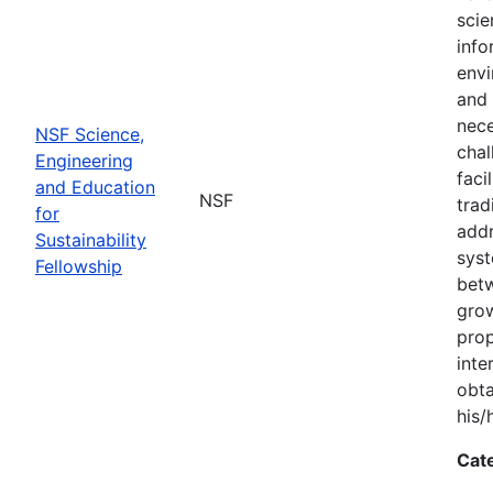
scie
info
envi
and 
nece
NSF Science,
chal
Engineering
faci
and Education
NSF
trad
for
addr
Sustainability
syst
Fellowship
bet
grow
prop
inte
obta
his/
Cat