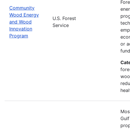
Fore
Community
ener
Wood Energy
prog
U.S. Forest
and Wood
tech
Service
Innovation
emph
Program
econ
or a
fun
Cat
fore
wood
redu
heal
Most
Gulf
prop