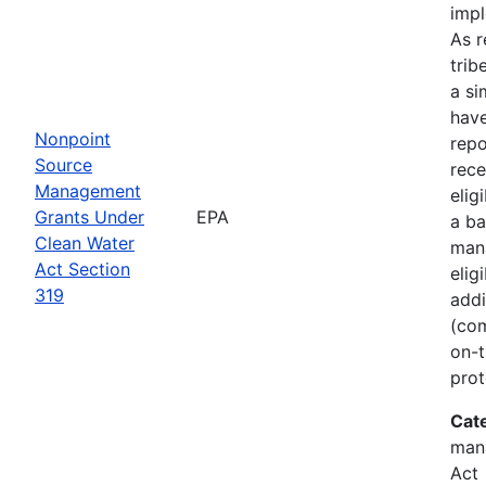
imp
As r
trib
a si
hav
Nonpoint
rep
Source
rece
Management
elig
Grants Under
EPA
a ba
Clean Water
man
Act Section
elig
319
addi
(com
on-t
prot
Cat
man
Act