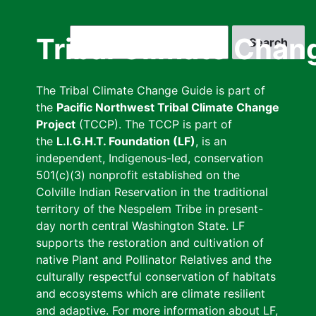
Skip
to
Search
Tribal Climate Chan
main
content
The Tribal Climate Change Guide is part of
the
Pacific Northwest Tribal Climate Change
Project
(TCCP). The TCCP is part of
the
L.I.G.H.T. Foundation (LF)
, is an
independent, Indigenous-led, conservation
501(c)(3) nonprofit established on the
Colville Indian Reservation in the traditional
territory of the Nespelem Tribe in present-
day north central Washington State. LF
supports the restoration and cultivation of
native Plant and Pollinator Relatives and the
culturally respectful conservation of habitats
and ecosystems which are climate resilient
and adaptive. For more information about LF,