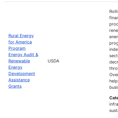
Roll
fina
prod
ren
Rural Energy
ener
for America
prog
Program
inde
Energy Audit &
sect
Renewable
USDA
decr
Energy
thro
Development
Over
Assistance
help
Grants
busi
Cat
infr
sust