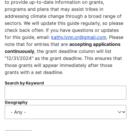
to provide up-to-date information on grants,
programs and plans that may assist tribes in
addressing climate change through a broad range of
sectors. We will update this guide regularly, so please
check back often. If you have questions or updates
for this guide, email:
kathy.lynn.or@gmail.com
. Please
note that for entries that are
accepting applications
continuously
, the grant deadline column will list
"12/31/2024" as the grant deadline. This ensures that
those grants will appear immediately after those
grants with a set deadline.
Search by Keyword
Geography