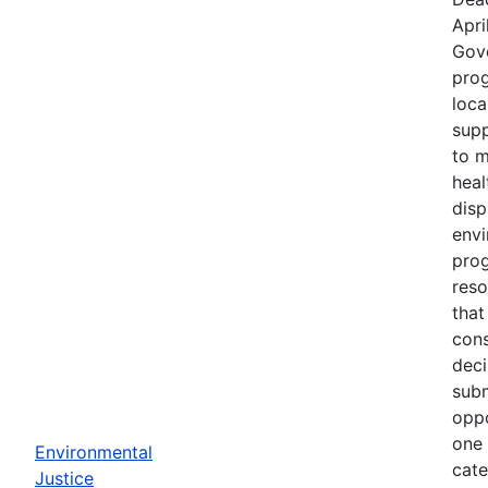
Apri
Gov
prog
loca
supp
to m
heal
disp
env
prog
reso
that
cons
deci
subm
oppo
one 
Environmental
cate
Justice