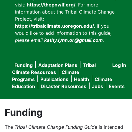
visit:
https://thepnwlf.org/
. For more
information about the Tribal Climate Change
Project, visit:
https://tribalclimate.uoregon.edu/.
If you
would like to add information to this guide
,
please email
kathy.lynn.or@gmail.com
.
Funding
Adaptation Plans
Tribal
Log in
User
Main
Climate Resources
Climate
accou
Programs
Publications
Health
Climate
navigation
Education
Disaster Resources
Jobs
Events
menu
Funding
The
Tribal Climate Change Funding Guide
is intended