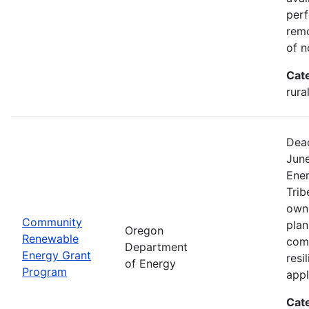
perf
remo
of n
Cat
rura
Dead
Jun
Ener
Trib
owne
Community
plan
Oregon
Renewable
com
Department
Energy Grant
resi
of Energy
Program
appl
Cat