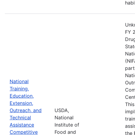
habi
Unkn
FY 2
Drug
Stat
Nati
(NIF
part
Nati
National
Outr
Training,
Comp
Education,
Cent
Extension,
This
Outreach, and
USDA,
imp
Technical
National
trai
Assistance
Institute of
assi
Competitive
Food and
the 