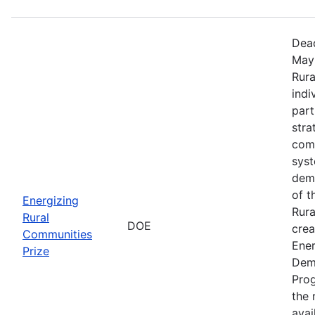
Dead
May 
Rura
indi
part
stra
comm
sys
demo
of t
Energizing
Rura
Rural
DOE
crea
Communities
Ener
Prize
Dem
Prog
the r
avai