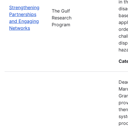
in t
Strengthening
disa
The Gulf
Partnerships
base
Research
and Engaging
appl
Program
Networks
orde
chal
disp
haza
Cat
Dead
Mar
Gran
prov
the
syst
prod