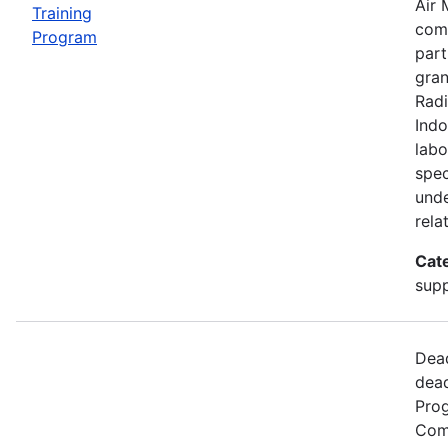
Air 
Training
comp
Program
part
gran
Radi
Indo
labo
spec
unde
rela
Cat
supp
Dead
dead
Prog
Comm