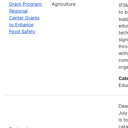
Grant Program:
Agriculture
(FSM
Regional
to b
Center Grants
supp
to Enhance
educ
Food Safety
tech
sign
thro
with
com
orga
Cat
Educ
Dead
July
is t
cata