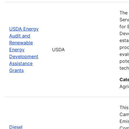
The 
Serv
for 
USDA Energy
Deve
Audit and
esta
Renewable
prod
Energy
USDA
eval
Development
pote
Assistance
tech
Grants
Cat
Agri
This
Camp
Emis
Diesel
Comp