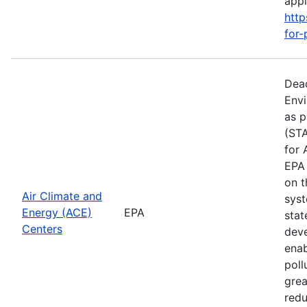
apply
http
for-
Dead
Envi
as p
(STA
for 
EPA 
on t
Air Climate and
syst
Energy (ACE)
EPA
stat
Centers
deve
enab
poll
grea
redu