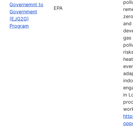
poll
Governemnt to
EPA
reme
Government
zero
(EJG2G)
and 
Program
deve
gas 
poll
risk
heat
even
adap
indo
eng
in L
proc
work
http
opp