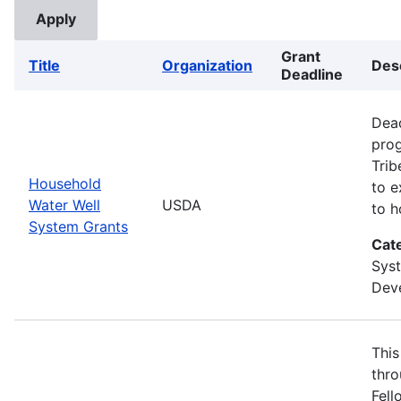
Grant
Title
Organization
Des
Deadline
Dead
prog
Trib
Household
to e
Water Well
USDA
to h
System Grants
Cat
Sys
Deve
This
thro
Fell