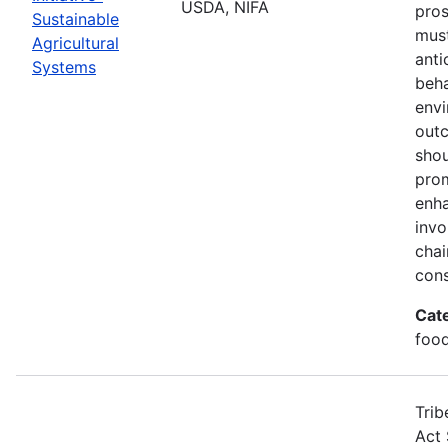
USDA, NIFA
pros
Sustainable
must
Agricultural
anti
Systems
beha
envi
out
shou
prom
enha
invo
chai
cons
Cat
food
Trib
Act 