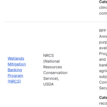
Cat
clim
com
RFP 
Anno
purp
avai
Prog
NRCS
Wetlands
and 
(National
Mitigation
bank
Resources
Banking
agri
Conservation
Program
subj
Service),
(NRCS)
Comp
USDA
Secu
Cat
reco