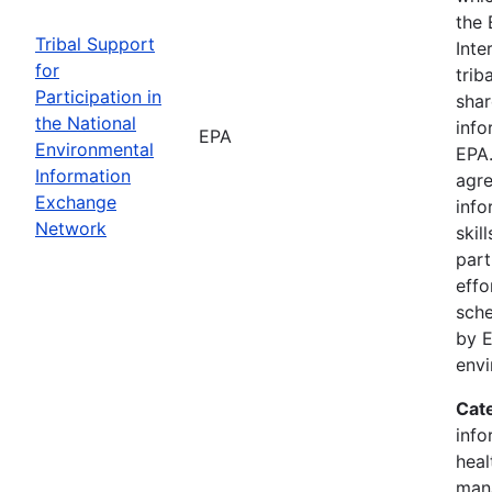
the 
Tribal Support
Inte
for
trib
Participation in
shar
the National
info
EPA
Environmental
EPA.
Information
agre
Exchange
info
Network
skil
part
effo
sche
by E
env
Cat
info
heal
man