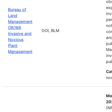
obs
exp
Bureau of
inv
Land
per
Management
not
OR/WA
DOI, BLM
con
Invasive and
and
Noxious
pub
Plant
Ma
Management
inv
pub
Ca
nox
Mos
20
(NF