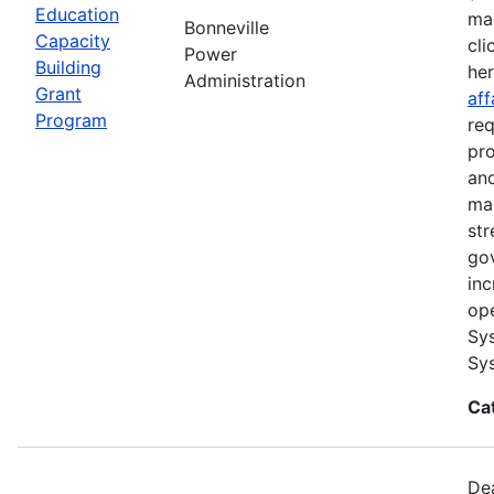
Education
ma
Bonneville
Capacity
cli
Power
Building
he
Administration
Grant
aff
Program
req
pro
and
ma
str
go
inc
ope
Sys
Sys
Ca
Dea