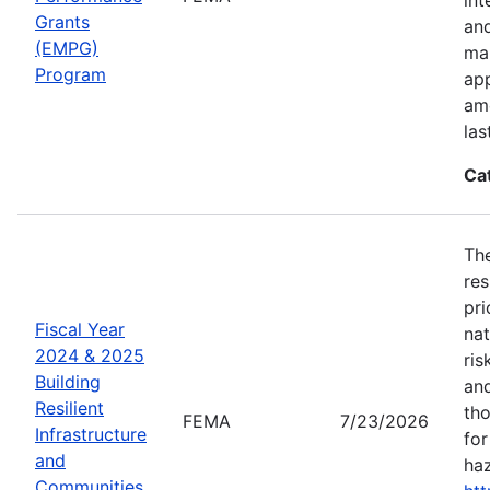
Grants
an
(EMPG)
ma
Program
app
amo
las
Ca
The
res
pri
Fiscal Year
nat
2024 & 2025
ris
Building
and
Resilient
tho
FEMA
7/23/2026
Infrastructure
for
and
haz
Communities