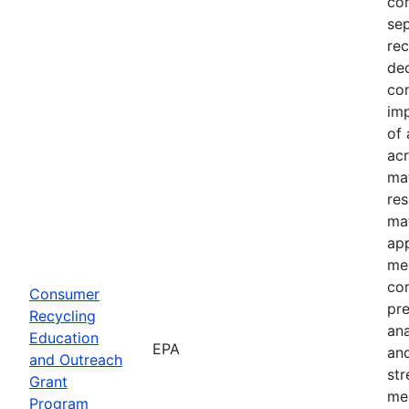
com
sep
rec
dec
com
imp
of 
acr
mat
res
mat
ap
mes
co
Consumer
pre
Recycling
an
Education
EPA
and
and Outreach
st
Grant
me
Program