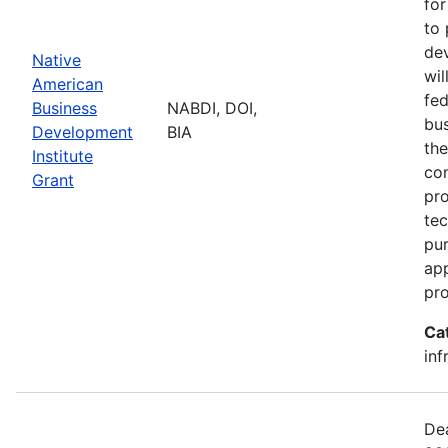
for
to 
dev
Native
wil
American
fed
Business
NABDI, DOI,
bu
Development
BIA
the
Institute
con
Grant
pro
tec
pur
ap
pro
Ca
inf
Dea