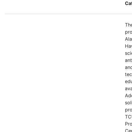
Ca
The
pro
Ala
Haw
sci
ant
and
te
edu
ava
Add
sol
pro
TCU
Pr
Ce