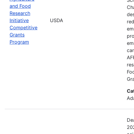
and Food
Cha
Research
de
Initiative
USDA
red
Competitive
emi
Grants
pro
Program
em
car
AFR
res
Fo
Gra
Ca
Ada
Dea
202