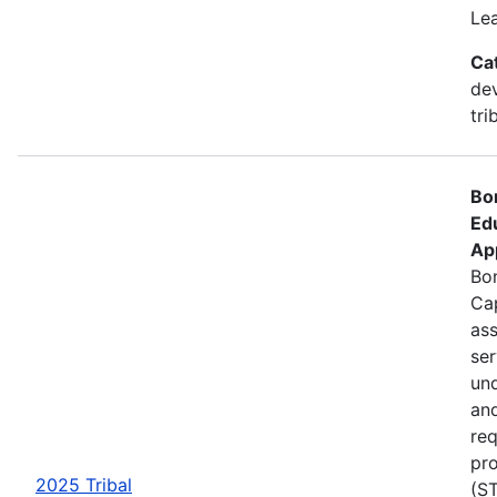
Le
Ca
de
tri
Bo
Ed
Ap
Bon
Cap
ass
se
und
an
req
pro
2025 Tribal
(ST