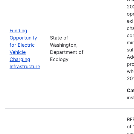
20
ope
exi
cha
Funding
cor
Opportunity
State of
min
for Electric
Washington,
suf
Vehicle
Department of
Add
Charging
Ecology
pro
Infrastructure
wh
20
Ca
ins
RF
of 
ann