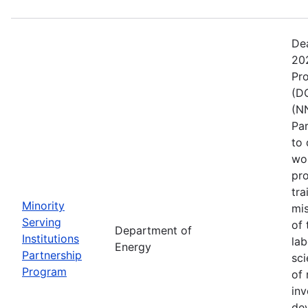
De
202
Pr
(DO
(NN
Pa
to 
wo
pro
tra
Minority
mis
Serving
of 
Department of
Institutions
lab
Energy
Partnership
sci
Program
of 
inv
de