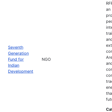
RFP
an 
pro
peo
int
tra
and
ext
Seventh
co
Generation
Are
Fund for
NGO
and
Indian
com
Development
com
tra
ene
tha
fut
Ca