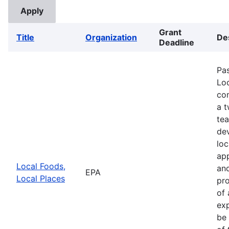
Grant
Title
Organization
De
Deadline
Pa
Loc
com
a 
te
de
loc
app
Local Foods,
and
EPA
Local Places
pro
of 
exp
be 