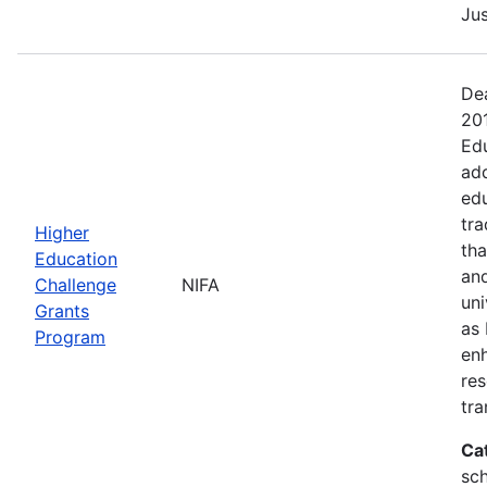
Jus
Dea
20
Edu
add
edu
tra
Higher
tha
Education
and
Challenge
NIFA
uni
Grants
as 
Program
en
res
tra
Ca
sch