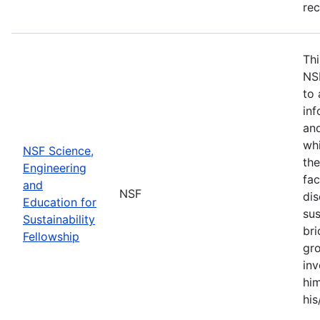
re
Thi
NS
to 
inf
and
whi
NSF Science,
the
Engineering
fac
and
NSF
dis
Education for
sus
Sustainability
br
Fellowship
gro
inv
him
his