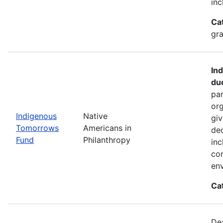
inc
Ca
gra
In
du
par
org
Indigenous
Native
giv
Tomorrows
Americans in
dec
Fund
Philanthropy
inc
co
env
Ca
De