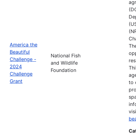
agr
(D
Dep
(U
(NR
Ch
America the
The
Beautiful
opp
National Fish
Challenge -
res
and Wildlife
2024
Thi
Foundation
Challenge
age
Grant
to 
pro
spa
inf
vis
be
Ca