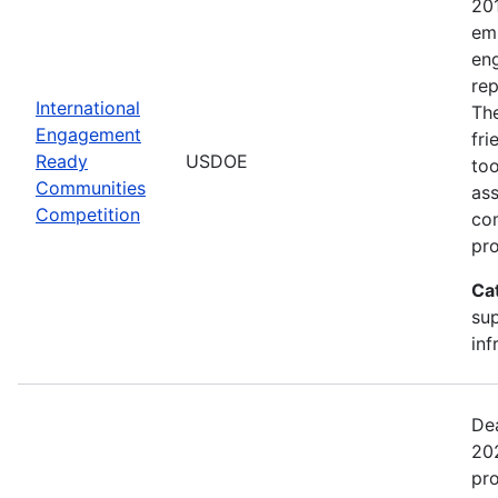
20
emp
en
rep
International
The
Engagement
fr
Ready
USDOE
too
Communities
ass
Competition
com
pro
Ca
sup
inf
Dea
202
pr