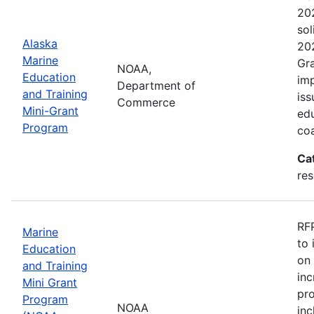
202
sol
Alaska
202
Marine
Gra
NOAA,
Education
imp
Department of
and Training
iss
Commerce
Mini-Grant
edu
Program
coa
Ca
re
RFP
Marine
to 
Education
on 
and Training
inc
Mini Grant
pr
Program
NOAA
inc