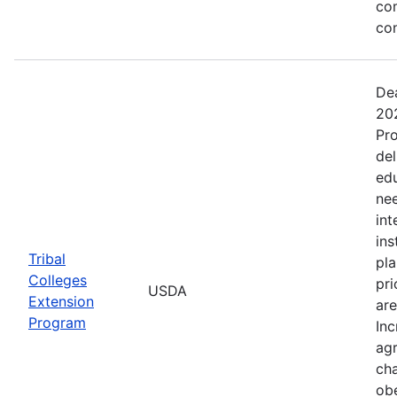
co
co
Dea
202
Pro
del
ed
nee
int
ins
Tribal
pla
Colleges
pri
USDA
Extension
are
Program
Inc
agr
cha
obe