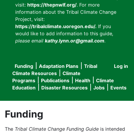
visit:
https://thepnwlf.org/
. For more
information about the Tribal Climate Change
Project, visit:
https://tribalclimate.uoregon.edu/.
If you
would like to add information to this guide
,
please email
kathy.lynn.or@gmail.com
.
Funding
Adaptation Plans
Tribal
Log in
User
Main
Climate Resources
Climate
accou
Programs
Publications
Health
Climate
navigation
Education
Disaster Resources
Jobs
Events
menu
Funding
The
Tribal Climate Change Funding Guide
is intended