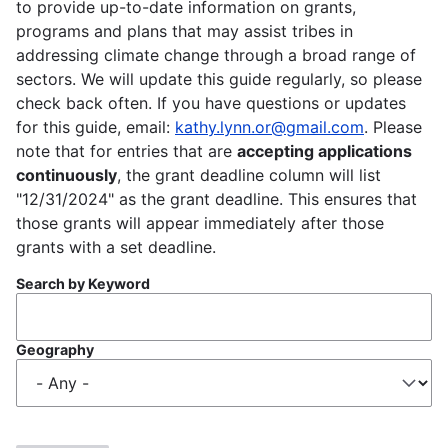
to provide up-to-date information on grants,
programs and plans that may assist tribes in
addressing climate change through a broad range of
sectors. We will update this guide regularly, so please
check back often. If you have questions or updates
for this guide, email:
kathy.lynn.or@gmail.com
. Please
note that for entries that are
accepting applications
continuously
, the grant deadline column will list
"12/31/2024" as the grant deadline. This ensures that
those grants will appear immediately after those
grants with a set deadline.
Search by Keyword
Geography