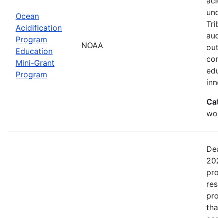
aci
un
Ocean
Tri
Acidification
aud
Program
NOAA
out
Education
com
Mini-Grant
edu
Program
in
Ca
wor
Dea
202
pro
res
pro
tha