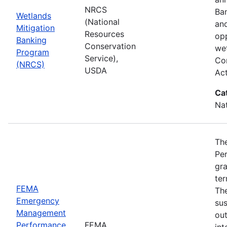
NRCS
Ba
Wetlands
(National
and
Mitigation
Resources
opp
Banking
Conservation
wet
Program
Service),
Com
(NRCS)
USDA
Ac
Ca
Nat
Th
Pe
gra
ter
FEMA
Th
Emergency
sus
Management
ou
Performance
FEMA
int