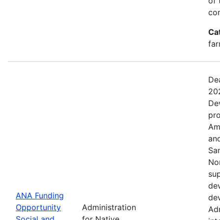
of 
com
Ca
far
Dea
20
De
pro
Ame
and
Sa
No
sup
dev
ANA Funding
dev
Opportunity
Administration
Adm
Social and
for Native