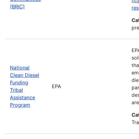
htt
(BRIC)
res
Ca
pre
EPA
sol
tha
National
emi
Clean Diesel
die
Funding
EPA
par
Tribal
des
Assistance
are
Program
Ca
Tra