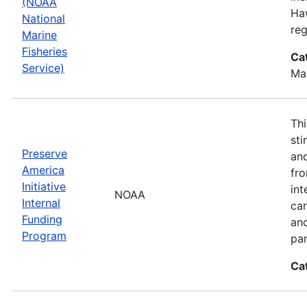
(NOAA
Haw
National
reg
Marine
Fisheries
Ca
Service)
Ma
Thi
sti
Preserve
and
America
fr
Initiative
int
NOAA
Internal
car
Funding
an
Program
par
Ca