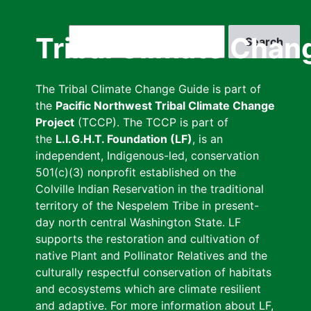
Skip
to
Search
Tribal Climate Chan
main
content
The Tribal Climate Change Guide is part of
the
Pacific Northwest Tribal Climate Change
Project
(TCCP). The TCCP is part of
the
L.I.G.H.T. Foundation (LF)
, is an
independent, Indigenous-led, conservation
501(c)(3) nonprofit established on the
Colville Indian Reservation in the traditional
territory of the Nespelem Tribe in present-
day north central Washington State. LF
supports the restoration and cultivation of
native Plant and Pollinator Relatives and the
culturally respectful conservation of habitats
and ecosystems which are climate resilient
and adaptive. For more information about LF,