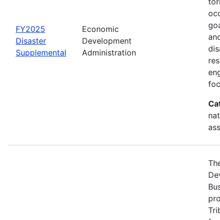
tor
occ
goa
FY2025
Economic
and
Disaster
Development
dis
Supplemental
Administration
re
eng
foc
Ca
nat
ass
Th
Dev
Bus
pro
Tri