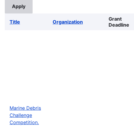
Grant
Title
Organization
Deadline
Marine Debris
Challenge
Competition.