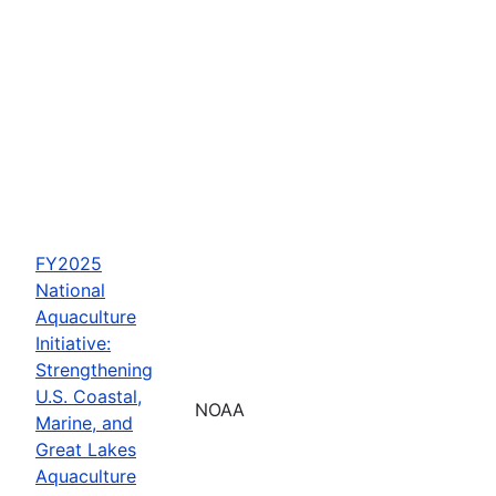
FY2025
National
Aquaculture
Initiative:
Strengthening
U.S. Coastal,
NOAA
Marine, and
Great Lakes
Aquaculture