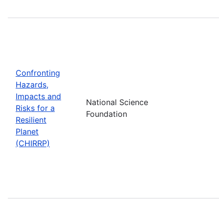
Confronting
Hazards,
Impacts and
National Science
Risks for a
Foundation
Resilient
Planet
(CHIRRP)