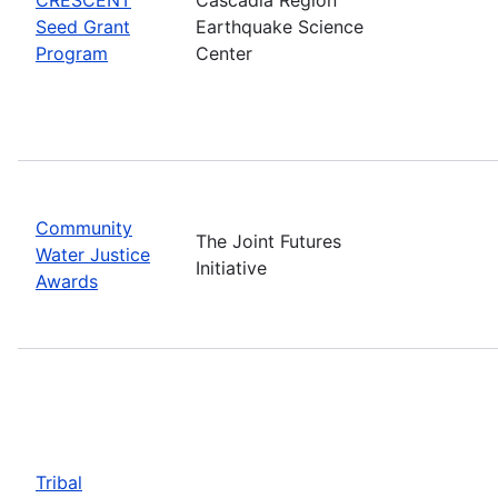
Seed Grant
Earthquake Science
Program
Center
Community
The Joint Futures
Water Justice
Initiative
Awards
Tribal