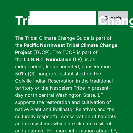
Skip
to
Search
Tribal Climate Chan
main
content
The Tribal Climate Change Guide is part of
the
Pacific Northwest Tribal Climate Change
Project
(TCCP). The TCCP is part of
the
L.I.G.H.T. Foundation (LF)
, is an
independent, Indigenous-led, conservation
501(c)(3) nonprofit established on the
Colville Indian Reservation in the traditional
territory of the Nespelem Tribe in present-
day north central Washington State. LF
supports the restoration and cultivation of
native Plant and Pollinator Relatives and the
culturally respectful conservation of habitats
and ecosystems which are climate resilient
and adaptive. For more information about LF,