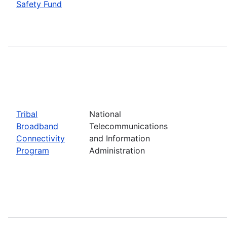
Safety Fund
Tribal
National
Broadband
Telecommunications
Connectivity
and Information
Program
Administration