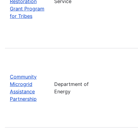
Restoration
Service
Grant Program
for Tribes
Community
Microgrid
Department of
Assistance
Energy
Partnership