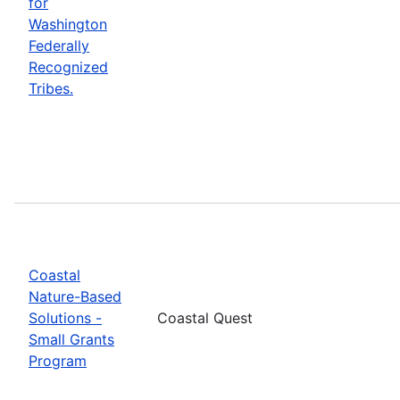
for
Washington
Federally
Recognized
Tribes.
Coastal
Nature-Based
Solutions -
Coastal Quest
Small Grants
Program