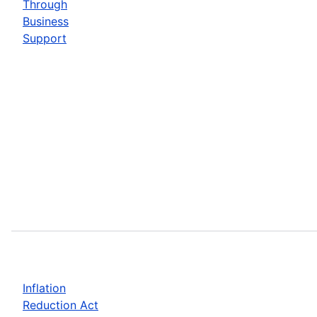
Through
Business
Support
Inflation
Reduction Act