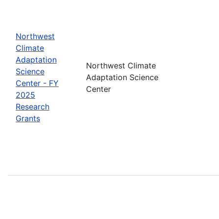
Northwest
Climate
Adaptation
Northwest Climate
Science
Adaptation Science
Center - FY
Center
2025
Research
Grants