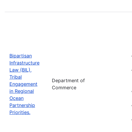
Bipartisan
Infrastructure
Law (BIL),
Tribal
Department of
Engagement
Commerce
in Regional
Ocean
Partnership
Priorities.