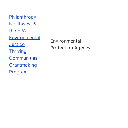
Philanthropy
Northwest &
the EPA
Environmental
Environmental
Justice
Protection Agency
Thriving
Communities
Grantmaking
Program.