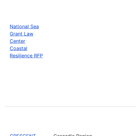
National Sea
Grant Law
Center
Coastal
Resilience RFP
CRESCENT
Cascadia Region