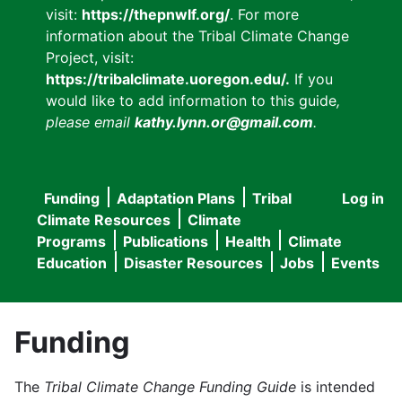
visit:
https://thepnwlf.org/
. For more
information about the Tribal Climate Change
Project, visit:
https://tribalclimate.uoregon.edu/.
If you
would like to add information to this guide
,
please email
kathy.lynn.or@gmail.com
.
Funding
Adaptation Plans
Tribal
Log in
User
Main
Climate Resources
Climate
accou
Programs
Publications
Health
Climate
navigation
Education
Disaster Resources
Jobs
Events
menu
Funding
The
Tribal Climate Change Funding Guide
is intended