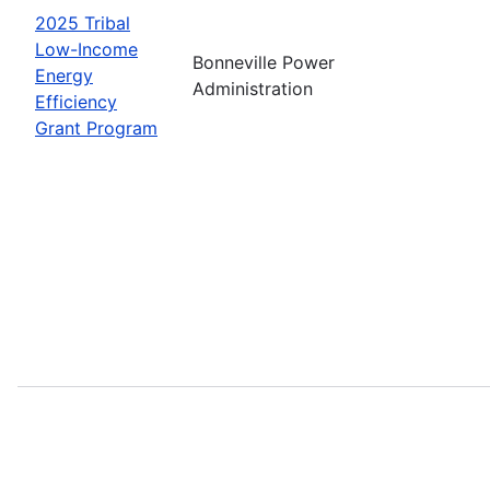
2025 Tribal
Low-Income
Bonneville Power
Energy
Administration
Efficiency
Grant Program