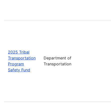
2025 Tribal
Transportation
Department of
Program
Transportation
Safety Fund