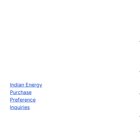
Indian Energy
Purchase
Preference
Inquiries