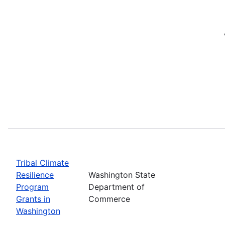
Tribal Climate
Resilience
Washington State
Program
Department of
Grants in
Commerce
Washington