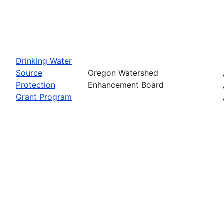
Drinking Water
Source
Oregon Watershed
Protection
Enhancement Board
Grant Program