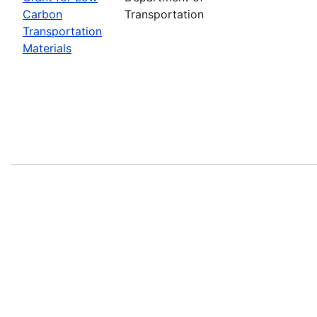
Carbon
Transportation
Transportation
Materials