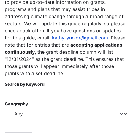
to provide up-to-date information on grants,
programs and plans that may assist tribes in
addressing climate change through a broad range of
sectors. We will update this guide regularly, so please
check back often. If you have questions or updates
for this guide, email:
kathy.lynn.or@gmail.com
. Please
note that for entries that are
accepting applications
continuously
, the grant deadline column will list
"12/31/2024" as the grant deadline. This ensures that
those grants will appear immediately after those
grants with a set deadline.
Search by Keyword
Geography