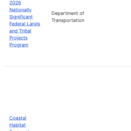
2026
Nationally
Department of
Significant
Transportation
Federal Lands
and Tribal
Projects
Program
Coastal
Habitat