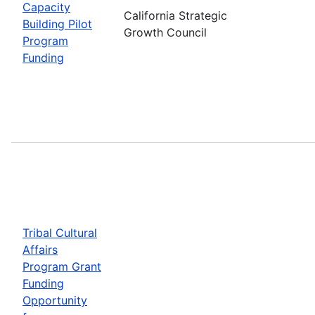
Capacity
California Strategic
Building Pilot
Growth Council
Program
Funding
Tribal Cultural
Affairs
Program Grant
Funding
Opportunity