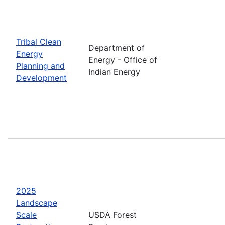
Tribal Clean
Department of
Energy
Energy - Office of
Planning and
Indian Energy
Development
2025
Landscape
Scale
USDA Forest