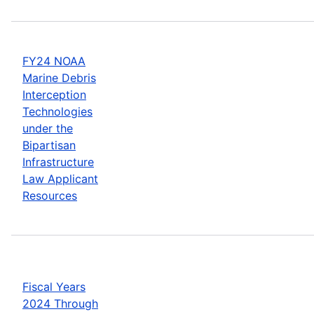
FY24 NOAA
Marine Debris
Interception
Technologies
under the
Bipartisan
Infrastructure
Law Applicant
Resources
Fiscal Years
2024 Through