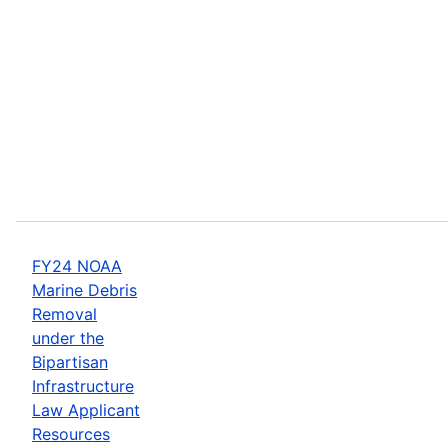
FY24 NOAA
Marine Debris
Removal
under the
Bipartisan
Infrastructure
Law Applicant
Resources