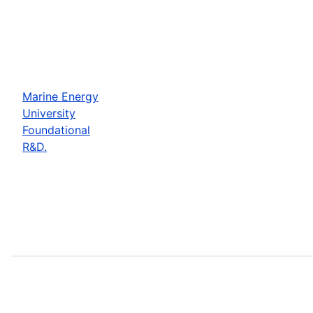
Marine Energy
University
Foundational
R&D.