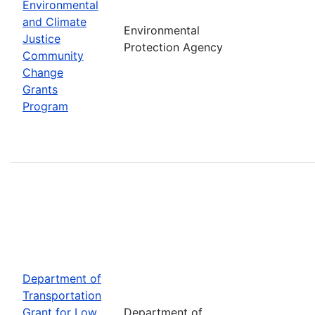
Environmental
and Climate
Environmental
Justice
Protection Agency
Community
Change
Grants
Program
Department of
Transportation
Grant for Low
Department of