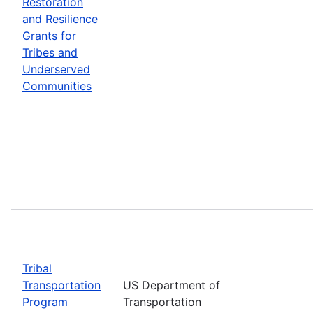
Restoration
and Resilience
Grants for
Tribes and
Underserved
Communities
Tribal
Transportation
US Department of
Program
Transportation