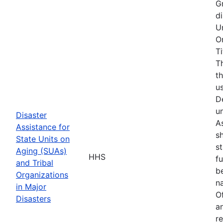
G
d
U
O
T
T
t
u
D
u
Disaster
As
Assistance for
s
State Units on
s
Aging (SUAs)
HHS
f
and Tribal
b
Organizations
na
in Major
O
Disasters
a
r