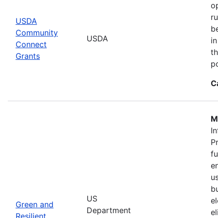
o
r
USDA
b
Community
USDA
in
Connect
th
Grants
po
C
M
In
P
f
en
u
b
US
el
Green and
Department
e
Resilient