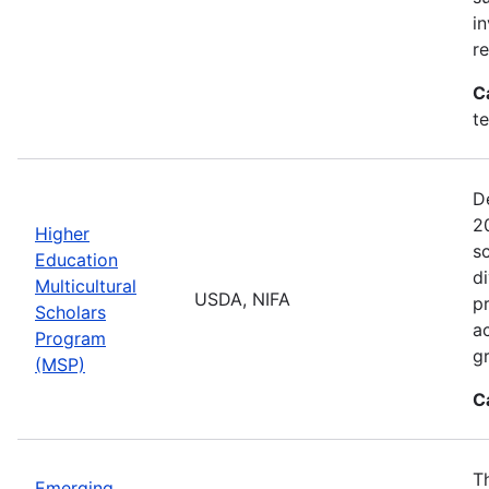
i
r
C
t
D
2
Higher
sc
Education
di
Multicultural
USDA, NIFA
p
Scholars
a
Program
gr
(MSP)
C
T
Emerging