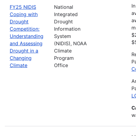
In
FY25 NIDIS
National
av
Coping with
Integrated
a
Drought
Drought
m
Competition:
Information
$
Understanding
System
$
and Assessing
(NIDIS), NOAA
Drought in a
Climate
R
Changing
Program
P
Climate
Office
C
A
P
L
C
wa