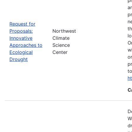
p
a
p
n
Request for
t
Proposals:
Northwest
l
Innovative
Climate
O
Approaches to
Science
w
Ecological
Center
o
Drought
p
t
h
C
D
W
d