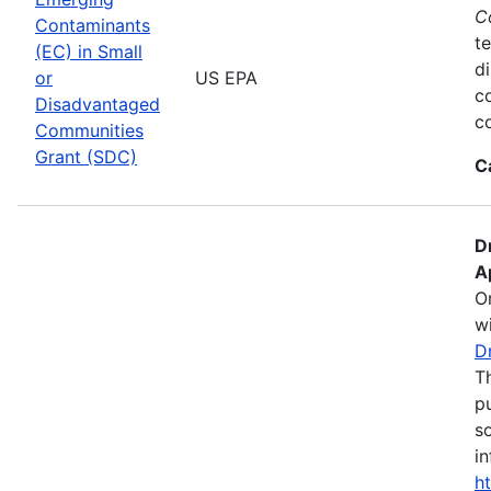
C
Contaminants
te
(EC) in Small
d
or
US EPA
c
Disadvantaged
co
Communities
Grant (SDC)
C
D
A
O
wi
D
T
pu
s
in
h