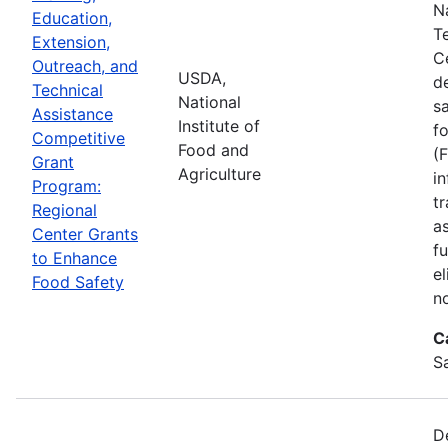
N
Education,
T
Extension,
C
Outreach, and
USDA,
d
Technical
National
s
Assistance
Institute of
f
Competitive
Food and
(
Grant
Agriculture
in
Program:
tr
Regional
a
Center Grants
f
to Enhance
e
Food Safety
n
C
S
D