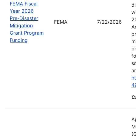
FEMA Fiscal
d
Year 2026
wi
Pre-Disaster
2
FEMA
7/22/2026
Mitigation
A
Grant Program
p
Funding
m
p
f
s
an
h
4
C
A
M
(