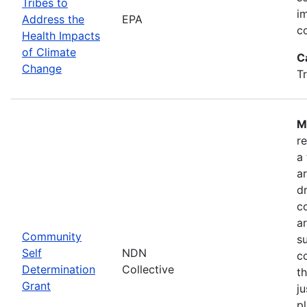
Tribes to
i
Address the
EPA
c
Health Impacts
of Climate
C
Change
T
M
r
a
a
dr
c
a
Community
s
Self
NDN
c
Determination
Collective
t
Grant
ju
pl