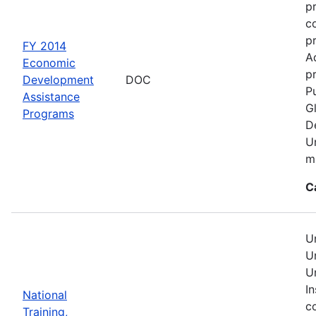
p
c
p
FY 2014
A
Economic
pr
Development
DOC
Pu
Assistance
G
Programs
D
U
mu
C
U
U
U
In
National
c
Training,