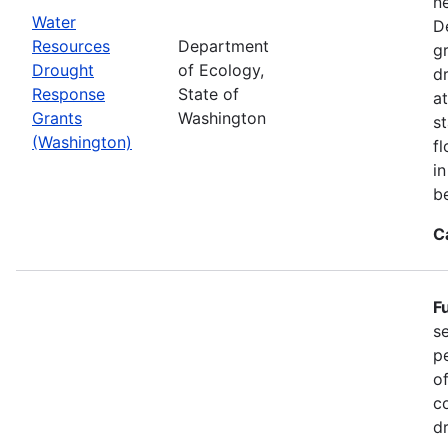
n
Water
D
Resources
Department
g
Drought
of Ecology,
d
Response
State of
at
Grants
Washington
s
(Washington)
f
i
b
C
F
s
p
o
c
d