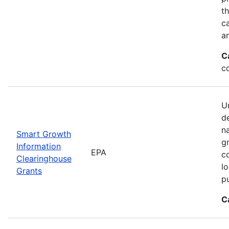
t
ca
a
C
c
Un
d
n
Smart Growth
g
Information
EPA
c
Clearinghouse
l
Grants
p
C