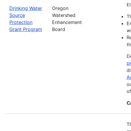
El
Drinking Water
Oregon
Source
Watershed
Th
Protection
Enhancement
E
Grant Program
Board
wi
R
th
D
p
d
A
o
o
C
T