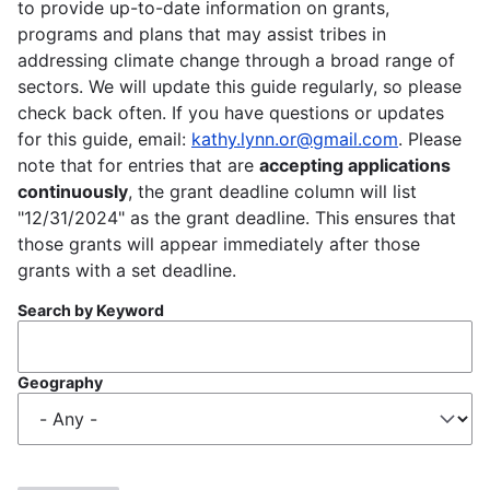
to provide up-to-date information on grants,
programs and plans that may assist tribes in
addressing climate change through a broad range of
sectors. We will update this guide regularly, so please
check back often. If you have questions or updates
for this guide, email:
kathy.lynn.or@gmail.com
. Please
note that for entries that are
accepting applications
continuously
, the grant deadline column will list
"12/31/2024" as the grant deadline. This ensures that
those grants will appear immediately after those
grants with a set deadline.
Search by Keyword
Geography