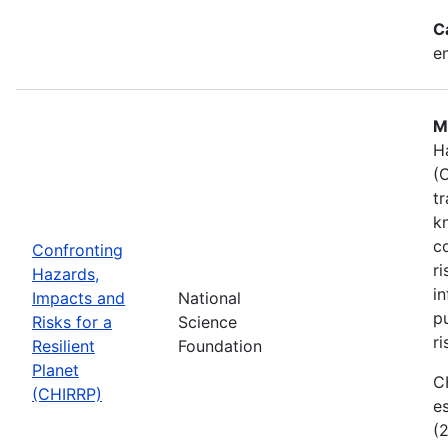
C
e
M
H
(
t
k
c
Confronting
r
Hazards,
i
Impacts and
National
p
Risks for a
Science
ri
Resilient
Foundation
Planet
C
(CHIRRP)
e
(