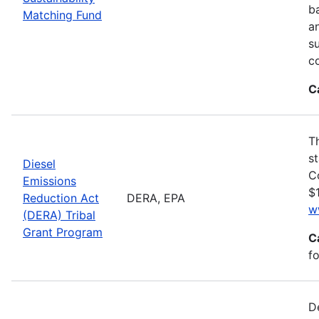
ba
Matching Fund
a
s
c
C
T
s
Diesel
C
Emissions
$1
Reduction Act
DERA, EPA
w
(DERA) Tribal
Grant Program
C
fo
D