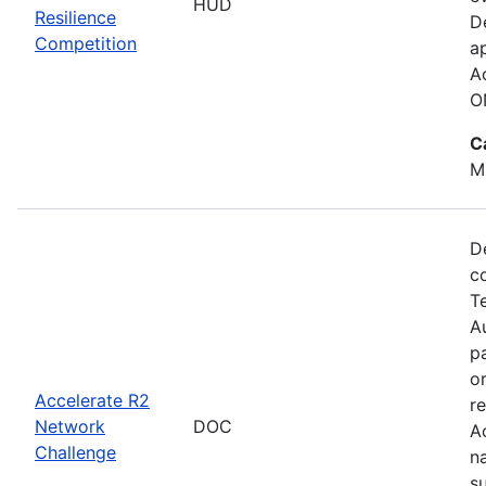
HUD
Resilience
D
Competition
a
A
O
C
M
D
c
T
Au
p
o
Accelerate R2
r
Network
DOC
A
Challenge
n
s