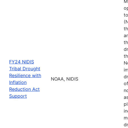
M
o
t
(
th
a
t
d
th
FY24 NIDIS
N
Tribal Drought
i
Resilience with
dr
NOAA, NIDIS
Inflation
of
Reduction Act
no
Support
a
p
i
m
d