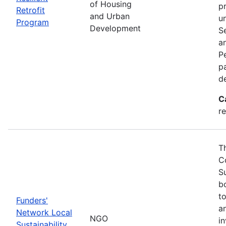
of Housing
p
Retrofit
and Urban
u
Program
Development
S
a
Pe
p
d
C
re
T
C
S
bo
t
Funders'
a
Network Local
NGO
i
Sustainability