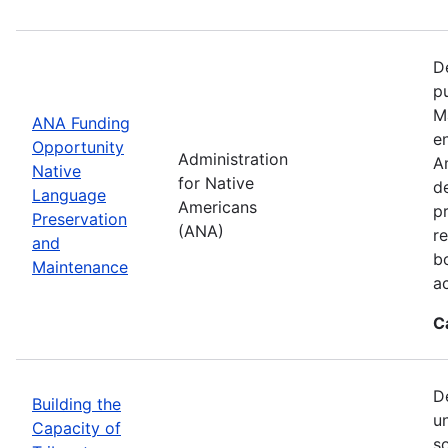
D
p
M
ANA Funding
en
Opportunity
Administration
A
Native
for Native
d
Language
Americans
p
Preservation
(ANA)
r
and
b
Maintenance
a
C
D
Building the
u
Capacity of
so