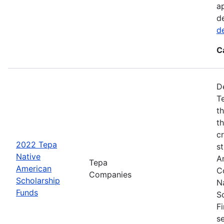
a
d
d
C
D
T
t
t
cr
2022 Tepa
s
Native
A
Tepa
American
C
Companies
Scholarship
N
Funds
S
F
s