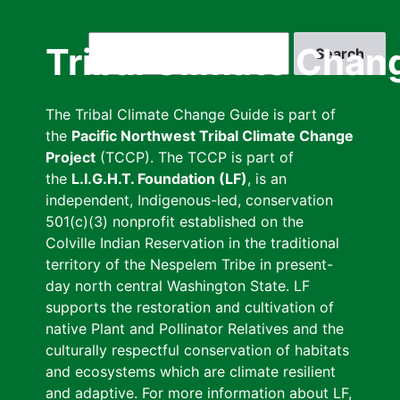
Skip
to
Search
Tribal Climate Chan
main
content
The Tribal Climate Change Guide is part of
the
Pacific Northwest Tribal Climate Change
Project
(TCCP). The TCCP is part of
the
L.I.G.H.T. Foundation (LF)
, is an
independent, Indigenous-led, conservation
501(c)(3) nonprofit established on the
Colville Indian Reservation in the traditional
territory of the Nespelem Tribe in present-
day north central Washington State. LF
supports the restoration and cultivation of
native Plant and Pollinator Relatives and the
culturally respectful conservation of habitats
and ecosystems which are climate resilient
and adaptive. For more information about LF,