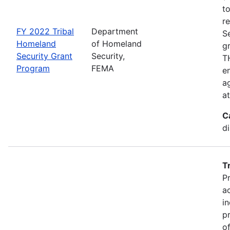
t
r
FY 2022 Tribal
Department
S
Homeland
of Homeland
g
Security Grant
Security,
TH
Program
FEMA
en
ag
a
C
d
T
P
a
in
p
o