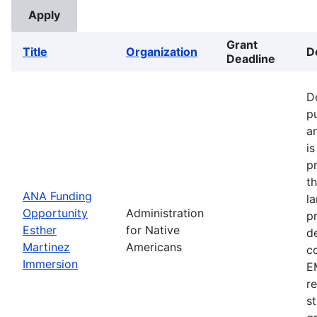
Grant
Title
Organization
D
Deadline
D
p
a
i
p
t
ANA Funding
l
Opportunity
Administration
p
Esther
for Native
d
Martinez
Americans
c
Immersion
EM
r
s