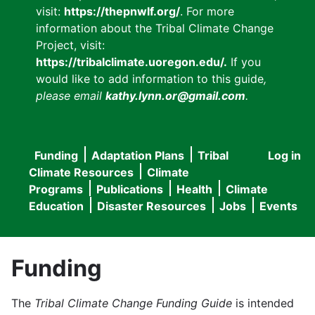
visit:
https://thepnwlf.org/
. For more
information about the Tribal Climate Change
Project, visit:
https://tribalclimate.uoregon.edu/.
If you
would like to add information to this guide
,
please email
kathy.lynn.or@gmail.com
.
Funding
Adaptation Plans
Tribal
Log in
User
Main
Climate Resources
Climate
accou
Programs
Publications
Health
Climate
navigation
Education
Disaster Resources
Jobs
Events
menu
Funding
The
Tribal Climate Change Funding Guide
is intended