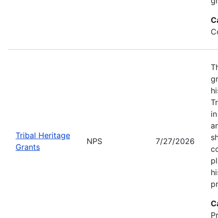
gr
C
C
T
gr
hi
T
i
a
Tribal Heritage
s
NPS
7/27/2026
Grants
co
p
hi
pr
C
P