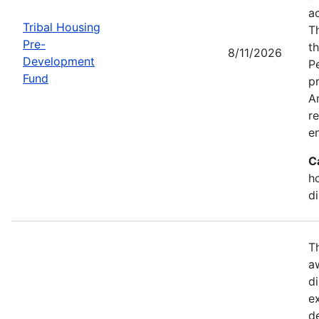
a
Tribal Housing
T
Pre-
t
8/11/2026
Development
P
Fund
p
Am
r
e
C
h
d
T
a
di
e
d