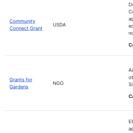
D
C
ap
Community
USDA
e
Connect Grant
no
C
A
o
Grants for
NGO
S
Gardens
C
E
a