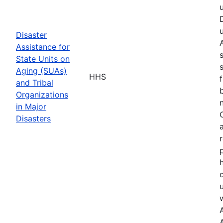
Disaster
Assistance for
State Units on
Aging (SUAs)
HHS
and Tribal
Organizations
in Major
Disasters