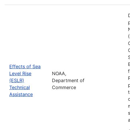
Effects of Sea
Level Rise
NOAA,
(ESLR)
Department of
Technical
Commerce
Assistance