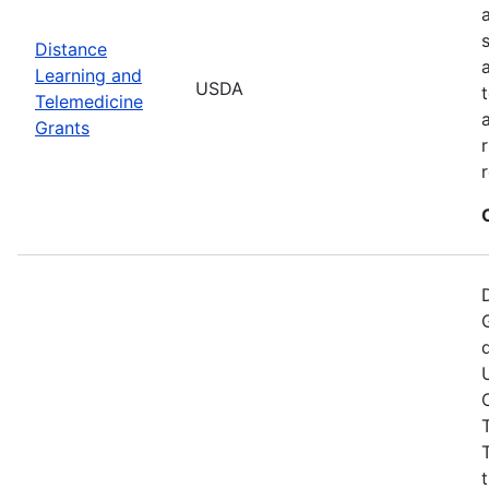
Distance
Learning and
USDA
Telemedicine
Grants