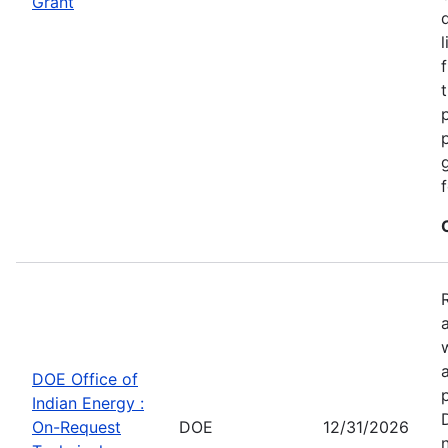
Grant
DOE Office of
Indian Energy :
On-Request
DOE
12/31/2026