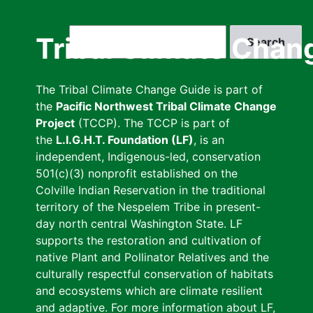
Skip
to
Search
Tribal Climate Chan
main
content
The Tribal Climate Change Guide is part of
the
Pacific Northwest Tribal Climate Change
Project
(TCCP). The TCCP is part of
the
L.I.G.H.T. Foundation (LF)
, is an
independent, Indigenous-led, conservation
501(c)(3) nonprofit established on the
Colville Indian Reservation in the traditional
territory of the Nespelem Tribe in present-
day north central Washington State. LF
supports the restoration and cultivation of
native Plant and Pollinator Relatives and the
culturally respectful conservation of habitats
and ecosystems which are climate resilient
and adaptive. For more information about LF,