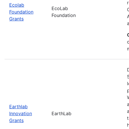
Ecolab
EcoLab
Foundation
Foundation
Grants
Earthlab
Innovation
EarthLab
Grants