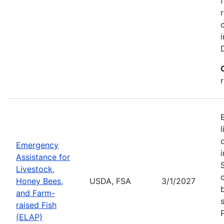
Emergency
Assistance for
Livestock,
Honey Bees,
USDA, FSA
3/1/2027
and Farm-
raised Fish
(ELAP)