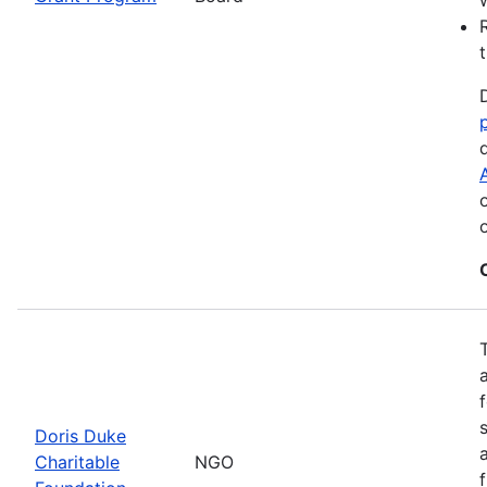
Doris Duke
Charitable
NGO