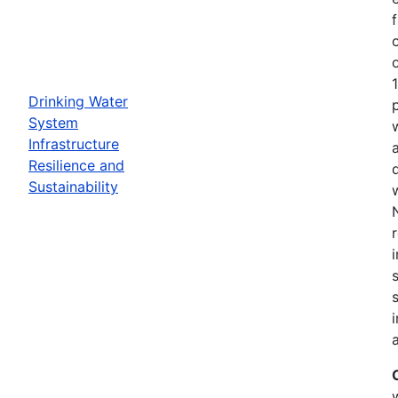
Drinking Water
System
Infrastructure
Resilience and
Sustainability