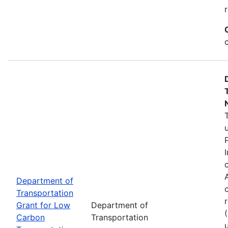
Department of
Transportation
Grant for Low
Department of
Carbon
Transportation