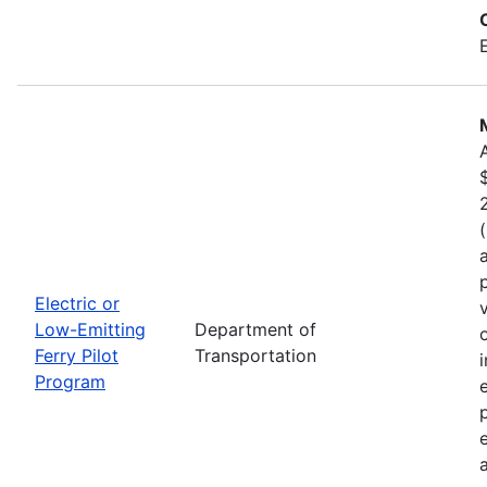
Electric or
Low-Emitting
Department of
Ferry Pilot
Transportation
Program