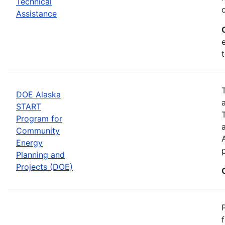
Technical
Assistance
DOE Alaska
START
Program for
Community
Energy
Planning and
Projects (DOE)