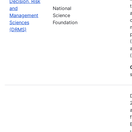
Decision, Risk
and
National
Management
Science
Sciences
Foundation
(DRMS)