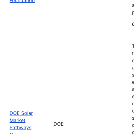
Foundation
DOE Solar
Market
DOE
Pathways