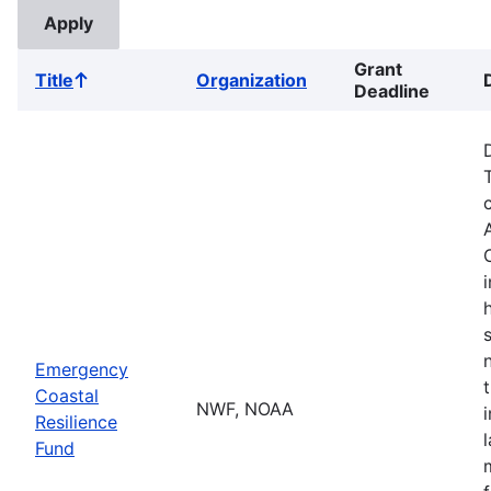
Grant
Title
Organization
Sort
Deadline
ascending
Emergency
Coastal
NWF, NOAA
Resilience
Fund