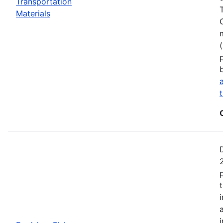
Transportation
Materials