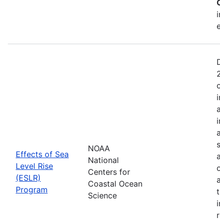
NOAA
Effects of Sea
National
Level Rise
Centers for
(ESLR)
Coastal Ocean
Program
Science