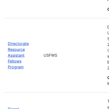
Directorate
Resource
Assistant
USFWS
Fellows
Program
Diesel