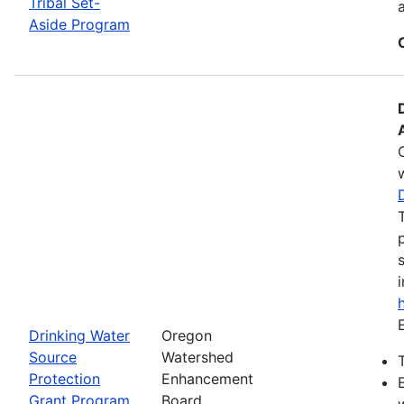
Tribal Set-
Aside Program
Drinking Water
Oregon
Source
Watershed
Protection
Enhancement
Grant Program
Board