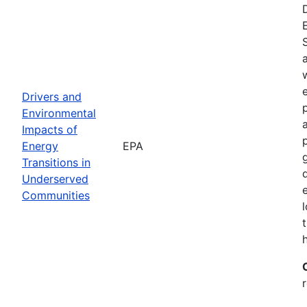
Drivers and
Environmental
Impacts of
Energy
EPA
Transitions in
Underserved
Communities