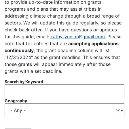
to provide up-to-date information on grants,
programs and plans that may assist tribes in
addressing climate change through a broad range of
sectors. We will update this guide regularly, so please
check back often. If you have questions or updates
for this guide, email:
kathy.lynn.or@gmail.com
. Please
note that for entries that are
accepting applications
continuously
, the grant deadline column will list
"12/31/2024" as the grant deadline. This ensures that
those grants will appear immediately after those
grants with a set deadline.
Search by Keyword
Geography