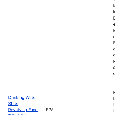
Drinking Water
State
Revolving Fund
EPA