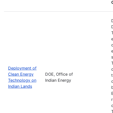
Deployment of
Clean Energy
DOE, Office of
Technology on
Indian Energy
Indian Lands