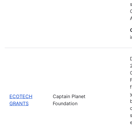
ECOTECH
Captain Planet
GRANTS
Foundation