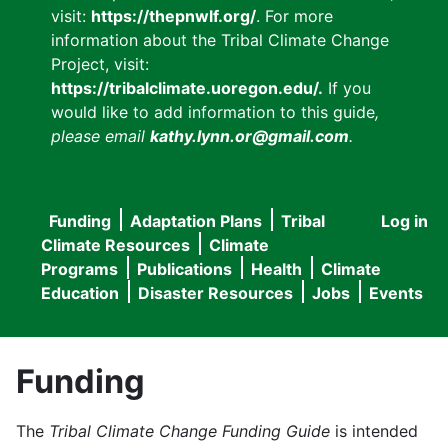
visit:
https://thepnwlf.org/
. For more
information about the Tribal Climate Change
Project, visit:
https://tribalclimate.uoregon.edu/.
If you
would like to add information to this guide
,
please email
kathy.lynn.or@gmail.com
.
Funding
Adaptation Plans
Tribal
Log in
User
Main
Climate Resources
Climate
accou
Programs
Publications
Health
Climate
navigation
Education
Disaster Resources
Jobs
Events
menu
Funding
The
Tribal Climate Change Funding Guide
is intended