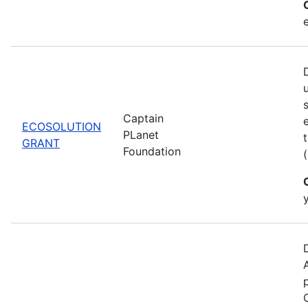
Captain
ECOSOLUTION
PLanet
GRANT
Foundation