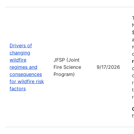
Drivers of
changing
wildfire
JFSP (Joint
regimes and
Fire Science
9/17/2026
consequences
Program)
for wildfire risk
factors