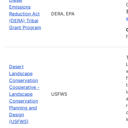
Emissions
Reduction Act
DERA, EPA
(DERA) Tribal
Grant Program
Desert
Landscape
Conservation
Cooperative -
Landscape
USFWS
Conservation
Planning and
Design
(USFWS)