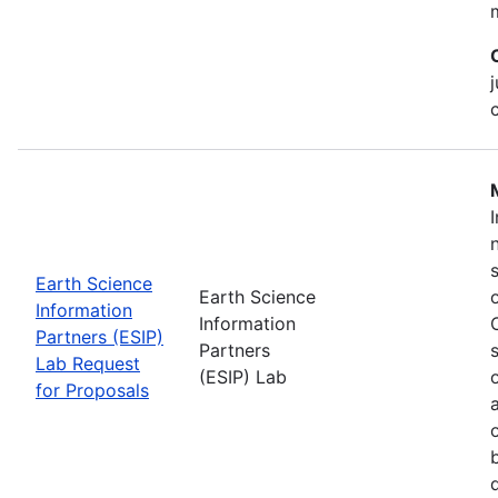
Earth Science
Earth Science
Information
Information
Partners (ESIP)
Partners
Lab Request
(ESIP) Lab
for Proposals