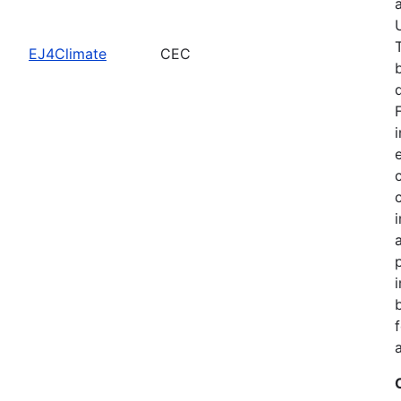
EJ4Climate
CEC