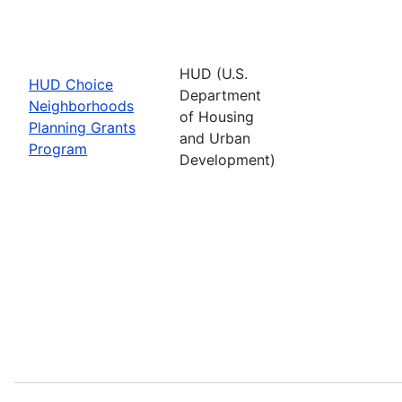
HUD (U.S.
HUD Choice
Department
Neighborhoods
of Housing
Planning Grants
and Urban
Program
Development)