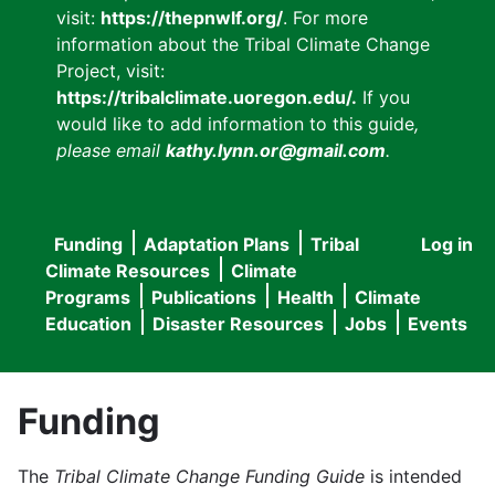
visit:
https://thepnwlf.org/
. For more
information about the Tribal Climate Change
Project, visit:
https://tribalclimate.uoregon.edu/.
If you
would like to add information to this guide
,
please email
kathy.lynn.or@gmail.com
.
Funding
Adaptation Plans
Tribal
Log in
User
Main
Climate Resources
Climate
accou
Programs
Publications
Health
Climate
navigation
Education
Disaster Resources
Jobs
Events
menu
Funding
The
Tribal Climate Change Funding Guide
is intended