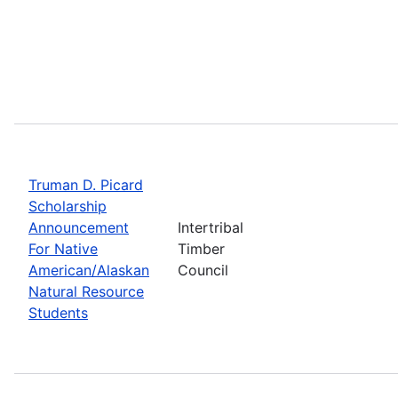
Truman D. Picard
Scholarship
Announcement
Intertribal
For Native
Timber
American/Alaskan
Council
Natural Resource
Students