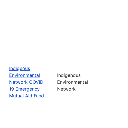
Indigeous
Environmental
Indigenous
Network COVID-
Environmental
19 Emergency
Network
Mutual Aid Fund