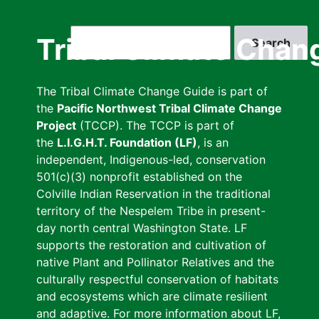
Skip
to
Search
Tribal Climate Chan
main
content
The Tribal Climate Change Guide is part of
the
Pacific Northwest Tribal Climate Change
Project
(TCCP). The TCCP is part of
the
L.I.G.H.T. Foundation (LF)
, is an
independent, Indigenous-led, conservation
501(c)(3) nonprofit established on the
Colville Indian Reservation in the traditional
territory of the Nespelem Tribe in present-
day north central Washington State. LF
supports the restoration and cultivation of
native Plant and Pollinator Relatives and the
culturally respectful conservation of habitats
and ecosystems which are climate resilient
and adaptive. For more information about LF,