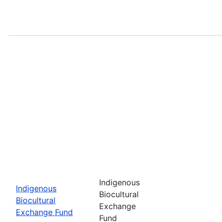
Indigenous
Indigenous
Biocultural
Biocultural
Exchange
Exchange Fund
Fund