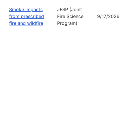
Smoke impacts
JFSP (Joint
from prescribed
Fire Science
9/17/2026
fire and wildfire
Program)