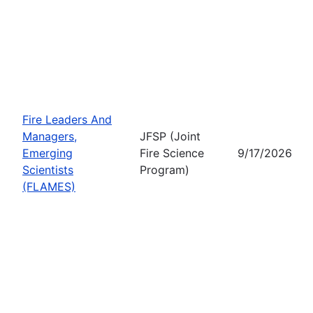
Fire Leaders And
Managers,
JFSP (Joint
Emerging
Fire Science
9/17/2026
Scientists
Program)
(FLAMES)