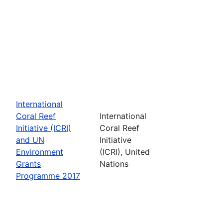
International
Coral Reef
International
Initiative (ICRI)
Coral Reef
and UN
Initiative
Environment
(ICRI), United
Grants
Nations
Programme 2017