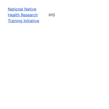
National Native
Health Research
IHS
Training Initiative