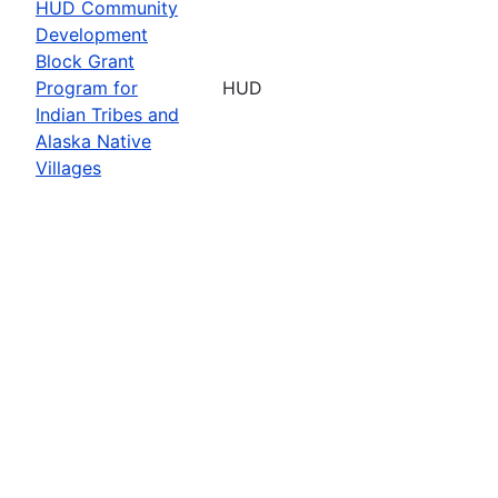
HUD Community
Development
Block Grant
Program for
HUD
Indian Tribes and
Alaska Native
Villages