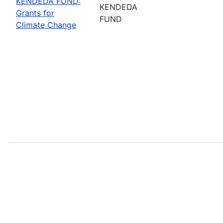
KENDEDA FUND:
KENDEDA
Grants for
FUND
Climate Change