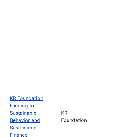
KR Foundation
Funding for
Sustainable
KR
Behavior and
Foundation
Sustainable
Finance