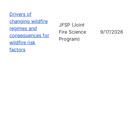
Drivers of
changing wildfire
JFSP (Joint
regimes and
Fire Science
9/17/2026
consequences for
Program)
wildfire risk
factors