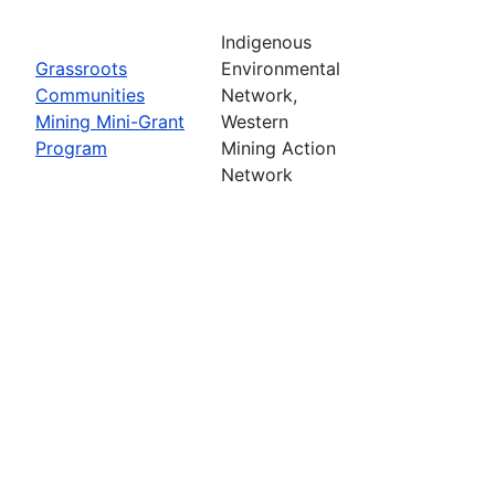
Indigenous
Grassroots
Environmental
Communities
Network,
Mining Mini-Grant
Western
Program
Mining Action
Network