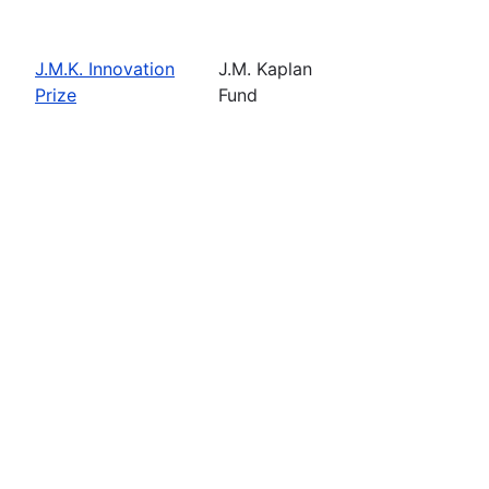
J.M.K. Innovation
J.M. Kaplan
Prize
Fund