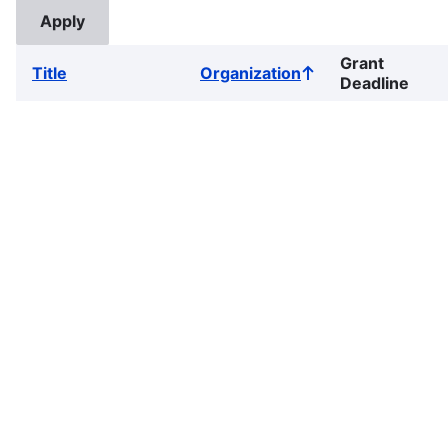
Grant
Title
Organization
Sort
Deadline
ascending