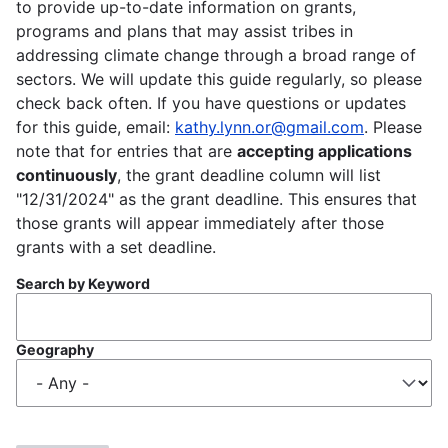
to provide up-to-date information on grants,
programs and plans that may assist tribes in
addressing climate change through a broad range of
sectors. We will update this guide regularly, so please
check back often. If you have questions or updates
for this guide, email:
kathy.lynn.or@gmail.com
. Please
note that for entries that are
accepting applications
continuously
, the grant deadline column will list
"12/31/2024" as the grant deadline. This ensures that
those grants will appear immediately after those
grants with a set deadline.
Search by Keyword
Geography