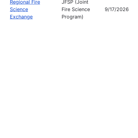
Regional Fire
JFSP (Joint
Science
Fire Science
9/17/2026
Exchange
Program)