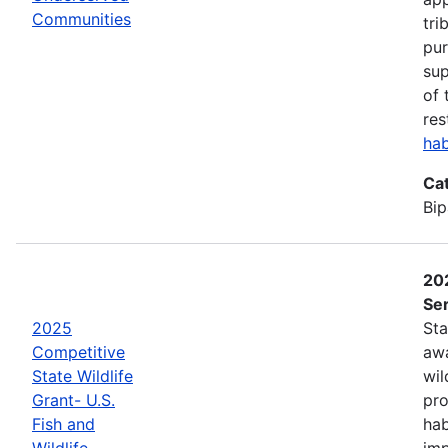
Communities
tri
pur
sup
of 
res
hab
Ca
Bip
202
Ser
2025
Sta
Competitive
awa
State Wildlife
wil
Grant- U.S.
pro
Fish and
hab
Wildlife
imp