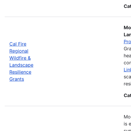
Ca
Mos
La
Pr
Cal Fire
Gra
Regional
hea
Wildfire &
com
Landscape
Lin
Resilience
sca
Grants
res
Ca
Mos
is 
sup