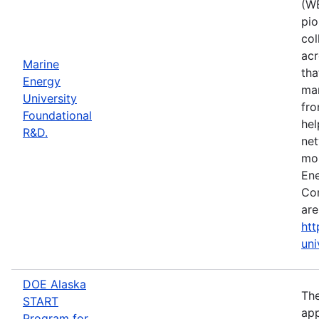
(WE
pio
col
acr
Marine
tha
Energy
mar
University
fro
Foundational
hel
R&D.
net
mor
Ene
Con
are
htt
uni
DOE Alaska
The
START
app
Program for