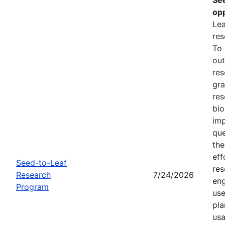
opp
Lea
res
To
out
res
gra
res
bio
imp
que
the
eff
Seed-to-Leaf
res
Research
7/24/2026
eng
Program
use
pla
usa