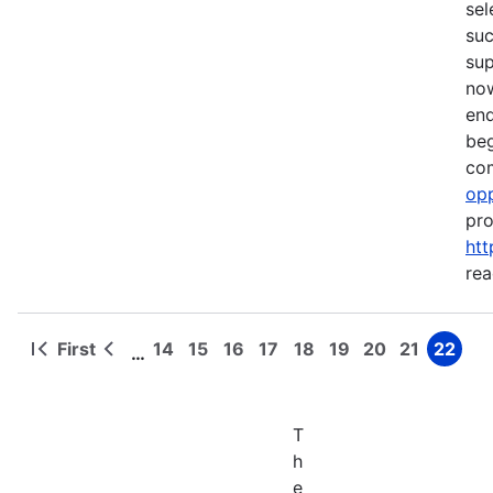
sel
suc
su
now
end
beg
com
opp
pro
htt
rea
First
14
15
16
17
18
19
20
21
22
…
First
Previous
Page
Page
Page
Page
Page
Page
Page
Page
Page
Pagination
page
page
T
h
e