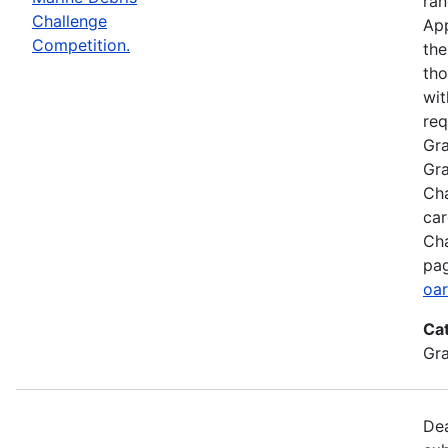
ran
Challenge
App
Competition.
the
tho
wit
req
Gra
Gra
Cha
car
Cha
pag
oar
Ca
Gr
Dea