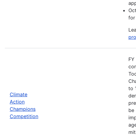
app
Oct
for
Lea
pro
FY 
com
Tod
Cha
to 
Climate
dem
Action
pre
Champions
be 
Competition
imp
age
mit