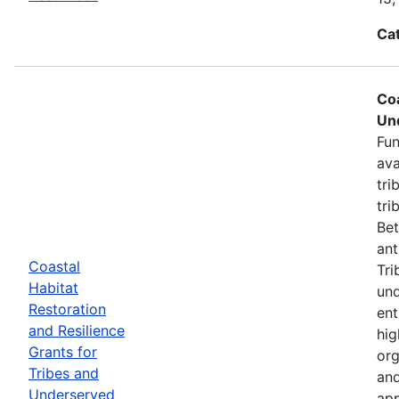
Ca
Coa
Un
Fun
ava
tri
tri
Bet
ant
Coastal
Tri
Habitat
und
Restoration
ent
and Resilience
hig
Grants for
org
Tribes and
and
Underserved
app