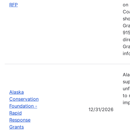
RFP
on 
Coa
sho
Gra
915
dir
Gra
inf
Ala
sup
unf
Alaska
to 
Conservation
imp
Foundation -
12/31/2026
Rapid
Response
Grants