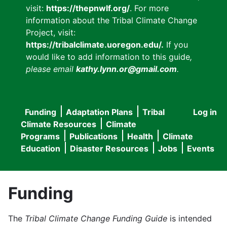
visit:
https://thepnwlf.org/
. For more
information about the Tribal Climate Change
Project, visit:
https://tribalclimate.uoregon.edu/.
If you
would like to add information to this guide
,
please email
kathy.lynn.or@gmail.com
.
Funding
Adaptation Plans
Tribal
Log in
User
Main
Climate Resources
Climate
accou
Programs
Publications
Health
Climate
navigation
Education
Disaster Resources
Jobs
Events
menu
Funding
The
Tribal Climate Change Funding Guide
is intended