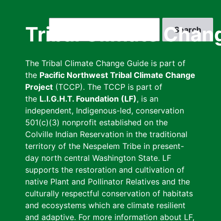
Skip
to
Search
Tribal Climate Chan
main
content
The Tribal Climate Change Guide is part of
the
Pacific Northwest Tribal Climate Change
Project
(TCCP). The TCCP is part of
the
L.I.G.H.T. Foundation (LF)
, is an
independent, Indigenous-led, conservation
501(c)(3) nonprofit established on the
Colville Indian Reservation in the traditional
territory of the Nespelem Tribe in present-
day north central Washington State. LF
supports the restoration and cultivation of
native Plant and Pollinator Relatives and the
culturally respectful conservation of habitats
and ecosystems which are climate resilient
and adaptive. For more information about LF,