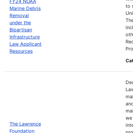
FY24 NOAA
to 
Marine Debris
Uni
Removal
The
under the
inc
Bipartisan
oth
Infrastructure
Req
Law Applicant
Pro
Resources
Ca
Dea
Law
mak
and
mak
we 
The Lawrence
int
Foundation
pro