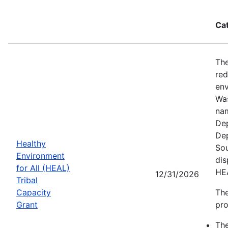
Ca
The
red
env
Was
nam
Dep
Dep
Healthy
Sou
Environment
dis
for All (HEAL)
HE
12/31/2026
Tribal
Capacity
The
Grant
pro
Th