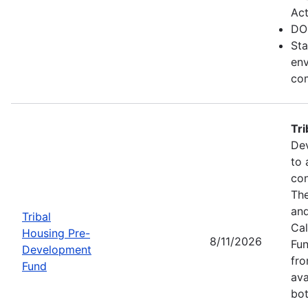
Act
DO
Sta
env
com
Tr
Dev
to 
con
The
and
Tribal
Cal
Housing Pre-
8/11/2026
Fun
Development
fr
Fund
ava
bot