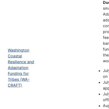
Due
sma
Ada
ada
com
pro
fee
bar
fun
Washington
the
Coastal
wor
Resilience and
Adaptation
Jul
Funding for
on 
Tribes (WA-
Jul
CRAFT)
app
Jul
off
Aug