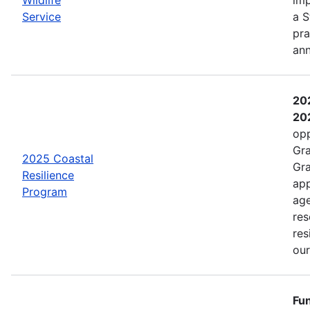
Service
a S
pra
an
202
202
opp
Gra
2025 Coastal
Gra
Resilience
app
Program
age
res
res
ou
Fun