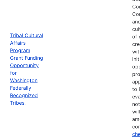
Com
Com
and
cul
Tribal Cultural
of 
Affairs
cre
Program
wit
Grant Funding
ini
Opportunity
opp
for
pro
Washington
app
Federally
to 
Recognized
eva
Tribes.
not
wil
ame
con
che