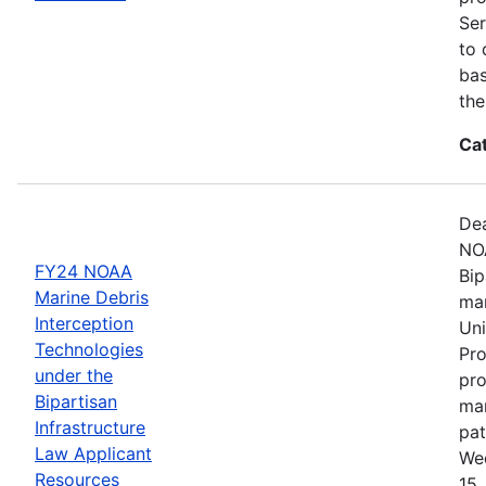
Ser
to 
bas
the
Ca
Dea
NOA
FY24 NOAA
Bip
Marine Debris
mar
Interception
Uni
Technologies
Pro
under the
pro
Bipartisan
mar
Infrastructure
pat
Law Applicant
Wed
Resources
15,