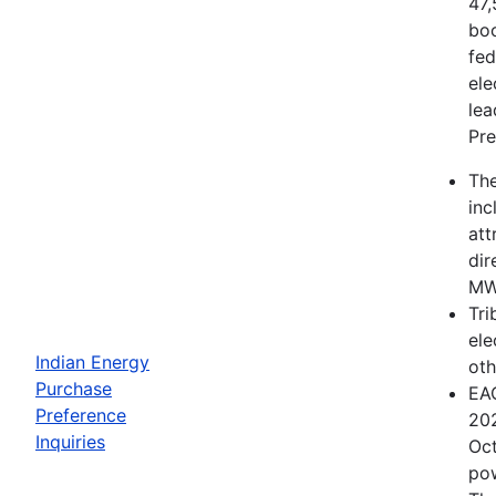
47,
boo
fed
ele
lea
Pre
The
inc
att
dir
MWh
Tri
ele
Indian Energy
oth
Purchase
EAC
Preference
202
Inquiries
Oct
pow