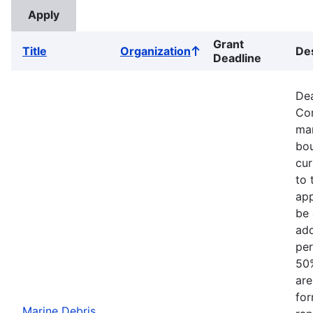
Grant
Title
Organization
Des
Sort
Deadline
ascending
Dea
Com
mar
bou
cur
to 
app
be 
add
per
50%
are
for
Marine Debris