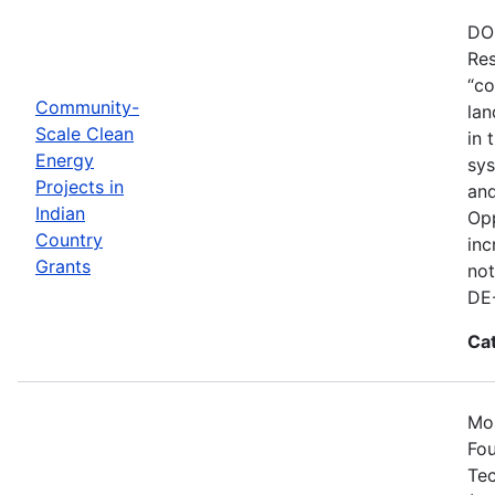
DOE
Res
“co
Community-
lan
Scale Clean
in 
Energy
sys
Projects in
and
Indian
Opp
Country
inc
Grants
not
DE
Ca
Mos
Fou
Tec