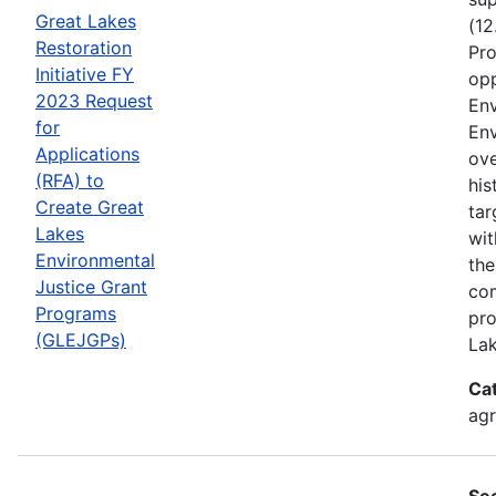
Great Lakes
(12
Restoration
Pro
Initiative FY
opp
2023 Request
Env
for
Env
Applications
ove
(RFA) to
his
Create Great
tar
Lakes
wit
Environmental
the
Justice Grant
com
Programs
pro
(GLEJGPs)
Lak
Ca
ag
Se