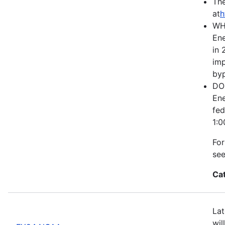
The
at
h
WH
Ene
in 
imp
byp
DOE
Ene
fed
1:0
For
se
Ca
Lat
wil