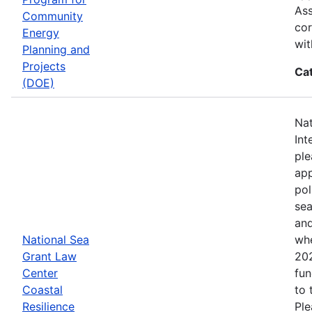
Ass
Community
cor
Energy
wit
Planning and
Projects
Ca
(DOE)
Nat
Int
ple
app
pol
sea
and
National Sea
whe
Grant Law
202
Center
fun
Coastal
to 
Resilience
Ple