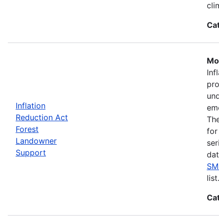
cli
Ca
Mos
Inf
pro
und
Inflation
eme
Reduction Act
The
Forest
for
Landowner
ser
Support
dat
SM
list
Ca