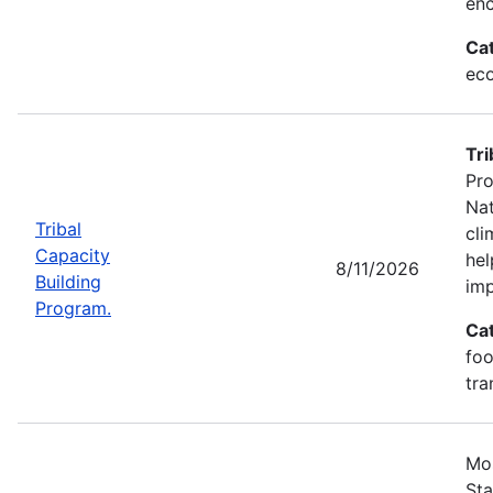
enc
Ca
eco
Tri
Pro
Nat
Tribal
cli
Capacity
hel
8/11/2026
Building
imp
Program.
Ca
foo
tra
Mos
Sta