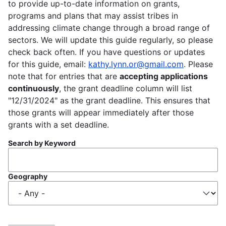
to provide up-to-date information on grants,
programs and plans that may assist tribes in
addressing climate change through a broad range of
sectors. We will update this guide regularly, so please
check back often. If you have questions or updates
for this guide, email:
kathy.lynn.or@gmail.com
. Please
note that for entries that are
accepting applications
continuously
, the grant deadline column will list
"12/31/2024" as the grant deadline. This ensures that
those grants will appear immediately after those
grants with a set deadline.
Search by Keyword
Geography