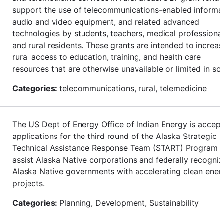
support the use of telecommunications-enabled informa
audio and video equipment, and related advanced
technologies by students, teachers, medical professiona
and rural residents. These grants are intended to increa
rural access to education, training, and health care
resources that are otherwise unavailable or limited in s
Categories:
telecommunications, rural, telemedicine
The US Dept of Energy Office of Indian Energy is accep
applications for the third round of the Alaska Strategic
Technical Assistance Response Team (START) Program 
assist Alaska Native corporations and federally recogn
Alaska Native governments with accelerating clean ene
projects.
Categories:
Planning, Development, Sustainability