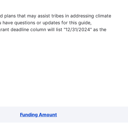
 plans that may assist tribes in addressing climate
u have questions or updates for this guide,
grant deadline column will list "12/31/2024" as the
Funding Amount