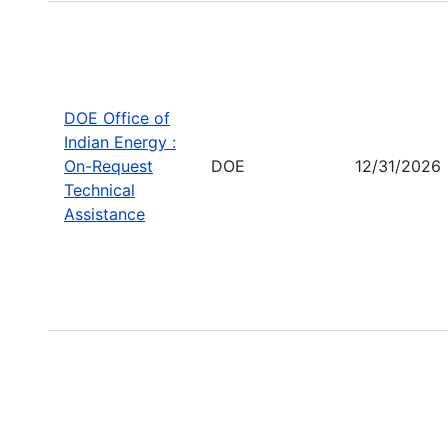
DOE Office of
Indian Energy :
On-Request
DOE
12/31/2026
Technical
Assistance