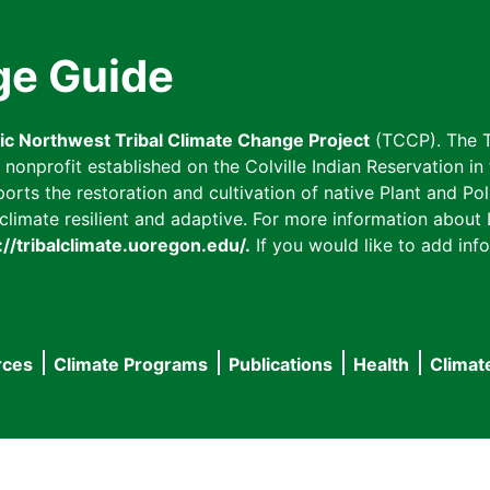
ge Guide
fic Northwest Tribal Climate Change Project
(TCCP). The T
onprofit established on the Colville Indian Reservation in t
ts the restoration and cultivation of native Plant and Poll
imate resilient and adaptive. For more information about L
://tribalclimate.uoregon.edu/.
If you would like to add info
rces
Climate Programs
Publications
Health
Climat