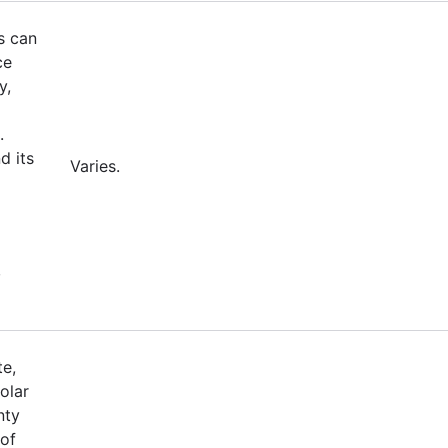
s can
ce
y,
.
d its
Varies.
,
te,
olar
nty
 of