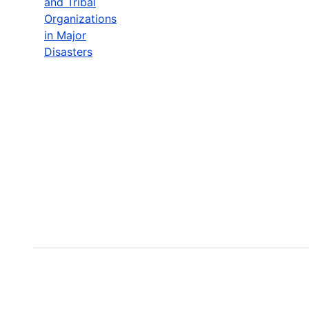
and Tribal
Organizations
in Major
Disasters