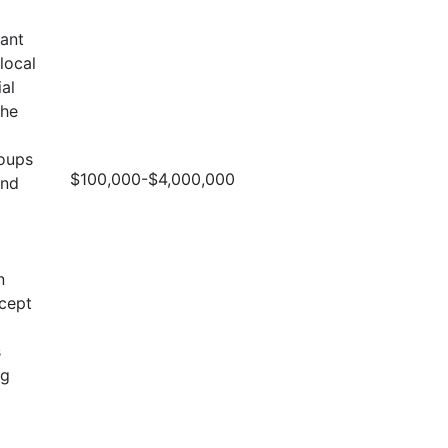
cant
local
al
the
roups
$100,000-$4,000,000
and
n
ncept
s
ng