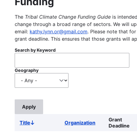
Funding
The
Tribal Climate Change Funding Guide
is intended
change through a broad range of sectors. We will upd
email:
kathy.lynn.or@gmail.com
. Please note that for
grant deadline. This ensures that those grants will a
Search by Keyword
Geography
Grant
Title
Organization
Sort
Deadline
descending