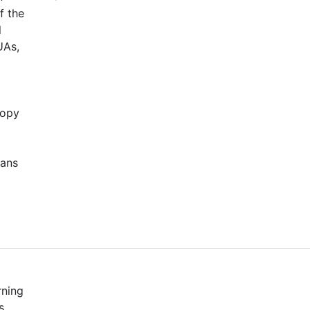
f the
l
UAs,
copy
cans
rning
s