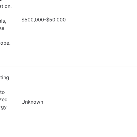
tion,
$500,000-$50,000
ls,
se
cope.
ting
to
ized
Unknown
rgy