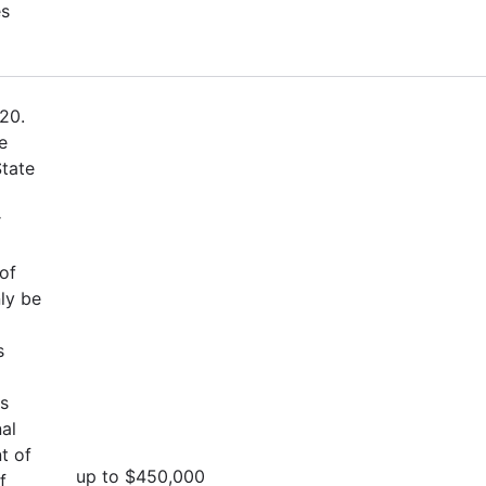
es
20.
e
State
r
of
ly be
s
es
al
t of
up to $450,000
f