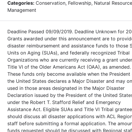
Categories:
Conservation, Fellowship, Natural Resourc
Management
Deadline Passed 09/09/2019. Deadline Unknown for 20
Grants awarded under this announcement are to provid
disaster reimbursement and assistance funds to those 
Units on Aging (SUAs), and federally recognized Tribal
Organizations who are currently receiving a grant unde
Title VI of the Older Americans Act (OAA), as amended.
These funds only become available when the President 
the United States declares a Major Disaster and may on
used in those areas designated in the Major Disaster
Declaration issued by the President of the United State
under the Robert T. Stafford Relief and Emergency
Assistance Act. Eligible SUAs and Title VI Tribal grante
should discuss all disaster applications with ACL Region
staff before submitting a formal application. The amoun
funds requested should be discussed with Regional staf