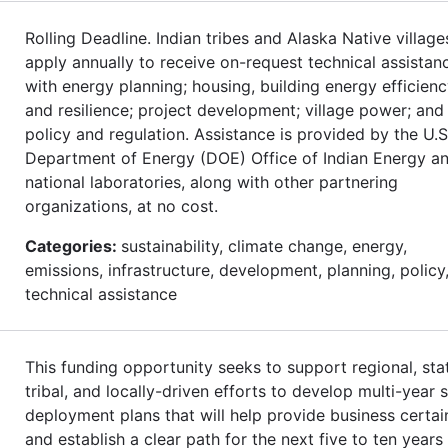
Rolling Deadline. Indian tribes and Alaska Native village
apply annually to receive on-request technical assistan
with energy planning; housing, building energy efficienc
and resilience; project development; village power; and
policy and regulation. Assistance is provided by the U.S
Department of Energy (DOE) Office of Indian Energy an
national laboratories, along with other partnering
organizations, at no cost.
Categories:
sustainability, climate change, energy,
emissions, infrastructure, development, planning, policy
technical assistance
This funding opportunity seeks to support regional, sta
tribal, and locally-driven efforts to develop multi-year s
deployment plans that will help provide business certai
and establish a clear path for the next five to ten years