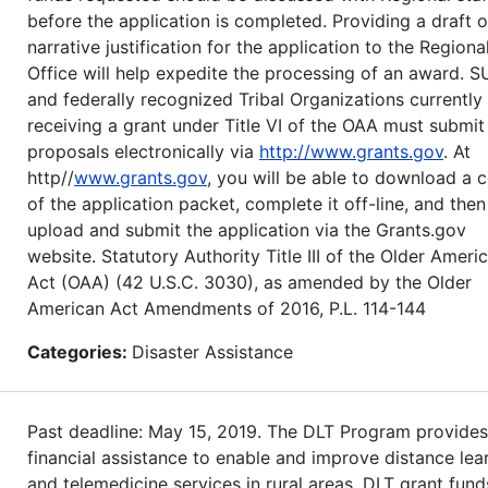
before the application is completed. Providing a draft o
narrative justification for the application to the Regiona
Office will help expedite the processing of an award. S
and federally recognized Tribal Organizations currently
receiving a grant under Title VI of the OAA must submit
proposals electronically via
http://www.grants.gov
. At
http//
www.grants.gov
, you will be able to download a 
of the application packet, complete it off-line, and then
upload and submit the application via the Grants.gov
website. Statutory Authority Title III of the Older Ameri
Act (OAA) (42 U.S.C. 3030), as amended by the Older
American Act Amendments of 2016, P.L. 114-144
Categories:
Disaster Assistance
Past deadline: May 15, 2019. The DLT Program provides
financial assistance to enable and improve distance lea
and telemedicine services in rural areas. DLT grant fund