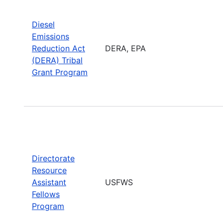
Diesel
Emissions
Reduction Act
DERA, EPA
(DERA) Tribal
Grant Program
Directorate
Resource
Assistant
USFWS
Fellows
Program