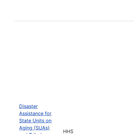
Disaster
Assistance for
State Units on
Aging (SUAs)
HHS