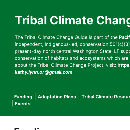
Skip
to
Tribal Climate Chan
main
content
The Tribal Climate Change Guide is part of the
Paci
independent, Indigenous-led, conservation 501(c)(3) n
present-day north central Washington State. LF suppor
conservation of habitats and ecosystems which are cl
about the Tribal Climate Change Project, visit:
https
kathy.lynn.or@gmail.com
.
Funding
Adaptation Plans
Tribal Climate Resou
Main
Events
navigation