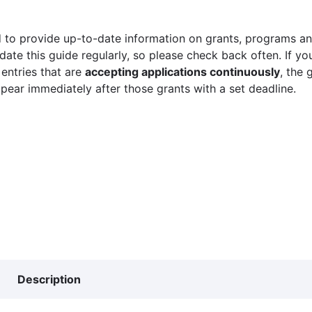
 to provide up-to-date information on grants, programs and
ate this guide regularly, so please check back often. If yo
 entries that are
accepting applications continuously
, the 
ppear immediately after those grants with a set deadline.
Description