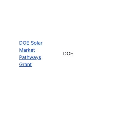
DOE Solar
Market
DOE
Pathways
Grant