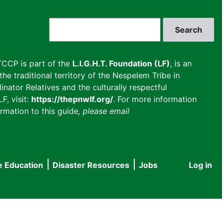
Search
CCP is part of the
L.I.G.H.T. Foundation (LF)
, is an
he traditional territory of the Nespelem Tribe in
inator Relatives and the culturally respectful
F, visit:
https://thepnwlf.org/
. For more information
rmation to this guide
, please email
e Education
Disaster Resources
Jobs
Log in
User
accou
menu