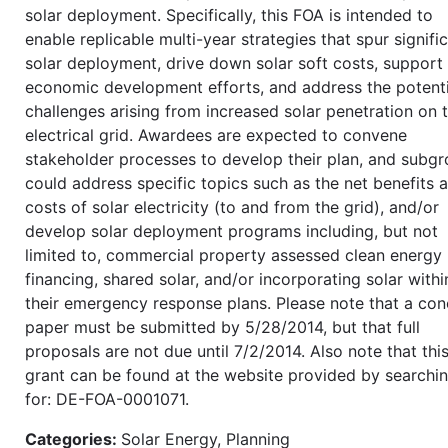
solar deployment. Specifically, this FOA is intended to
enable replicable multi-year strategies that spur signifi
solar deployment, drive down solar soft costs, support 
economic development efforts, and address the potenti
challenges arising from increased solar penetration on 
electrical grid. Awardees are expected to convene
stakeholder processes to develop their plan, and subg
could address specific topics such as the net benefits 
costs of solar electricity (to and from the grid), and/or
develop solar deployment programs including, but not
limited to, commercial property assessed clean energy
financing, shared solar, and/or incorporating solar withi
their emergency response plans. Please note that a co
paper must be submitted by 5/28/2014, but that full
proposals are not due until 7/2/2014. Also note that thi
grant can be found at the website provided by searchi
for: DE-FOA-0001071.
Categories:
Solar Energy, Planning