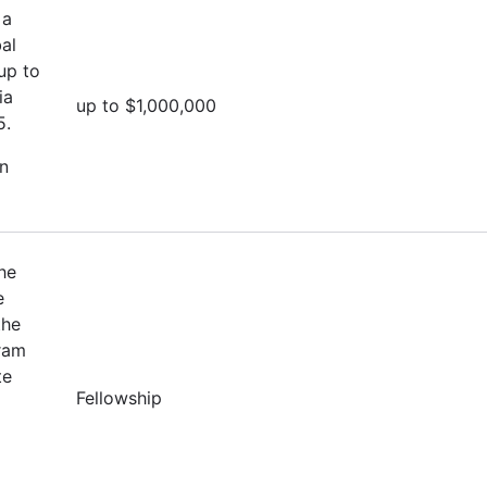
 a
al
up to
ia
up to $1,000,000
5.
on
he
e
the
ram
te
Fellowship