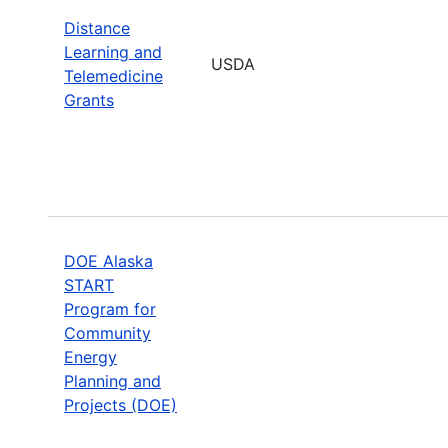
Distance
Learning and
USDA
Telemedicine
Grants
DOE Alaska
START
Program for
Community
Energy
Planning and
Projects (DOE)