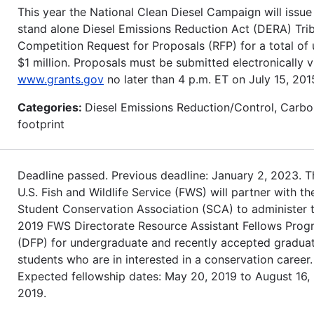
This year the National Clean Diesel Campaign will issue
stand alone Diesel Emissions Reduction Act (DERA) Trib
Competition Request for Proposals (RFP) for a total of 
$1 million. Proposals must be submitted electronically v
www.grants.gov
no later than 4 p.m. ET on July 15, 201
Categories:
Diesel Emissions Reduction/Control, Carb
footprint
Deadline passed. Previous deadline: January 2, 2023. T
U.S. Fish and Wildlife Service (FWS) will partner with th
Student Conservation Association (SCA) to administer 
2019 FWS Directorate Resource Assistant Fellows Prog
(DFP) for undergraduate and recently accepted gradua
students who are in interested in a conservation career.
Expected fellowship dates: May 20, 2019 to August 16,
2019.