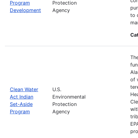
con
Program
Protection
pur
Development
Agency
to 
ma
Ca
The
fun
Ala
of 
ter
Clean Water
U.S.
Hea
Act Indian
Environmental
Cle
Set-Aside
Protection
wit
Program
Agency
tri
EPA
pro