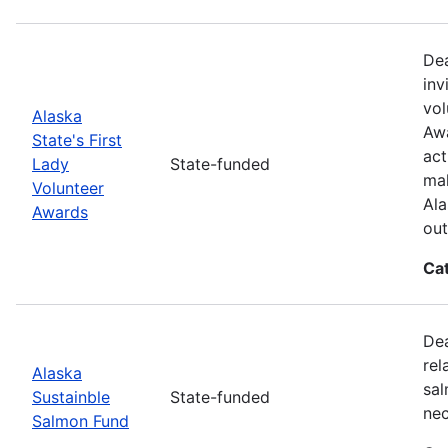
Dea
inv
vol
Alaska
Awa
State's First
act
Lady
State-funded
mak
Volunteer
Ala
Awards
out
Ca
Dea
rel
Alaska
sal
Sustainble
State-funded
nec
Salmon Fund