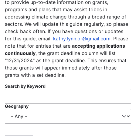
to provide up-to-date information on grants,
programs and plans that may assist tribes in
addressing climate change through a broad range of
sectors. We will update this guide regularly, so please
check back often. If you have questions or updates
for this guide, email:
kathy.lynn.or@gmail.com
. Please
note that for entries that are
accepting applications
continuously
, the grant deadline column will list
"12/31/2024" as the grant deadline. This ensures that
those grants will appear immediately after those
grants with a set deadline.
Search by Keyword
Geography