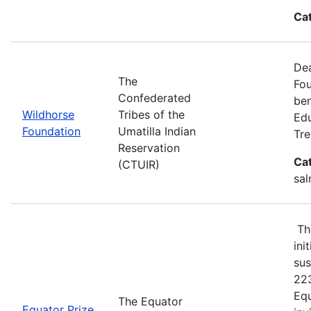
Ca
Dea
The
Fou
Confederated
ben
Wildhorse
Tribes of the
Edu
Foundation
Umatilla Indian
Tre
Reservation
Ca
(CTUIR)
sal
The
ini
sus
223
Equ
The Equator
Equator Prize