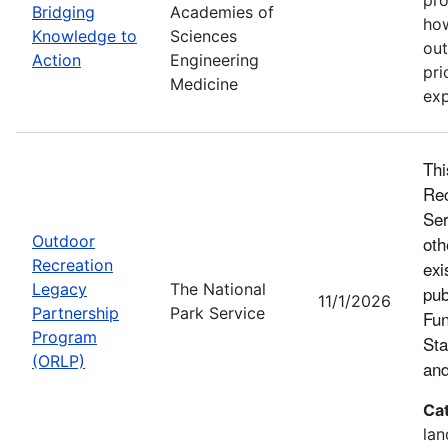
Bridging
Academies of
how
Knowledge to
Sciences
out
Action
Engineering
pri
Medicine
exp
Thi
Rec
Ser
Outdoor
oth
Recreation
exi
Legacy
The National
pub
11/1/2026
Partnership
Park Service
Fun
Program
Sta
(ORLP)
and
Ca
lan