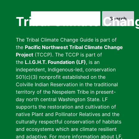
Skip
to
Search
Tribal Climate Chan
main
content
The Tribal Climate Change Guide is part of
the
Pacific Northwest Tribal Climate Change
Project
(TCCP). The TCCP is part of
the
L.I.G.H.T. Foundation (LF)
, is an
independent, Indigenous-led, conservation
501(c)(3) nonprofit established on the
Colville Indian Reservation in the traditional
territory of the Nespelem Tribe in present-
day north central Washington State. LF
supports the restoration and cultivation of
native Plant and Pollinator Relatives and the
culturally respectful conservation of habitats
and ecosystems which are climate resilient
and adaptive. For more information about LF,