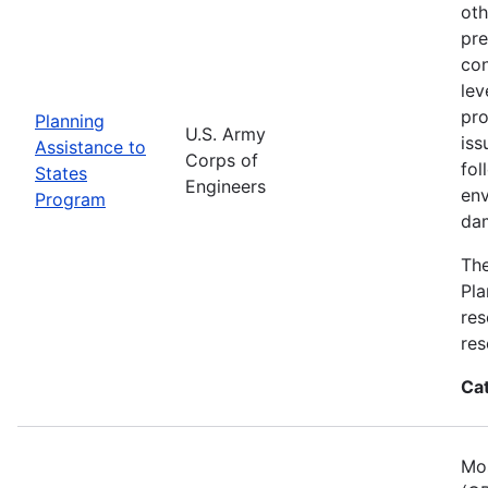
oth
pre
con
lev
pro
Planning
U.S. Army
iss
Assistance to
Corps of
fol
States
Engineers
env
Program
dam
The
Pla
res
res
Ca
Mos