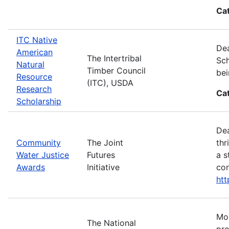
Ca
ITC Native
Dea
American
The Intertribal
Sch
Natural
Timber Council
bei
Resource
(ITC), USDA
Research
Ca
Scholarship
Dea
Community
The Joint
thr
Water Justice
Futures
a s
Awards
Initiative
con
ht
Mos
The National
pro