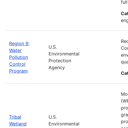
ful
Ca
eng
Rec
Region 9:
U.S.
Con
Water
Environmental
env
Pollution
Protection
qua
Control
Agency
Program
Ca
Mos
(WP
pro
gra
Tribal
U.S.
pro
Wetland
Environmental