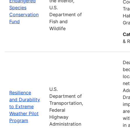
Endangered
the Interior,
Coo
Species
U.S.
Tra
Conservation
Department of
Hab
Fund
Fish and
Gra
Wildlife
Ca
& R
Dea
bec
loc
net
U.S.
Add
Resilience
Department of
Dra
and Durability
Transportation,
imp
to Extreme
Federal
are
Weather Pilot
Highway
wit
Program
Administration
in 