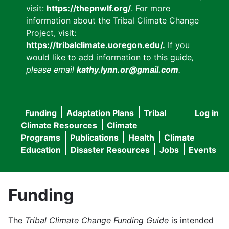
visit:
https://thepnwlf.org/
. For more
information about the Tribal Climate Change
Project, visit:
https://tribalclimate.uoregon.edu/.
If you
would like to add information to this guide
,
please email
kathy.lynn.or@gmail.com
.
Funding
Adaptation Plans
Tribal
Log in
User
Main
Climate Resources
Climate
accou
Programs
Publications
Health
Climate
navigation
Education
Disaster Resources
Jobs
Events
menu
Funding
The
Tribal Climate Change Funding Guide
is intended