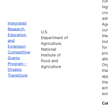
(OR
hig
cro
adm
Integrated
Age
Research,
con
U.S.
Education,
the
Department of
and
inc
Agriculture,
Extension
for
National
Competitive
pro
Institute of
Grants
all
Food and
Program –
Org
Agriculture
Organic
tha
Transitions
app
tha
act
ext
Ca