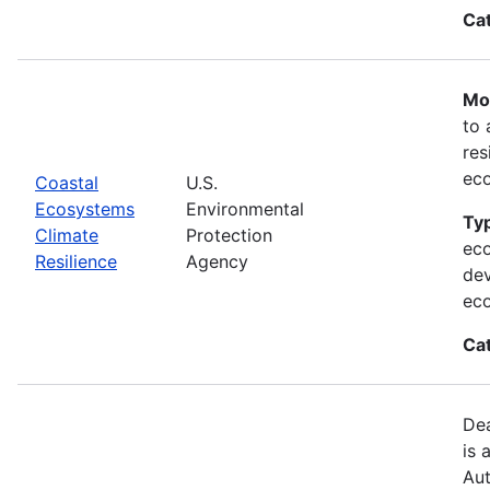
Ca
Mos
to 
res
ec
Coastal
U.S.
Ecosystems
Environmental
Typ
Climate
Protection
eco
Resilience
Agency
dev
ec
Ca
Dea
is 
Aut