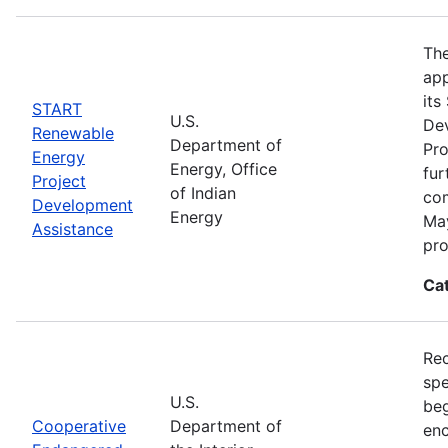
The
app
its
START
U.S.
De
Renewable
Department of
Pro
Energy
Energy, Office
fur
Project
of Indian
com
Development
Energy
May
Assistance
pro
Ca
Rec
spe
U.S.
beg
Cooperative
Department of
enc