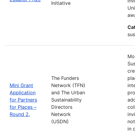
inv
Initiative
Uni
awa
Ca
sus
Mos
Sus
cre
The Funders
pla
Mini Grant
Network (TFN)
int
Application
and The Urban
pro
for Partners
Sustainability
add
for Places –
Directors
col
Round 2.
Network
inv
(USDN)
not
in 