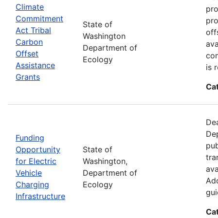
Climate
pro
Commitment
pro
State of
Act Tribal
off
Washington
Carbon
ava
Department of
Offset
com
Ecology
Assistance
is 
Grants
Ca
Dea
Dep
Funding
pub
Opportunity
State of
tra
for Electric
Washington,
ava
Vehicle
Department of
Add
Charging
Ecology
gui
Infrastructure
Ca