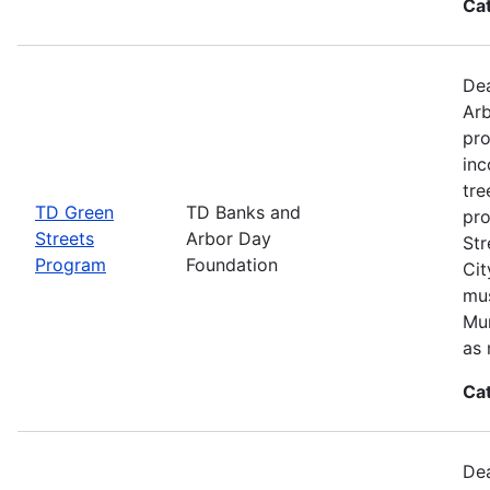
Ca
Dea
Arb
pro
inc
tre
TD Green
TD Banks and
pro
Streets
Arbor Day
Str
Program
Foundation
Cit
mus
Mun
as 
Ca
Dea