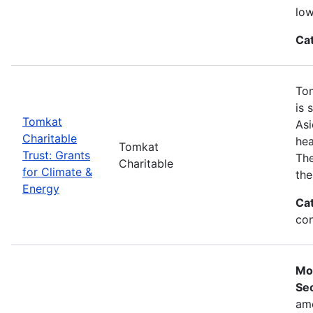
low
Ca
Tom
is 
Tomkat
Asi
Charitable
hea
Tomkat
Trust: Grants
The
Charitable
for Climate &
the
Energy
Ca
con
Mo
Sec
ame