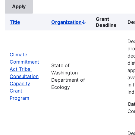
Grant
Title
Organization
Des
Sort
Deadline
descending
Dea
pro
Climate
dec
Commitment
dis
State of
Act Tribal
app
Washington
Consultation
ava
Department of
Capacity
in 
Ecology
Grant
Ind
Program
Ca
Co
Dea