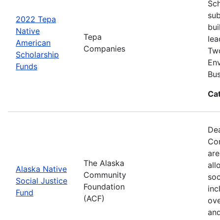
Sch
sub
2022 Tepa
bui
Native
Tepa
lea
American
Companies
Two
Scholarship
Env
Funds
Bus
Ca
Dea
Com
are
The Alaska
all
Alaska Native
Community
soc
Social Justice
Foundation
inc
Fund
(ACF)
ove
and