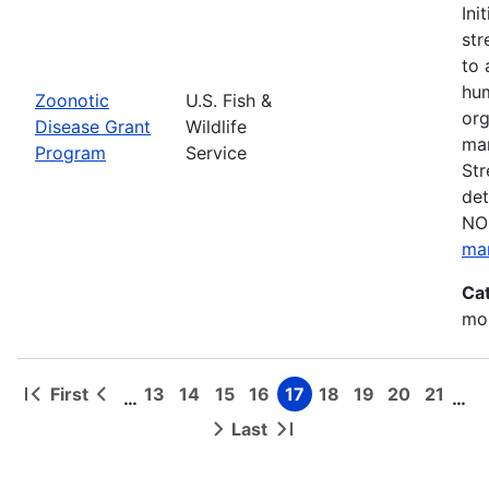
Ini
str
to 
hum
Zoonotic
U.S. Fish &
org
Disease Grant
Wildlife
man
Program
Service
Str
det
NOF
ma
Ca
mon
First
13
14
15
16
17
18
19
20
21
…
…
First
Previous
Page
Page
Page
Page
Page
Page
Page
Page
Page
Pagination
page
page
Last
Next
Last
page
page