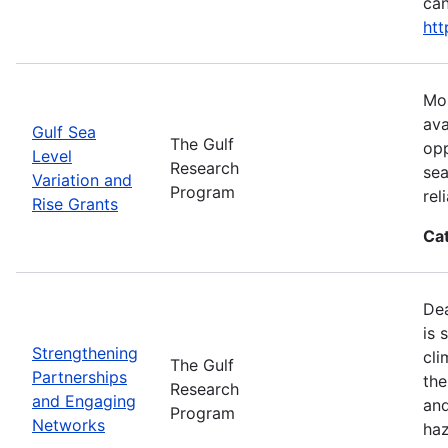
can
htt
Mos
ava
Gulf Sea
The Gulf
opp
Level
Research
sea
Variation and
Program
rel
Rise Grants
Ca
Dea
is 
Strengthening
cli
The Gulf
Partnerships
the
Research
and Engaging
and
Program
Networks
haz