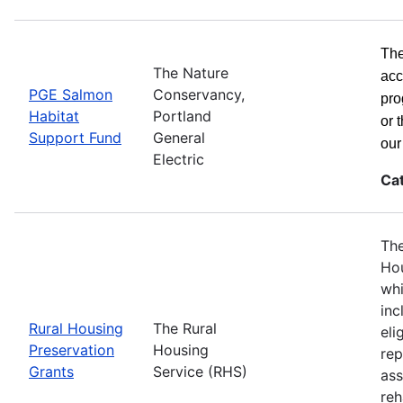
The
The Nature
acc
PGE Salmon
Conservancy,
pro
Habitat
Portland
or 
Support Fund
General
ou
Electric
Ca
The
Hou
whi
inc
Rural Housing
The Rural
eli
Preservation
Housing
rep
Grants
Service (RHS)
ass
reh