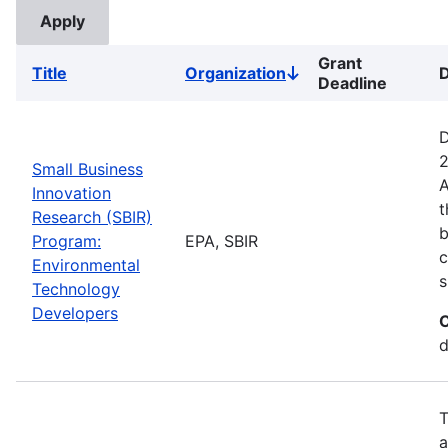
Grant
Title
Organization
D
Sort
Deadline
descending
D
2
Small Business
A
Innovation
t
Research (SBIR)
b
Program:
EPA, SBIR
c
Environmental
s
Technology
Developers
C
d
T
a