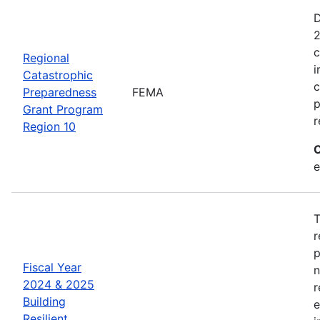
D
2
c
Regional
i
Catastrophic
c
Preparedness
FEMA
p
Grant Program
r
Region 10
C
e
T
r
p
Fiscal Year
n
2024 & 2025
r
Building
e
Resilient