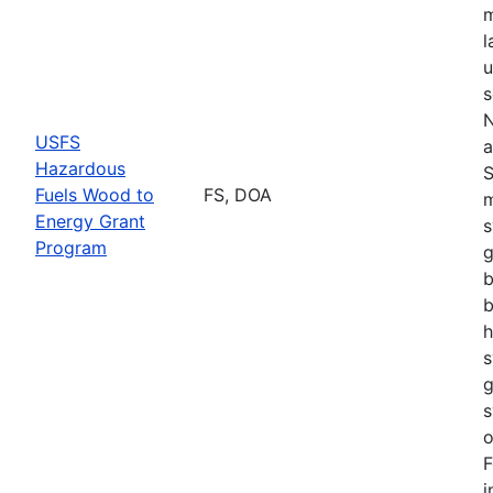
m
l
u
s
N
USFS
a
Hazardous
S
Fuels Wood to
FS, DOA
m
Energy Grant
s
Program
g
b
b
h
s
g
s
o
F
i