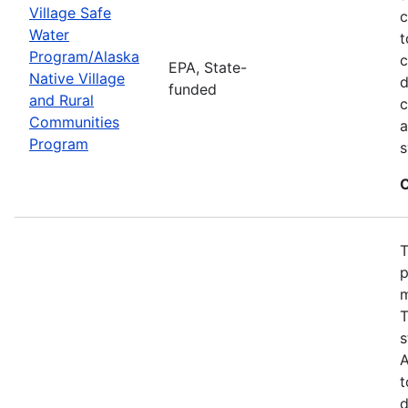
Village Safe
c
Water
t
Program/Alaska
c
EPA, State-
Native Village
d
funded
and Rural
c
Communities
a
Program
s
C
T
p
m
T
s
A
t
d