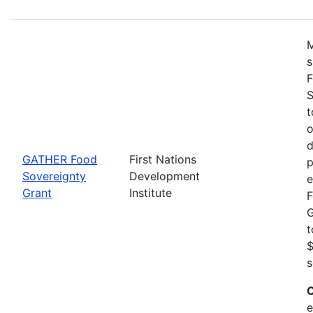
M
s
F
S
t
o
d
GATHER Food
First Nations
p
Sovereignty
Development
e
Grant
Institute
F
G
t
$
s
C
e