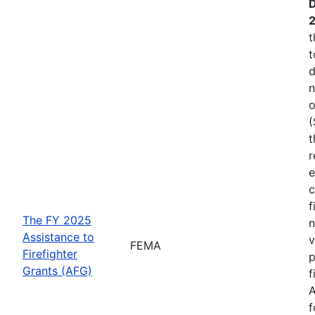
D
t
t
d
n
o
(
t
r
e
c
f
The FY 2025
n
Assistance to
v
FEMA
Firefighter
p
Grants (AFG)
f
A
f