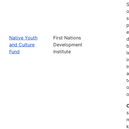
S
o
s
p
e
Native Youth
First Nations
d
and Culture
Development
b
Fund
Institute
l
i
I
a
t
o
o
C
s
m