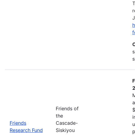
T
r
J
h
f
C
s
s
F
M
a
Friends of
$
the
i
Friends
Cascade-
u
Research Fund
Siskiyou
p