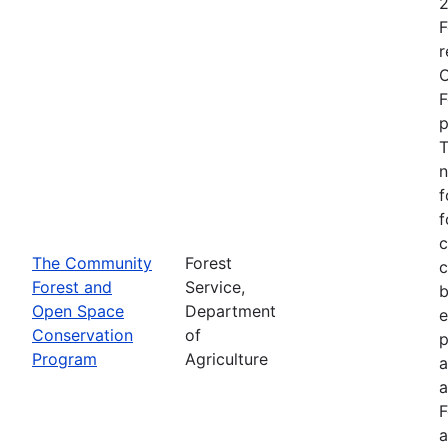
2
F
r
O
F
p
T
n
f
f
c
The Community
Forest
c
Forest and
Service,
b
Open Space
Department
e
Conservation
of
p
Program
Agriculture
a
a
F
a