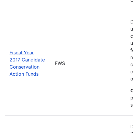
D
u
c
u
f
Fiscal Year
m
2017 Candidate
FWS
c
Conservation
c
Action Funds
o
C
p
s
D