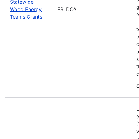
Statewide
g
Wood Energy
FS, DOA
e
Teams Grants
l
t
p
c
o
s
t
c
C
U
e
(
w
a