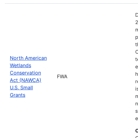
D
2
m
p
t
C
North American
t
Wetlands
e
Conservation
h
FWA
Act (NAWCA)
r
U.S. Small
i
Grants
m
n
s
e
C
C