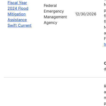
Fiscal Year
N
Federal
2024 Flood
p
Emergency
Mitigation
12/30/2026
f
Management
Assistance
f
Agency
Swift Current
N
a
F
h
C
d
R
a
m
p