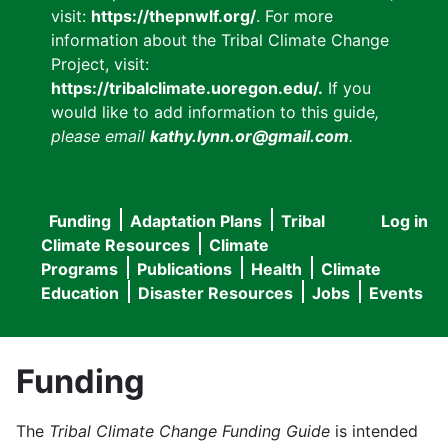
visit:
https://thepnwlf.org/
. For more
information about the Tribal Climate Change
Project, visit:
https://tribalclimate.uoregon.edu/.
If you
would like to add information to this guide
,
please email
kathy.lynn.or@gmail.com
.
Funding
Adaptation Plans
Tribal
Log in
User
Main
Climate Resources
Climate
accou
Programs
Publications
Health
Climate
navigation
Education
Disaster Resources
Jobs
Events
menu
Funding
The
Tribal Climate Change Funding Guide
is intended