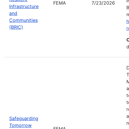
i
FEMA
7/23/2026
Infrastructure
B
and
m
Communities
h
(BRIC)
r
C
d
D
T
M
a
t
t
r
a
Safeguarding
n
Tomorrow
FEMA