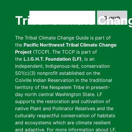
Skip
to
Search
Tribal Climate Chan
main
content
The Tribal Climate Change Guide is part of
the
Pacific Northwest Tribal Climate Change
Project
(TCCP). The TCCP is part of
the
L.I.G.H.T. Foundation (LF)
, is an
independent, Indigenous-led, conservation
501(c)(3) nonprofit established on the
Colville Indian Reservation in the traditional
territory of the Nespelem Tribe in present-
day north central Washington State. LF
supports the restoration and cultivation of
native Plant and Pollinator Relatives and the
culturally respectful conservation of habitats
and ecosystems which are climate resilient
and adaptive. For more information about LF,