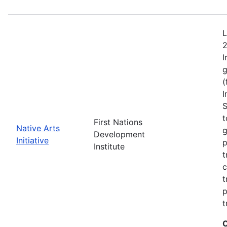
L
2
I
g
(
I
S
t
First Nations
Native Arts
g
Development
Initiative
p
Institute
t
c
t
p
t
C