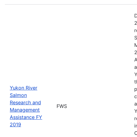
D
2
r
S
M
2
A
a
Y
t
Yukon River
p
Salmon
c
Research and
a
FWS
Management
Y
Assistance FY
r
2019
i
C