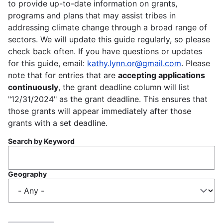
to provide up-to-date information on grants,
programs and plans that may assist tribes in
addressing climate change through a broad range of
sectors. We will update this guide regularly, so please
check back often. If you have questions or updates
for this guide, email:
kathy.lynn.or@gmail.com
. Please
note that for entries that are
accepting applications
continuously
, the grant deadline column will list
"12/31/2024" as the grant deadline. This ensures that
those grants will appear immediately after those
grants with a set deadline.
Search by Keyword
Geography