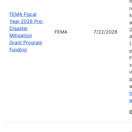
h
r
FEMA Fiscal
I
Year 2026 Pre-
a
Disaster
2
FEMA
7/22/2026
Mitigation
A
Grant Program
(
Funding
p
F
s
i
p
a
h
C