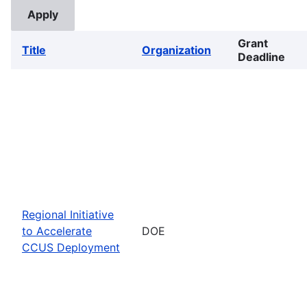
Grant
Title
Organization
Deadline
Regional Initiative
to Accelerate
DOE
CCUS Deployment