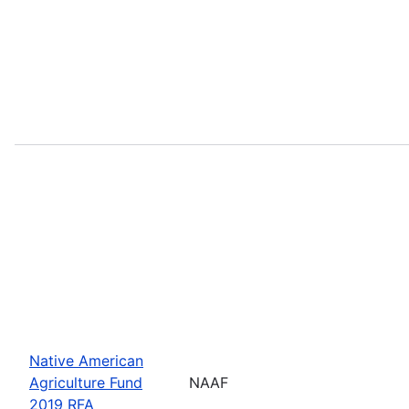
Native American
Agriculture Fund
NAAF
2019 RFA