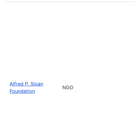
Alfred P. Sloan
NGO
Foundation