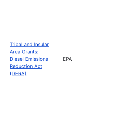
Tribal and Insular
Area Grants:
Diesel Emissions
EPA
Reduction Act
(DERA)