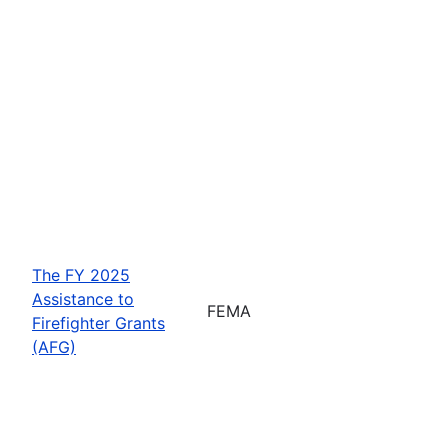
The FY 2025
Assistance to
FEMA
Firefighter Grants
(AFG)