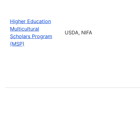
Higher Education
Multicultural
USDA, NIFA
Scholars Program
(MSP)