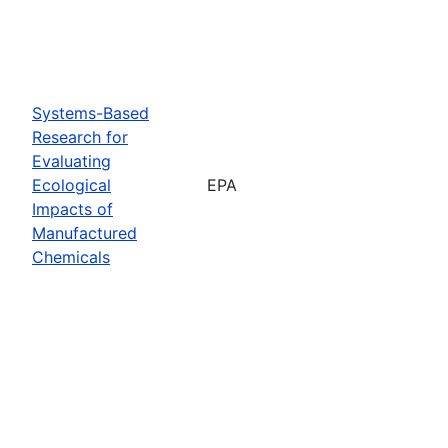
Systems-Based
Research for
Evaluating
Ecological
EPA
Impacts of
Manufactured
Chemicals