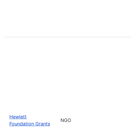
Hewlett
NGO
Foundation Grants