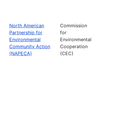
North American
Commission
Partnership for
for
Environmental
Environmental
Community Action
Cooperation
(NAPECA)
(CEC)