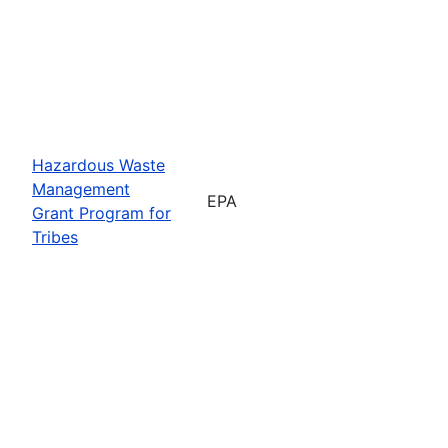
Hazardous Waste
Management
EPA
Grant Program for
Tribes