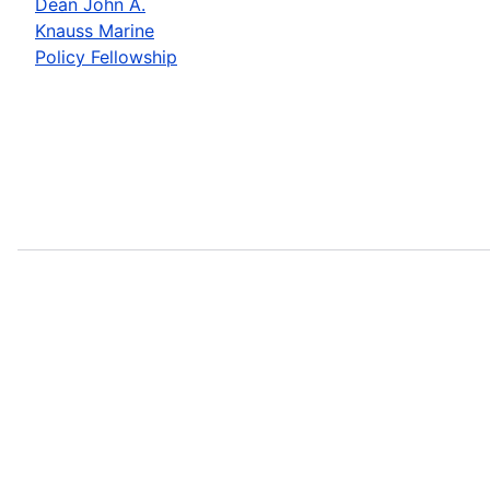
Dean John A.
Knauss Marine
Policy Fellowship