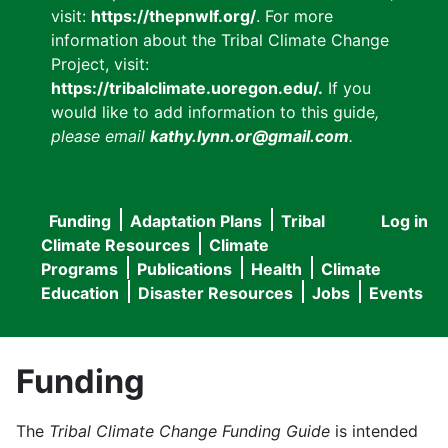
visit:
https://thepnwlf.org/
. For more
information about the Tribal Climate Change
Project, visit:
https://tribalclimate.uoregon.edu/.
If you
would like to add information to this guide
,
please email
kathy.lynn.or@gmail.com
.
Funding
Adaptation Plans
Tribal
Log in
User
Main
Climate Resources
Climate
accou
Programs
Publications
Health
Climate
navigation
Education
Disaster Resources
Jobs
Events
menu
Funding
The
Tribal Climate Change Funding Guide
is intended