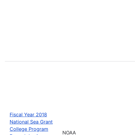
Fiscal Year 2018
National Sea Grant
College Program
NOAA