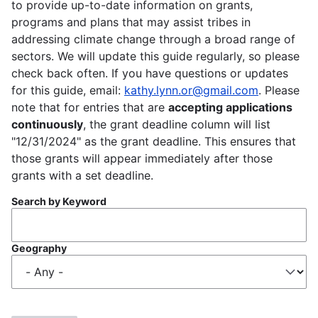
to provide up-to-date information on grants,
programs and plans that may assist tribes in
addressing climate change through a broad range of
sectors. We will update this guide regularly, so please
check back often. If you have questions or updates
for this guide, email:
kathy.lynn.or@gmail.com
. Please
note that for entries that are
accepting applications
continuously
, the grant deadline column will list
"12/31/2024" as the grant deadline. This ensures that
those grants will appear immediately after those
grants with a set deadline.
Search by Keyword
Geography