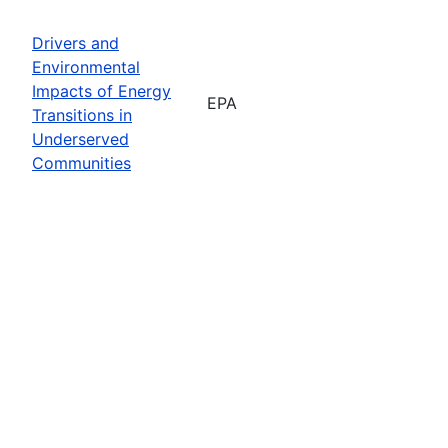
Drivers and
Environmental
Impacts of Energy
EPA
Transitions in
Underserved
Communities