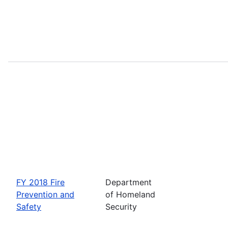
FY 2018 Fire
Department
Prevention and
of Homeland
Safety
Security