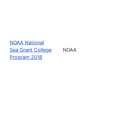
NOAA National
Sea Grant College
NOAA
Program 2018