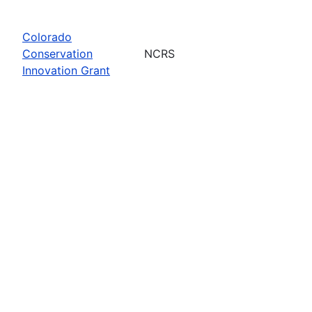
Colorado
Conservation
NCRS
Innovation Grant