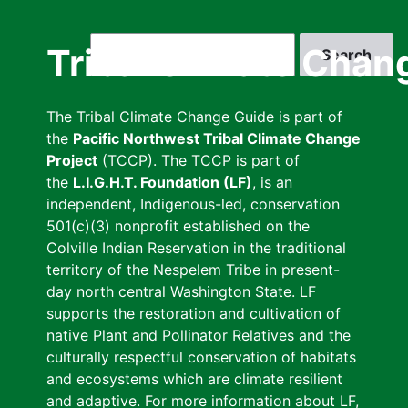
Skip
to
Search
Tribal Climate Chan
main
content
The Tribal Climate Change Guide is part of
the
Pacific Northwest Tribal Climate Change
Project
(TCCP). The TCCP is part of
the
L.I.G.H.T. Foundation (LF)
, is an
independent, Indigenous-led, conservation
501(c)(3) nonprofit established on the
Colville Indian Reservation in the traditional
territory of the Nespelem Tribe in present-
day north central Washington State. LF
supports the restoration and cultivation of
native Plant and Pollinator Relatives and the
culturally respectful conservation of habitats
and ecosystems which are climate resilient
and adaptive. For more information about LF,