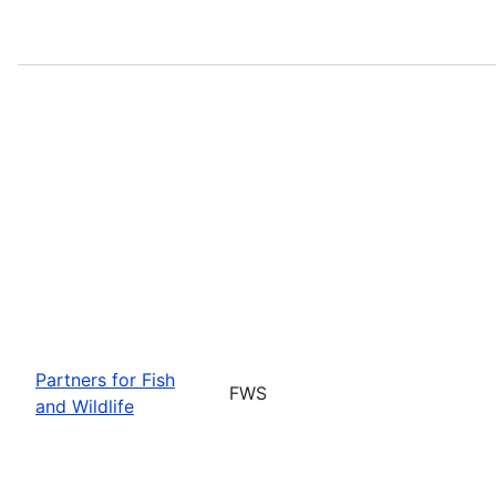
Partners for Fish
FWS
and Wildlife