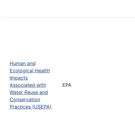
Human and
Ecological Health
Impacts
Associated with
EPA
Water Reuse and
Conservation
Practices (USEPA)