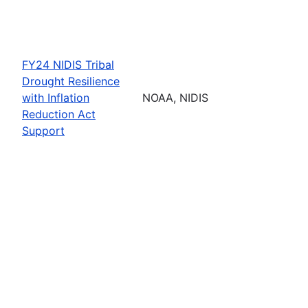
FY24 NIDIS Tribal
Drought Resilience
with Inflation
NOAA, NIDIS
Reduction Act
Support