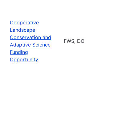
Cooperative
Landscape
Conservation and
FWS, DOI
Adaptive Science
Funding
Opportunity