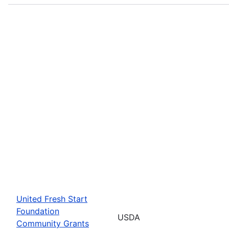
United Fresh Start
Foundation
USDA
Community Grants