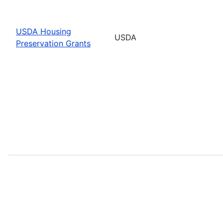
USDA Housing
USDA
Preservation Grants