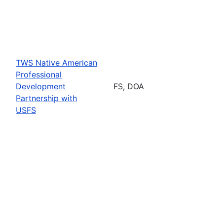
TWS Native American
Professional
Development
FS, DOA
Partnership with
USFS