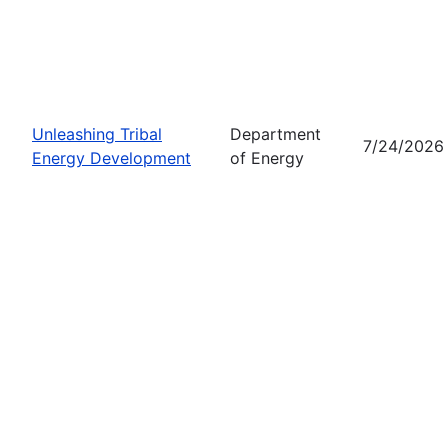
Unleashing Tribal
Department
7/24/2026
Energy Development
of Energy