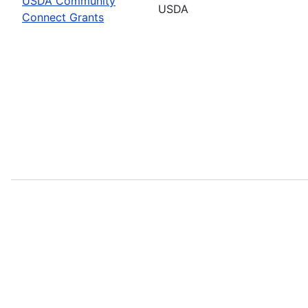
USDA Community
USDA
Connect Grants