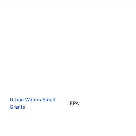
Urban Waters Small
EPA
Grants