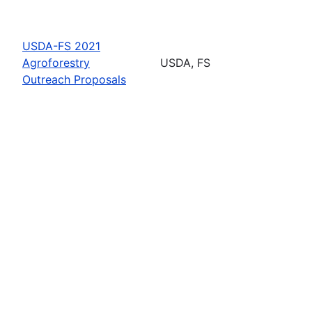
USDA-FS 2021
Agroforestry
USDA, FS
Outreach Proposals