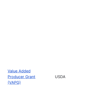
Value Added
Producer Grant
USDA
(VAPG)