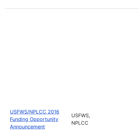
USFWS/NPLCC 2016
USFWS,
Funding Opportunity
NPLCC
Announcement