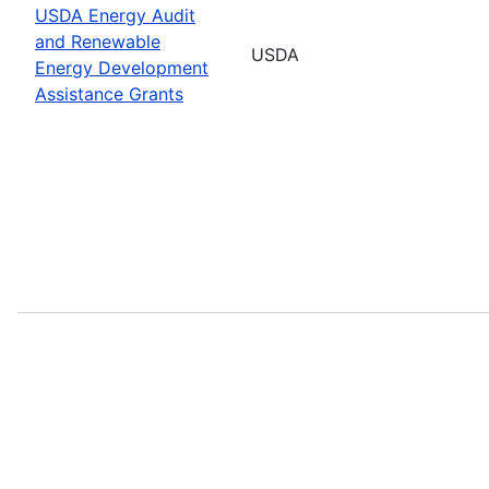
USDA Energy Audit
and Renewable
USDA
Energy Development
Assistance Grants