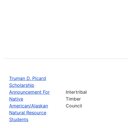
Truman D. Picard
Scholarship
Announcement For
Intertribal
Native
Timber
American/Alaskan
Council
Natural Resource
Students