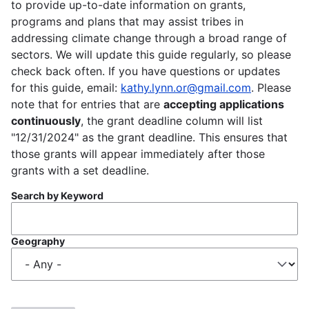
to provide up-to-date information on grants,
programs and plans that may assist tribes in
addressing climate change through a broad range of
sectors. We will update this guide regularly, so please
check back often. If you have questions or updates
for this guide, email:
kathy.lynn.or@gmail.com
. Please
note that for entries that are
accepting applications
continuously
, the grant deadline column will list
"12/31/2024" as the grant deadline. This ensures that
those grants will appear immediately after those
grants with a set deadline.
Search by Keyword
Geography