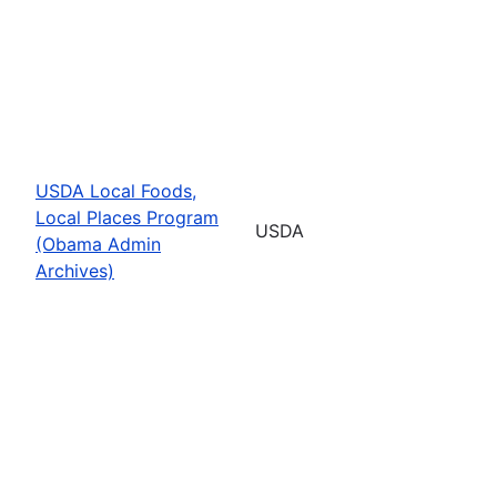
USDA Local Foods,
Local Places Program
USDA
(Obama Admin
Archives)