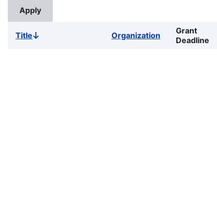
Grant
Title
Organization
Sort
Deadline
descending