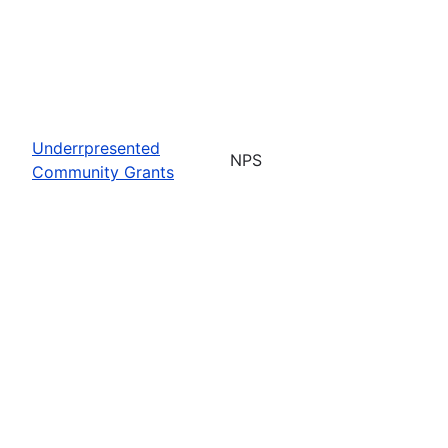
Underrpresented
NPS
Community Grants