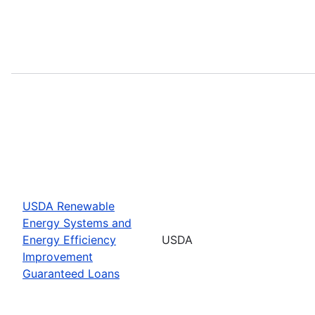
USDA Renewable
Energy Systems and
Energy Efficiency
USDA
Improvement
Guaranteed Loans