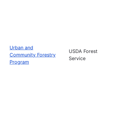
Urban and
USDA Forest
Community Forestry
Service
Program