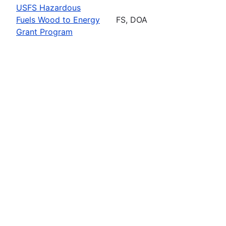
USFS Hazardous
Fuels Wood to Energy
FS, DOA
Grant Program