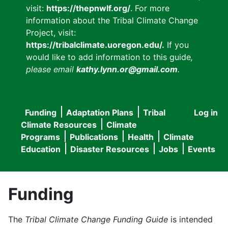
visit:
https://thepnwlf.org/
. For more
information about the Tribal Climate Change
Project, visit:
https://tribalclimate.uoregon.edu/.
If you
would like to add information to this guide
,
please email
kathy.lynn.or@gmail.com
.
Funding
Adaptation Plans
Tribal
Log in
User
Main
Climate Resources
Climate
accou
Programs
Publications
Health
Climate
navigation
Education
Disaster Resources
Jobs
Events
menu
Funding
The
Tribal Climate Change Funding Guide
is intended