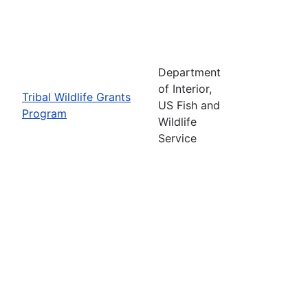
Department
of Interior,
Tribal Wildlife Grants
US Fish and
Program
Wildlife
Service