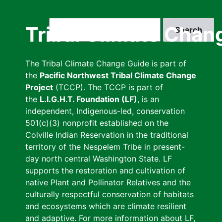
Skip
to
Search
Tribal Climate Chan
main
content
The Tribal Climate Change Guide is part of
the
Pacific Northwest Tribal Climate Change
Project
(TCCP). The TCCP is part of
the
L.I.G.H.T. Foundation (LF)
, is an
independent, Indigenous-led, conservation
501(c)(3) nonprofit established on the
Colville Indian Reservation in the traditional
territory of the Nespelem Tribe in present-
day north central Washington State. LF
supports the restoration and cultivation of
native Plant and Pollinator Relatives and the
culturally respectful conservation of habitats
and ecosystems which are climate resilient
and adaptive. For more information about LF,