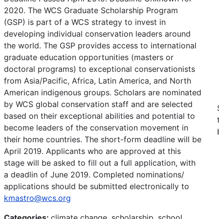
2020. The WCS Graduate Scholarship Program
(GSP) is part of a WCS strategy to invest in
developing individual conservation leaders around
the world. The GSP provides access to international
graduate education opportunities (masters or
doctoral programs) to exceptional conservationists
from Asia/Pacific, Africa, Latin America, and North
American indigenous groups. Scholars are nominated
by WCS global conservation staff and are selected
based on their exceptional abilities and potential to
become leaders of the conservation movement in
their home countries. The short-form deadline will be
April 2019. Applicants who are approved at this
stage will be asked to fill out a full application, with
a deadlin of June 2019. Completed nominations/
applications should be submitted electronically to
kmastro@wcs.org
Categories:
climate change, scholarship, school,