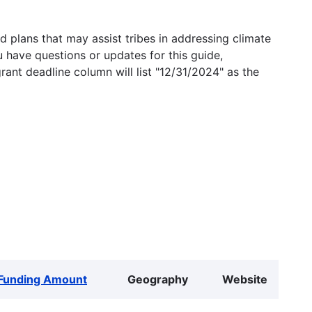
 plans that may assist tribes in addressing climate
u have questions or updates for this guide,
grant deadline column will list "12/31/2024" as the
Funding Amount
Geography
Website