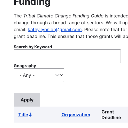
Funding
The
Tribal Climate Change Funding Guide
is intended
change through a broad range of sectors. We will upd
email:
kathy.lynn.or@gmail.com
. Please note that for
grant deadline. This ensures that those grants will a
Search by Keyword
Geography
Grant
Title
Organization
Sort
Deadline
descending