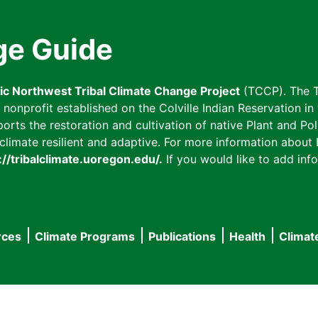
ge Guide
fic Northwest Tribal Climate Change Project
(TCCP). The T
onprofit established on the Colville Indian Reservation in t
ts the restoration and cultivation of native Plant and Poll
imate resilient and adaptive. For more information about L
://tribalclimate.uoregon.edu/.
If you would like to add info
rces
Climate Programs
Publications
Health
Climat