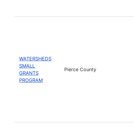
WATERSHEDS
SMALL
Pierce County
GRANTS
PROGRAM