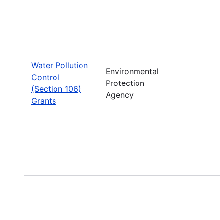
Water Pollution
Environmental
Control
Protection
(Section 106)
Agency
Grants