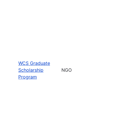
WCS Graduate
Scholarship
NGO
Program