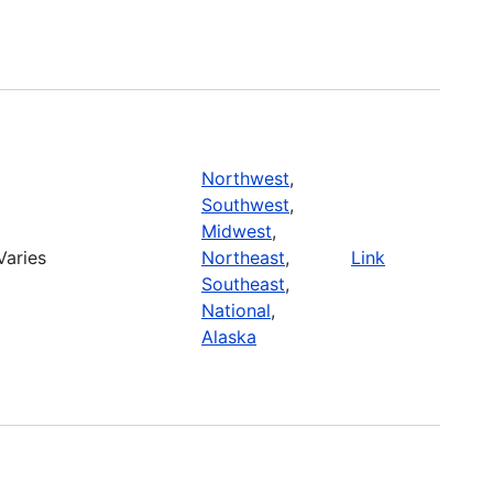
Northwest
,
Southwest
,
Midwest
,
Varies
Northeast
,
Link
Southeast
,
National
,
Alaska