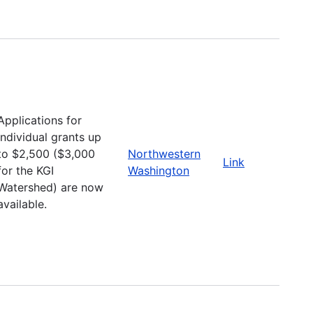
Applications for
individual grants up
to $2,500 ($3,000
Northwestern
Link
for the KGI
Washington
Watershed) are now
available.