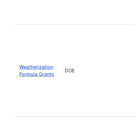
Weatherization
DOE
Formula Grants