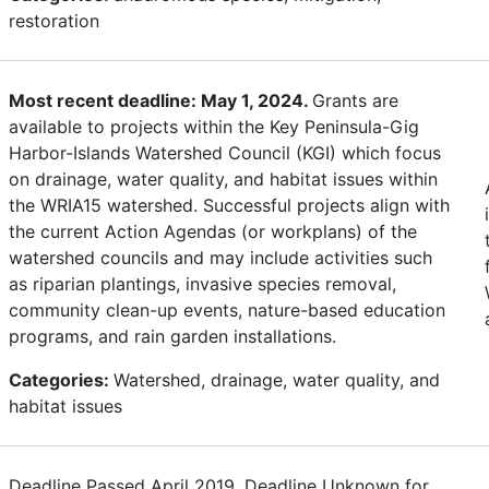
restoration
Most recent deadline: May 1, 2024.
Grants are
available to projects within the Key Peninsula-Gig
Harbor-Islands Watershed Council (KGI) which focus
on drainage, water quality, and habitat issues within
the WRIA15 watershed. Successful projects align with
the current Action Agendas (or workplans) of the
watershed councils and may include activities such
as riparian plantings, invasive species removal,
community clean-up events, nature-based education
programs, and rain garden installations.
Categories:
Watershed, drainage, water quality, and
habitat issues
Deadline Passed April 2019. Deadline Unknown for