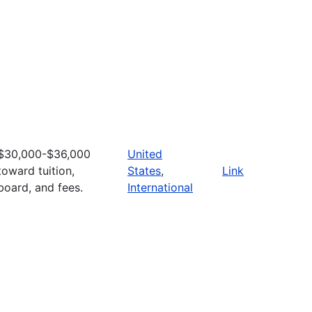
$30,000-$36,000
United
toward tuition,
States
,
Link
board, and fees.
International