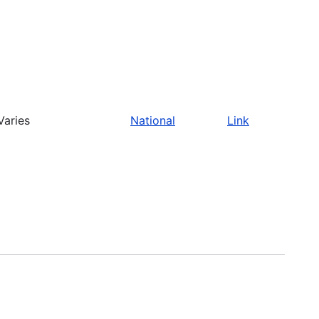
Varies
National
Link