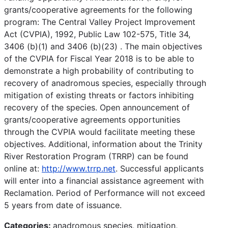
grants/cooperative agreements for the following
program: The Central Valley Project Improvement
Act (CVPIA), 1992, Public Law 102-575, Title 34,
3406 (b)(1) and 3406 (b)(23) . The main objectives
of the CVPIA for Fiscal Year 2018 is to be able to
demonstrate a high probability of contributing to
recovery of anadromous species, especially through
mitigation of existing threats or factors inhibiting
recovery of the species. Open announcement of
grants/cooperative agreements opportunities
through the CVPIA would facilitate meeting these
objectives. Additional, information about the Trinity
River Restoration Program (TRRP) can be found
online at:
http://www.trrp.net
. Successful applicants
will enter into a financial assistance agreement with
Reclamation. Period of Performance will not exceed
5 years from date of issuance.
Categories:
anadromous species, mitigation,