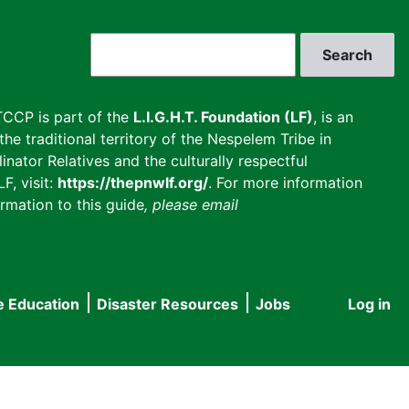
Search
CCP is part of the
L.I.G.H.T. Foundation (LF)
, is an
he traditional territory of the Nespelem Tribe in
inator Relatives and the culturally respectful
F, visit:
https://thepnwlf.org/
. For more information
rmation to this guide
, please email
e Education
Disaster Resources
Jobs
Log in
User
accou
menu