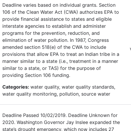
Deadline varies based on individual grants. Section
106 of the Clean Water Act (CWA) authorizes EPA to
provide financial assistance to states and eligible
interstate agencies to establish and administer
programs for the prevention, reduction, and
elimination of water pollution. In 1987, Congress
amended section 518(e) of the CWA to include
provisions that allow EPA to treat an Indian tribe in a
manner similar to a state (i.e., treatment in a manner
similar to a state, or TAS) for the purpose of
providing Section 106 funding.
Categories:
water quality, water quality standards,
water quality monitoring, pollution, source water
Deadline Passed 10/02/2019. Deadline Unknown for
2020. Washington Governor Jay Inslee expanded the
state’s drought emergency, which now includes 27