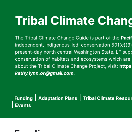
Skip
to
Tribal Climate Chan
main
content
The Tribal Climate Change Guide is part of the
Paci
independent, Indigenous-led, conservation 501(c)(3) n
present-day north central Washington State. LF suppor
conservation of habitats and ecosystems which are cl
about the Tribal Climate Change Project, visit:
https
kathy.lynn.or@gmail.com
.
Funding
Adaptation Plans
Tribal Climate Resou
Main
Events
navigation