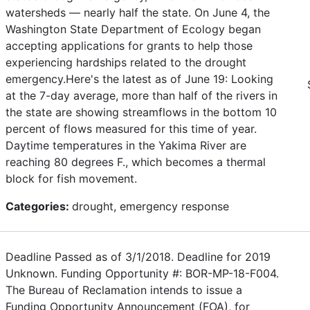
watersheds — nearly half the state. On June 4, the
Washington State Department of Ecology began
accepting applications for grants to help those
experiencing hardships related to the drought
emergency.Here's the latest as of June 19: Looking
at the 7-day average, more than half of the rivers in
the state are showing streamflows in the bottom 10
percent of flows measured for this time of year.
Daytime temperatures in the Yakima River are
reaching 80 degrees F., which becomes a thermal
block for fish movement.
Categories:
drought, emergency response
Deadline Passed as of 3/1/2018. Deadline for 2019
Unknown. Funding Opportunity #: BOR-MP-18-F004.
The Bureau of Reclamation intends to issue a
Funding Opportunity Announcement (FOA), for