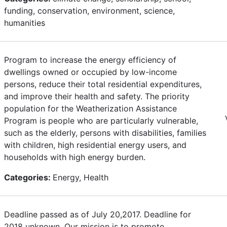
funding, conservation, environment, science,
humanities
Program to increase the energy efficiency of
dwellings owned or occupied by low-income
persons, reduce their total residential expenditures,
and improve their health and safety. The priority
population for the Weatherization Assistance
Program is people who are particularly vulnerable,
such as the elderly, persons with disabilities, families
with children, high residential energy users, and
households with high energy burden.
Categories:
Energy, Health
Deadline passed as of July 20,2017. Deadline for
2018 unknown. Our mission is to promote