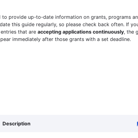
 to provide up-to-date information on grants, programs and
ate this guide regularly, so please check back often. If yo
 entries that are
accepting applications continuously
, the 
ppear immediately after those grants with a set deadline.
Description