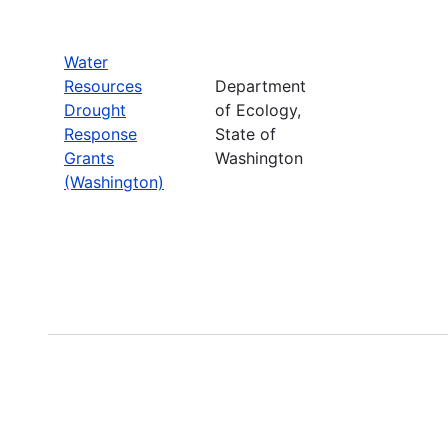
Water
Resources
Department
Drought
of Ecology,
Response
State of
Grants
Washington
(Washington)