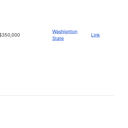
Washignton
$350,000
Link
State