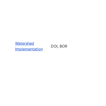
Watershed
DOI, BOR
Implementation