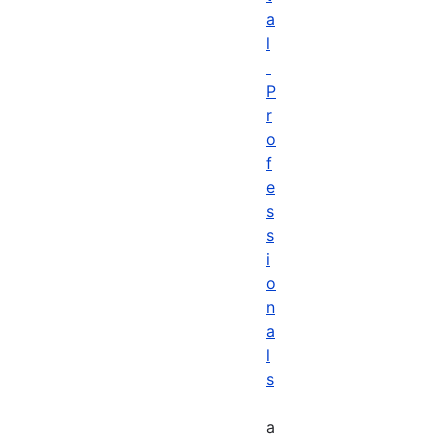
a
l
P
r
o
f
e
s
s
i
o
n
a
l
s
a