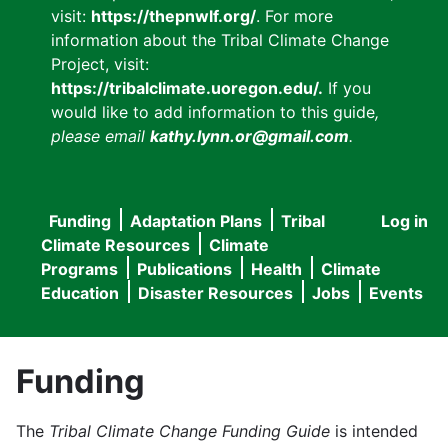
visit:
https://thepnwlf.org/
. For more
information about the Tribal Climate Change
Project, visit:
https://tribalclimate.uoregon.edu/.
If you
would like to add information to this guide
,
please email
kathy.lynn.or@gmail.com
.
Funding
Adaptation Plans
Tribal
Log in
User
Main
Climate Resources
Climate
accou
Programs
Publications
Health
Climate
navigation
Education
Disaster Resources
Jobs
Events
menu
Funding
The
Tribal Climate Change Funding Guide
is intended