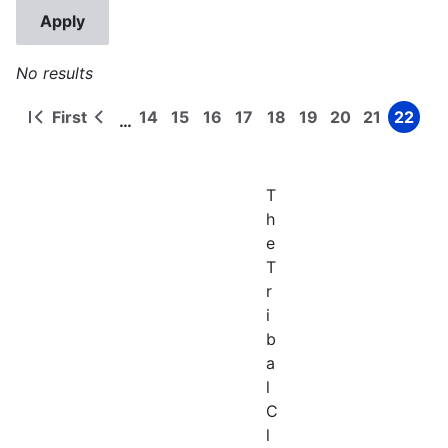
No results
First
14
15
16
17
18
19
20
21
22
…
First
Previous
Page
Page
Page
Page
Page
Page
Page
Page
Page
Pagination
page
page
T
h
e
T
r
i
b
a
l
C
l