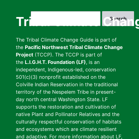
Skip
to
Search
Tribal Climate Chan
main
content
The Tribal Climate Change Guide is part of
the
Pacific Northwest Tribal Climate Change
Project
(TCCP). The TCCP is part of
the
L.I.G.H.T. Foundation (LF)
, is an
independent, Indigenous-led, conservation
501(c)(3) nonprofit established on the
Colville Indian Reservation in the traditional
territory of the Nespelem Tribe in present-
day north central Washington State. LF
supports the restoration and cultivation of
native Plant and Pollinator Relatives and the
culturally respectful conservation of habitats
and ecosystems which are climate resilient
and adaptive. For more information about LF,