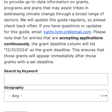
to provide up-to-date information on grants,
programs and plans that may assist tribes in
addressing climate change through a broad range of
sectors. We will update this guide regularly, so please
check back often. If you have questions or updates
for this guide, email:
kathy.lynn.or@gmail.com
. Please
note that for entries that are
accepting applications
continuously
, the grant deadline column will list
"12/31/2024" as the grant deadline. This ensures that
those grants will appear immediately after those
grants with a set deadline.
Search by Keyword
Geography