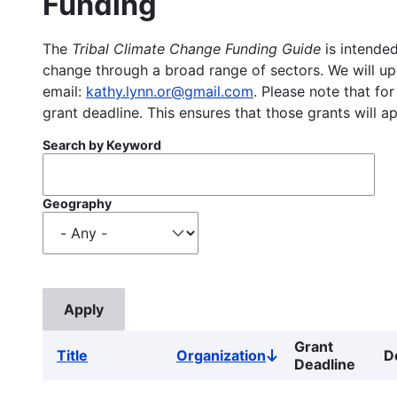
Funding
The
Tribal Climate Change Funding Guide
is intended
change through a broad range of sectors. We will upd
email:
kathy.lynn.or@gmail.com
. Please note that for
grant deadline. This ensures that those grants will a
Search by Keyword
Geography
Grant
Title
Organization
D
Sort
Deadline
descending