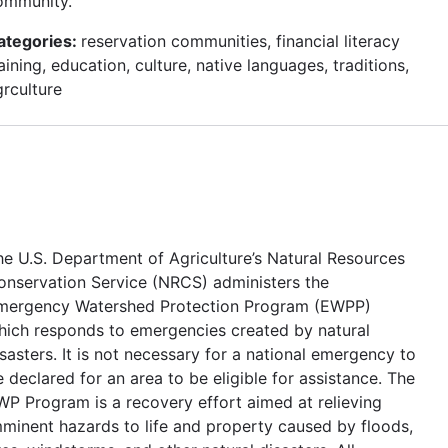
ommunity.
ategories:
reservation communities, financial literacy
aining, education, culture, native languages, traditions,
grculture
he U.S. Department of Agriculture’s Natural Resources
onservation Service (NRCS) administers the
mergency Watershed Protection Program (EWPP)
hich responds to emergencies created by natural
sasters. It is not necessary for a national emergency to
 declared for an area to be eligible for assistance. The
WP Program is a recovery effort aimed at relieving
mminent hazards to life and property caused by floods,