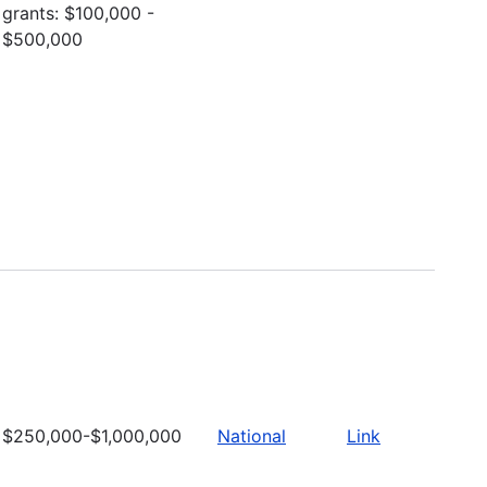
grants: $100,000 -
$500,000
$250,000-$1,000,000
National
Link