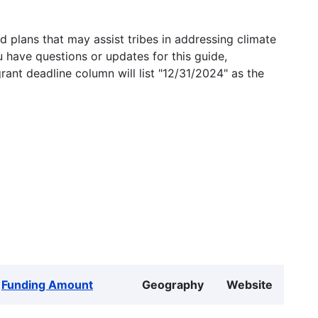
 plans that may assist tribes in addressing climate
u have questions or updates for this guide,
grant deadline column will list "12/31/2024" as the
Funding Amount
Geography
Website