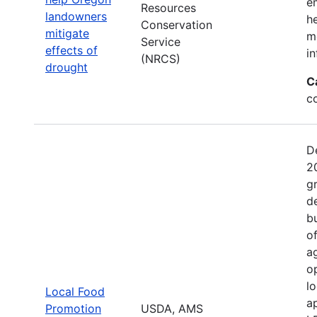
e
Resources
landowners
h
Conservation
mitigate
mo
Service
effects of
in
(NRCS)
drought
C
c
D
2
g
d
b
o
a
o
l
Local Food
a
Promotion
USDA, AMS