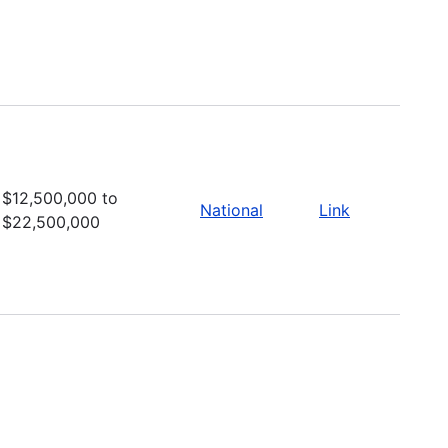
$12,500,000 to
National
Link
$22,500,000