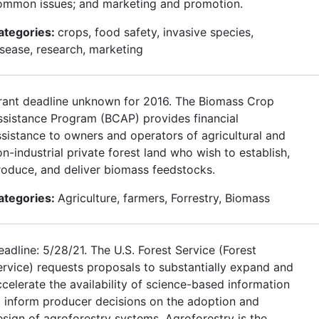
ommon issues; and marketing and promotion.
ategories:
crops, food safety, invasive species,
isease, research, marketing
rant deadline unknown for 2016. The Biomass Crop
ssistance Program (BCAP) provides financial
ssistance to owners and operators of agricultural and
n-industrial private forest land who wish to establish,
roduce, and deliver biomass feedstocks.
ategories:
Agriculture, farmers, Forrestry, Biomass
adline: 5/28/21. The U.S. Forest Service (Forest
ervice) requests proposals to substantially expand and
ccelerate the availability of science-based information
o inform producer decisions on the adoption and
esign of agroforestry systems. Agroforestry is the