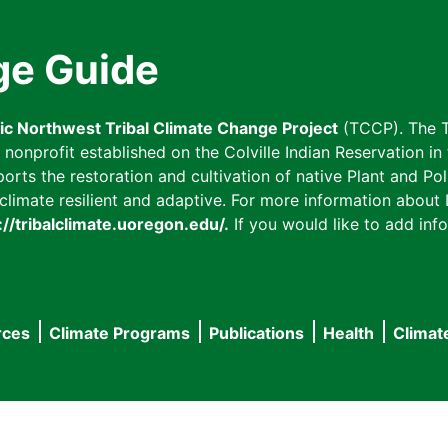
ge Guide
fic Northwest Tribal Climate Change Project
(TCCP). The T
onprofit established on the Colville Indian Reservation in t
ts the restoration and cultivation of native Plant and Poll
imate resilient and adaptive. For more information about L
://tribalclimate.uoregon.edu/.
If you would like to add info
rces
Climate Programs
Publications
Health
Climat