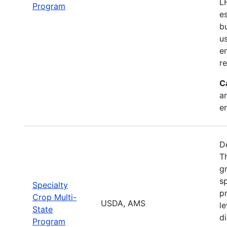
L
Program
e
b
u
en
r
C
a
e
D
T
g
sp
Specialty
pr
Crop Multi-
USDA, AMS
le
State
d
Program