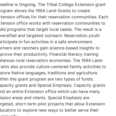
eadline is Ongoing. The Tribal College Extension grant
rogram allows the 1994 Land-Grants to create
xtension offices for their reservation communities. Each
xtension office works with reservation communities to
ild programs that target local needs. The result is a
iversified and targeted outreach. Reservation youth
rticipate in fun activities in a safe environment.
armers and ranchers gain science-based insights to
prove their productivity. Financial literacy training
nhances rural reservation economies. The 1994 Land-
ants also provide culture-centered family activities to
store Native languages, traditions and agriculture.
ithin this grant program are two types of funds:
apacity grants and Special Emphasis. Capacity grants
und an entire Extension office which can have many
ission areas and clients. Special Emphasis are
argeted, short-term pilot projects that allow Extension
ducators to explore new ways to better serve their