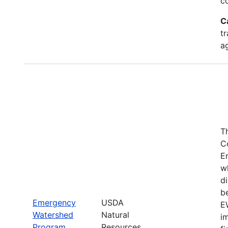
c
C
tr
a
T
C
E
w
di
be
Emergency
USDA
E
Watershed
Natural
i
Program
Resources