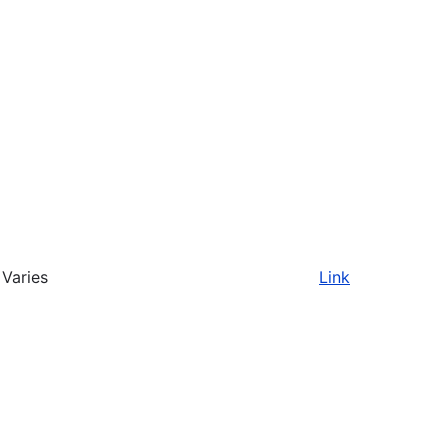
Varies
Link