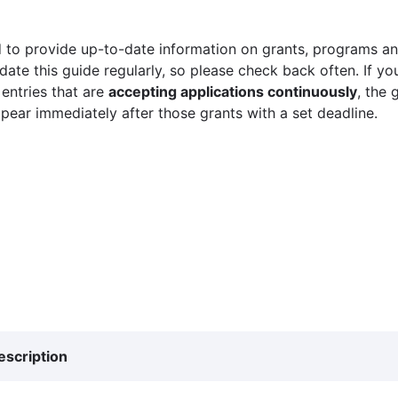
 to provide up-to-date information on grants, programs and
ate this guide regularly, so please check back often. If yo
 entries that are
accepting applications continuously
, the 
ppear immediately after those grants with a set deadline.
escription