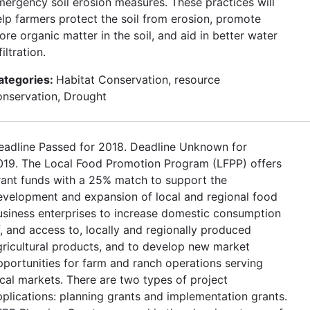
mergency soil erosion measures. These practices will
elp farmers protect the soil from erosion, promote
re organic matter in the soil, and aid in better water
filtration.
ategories:
Habitat Conservation, resource
onservation, Drought
eadline Passed for 2018. Deadline Unknown for
019. The Local Food Promotion Program (LFPP) offers
rant funds with a 25% match to support the
evelopment and expansion of local and regional food
usiness enterprises to increase domestic consumption
f, and access to, locally and regionally produced
gricultural products, and to develop new market
pportunities for farm and ranch operations serving
ocal markets. There are two types of project
pplications: planning grants and implementation grants.