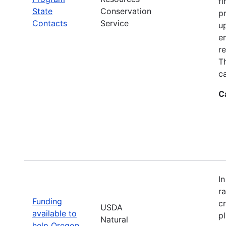
fi
State
Conservation
p
Contacts
Service
up
e
r
T
ca
C
I
r
Funding
c
USDA
available to
p
Natural
help Oregon