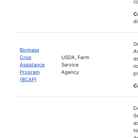
c
C
d
G
Biomass
A
Crop
USDA, Farm
a
Assistance
Service
no
Program
Agency
p
(BCAP)
C
De
S
a
t
d