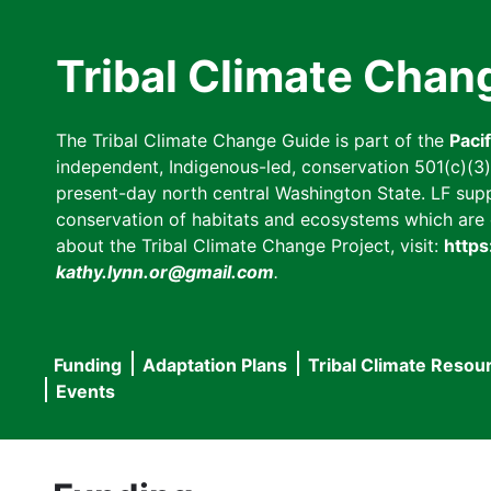
Skip
to
Tribal Climate Chan
main
content
The Tribal Climate Change Guide is part of the
Paci
independent, Indigenous-led, conservation 501(c)(3) n
present-day north central Washington State. LF suppor
conservation of habitats and ecosystems which are cl
about the Tribal Climate Change Project, visit:
https
kathy.lynn.or@gmail.com
.
Funding
Adaptation Plans
Tribal Climate Resou
Main
Events
navigation