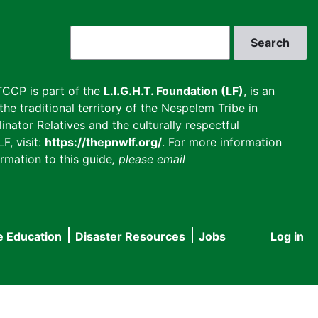
Search
CCP is part of the
L.I.G.H.T. Foundation (LF)
, is an
he traditional territory of the Nespelem Tribe in
inator Relatives and the culturally respectful
F, visit:
https://thepnwlf.org/
. For more information
rmation to this guide
, please email
e Education
Disaster Resources
Jobs
Log in
User
accou
menu