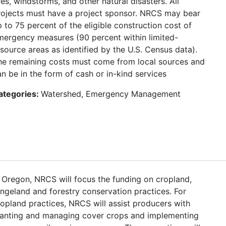
res, windstorms, and other natural disasters. All
rojects must have a project sponsor. NRCS may bear
 to 75 percent of the eligible construction cost of
mergency measures (90 percent within limited-
esource areas as identified by the U.S. Census data).
he remaining costs must come from local sources and
n be in the form of cash or in-kind services
ategories:
Watershed, Emergency Management
n Oregon, NRCS will focus the funding on cropland,
angeland and forestry conservation practices. For
ropland practices, NRCS will assist producers with
lanting and managing cover crops and implementing