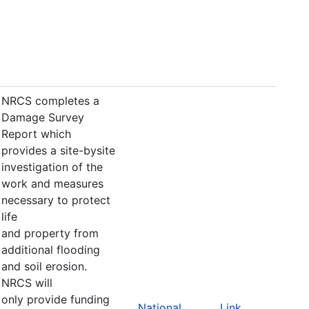
NRCS completes a
Damage Survey
Report which
provides a site-bysite
investigation of the
work and measures
necessary to protect
life
and property from
additional flooding
and soil erosion.
NRCS will
only provide funding
National
Link