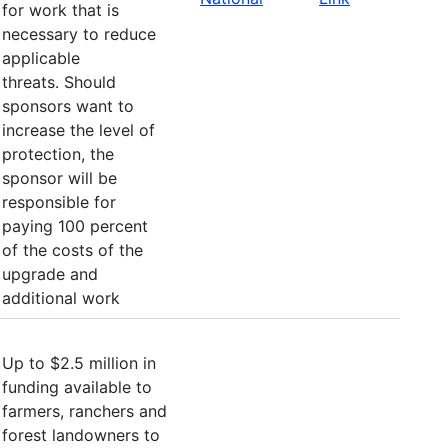
for work that is
necessary to reduce
applicable
threats. Should
sponsors want to
increase the level of
protection, the
sponsor will be
responsible for
paying 100 percent
of the costs of the
upgrade and
additional work
Up to $2.5 million in
funding available to
farmers, ranchers and
forest landowners to