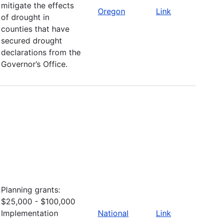
mitigate the effects
Oregon
Link
of drought in
counties that have
secured drought
declarations from the
Governor’s Office.
Planning grants:
$25,000 - $100,000
Implementation
National
Link