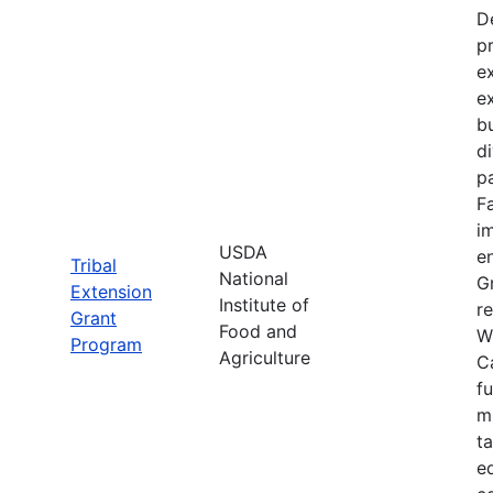
D
p
e
e
bu
d
pa
F
im
USDA
e
Tribal
National
Gr
Extension
Institute of
re
Grant
Food and
W
Program
Agriculture
C
f
m
t
e