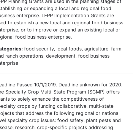
FPP Planning Grants are used in the planning stages of
stablishing or expanding a local and regional food
usiness enterprise. LFPP Implementation Grants are
sed to establish a new local and regional food business
terprise, or to improve or expand an existing local or
egional food business enterprise.
ategories:
food security, local foods, agriculture, farm
nd ranch operations, development, food business
nterprise
eadline Passed 10/1/2019. Deadline unknown for 2020.
he Specialty Crop Multi-State Program (SCMP) offers
rants to solely enhance the competitiveness of
ecialty crops by funding collaborative, multi-state
ojects that address the following regional or national
vel specialty crop issues: food safety; plant pests and
isease; research; crop-specific projects addressing