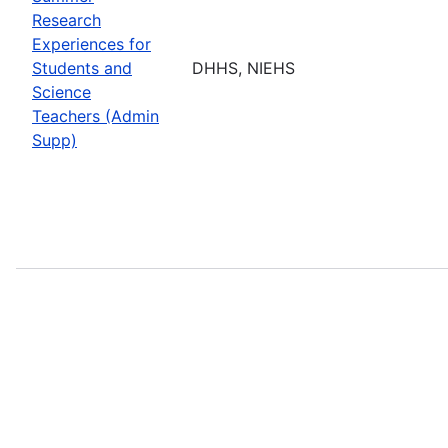
Research
Experiences for
Students and
DHHS, NIEHS
Science
Teachers (Admin
Supp)