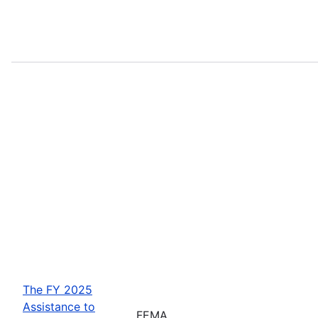
The FY 2025
Assistance to
FEMA