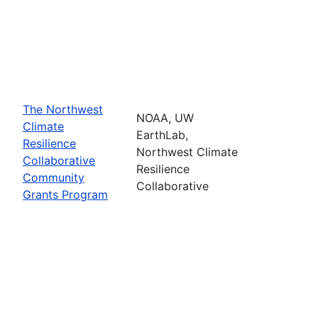
The Northwest
NOAA, UW
Climate
EarthLab,
Resilience
Northwest Climate
Collaborative
Resilience
Community
Collaborative
Grants Program