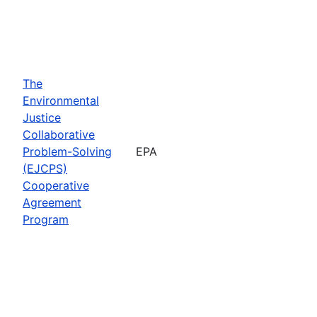
The
Environmental
Justice
Collaborative
Problem-Solving
EPA
(EJCPS)
Cooperative
Agreement
Program