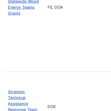
Statewide Wood
Energy Teams
FS, DOA
Grants
Strategic
Technical
Assistance
DOE
Response Team