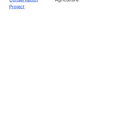
Project