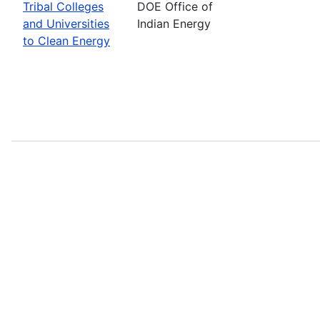
Tribal Colleges
DOE Office of
and Universities
Indian Energy
to Clean Energy