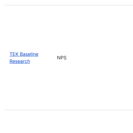
TEK Baseline
NPS
Research