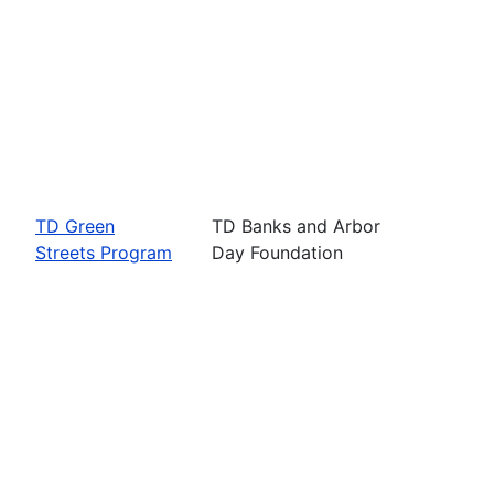
TD Green
TD Banks and Arbor
Streets Program
Day Foundation