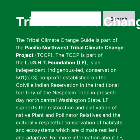
Skip
to
Search
Tribal Climate Chan
main
content
The Tribal Climate Change Guide is part of
the
Pacific Northwest Tribal Climate Change
Project
(TCCP). The TCCP is part of
the
L.I.G.H.T. Foundation (LF)
, is an
independent, Indigenous-led, conservation
501(c)(3) nonprofit established on the
Colville Indian Reservation in the traditional
territory of the Nespelem Tribe in present-
day north central Washington State. LF
supports the restoration and cultivation of
native Plant and Pollinator Relatives and the
culturally respectful conservation of habitats
and ecosystems which are climate resilient
and adaptive. For more information about LF,