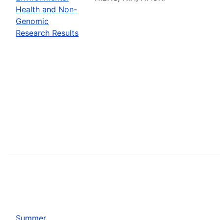
Health and Non-
Genomic
Research Results
Summer