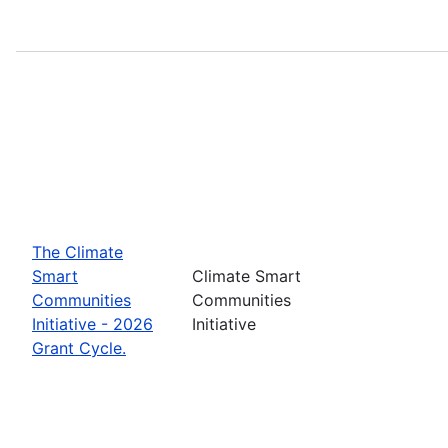
The Climate
Smart
Climate Smart
Communities
Communities
Initiative - 2026
Initiative
Grant Cycle.