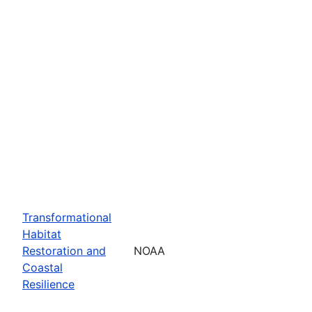
Transformational
Habitat
Restoration and
NOAA
Coastal
Resilience