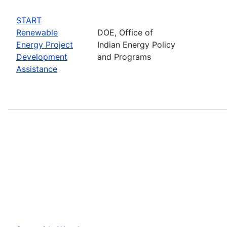
START
Renewable
DOE, Office of
Energy Project
Indian Energy Policy
Development
and Programs
Assistance