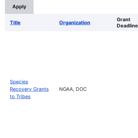
Grant
Title
Organization
Deadline
Species
Recovery Grants
NOAA, DOC
to Tribes