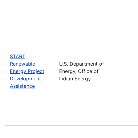
START
Renewable
U.S. Department of
Energy Project
Energy, Office of
Development
Indian Energy
Assistance