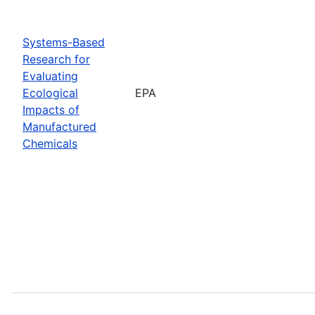
Systems-Based
Research for
Evaluating
Ecological
EPA
Impacts of
Manufactured
Chemicals