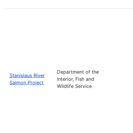
Department of the
Stanislaus River
Interior, Fish and
Salmon Project
Wildlife Service