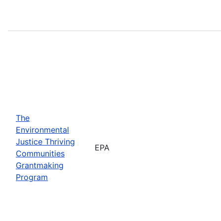
The
Environmental
Justice Thriving
EPA
Communities
Grantmaking
Program