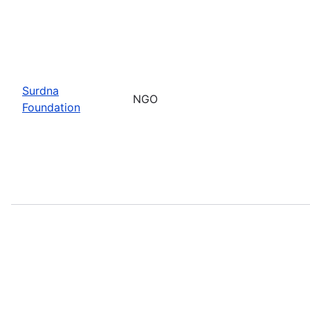
Surdna
NGO
Foundation