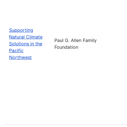
Supporting
Natural Climate
Paul G. Allen Family
Solutions in the
Foundation
Pacific
Northwest