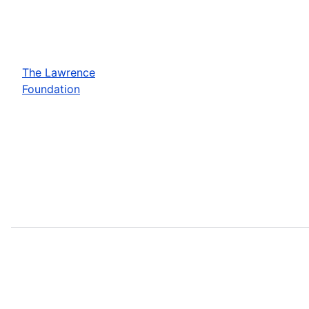
The Lawrence
Foundation