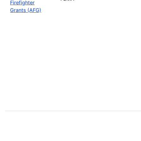
Firefighter
Grants (AFG)