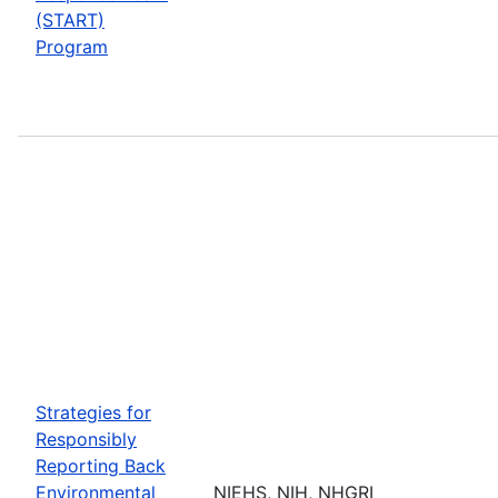
(START)
Program
Strategies for
Responsibly
Reporting Back
Environmental
NIEHS, NIH, NHGRI