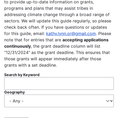
to provide up-to-date information on grants,
programs and plans that may assist tribes in
addressing climate change through a broad range of
sectors. We will update this guide regularly, so please
check back often. If you have questions or updates
for this guide, email:
kathy.lynn.or@gmail.com
. Please
note that for entries that are
accepting applications
continuously
, the grant deadline column will list
"12/31/2024" as the grant deadline. This ensures that
those grants will appear immediately after those
grants with a set deadline.
Search by Keyword
Geography