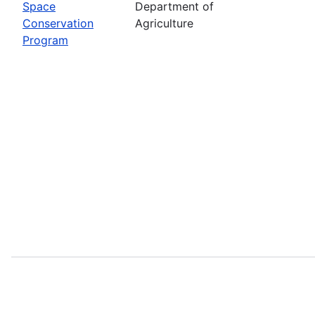
Space
Department of
Conservation
Agriculture
Program