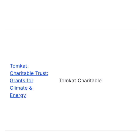
Tomkat
Charitable Trust:
Grants for
Tomkat Charitable
Climate &
Energy