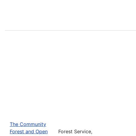
The Community
Forest and Open
Forest Service,