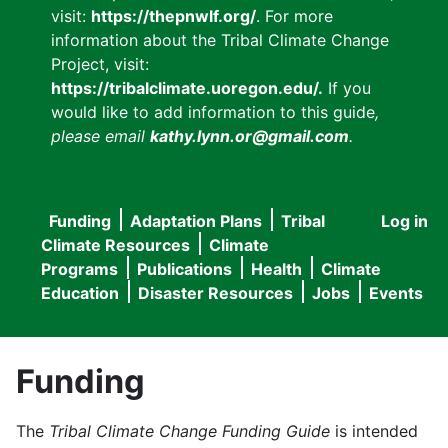
visit:
https://thepnwlf.org/
. For more
information about the Tribal Climate Change
Project, visit:
https://tribalclimate.uoregon.edu/.
If you
would like to add information to this guide
,
please email
kathy.lynn.or@gmail.com
.
Funding
Adaptation Plans
Tribal
Log in
User
Main
Climate Resources
Climate
accou
Programs
Publications
Health
Climate
navigation
Education
Disaster Resources
Jobs
Events
menu
Funding
The
Tribal Climate Change Funding Guide
is intended