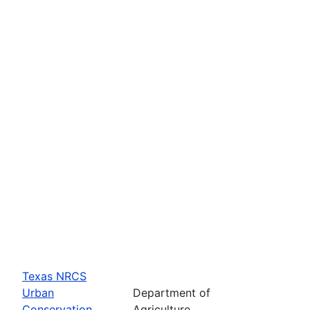
Texas NRCS
Urban
Department of
Conservation
Agriculture