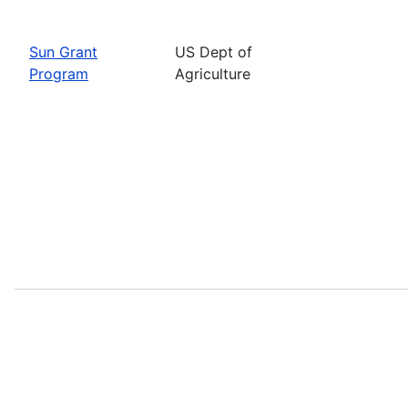
Sun Grant
US Dept of
Program
Agriculture