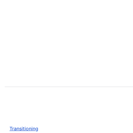
Transitioning