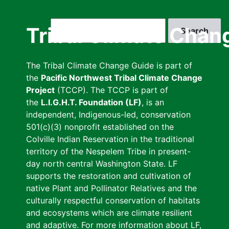
Skip
to
Search
Tribal Climate Chan
main
content
The Tribal Climate Change Guide is part of
the
Pacific Northwest Tribal Climate Change
Project
(TCCP). The TCCP is part of
the
L.I.G.H.T. Foundation (LF)
, is an
independent, Indigenous-led, conservation
501(c)(3) nonprofit established on the
Colville Indian Reservation in the traditional
territory of the Nespelem Tribe in present-
day north central Washington State. LF
supports the restoration and cultivation of
native Plant and Pollinator Relatives and the
culturally respectful conservation of habitats
and ecosystems which are climate resilient
and adaptive. For more information about LF,