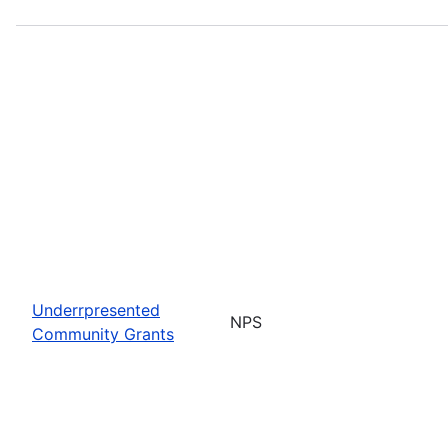
Underrpresented
NPS
Community Grants