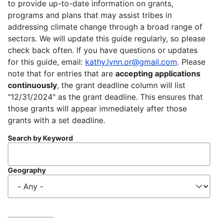
to provide up-to-date information on grants,
programs and plans that may assist tribes in
addressing climate change through a broad range of
sectors. We will update this guide regularly, so please
check back often. If you have questions or updates
for this guide, email:
kathy.lynn.or@gmail.com
. Please
note that for entries that are
accepting applications
continuously
, the grant deadline column will list
"12/31/2024" as the grant deadline. This ensures that
those grants will appear immediately after those
grants with a set deadline.
Search by Keyword
Geography