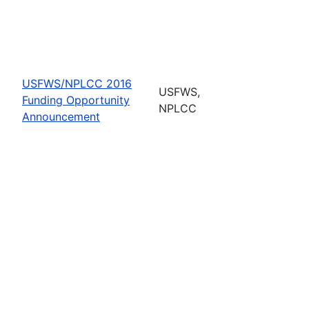
USFWS/NPLCC 2016
USFWS,
Funding Opportunity
NPLCC
Announcement