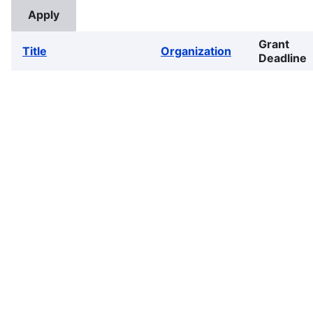
Grant
Title
Organization
Deadline