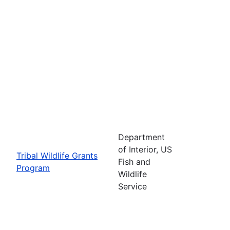
Department
of Interior, US
Tribal Wildlife Grants
Fish and
Program
Wildlife
Service