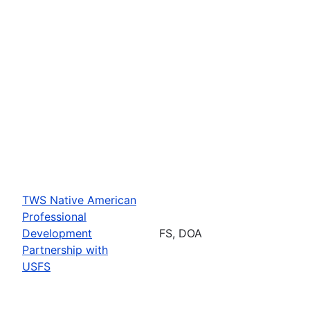
TWS Native American
Professional
Development
FS, DOA
Partnership with
USFS