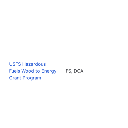
USFS Hazardous
Fuels Wood to Energy
FS, DOA
Grant Program