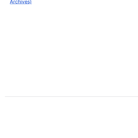
Archives)