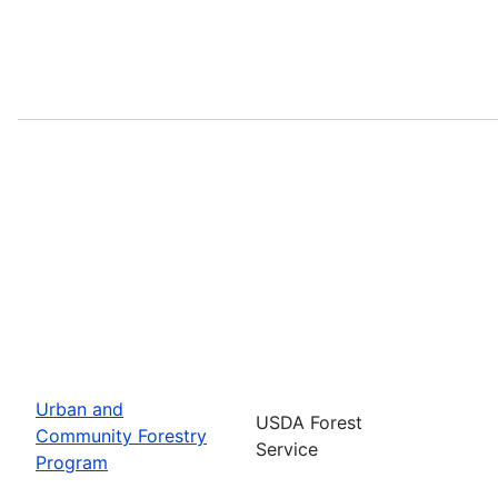
Urban and
USDA Forest
Community Forestry
Service
Program