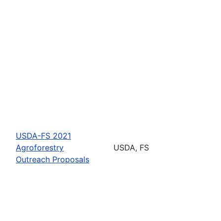
USDA-FS 2021
Agroforestry
USDA, FS
Outreach Proposals