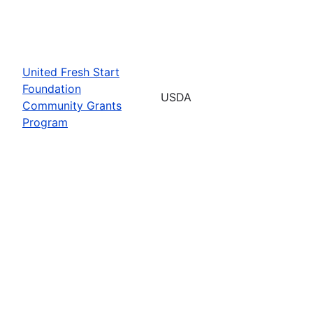
United Fresh Start
Foundation
USDA
Community Grants
Program