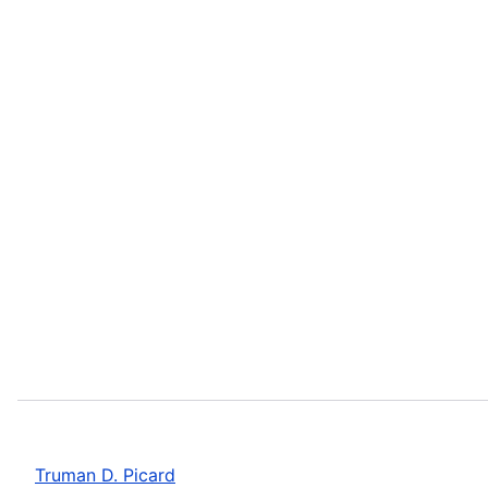
Truman D. Picard