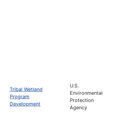
U.S.
Tribal Wetland
Environmental
Program
Protection
Development
Agency