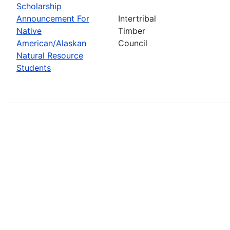
Scholarship
Announcement For
Intertribal
Native
Timber
American/Alaskan
Council
Natural Resource
Students