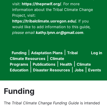
visit:
https://thepnwlf.org/
. For more
information about the Tribal Climate Change
Project, visit:
https://tribalclimate.uoregon.edu/.
If you
would like to add information to this guide
,
please email
kathy.lynn.or@gmail.com
.
Funding
Adaptation Plans
Tribal
Log in
User
Main
Climate Resources
Climate
accou
Programs
Publications
Health
Climate
navigation
Education
Disaster Resources
Jobs
Events
menu
Funding
The
Tribal Climate Change Funding Guide
is intended