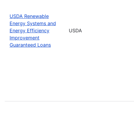
USDA Renewable
Energy Systems and
Energy Efficiency
USDA
Improvement
Guaranteed Loans