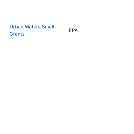
Urban Waters Small
EPA
Grants