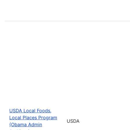
USDA Local Foods,
Local Places Program
USDA
(Obama Admin