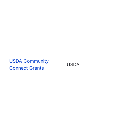
USDA Community
USDA
Connect Grants