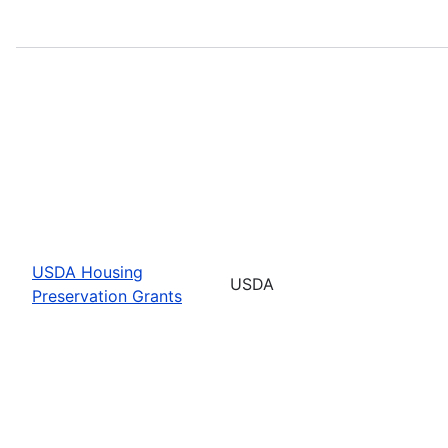
USDA Housing
USDA
Preservation Grants