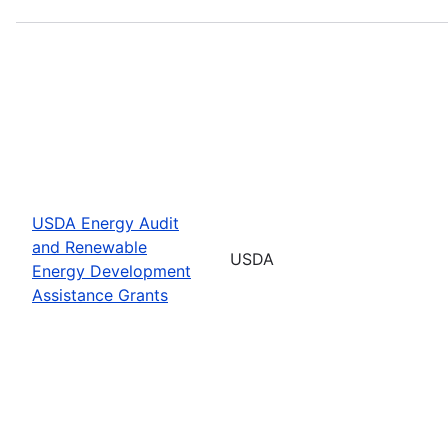
USDA Energy Audit
and Renewable
USDA
Energy Development
Assistance Grants