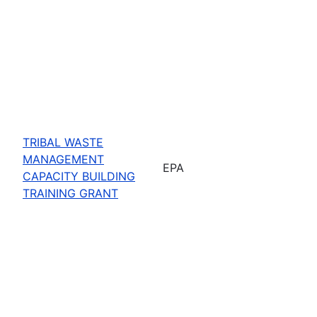
TRIBAL WASTE
MANAGEMENT
EPA
CAPACITY BUILDING
TRAINING GRANT