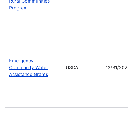
Rural Communities
Program
Emergency
Community Water
USDA
12/31/202
Assistance Grants