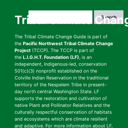
Skip
to
Search
Tribal Climate Chan
main
content
The Tribal Climate Change Guide is part of
the
Pacific Northwest Tribal Climate Change
Project
(TCCP). The TCCP is part of
the
L.I.G.H.T. Foundation (LF)
, is an
independent, Indigenous-led, conservation
501(c)(3) nonprofit established on the
Colville Indian Reservation in the traditional
territory of the Nespelem Tribe in present-
day north central Washington State. LF
supports the restoration and cultivation of
native Plant and Pollinator Relatives and the
culturally respectful conservation of habitats
and ecosystems which are climate resilient
and adaptive. For more information about LF,