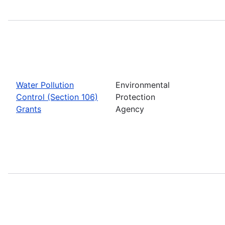
Water Pollution
Environmental
Control (Section 106)
Protection
Grants
Agency