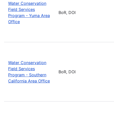
Water Conservation
Field Services
BoR, DOI
Program - Yuma Area
Office
Water Conservation
Field Services
BoR, DOI
Program - Southern
California Area Office