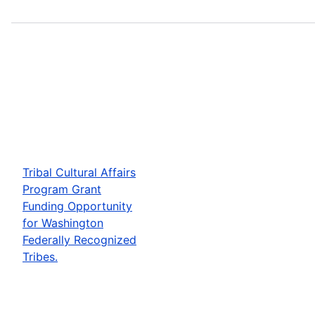
Tribal Cultural Affairs
Program Grant
Funding Opportunity
for Washington
Federally Recognized
Tribes.