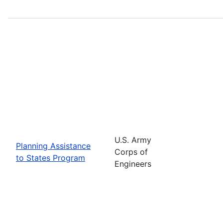
U.S. Army
Planning Assistance
Corps of
to States Program
Engineers