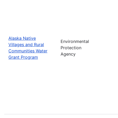
Alaska Native
Environmental
Villages and Rural
Protection
Communities Water
Agency
Grant Program