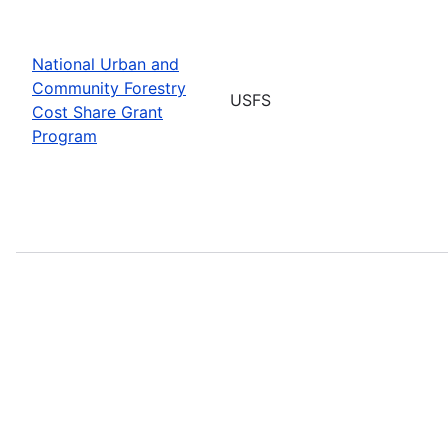
National Urban and
Community Forestry
USFS
Cost Share Grant
Program