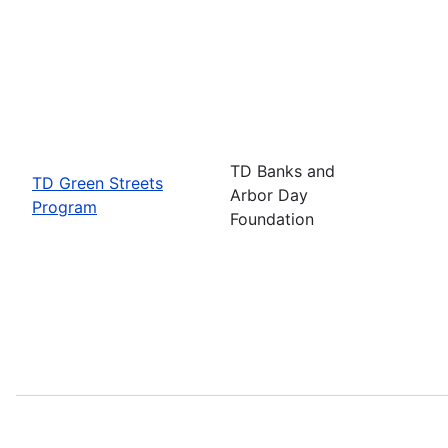
TD Banks and
TD Green Streets
Arbor Day
Program
Foundation