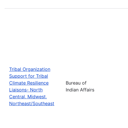
Tribal Organization
Support for Tribal
Climate Resilience
Bureau of
Liaisons- North
Indian Affairs
Central, Midwest,
Northeast/Southeast