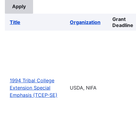
Grant
Title
Organization
Deadline
1994 Tribal College
Extension Special
USDA, NIFA
Emphasis (TCEP-SE)