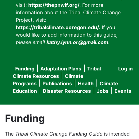
visit:
https://thepnwlf.org/
. For more
information about the Tribal Climate Change
Project, visit:
https://tribalclimate.uoregon.edu/.
If you
would like to add information to this guide
,
please email
kathy.lynn.or@gmail.com
.
Funding
Adaptation Plans
Tribal
Log in
User
Main
Climate Resources
Climate
accou
Programs
Publications
Health
Climate
navigation
Education
Disaster Resources
Jobs
Events
menu
Funding
The
Tribal Climate Change Funding Guide
is intended