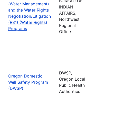
BUREAU OF
(Water Management)
INDIAN
and the Water Rights
AFFAIRS,
Negotiation/Litigation
Northwest
(R31) (Water Rights)
Regional
Programs
Office
DWSP,
Oregon Domestic
Oregon Local
Well Safety Program
Public Health
(DWSP)
Authorities