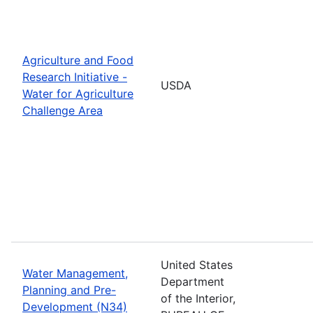
Agriculture and Food
Research Initiative -
USDA
Water for Agriculture
Challenge Area
United States
Water Management,
Department
Planning and Pre-
of the Interior,
Development (N34)