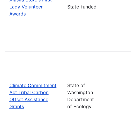
Lady Volunteer
State-funded
Awards
Climate Commitment
State of
Act Tribal Carbon
Washington
Offset Assistance
Department
Grants
of Ecology