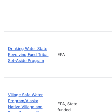
Drinking Water State
Revolving Fund Tribal
EPA
Set-Aside Program
Village Safe Water
Program/Alaska
EPA, State-
Native Village and
funded