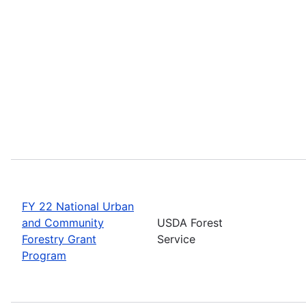
FY 22 National Urban
and Community
USDA Forest
Forestry Grant
Service
Program