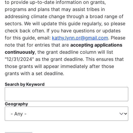
to provide up-to-date information on grants,
programs and plans that may assist tribes in
addressing climate change through a broad range of
sectors. We will update this guide regularly, so please
check back often. If you have questions or updates
for this guide, email:
kathy.lynn.or@gmail.com
. Please
note that for entries that are
accepting applications
continuously
, the grant deadline column will list
"12/31/2024" as the grant deadline. This ensures that
those grants will appear immediately after those
grants with a set deadline.
Search by Keyword
Geography