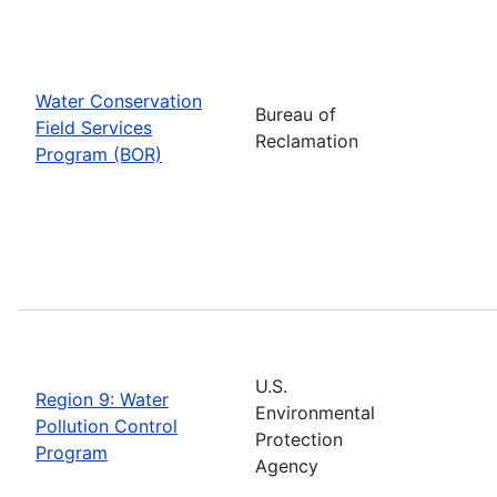
Water Conservation
Bureau of
Field Services
Reclamation
Program (BOR)
U.S.
Region 9: Water
Environmental
Pollution Control
Protection
Program
Agency