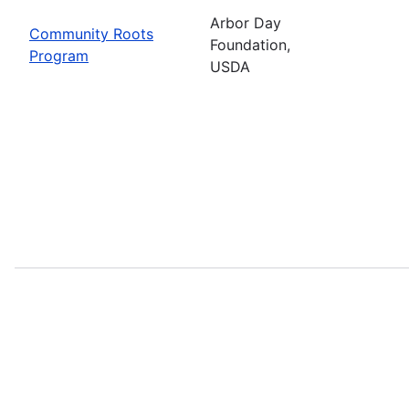
Arbor Day
Community Roots
Foundation,
Program
USDA