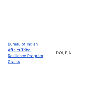
Bureau of Indian
Affairs Tribal
DOI, BIA
Resilience Program
Grants