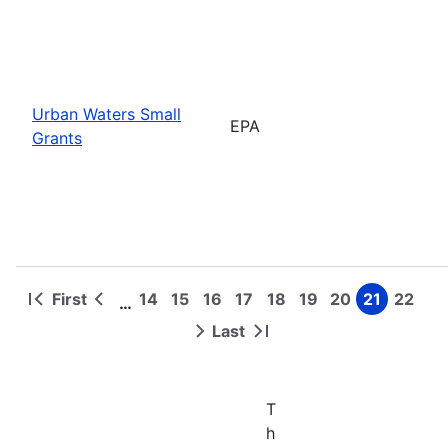
Urban Waters Small
EPA
Grants
First
14
15
16
17
18
19
20
21
22
…
First
Previous
Page
Page
Page
Page
Page
Page
Page
Page
Page
Pagination
page
page
Last
Next
Last
page
page
T
h