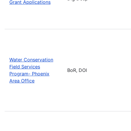
Grant Applications
Water Conservation
Field Services
BoR, DOI
Program- Phoenix
Area Office