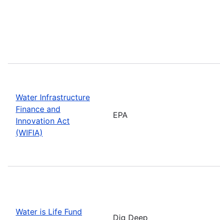
Water Infrastructure
Finance and
EPA
Innovation Act
(WIFIA)
Water is Life Fund
Dig Deep