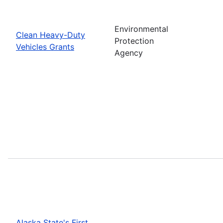
Environmental
Clean Heavy-Duty
Protection
Vehicles Grants
Agency
Alaska State's First