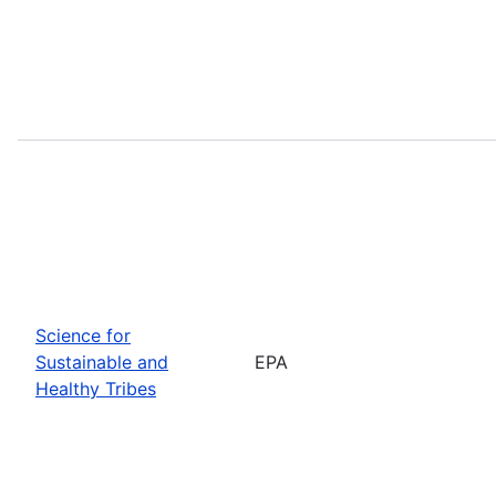
Science for
Sustainable and
EPA
Healthy Tribes