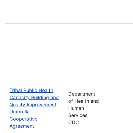
Tribal Public Health
Department
Capacity Building and
of Health and
Quality Improvement
Human
Umbrella
Services,
Cooperative
CDC
Agreement