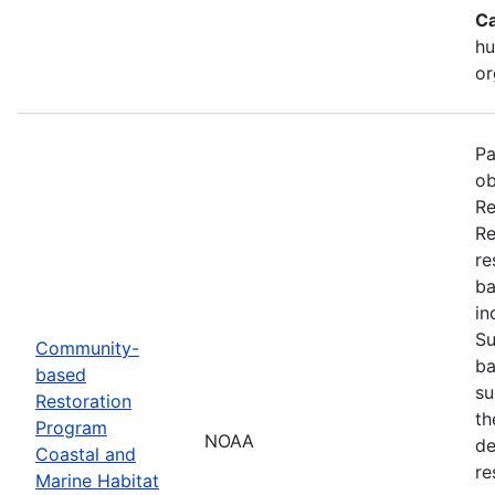
Ca
hu
or
Pa
ob
Re
Re
re
ba
in
Su
Community-
ba
based
su
Restoration
th
Program
NOAA
de
Coastal and
re
Marine Habitat