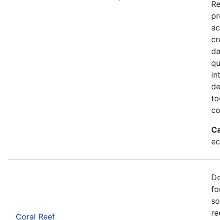
Re
pr
ac
cr
da
qu
in
de
to
co
Ca
ec
De
fo
so
re
Coral Reef