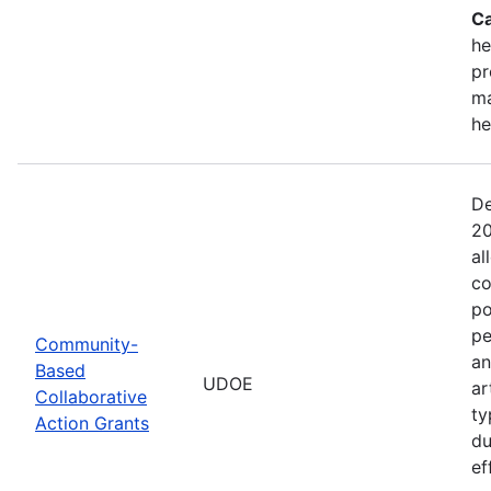
Ca
he
pr
ma
he
De
20
al
co
po
pe
Community-
an
Based
UDOE
ar
Collaborative
ty
Action Grants
du
ef