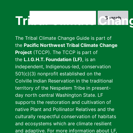
Skip
to
Search
Tribal Climate Chan
main
content
The Tribal Climate Change Guide is part of
the
Pacific Northwest Tribal Climate Change
Project
(TCCP). The TCCP is part of
the
L.I.G.H.T. Foundation (LF)
, is an
independent, Indigenous-led, conservation
501(c)(3) nonprofit established on the
Colville Indian Reservation in the traditional
territory of the Nespelem Tribe in present-
day north central Washington State. LF
supports the restoration and cultivation of
native Plant and Pollinator Relatives and the
culturally respectful conservation of habitats
and ecosystems which are climate resilient
and adaptive. For more information about LF,