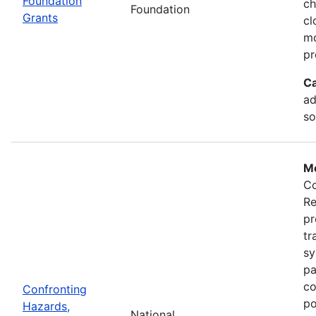
Foundation
ch
Foundation
Grants
cl
mo
pr
Ca
ad
so
Mo
Co
Re
pr
tr
sy
pa
co
Confronting
po
Hazards,
National