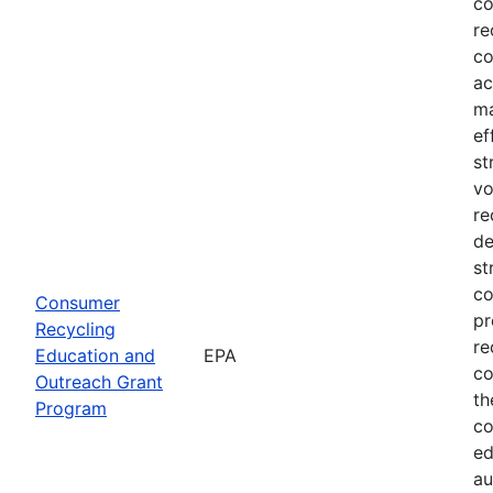
co
re
co
ac
ma
ef
st
vo
re
de
st
co
Consumer
pr
Recycling
re
Education and
EPA
co
Outreach Grant
th
Program
co
ed
au