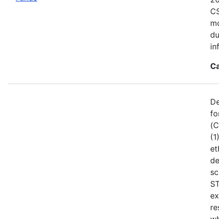
CS
mo
du
in
Ca
De
fo
(C
(1
et
de
sc
ST
ex
re
wh