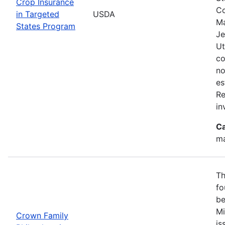
Crop Insurance
Co
in Targeted
USDA
Ma
States Program
Je
Ut
co
no
es
Re
in
Ca
ma
Th
fo
be
Mi
Crown Family
is