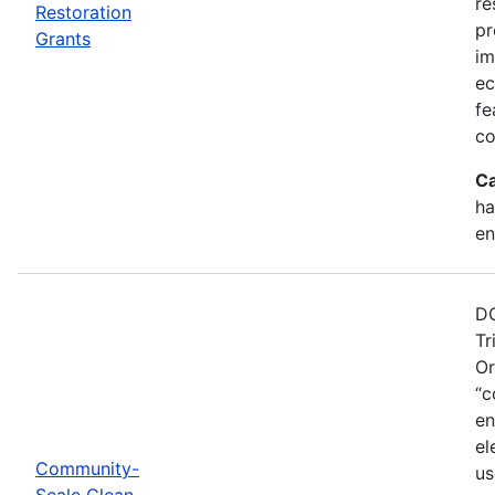
re
Restoration
pr
Grants
im
ec
fe
co
Ca
ha
en
DO
Tr
Or
“c
en
el
Community-
us
Scale Clean