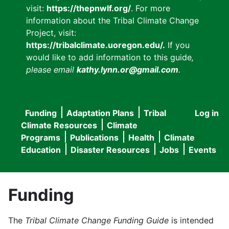
visit:
https://thepnwlf.org/
. For more
information about the Tribal Climate Change
Project, visit:
https://tribalclimate.uoregon.edu/.
If you
would like to add information to this guide
,
please email
kathy.lynn.or@gmail.com
.
Funding
Adaptation Plans
Tribal
Log in
User
Main
Climate Resources
Climate
accou
Programs
Publications
Health
Climate
navigation
Education
Disaster Resources
Jobs
Events
menu
Funding
The
Tribal Climate Change Funding Guide
is intended