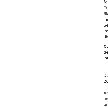
fo
Tr
Bl
In
Se
in
di
Ca
de
in
De
20
Hu
Ac
an
pr