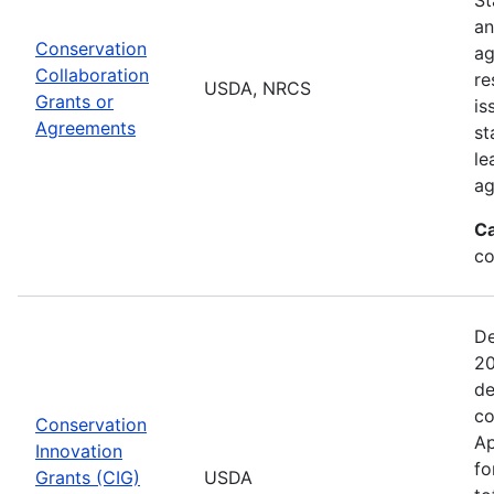
an
Conservation
ag
Collaboration
re
USDA, NRCS
Grants or
is
Agreements
st
le
ag
Ca
co
De
20
de
co
Conservation
Ap
Innovation
fo
Grants (CIG)
USDA