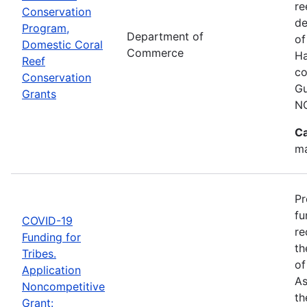
re
Conservation
de
Program,
Department of
of
Domestic Coral
Commerce
Ha
Reef
co
Conservation
Gu
Grants
N
Ca
ma
Pr
fu
COVID-19
re
Funding for
th
Tribes.
of
Application
As
Noncompetitive
th
Grant: