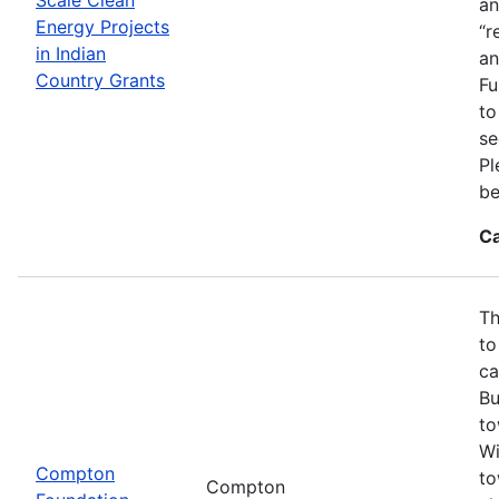
an
Energy Projects
“r
in Indian
an
Country Grants
Fu
to
se
Pl
be
Ca
Th
to
ca
Bu
to
Wi
Compton
to
Compton