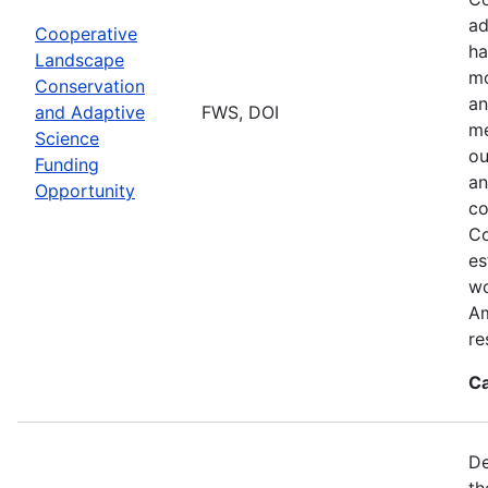
ad
Cooperative
ha
Landscape
mo
Conservation
an
and Adaptive
FWS, DOI
me
Science
ou
Funding
an
Opportunity
co
Co
es
wo
Am
re
Ca
De
th