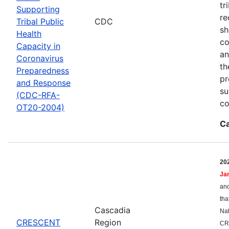
tr
Supporting
re
Tribal Public
CDC
sh
Health
co
Capacity in
an
Coronavirus
th
Preparedness
pr
and Response
su
(CDC-RFA-
co
OT20-2004)
Ca
20
Ja
and
tha
Cascadia
Nat
CRESCENT
Region
CR