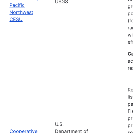
USGS
Pacific
gr
Northwest
po
CESU
(f
ra
wi
ef
Ca
ac
re
Re
li
pa
Fi
pr
U.S.
pr
Cooperative
Department of
se