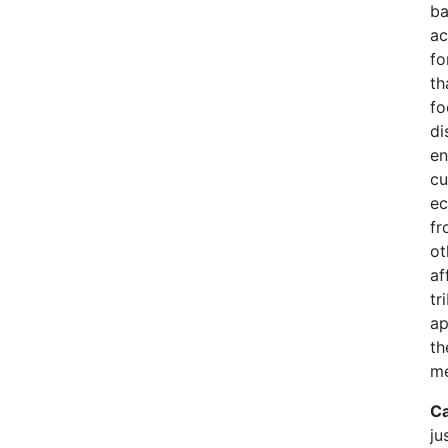
ba
ac
fo
th
fo
di
en
cu
ec
fr
ot
af
tr
ap
th
me
Ca
ju