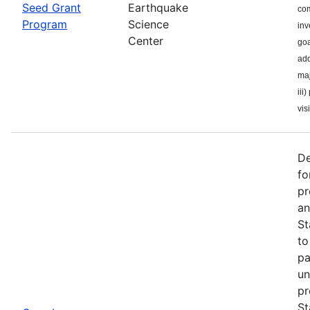
Seed Grant
Earthquake
com
Program
Science
inv
Center
goa
add
maj
iii
visi
De
fo
pr
an
St
to
pa
un
pr
St