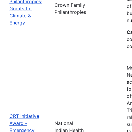
Philanthropies:
Crown Family
of
Grants for
Philanthropies
bu
Climate &
nu
Energy
Ca
co
co
Mo
Na
ac
fo
of
Am
Tr
CRT Initiative
re
Award -
National
su
Emergency
Indian Health
fo