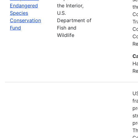
Endangered
the Interior,
th
Species
U.S.
Co
Conservation
Department of
Tr
Fund
Fish and
Co
Wildlife
Co
Re
Ca
Ha
Re
US
fr
pr
st
pr
Th
Co