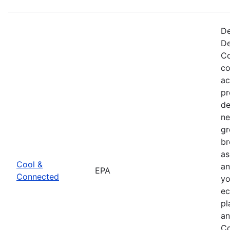
De
De
Co
co
ac
pr
de
ne
gr
br
as
Cool &
an
EPA
Connected
yo
ec
pl
an
Co