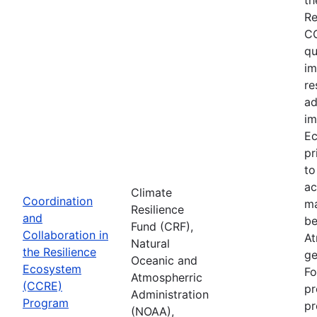
Re
CC
qu
im
re
ad
im
Ec
pr
to
ac
Climate
Coordination
ma
Resilience
and
be
Fund (CRF),
Collaboration in
At
Natural
the Resilience
ge
Oceanic and
Ecosystem
Fo
Atmospherric
(CCRE)
pr
Administration
Program
pr
(NOAA),