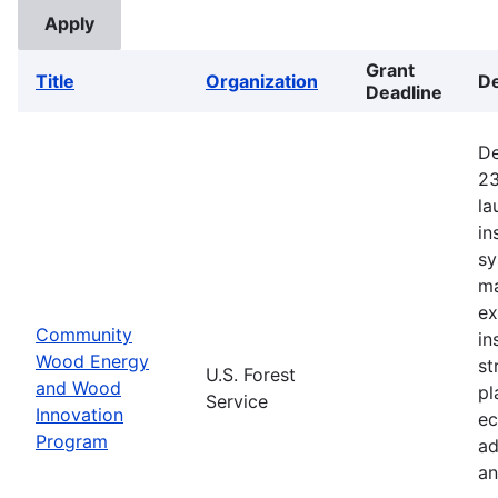
Grant
Title
Organization
De
Deadline
De
23
la
in
sy
ma
ex
Community
in
Wood Energy
st
U.S. Forest
and Wood
pl
Service
Innovation
ec
Program
ad
an