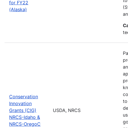
to
for FY22
(S
(Alaska)
an
Ca
te
Pa
pr
an
ap
pr
kn
co
Conservation
to
Innovation
de
Grants (CIG)
USDA, NRCS
us
NRCS-Idaho &
go
NRCS-OregoC