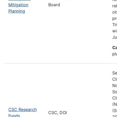
Mitigation
Board
re
Planning
ot
pr
Tr
wi
Ju
Ca
pl
Se
Cl
No
So
Cl
(N
CSC Research
(S
CSC, DOI
Funds
20