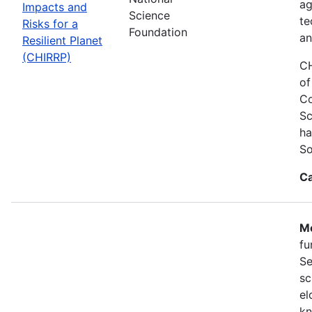
ag
Impacts and
Science
te
Risks for a
Foundation
an
Resilient Planet
(CHIRRP)
CH
of
Co
Sc
ha
So
Ca
Mo
fu
Se
sc
el
kn