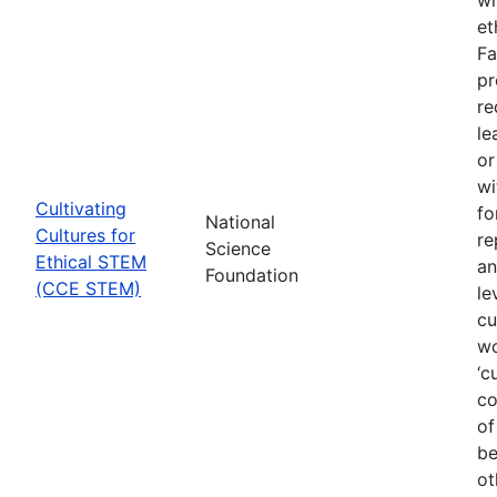
et
Fa
pr
re
le
or
wi
Cultivating
fo
National
Cultures for
re
Science
Ethical STEM
an
Foundation
(CCE STEM)
le
cu
wo
‘c
co
of
be
ot