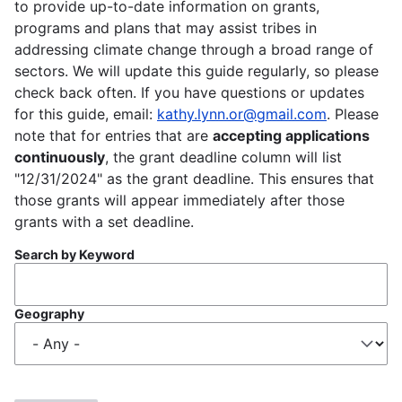
to provide up-to-date information on grants,
programs and plans that may assist tribes in
addressing climate change through a broad range of
sectors. We will update this guide regularly, so please
check back often. If you have questions or updates
for this guide, email:
kathy.lynn.or@gmail.com
. Please
note that for entries that are
accepting applications
continuously
, the grant deadline column will list
"12/31/2024" as the grant deadline. This ensures that
those grants will appear immediately after those
grants with a set deadline.
Search by Keyword
Geography