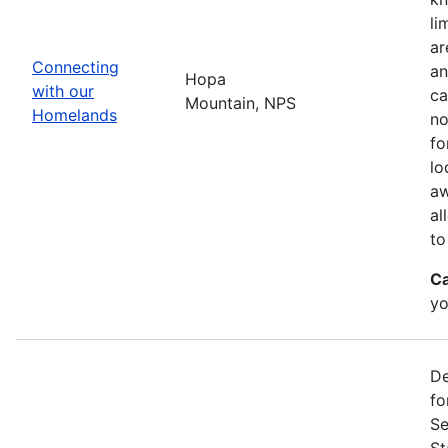
li
ar
Connecting
an
Hopa
with our
ca
Mountain, NPS
Homelands
no
fo
lo
aw
al
to
Ca
yo
De
fo
Se
St