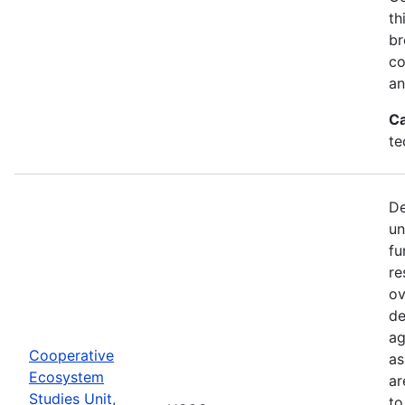
th
br
co
an
Ca
te
De
un
fu
re
ov
de
ag
Cooperative
as
Ecosystem
ar
Studies Unit,
to