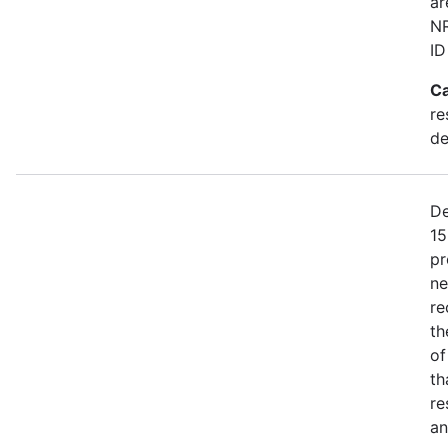
ar
NR
ID
Ca
re
de
De
15
pr
ne
re
th
of
th
re
an