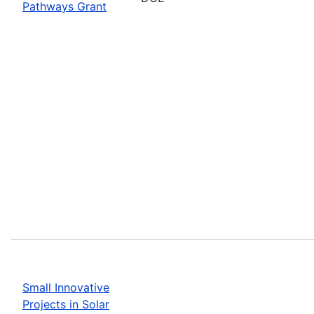
Pathways Grant
Small Innovative
Projects in Solar