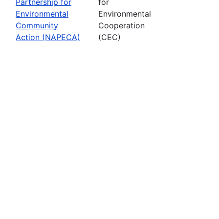
Partnership for
for
Environmental
Environmental
Community
Cooperation
Action (NAPECA)
(CEC)