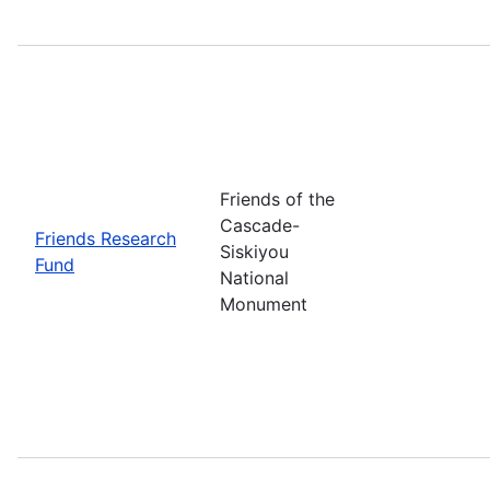
Friends of the
Cascade-
Friends Research
Siskiyou
Fund
National
Monument