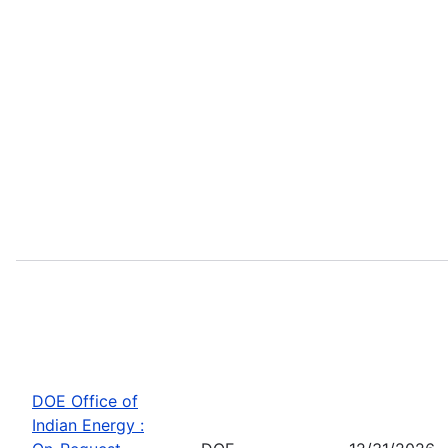
DOE Office of
Indian Energy :