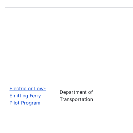
Electric or Low-
Department of
Emitting Ferry
Transportation
Pilot Program