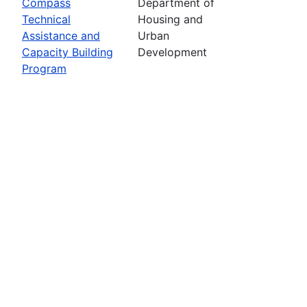
Compass
Department of
Technical
Housing and
Assistance and
Urban
Capacity Building
Development
Program