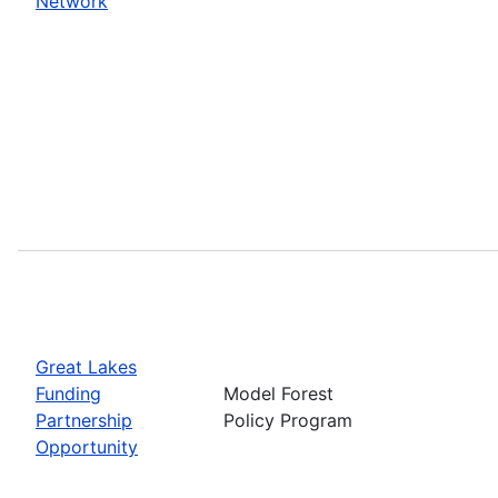
Network
Great Lakes
Funding
Model Forest
Partnership
Policy Program
Opportunity