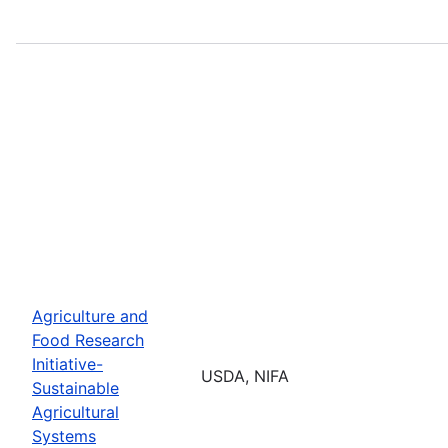
Agriculture and
Food Research
Initiative-
USDA, NIFA
Sustainable
Agricultural
Systems