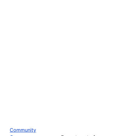
Community