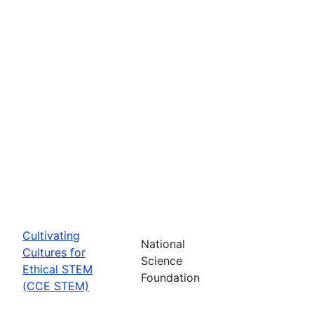
Cultivating
National
Cultures for
Science
Ethical STEM
Foundation
(CCE STEM)