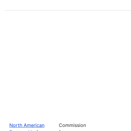
North American
Commission