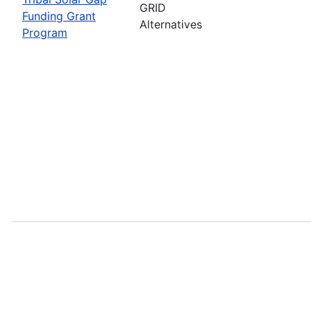
GRID
Funding Grant
Alternatives
Program