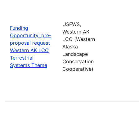
USFWS,
Funding
Western AK
Opportunity: pre-
LCC (Western
proposal request
Alaska
Western AK LCC
Landscape
Terrestrial
Conservation
Systems Theme
Cooperative)