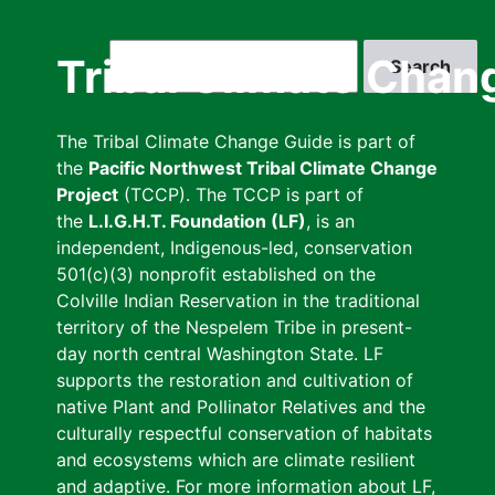
Skip
to
Search
Tribal Climate Chan
main
content
The Tribal Climate Change Guide is part of
the
Pacific Northwest Tribal Climate Change
Project
(TCCP). The TCCP is part of
the
L.I.G.H.T. Foundation (LF)
, is an
independent, Indigenous-led, conservation
501(c)(3) nonprofit established on the
Colville Indian Reservation in the traditional
territory of the Nespelem Tribe in present-
day north central Washington State. LF
supports the restoration and cultivation of
native Plant and Pollinator Relatives and the
culturally respectful conservation of habitats
and ecosystems which are climate resilient
and adaptive. For more information about LF,