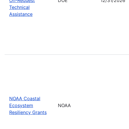
On-Request
DOE
12/31/2026
Technical
Assistance
NOAA Coastal
Ecosystem
NOAA
Resiliency Grants