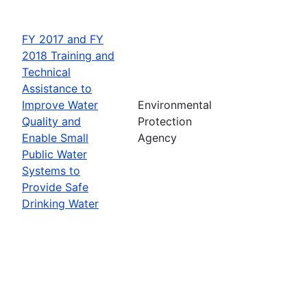
FY 2017 and FY
2018 Training and
Technical
Assistance to
Improve Water
Environmental
Quality and
Protection
Enable Small
Agency
Public Water
Systems to
Provide Safe
Drinking Water