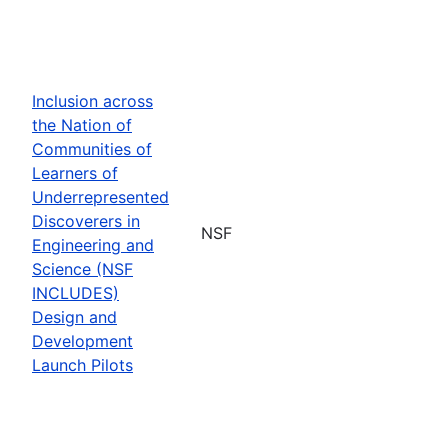
Inclusion across
the Nation of
Communities of
Learners of
Underrepresented
Discoverers in
NSF
Engineering and
Science (NSF
INCLUDES)
Design and
Development
Launch Pilots