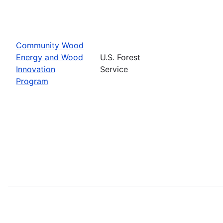
Community Wood
Energy and Wood
U.S. Forest
Innovation
Service
Program