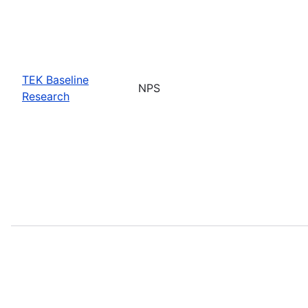
TEK Baseline
NPS
Research