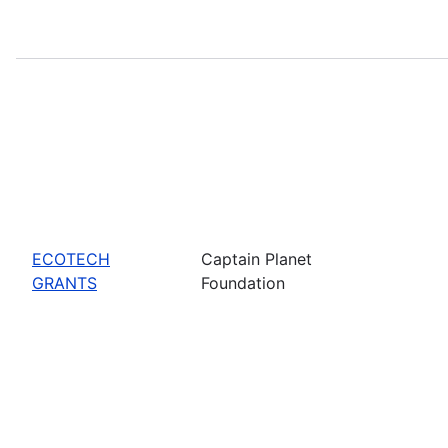
ECOTECH
Captain Planet
GRANTS
Foundation