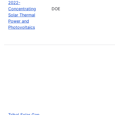
2022-
Concentrating
DOE
Solar Thermal
Power and
Photovoltaics
Tribal Solar Gap