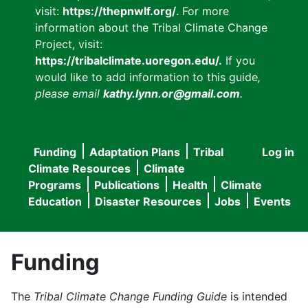
visit:
https://thepnwlf.org/
. For more
information about the Tribal Climate Change
Project, visit:
https://tribalclimate.uoregon.edu/.
If you
would like to add information to this guide
,
please email
kathy.lynn.or@gmail.com
.
Funding
Adaptation Plans
Tribal
Log in
User
Main
Climate Resources
Climate
accou
Programs
Publications
Health
Climate
navigation
Education
Disaster Resources
Jobs
Events
menu
Funding
The
Tribal Climate Change Funding Guide
is intended