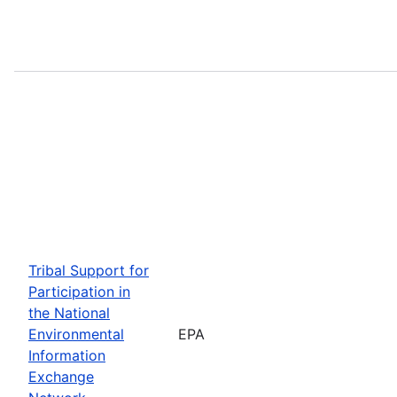
Tribal Support for
Participation in
the National
Environmental
EPA
Information
Exchange