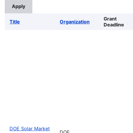
Grant
Title
Organization
Deadline
DOE Solar Market
DOE