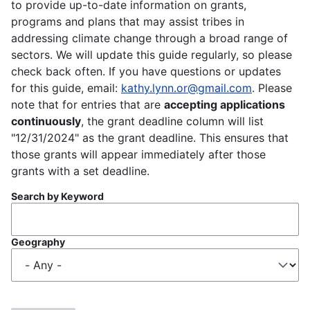
to provide up-to-date information on grants,
programs and plans that may assist tribes in
addressing climate change through a broad range of
sectors. We will update this guide regularly, so please
check back often. If you have questions or updates
for this guide, email:
kathy.lynn.or@gmail.com
. Please
note that for entries that are
accepting applications
continuously
, the grant deadline column will list
"12/31/2024" as the grant deadline. This ensures that
those grants will appear immediately after those
grants with a set deadline.
Search by Keyword
Geography