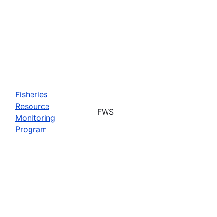
Fisheries
Resource
FWS
Monitoring
Program