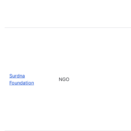
Surdna
NGO
Foundation