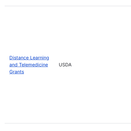
Distance Learning
and Telemedicine
USDA
Grants