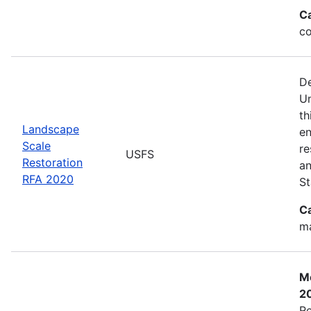
C
co
De
Un
th
Landscape
en
Scale
re
USFS
Restoration
an
RFA 2020
St
C
ma
Mo
2
Re