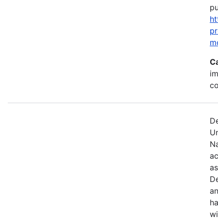
pu
ht
p
m
C
im
c
De
U
Na
ac
as
De
an
ha
wi