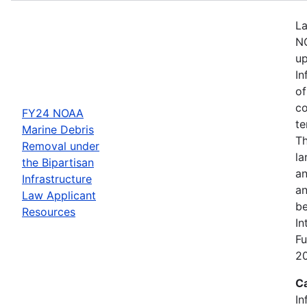
La
NO
up
In
of
co
FY24 NOAA
te
Marine Debris
Th
Removal under
la
the Bipartisan
an
Infrastructure
an
Law Applicant
be
Resources
In
Fu
2
C
In