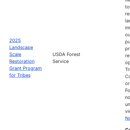
to
re
la
im
ou
2025
pu
Landscape
pr
Scale
USDA Forest
re
Restoration
Service
op
Grant Program
Tr
for Tribes
Co
or
Fo
no
un
vi
No
C