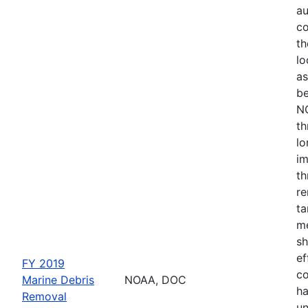
au
co
th
lo
as
be
NO
th
lo
im
th
re
ta
me
sh
ef
FY 2019
co
Marine Debris
NOAA, DOC
ha
Removal
un