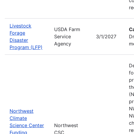
co
re
Livestock
USDA Farm
C
Forage
Service
3/1/2027
Dr
Disaster
Agency
me
Program (LFP)
De
fo
pr
th
(N
pr
N
Northwest
N
Climate
ch
Science Center
Northwest
re
Funding
CSC