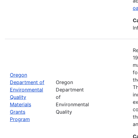
ab
oa
C
In
Re
19
ma
fo
Oregon
th
Department of
Oregon
Th
Environmental
Department
in
Quality
of
ex
Materials
Environmental
co
Grants
Quality
th
Program
an
C