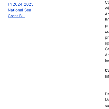
Co
FY2024-2025
wi
National Sea
Ap
Grant BIL
50
pr
co
pr
sp
Gr
Ac
In
C
In
De
Ma
su