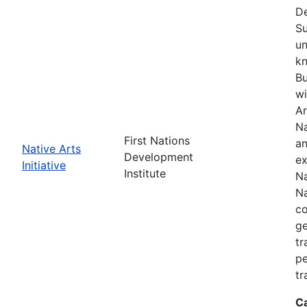
De
Su
un
kn
Bu
wi
Ar
Na
First Nations
an
Native Arts
Development
ex
Initiative
Institute
Na
Na
co
ge
tr
pe
tr
C