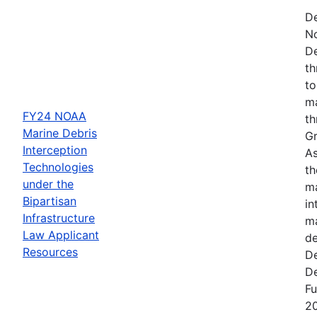
De
N
De
th
to
ma
FY24 NOAA
th
Marine Debris
Gr
Interception
As
Technologies
th
under the
ma
Bipartisan
in
Infrastructure
ma
Law Applicant
de
Resources
De
De
Fu
2