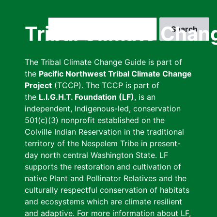
Skip
to
Search
Tribal Climate Chan
main
content
The Tribal Climate Change Guide is part of
the
Pacific Northwest Tribal Climate Change
Project
(TCCP). The TCCP is part of
the
L.I.G.H.T. Foundation (LF)
, is an
independent, Indigenous-led, conservation
501(c)(3) nonprofit established on the
Colville Indian Reservation in the traditional
territory of the Nespelem Tribe in present-
day north central Washington State. LF
supports the restoration and cultivation of
native Plant and Pollinator Relatives and the
culturally respectful conservation of habitats
and ecosystems which are climate resilient
and adaptive. For more information about LF,