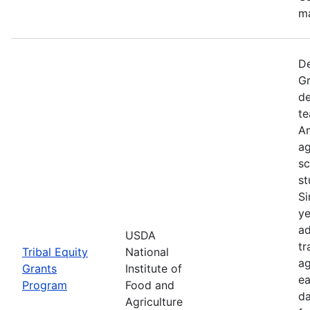
ma
De
Gr
de
te
Am
ag
sc
st
Si
ye
ad
USDA
tr
Tribal Equity
National
ag
Grants
Institute of
ea
Program
Food and
da
Agriculture