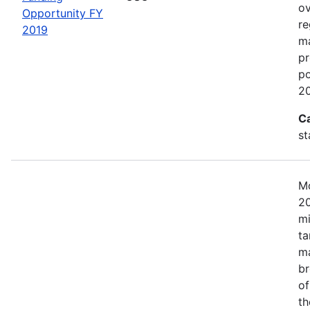
ov
Opportunity FY
re
2019
ma
pr
po
20
C
st
Mo
20
mi
ta
ma
br
of
th