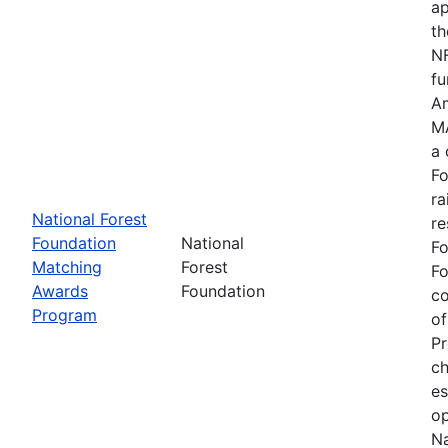
ap
th
NF
fu
Am
MA
a 
Fo
ra
National Forest
re
Foundation
National
Fo
Matching
Forest
Fo
Awards
Foundation
c
Program
of
Pr
ch
es
op
Na