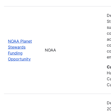
De
St
su
co
ac
NOAA Planet
co
Stewards
NOAA
co
Funding
en
Opportunity
C
Ha
Ca
Ca
De
20