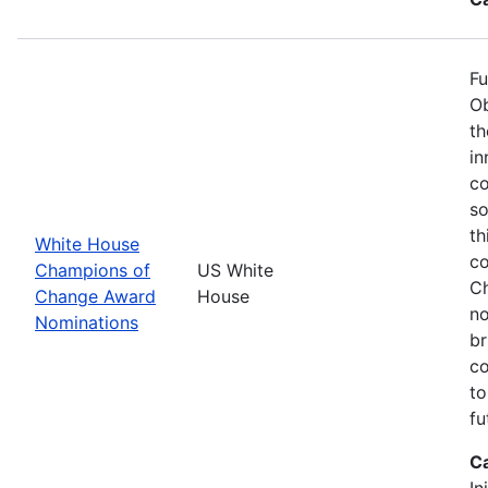
Fu
Ob
th
in
co
so
th
White House
co
Champions of
US White
Ch
Change Award
House
no
Nominations
br
co
to
fu
C
In