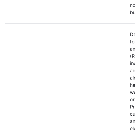
no
bu
De
fo
an
(R
in
ad
al
he
we
or
Pr
cu
an
el