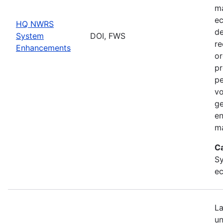
ma
ec
HQ NWRS
de
System
DOI, FWS
re
Enhancements
or
pr
pe
vo
ge
en
ma
C
Sy
ec
La
un