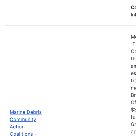
C
In
Mo
Th
Co
th
am
es
tr
ma
Br
Of
$3
Marine Debris
fu
Community
Gr
Action
ap
Coalitions -