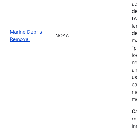
ad
de
tw
la
Marine Debris
de
NOAA
Removal
ma
“p
lo
ne
an
us
ca
ma
mo
C
re
in