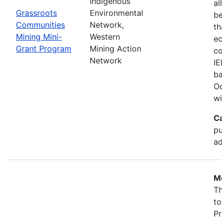
Indigenous
al
Grassroots
Environmental
b
Communities
Network,
th
Mining Mini-
Western
ec
Grant Program
Mining Action
co
Network
IE
ba
Oc
wi
C
pu
ad
Mo
Th
to
Pr