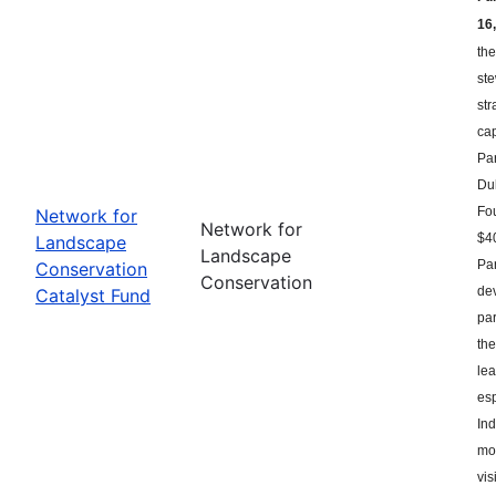
16,
the
st
str
ca
Par
Du
Fou
Network for
Network for
$40
Landscape
Landscape
Par
Conservation
Conservation
dev
Catalyst Fund
par
the
le
esp
Ind
mor
vis