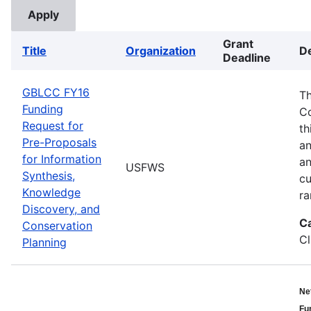
Grant
Title
Organization
De
Deadline
GBLCC FY16
Th
Funding
Co
Request for
th
Pre-Proposals
an
for Information
an
USFWS
Synthesis,
cu
Knowledge
ra
Discovery, and
C
Conservation
Cl
Planning
Ne
Fu