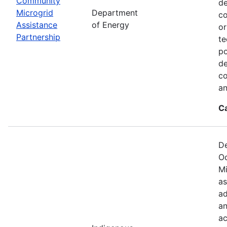
Community
de
Microgrid
Department
co
Assistance
of Energy
or
Partnership
te
po
de
co
an
C
De
Oc
Mi
as
ad
an
ac