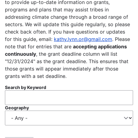
to provide up-to-date information on grants,
programs and plans that may assist tribes in
addressing climate change through a broad range of
sectors. We will update this guide regularly, so please
check back often. If you have questions or updates
for this guide, email:
kathy.lynn.or@gmail.com
. Please
note that for entries that are
accepting applications
continuously
, the grant deadline column will list
"12/31/2024" as the grant deadline. This ensures that
those grants will appear immediately after those
grants with a set deadline.
Search by Keyword
Geography