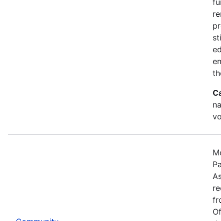
fu
re
pr
st
ed
e
th
C
na
vo
Mo
Pa
As
re
fr
Of