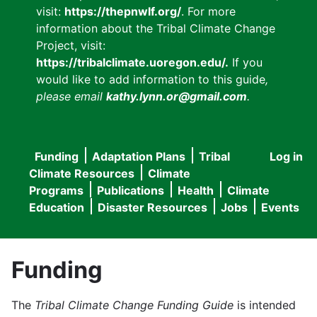
visit:
https://thepnwlf.org/
. For more
information about the Tribal Climate Change
Project, visit:
https://tribalclimate.uoregon.edu/.
If you
would like to add information to this guide
,
please email
kathy.lynn.or@gmail.com
.
Funding
Adaptation Plans
Tribal
Log in
User
Main
Climate Resources
Climate
accou
Programs
Publications
Health
Climate
navigation
Education
Disaster Resources
Jobs
Events
menu
Funding
The
Tribal Climate Change Funding Guide
is intended