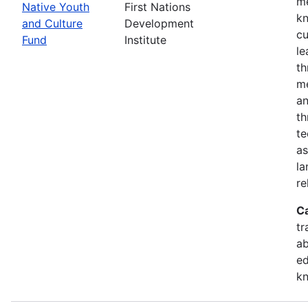
me
Native Youth
First Nations
kn
and Culture
Development
cu
Fund
Institute
le
th
me
an
th
te
as
la
re
C
tr
ab
ed
k