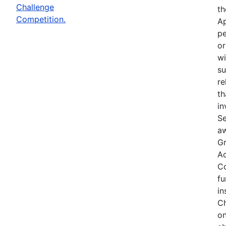
Challenge
th
Competition.
Ap
pe
or
wi
su
re
th
in
Se
aw
Gr
Ac
Co
fu
in
Ch
on