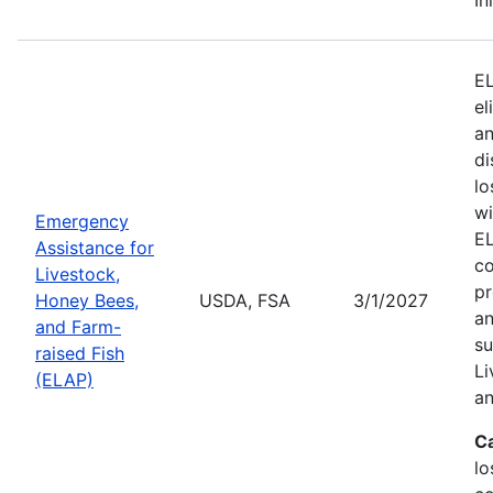
EL
el
an
di
lo
wi
Emergency
EL
Assistance for
co
Livestock,
pr
Honey Bees,
USDA, FSA
3/1/2027
an
and Farm-
su
raised Fish
Li
(ELAP)
an
C
lo