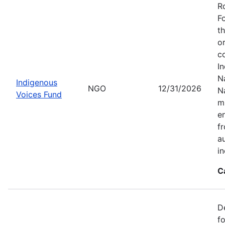
R
F
t
o
c
I
Na
Indigenous
NGO
12/31/2026
N
Voices Fund
m
en
f
a
i
C
D
f