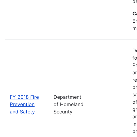
d
C
Em
m
D
f
P
an
re
p
s
FY 2018 Fire
Department
o
Prevention
of Homeland
g
and Safety
Security
an
in
p