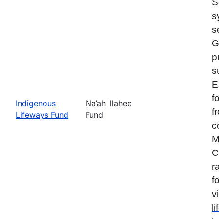
S
s
s
G
p
s
E
f
Indigenous
Na’ah Illahee
f
Lifeways Fund
Fund
c
M
C
r
f
vi
l