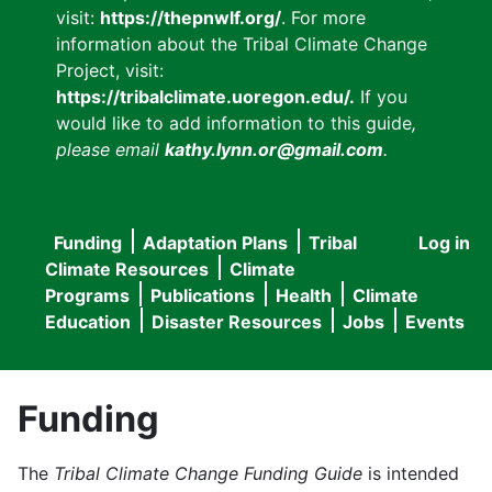
visit:
https://thepnwlf.org/
. For more
information about the Tribal Climate Change
Project, visit:
https://tribalclimate.uoregon.edu/.
If you
would like to add information to this guide
,
please email
kathy.lynn.or@gmail.com
.
Funding
Adaptation Plans
Tribal
Log in
User
Main
Climate Resources
Climate
accou
Programs
Publications
Health
Climate
navigation
Education
Disaster Resources
Jobs
Events
menu
Funding
The
Tribal Climate Change Funding Guide
is intended