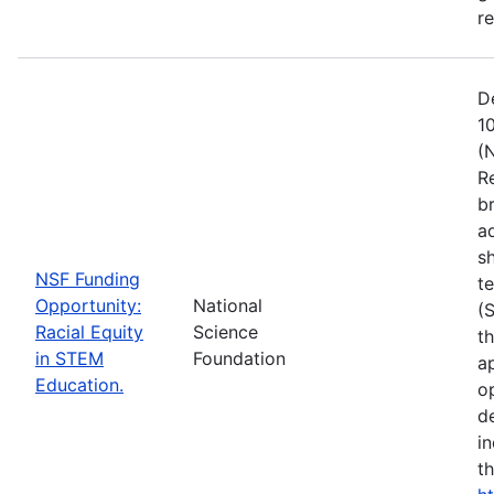
r
D
1
(
R
b
a
s
NSF Funding
t
Opportunity:
National
(
Racial Equity
Science
t
in STEM
Foundation
a
Education.
op
d
i
t