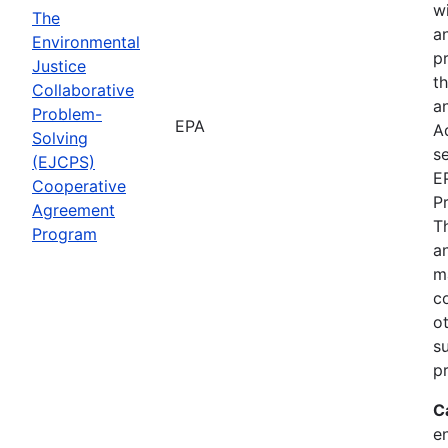
wi
The
a
Environmental
p
Justice
th
Collaborative
an
Problem-
EPA
A
Solving
se
(EJCPS)
E
Cooperative
P
Agreement
T
Program
an
m
c
o
s
pr
C
e