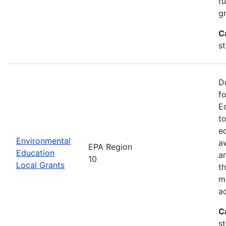
f
gr
C
s
D
f
E
t
e
Environmental
a
EPA Region
Education
a
10
Local Grants
th
m
a
C
s