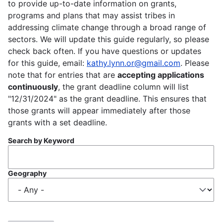
to provide up-to-date information on grants,
programs and plans that may assist tribes in
addressing climate change through a broad range of
sectors. We will update this guide regularly, so please
check back often. If you have questions or updates
for this guide, email:
kathy.lynn.or@gmail.com
. Please
note that for entries that are
accepting applications
continuously
, the grant deadline column will list
"12/31/2024" as the grant deadline. This ensures that
those grants will appear immediately after those
grants with a set deadline.
Search by Keyword
Geography