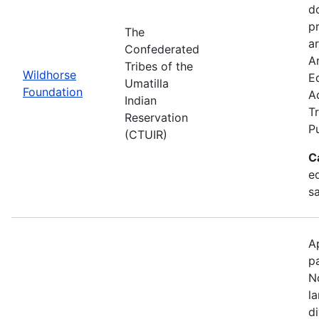
d
p
The
ar
Confederated
Ar
Tribes of the
Wildhorse
E
Umatilla
Foundation
A
Indian
Tr
Reservation
P
(CTUIR)
C
ed
s
A
p
N
l
d