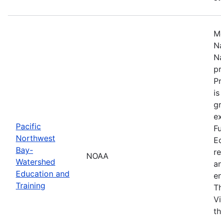
M
N
N
p
P
i
g
ex
Pacific
F
Northwest
E
Bay-
r
NOAA
Watershed
a
Education and
en
Training
T
V
t