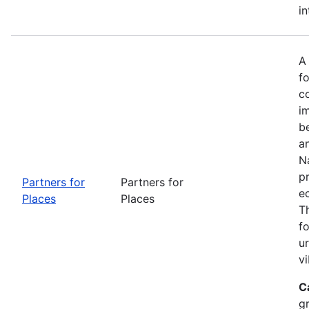
in
A
fo
c
i
b
a
Na
p
Partners for
Partners for
e
Places
Places
T
f
u
vi
C
g