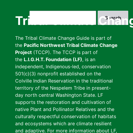
Skip
to
Search
Tribal Climate Chan
main
content
The Tribal Climate Change Guide is part of
the
Pacific Northwest Tribal Climate Change
Project
(TCCP). The TCCP is part of
the
L.I.G.H.T. Foundation (LF)
, is an
independent, Indigenous-led, conservation
501(c)(3) nonprofit established on the
Colville Indian Reservation in the traditional
territory of the Nespelem Tribe in present-
day north central Washington State. LF
supports the restoration and cultivation of
native Plant and Pollinator Relatives and the
culturally respectful conservation of habitats
and ecosystems which are climate resilient
and adaptive. For more information about LF,