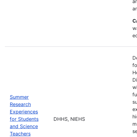
a
an
C
w
e
D
f
H
Di
w
fu
Summer
s
Research
e
Experiences
h
for Students
DHHS, NIEHS
m
and Science
s
Teachers