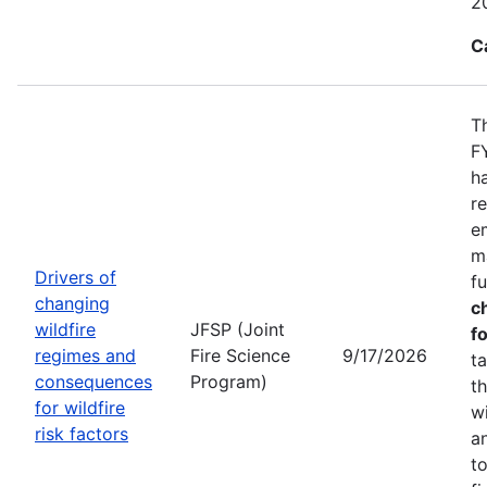
2
C
T
F
h
r
e
m
Drivers of
f
changing
c
wildfire
JFSP (Joint
fo
regimes and
Fire Science
9/17/2026
t
consequences
Program)
t
for wildfire
w
risk factors
a
t