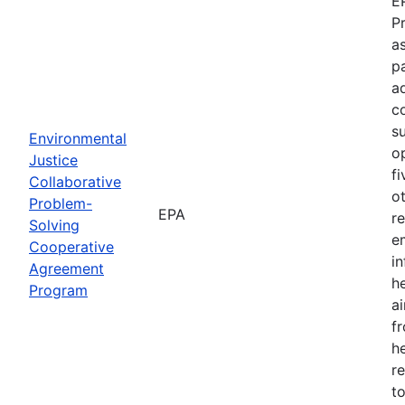
E
P
as
p
a
c
s
Environmental
o
Justice
f
Collaborative
o
Problem-
EPA
r
Solving
e
Cooperative
i
Agreement
h
Program
ai
f
he
r
to