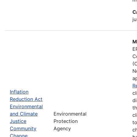
C
ju
M
E
C
(
N
a
R
Inflation
cl
Reduction Act
d
Environmental
t
and Climate
Environmental
c
Justice
Protection
t
Community
Agency
c
Change
b