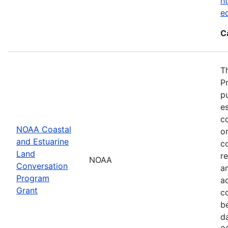
ht
e
C
T
P
p
es
co
NOAA Coastal
or
and Estuarine
c
Land
re
NOAA
Conversation
a
Program
ac
Grant
c
b
d