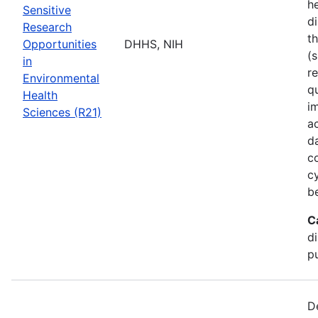
he
Sensitive
di
Research
t
Opportunities
DHHS, NIH
(s
in
r
Environmental
q
Health
i
Sciences (R21)
a
d
c
c
b
C
d
pu
D