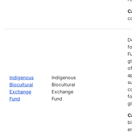
C
c
D
f
F
g
o
ap
Indigenous
Indigenous
s
Biocultural
Biocultural
c
Exchange
Exchange
fo
Fund
Fund
gl
C
bi
e