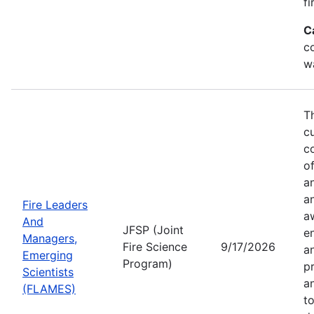
fi
C
co
w
T
c
co
of
a
a
Fire Leaders
a
And
JFSP (Joint
e
Managers,
Fire Science
9/17/2026
an
Emerging
Program)
pr
Scientists
a
(FLAMES)
t