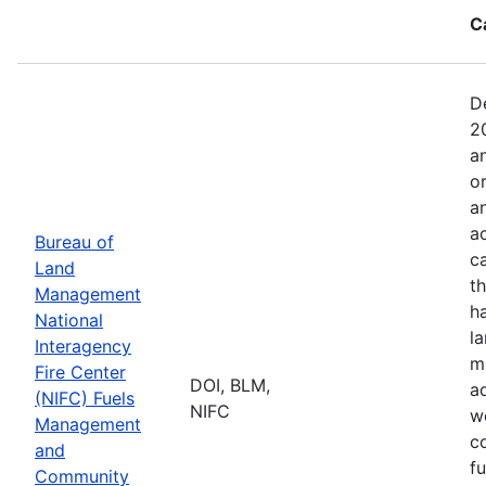
C
D
2
a
o
a
ac
Bureau of
c
Land
t
Management
h
National
l
Interagency
mi
Fire Center
DOI, BLM,
a
(NIFC) Fuels
NIFC
w
Management
co
and
f
Community