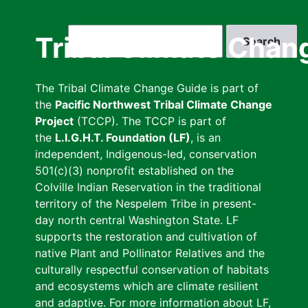
Skip
to
Search
Tribal Climate Chan
main
content
The Tribal Climate Change Guide is part of
the
Pacific Northwest Tribal Climate Change
Project
(TCCP). The TCCP is part of
the
L.I.G.H.T. Foundation (LF)
, is an
independent, Indigenous-led, conservation
501(c)(3) nonprofit established on the
Colville Indian Reservation in the traditional
territory of the Nespelem Tribe in present-
day north central Washington State. LF
supports the restoration and cultivation of
native Plant and Pollinator Relatives and the
culturally respectful conservation of habitats
and ecosystems which are climate resilient
and adaptive. For more information about LF,