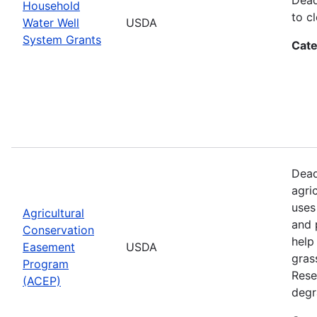
Household
to cl
Water Well
USDA
System Grants
Cate
Dead
agri
uses
Agricultural
and 
Conservation
help
Easement
USDA
gras
Program
Rese
(ACEP)
degr