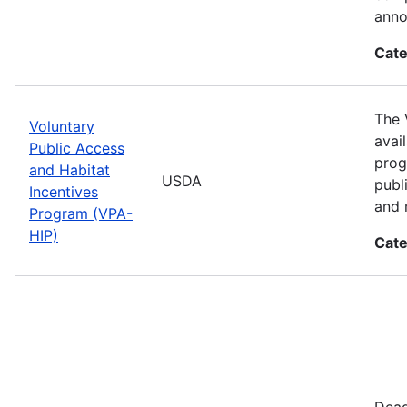
anno
Cate
The 
Voluntary
avai
Public Access
prog
and Habitat
USDA
publ
Incentives
and 
Program (VPA-
HIP)
Cate
Dead