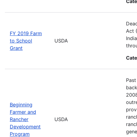
Cate
Dead
Act 
FY 2019 Farm
Indi
to School
USDA
thro
Grant
Cate
Past
back
2008
outr
Beginning
prov
Farmer and
ranc
Rancher
USDA
ranc
Development
gene
Program