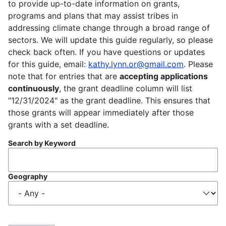
to provide up-to-date information on grants,
programs and plans that may assist tribes in
addressing climate change through a broad range of
sectors. We will update this guide regularly, so please
check back often. If you have questions or updates
for this guide, email:
kathy.lynn.or@gmail.com
. Please
note that for entries that are
accepting applications
continuously
, the grant deadline column will list
"12/31/2024" as the grant deadline. This ensures that
those grants will appear immediately after those
grants with a set deadline.
Search by Keyword
Geography