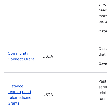
all-
need
more
prop
Cate
Dead
Community
that
USDA
Connect Grant
Cate
Past
Distance
serv
Learning and
rela
USDA
Telemedicine
rura
Grants