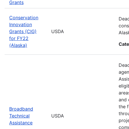
Grants
Conservation
Dead
Innovation
cons
Grants (CIG)
USDA
Alas
for FY22
Cate
(Alaska)
Dead
agen
Assi
elig
area
and 
the 
Broadband
thro
Technical
USDA
proj
Assistance
comm