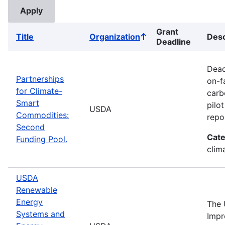
Grant
Title
Organization
Desc
Sort
Deadline
ascending
Dead
Partnerships
on-f
for Climate-
carb
Smart
pilo
USDA
Commodities:
repo
Second
Cate
Funding Pool.
clima
USDA
Renewable
Energy
The 
Systems and
Impr