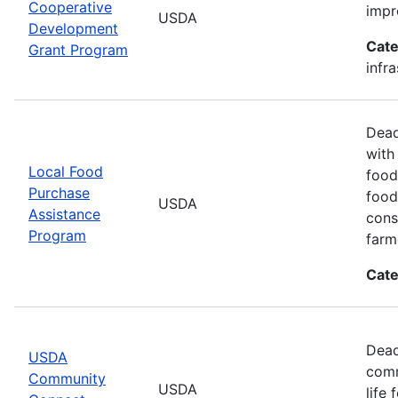
Cooperative
impr
USDA
Development
Cate
Grant Program
infr
Dead
with
Local Food
food
Purchase
food
USDA
Assistance
cons
Program
farm
Cate
Dead
USDA
comm
Community
USDA
life