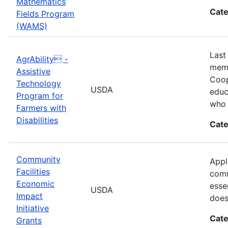
Mathematics
Cate
Fields Program
(WAMS)
Last
AgrAbility -
memb
Assistive
Coop
Technology
USDA
educ
Program for
who 
Farmers with
Disabilities
Cate
Community
Appl
Facilities
comm
Economic
esse
USDA
Impact
does
Initiative
Cate
Grants