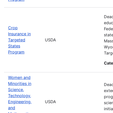
Dead
educ
Crop
Fede
Insurance in
stat
Targeted
USDA
Mass
States
Wyom
Program
Targ
Cate
Women and
Minorities in
Dead
Science,
exte
Technology,
prog
Engineering,
USDA
scie
and
init