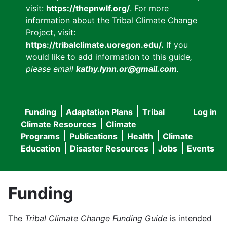
visit:
https://thepnwlf.org/
. For more
information about the Tribal Climate Change
Project, visit:
https://tribalclimate.uoregon.edu/.
If you
would like to add information to this guide
,
please email
kathy.lynn.or@gmail.com
.
Funding
Adaptation Plans
Tribal
Log in
User
Main
Climate Resources
Climate
accou
Programs
Publications
Health
Climate
navigation
Education
Disaster Resources
Jobs
Events
menu
Funding
The
Tribal Climate Change Funding Guide
is intended