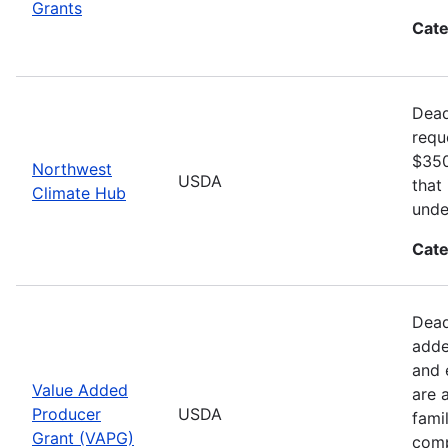
Grants
Cate
Dead
requ
$350
Northwest
USDA
that
Climate Hub
unde
Cate
Dead
adde
and 
Value Added
are 
Producer
USDA
fami
Grant (VAPG)
comp