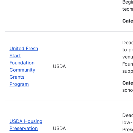
Begi
tech
Cate
Dead
United Fresh
to p
Start
venu
Foundation
Foun
USDA
Community
supp
Grants
Cate
Program
scho
Dead
USDA Housing
low-
Preservation
USDA
Pres