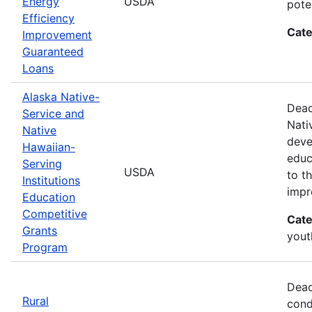
Energy
USDA
pote
Efficiency
Cate
Improvement
Guaranteed
Loans
Alaska Native-
Dead
Service and
Nati
Native
deve
Hawaiian-
educ
Serving
USDA
to t
Institutions
impr
Education
Competitive
Cate
Grants
yout
Program
Dead
Rural
cond