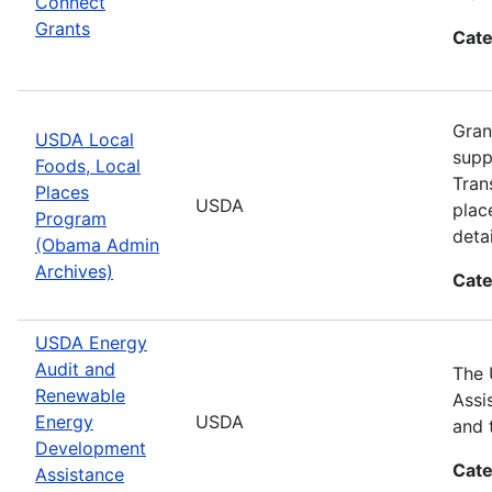
Connect
Grants
Cate
Gran
USDA Local
supp
Foods, Local
Tran
Places
USDA
plac
Program
detai
(Obama Admin
Archives)
Cate
USDA Energy
Audit and
The 
Renewable
Assi
Energy
USDA
and 
Development
Cate
Assistance