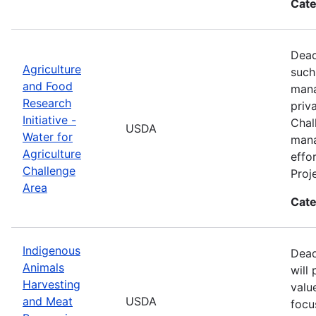
Cate
Dead
Agriculture
such
and Food
mana
Research
priv
Initiative -
Chal
USDA
Water for
mana
Agriculture
effo
Challenge
Proj
Area
Cate
Indigenous
Dead
Animals
will
Harvesting
valu
and Meat
USDA
focu