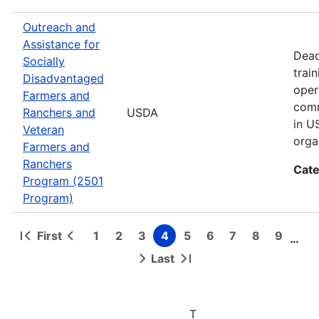
Outreach and
Assistance for
Dead
Socially
trai
Disadvantaged
oper
Farmers and
comm
Ranchers and
USDA
in U
Veteran
orga
Farmers and
Ranchers
Cate
Program (2501
Program)
First
1
2
3
4
5
6
7
8
9
…
First
Previous
Page
Page
Page
Page
Page
Page
Page
Page
Page
Pagination
page
page
Last
Next
Last
page
page
T