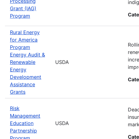
Processing
indi
Grant (IAG)
Cate
Program
Rural Energy
for America
Roll
Program
rene
Energy Audit &
incr
Renewable
USDA
impr
Energy
Development
Cate
Assistance
Grants
Risk
Dead
Management
insu
Education
USDA
mark
Partnership
Cate
Program