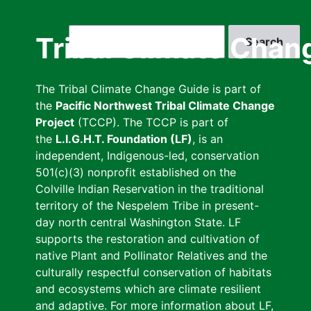
Skip
to
Search
Tribal Climate Chan
main
content
The Tribal Climate Change Guide is part of
the
Pacific Northwest Tribal Climate Change
Project
(TCCP). The TCCP is part of
the
L.I.G.H.T. Foundation (LF)
, is an
independent, Indigenous-led, conservation
501(c)(3) nonprofit established on the
Colville Indian Reservation in the traditional
territory of the Nespelem Tribe in present-
day north central Washington State. LF
supports the restoration and cultivation of
native Plant and Pollinator Relatives and the
culturally respectful conservation of habitats
and ecosystems which are climate resilient
and adaptive. For more information about LF,