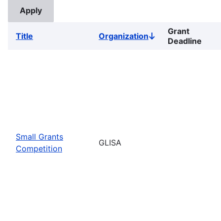
Grant
Title
Organization
Sort
Deadline
descending
Small Grants
GLISA
Competition