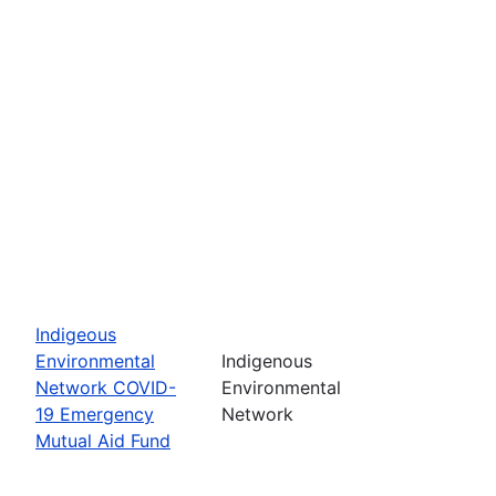
Indigeous
Environmental
Indigenous
Network COVID-
Environmental
19 Emergency
Network
Mutual Aid Fund