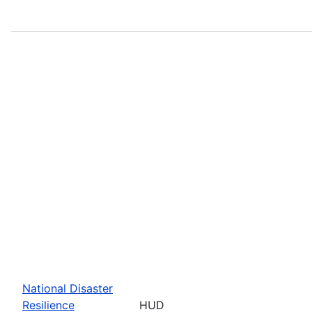
National Disaster
Resilience
HUD