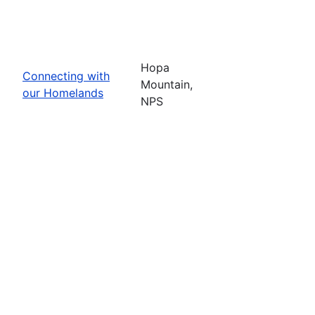
Hopa
Connecting with
Mountain,
our Homelands
NPS