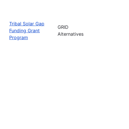
Tribal Solar Gap
GRID
Funding Grant
Alternatives
Program