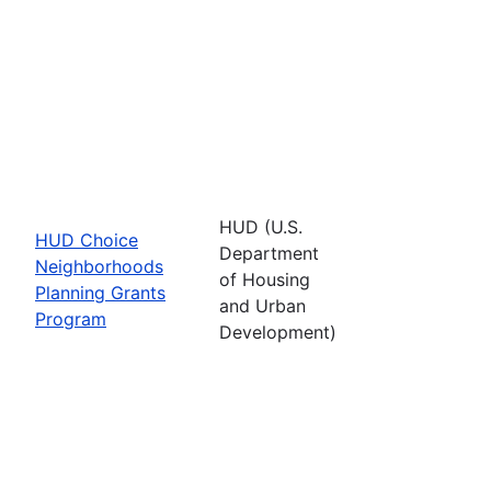
HUD (U.S.
HUD Choice
Department
Neighborhoods
of Housing
Planning Grants
and Urban
Program
Development)