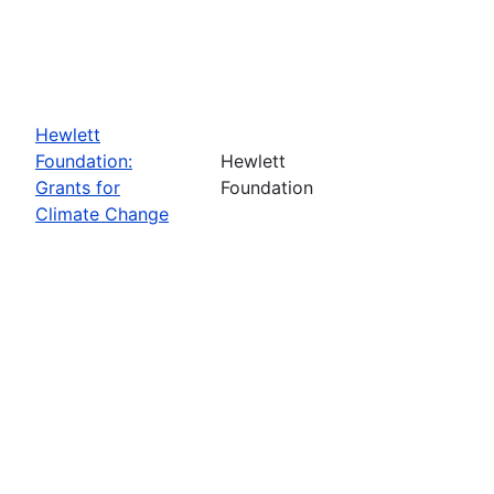
Hewlett
Foundation:
Hewlett
Grants for
Foundation
Climate Change