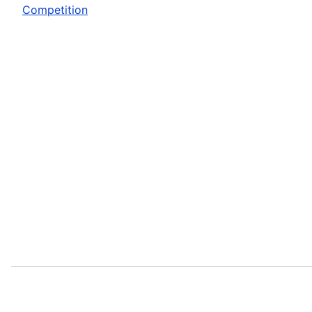
Competition