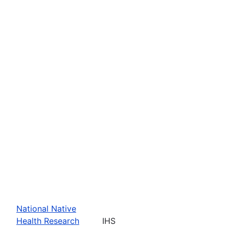
National Native
Health Research
IHS