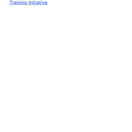
Training Initiative