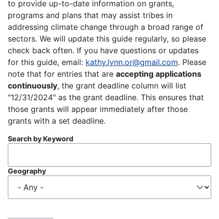
to provide up-to-date information on grants,
programs and plans that may assist tribes in
addressing climate change through a broad range of
sectors. We will update this guide regularly, so please
check back often. If you have questions or updates
for this guide, email:
kathy.lynn.or@gmail.com
. Please
note that for entries that are
accepting applications
continuously
, the grant deadline column will list
"12/31/2024" as the grant deadline. This ensures that
those grants will appear immediately after those
grants with a set deadline.
Search by Keyword
Geography