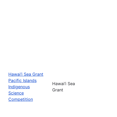
Hawai‘i Sea Grant
Pacific Islands
Hawai‘i Sea
Indigenous
Grant
Science
Competition