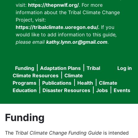
visit:
https://thepnwlf.org/
. For more
information about the Tribal Climate Change
Project, visit:
https://tribalclimate.uoregon.edu/.
If you
would like to add information to this guide
,
please email
kathy.lynn.or@gmail.com
.
Funding
Adaptation Plans
Tribal
Log in
User
Main
Climate Resources
Climate
accou
Programs
Publications
Health
Climate
navigation
Education
Disaster Resources
Jobs
Events
menu
Funding
The
Tribal Climate Change Funding Guide
is intended