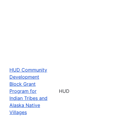
HUD Community
Development
Block Grant
Program for
HUD
Indian Tribes and
Alaska Native
Villages