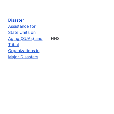
Disaster
Assistance for
State Units on
Aging (SUAs) and
HHS
Tribal
Organizations in
Major Disasters