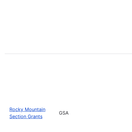
Rocky Mountain
GSA
Section Grants