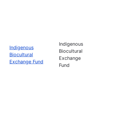
Indigenous
Indigenous
Biocultural
Biocultural
Exchange
Exchange Fund
Fund