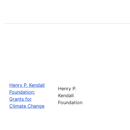
Henry P. Kendall
Henry P.
Foundation:
Kendall
Grants for
Foundation
Climate Change