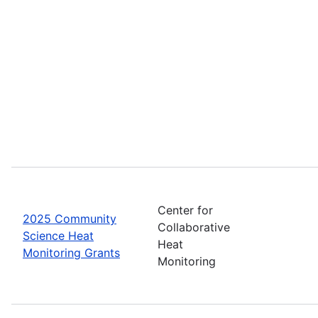
Center for
2025 Community
Collaborative
Science Heat
Heat
Monitoring Grants
Monitoring