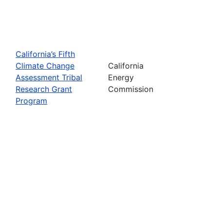
California’s Fifth
Climate Change
California
Assessment Tribal
Energy
Research Grant
Commission
Program