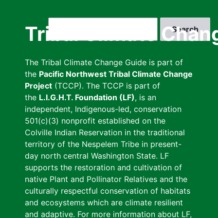
Skip
to
Search
Tribal Climate Chan
main
content
The Tribal Climate Change Guide is part of
the
Pacific Northwest Tribal Climate Change
Project
(TCCP). The TCCP is part of
the
L.I.G.H.T. Foundation (LF)
, is an
independent, Indigenous-led, conservation
501(c)(3) nonprofit established on the
Colville Indian Reservation in the traditional
territory of the Nespelem Tribe in present-
day north central Washington State. LF
supports the restoration and cultivation of
native Plant and Pollinator Relatives and the
culturally respectful conservation of habitats
and ecosystems which are climate resilient
and adaptive. For more information about LF,