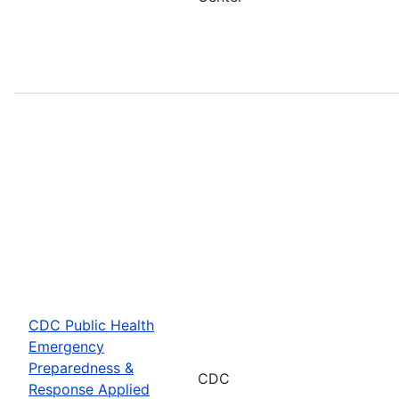
CDC Public Health
Emergency
Preparedness &
CDC
Response Applied