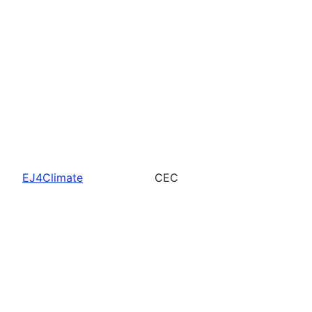
EJ4Climate
CEC