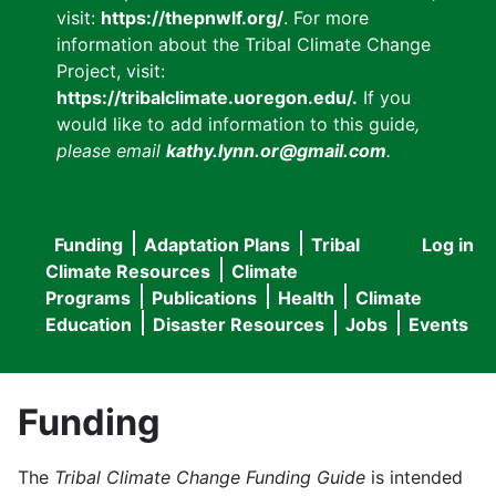
visit:
https://thepnwlf.org/
. For more
information about the Tribal Climate Change
Project, visit:
https://tribalclimate.uoregon.edu/.
If you
would like to add information to this guide
,
please email
kathy.lynn.or@gmail.com
.
Funding
Adaptation Plans
Tribal
Log in
User
Main
Climate Resources
Climate
accou
Programs
Publications
Health
Climate
navigation
Education
Disaster Resources
Jobs
Events
menu
Funding
The
Tribal Climate Change Funding Guide
is intended