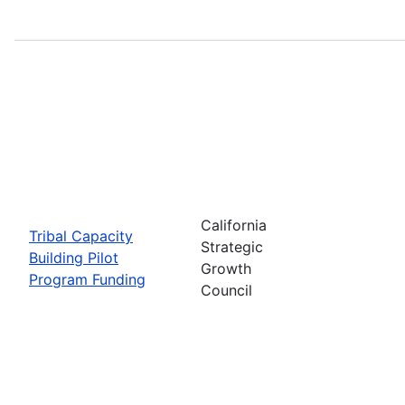
California
Tribal Capacity
Strategic
Building Pilot
Growth
Program Funding
Council