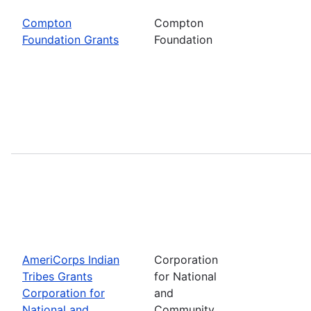
Compton
Compton
Foundation Grants
Foundation
AmeriCorps Indian
Corporation
Tribes Grants
for National
Corporation for
and
National and
Community