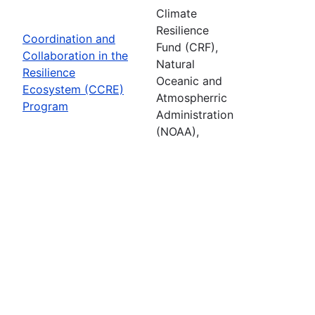
Climate
Resilience
Coordination and
Fund (CRF),
Collaboration in the
Natural
Resilience
Oceanic and
Ecosystem (CCRE)
Atmospherric
Program
Administration
(NOAA),