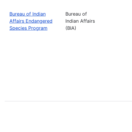
Bureau of Indian
Bureau of
Affairs Endangered
Indian Affairs
Species Program
(BIA)