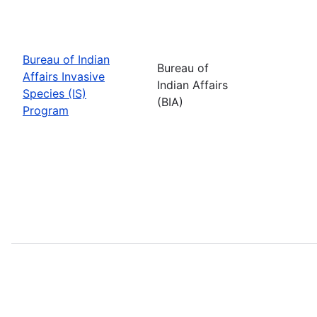
Bureau of Indian
Bureau of
Affairs Invasive
Indian Affairs
Species (IS)
(BIA)
Program