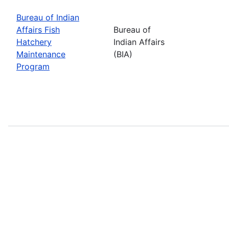
Bureau of Indian
Affairs Fish
Bureau of
Hatchery
Indian Affairs
Maintenance
(BIA)
Program