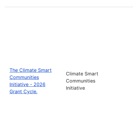
The Climate Smart
Climate Smart
Communities
Communities
Initiative - 2026
Initiative
Grant Cycle.