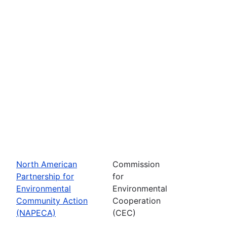
North American
Commission
Partnership for
for
Environmental
Environmental
Community Action
Cooperation
(NAPECA)
(CEC)