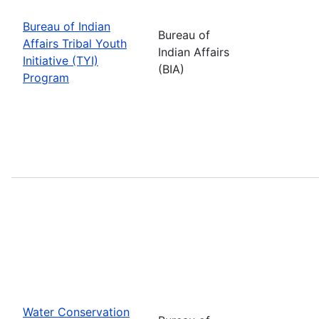
Bureau of Indian
Bureau of
Affairs Tribal Youth
Indian Affairs
Initiative (TYI)
(BIA)
Program
Water Conservation