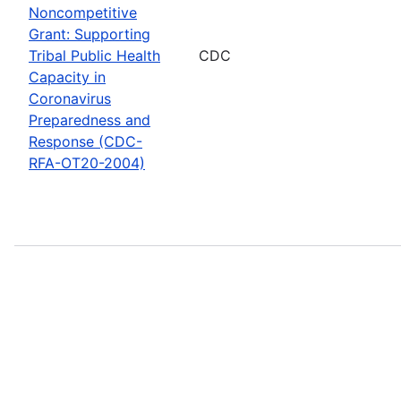
Noncompetitive
Grant: Supporting
Tribal Public Health
CDC
Capacity in
Coronavirus
Preparedness and
Response (CDC-
RFA-OT20-2004)