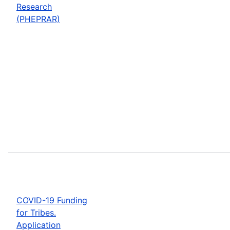
Research
(PHEPRAR)
COVID-19 Funding
for Tribes.
Application