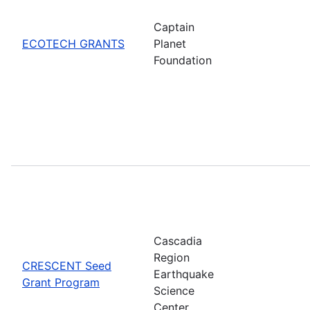
Captain
ECOTECH GRANTS
Planet
Foundation
Cascadia
Region
CRESCENT Seed
Earthquake
Grant Program
Science
Center