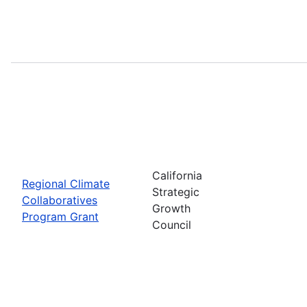
California
Regional Climate
Strategic
Collaboratives
Growth
Program Grant
Council