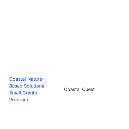
Coastal Nature-
Based Solutions -
Coastal Quest
Small Grants
Program