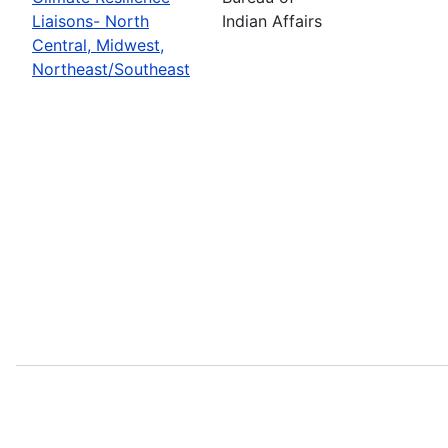
Liaisons- North
Indian Affairs
Central, Midwest,
Northeast/Southeast