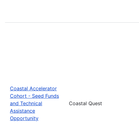
Coastal Accelerator
Cohort - Seed Funds
and Technical
Coastal Quest
Assistance
Opportunity