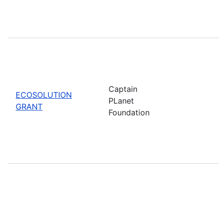
Captain
ECOSOLUTION
PLanet
GRANT
Foundation