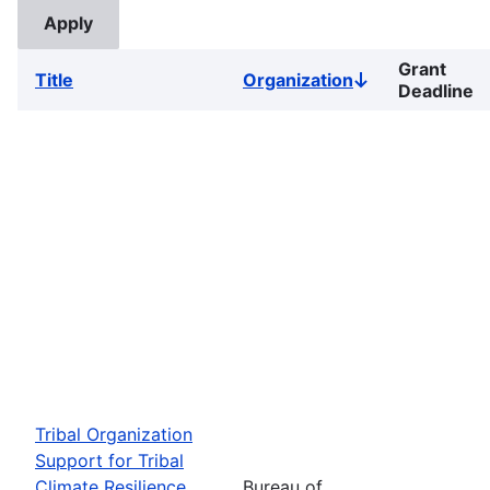
Grant
Title
Organization
Sort
Deadline
descending
Tribal Organization
Support for Tribal
Climate Resilience
Bureau of