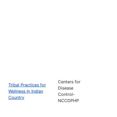
Centers for
Tribal Practices for
Disease
Wellness In Indian
Control-
Country
NCCDPHP