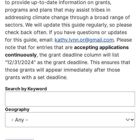
to provide up-to-date information on grants,
programs and plans that may assist tribes in
addressing climate change through a broad range of
sectors. We will update this guide regularly, so please
check back often. If you have questions or updates
for this guide, email:
kathy.lynn.or@gmail.com
. Please
note that for entries that are
accepting applications
continuously
, the grant deadline column will list
"12/31/2024" as the grant deadline. This ensures that
those grants will appear immediately after those
grants with a set deadline.
Search by Keyword
Geography