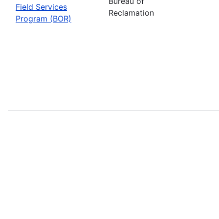
Bureau of
Field Services
Reclamation
Program (BOR)