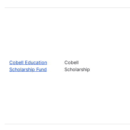
Cobell Education
Cobell
Scholarship Fund
Scholarship