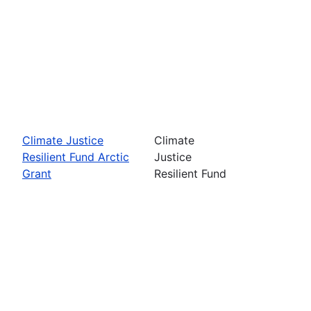
Climate Justice
Climate
Resilient Fund Arctic
Justice
Grant
Resilient Fund