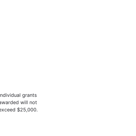
Individual grants
awarded will not
exceed $25,000.