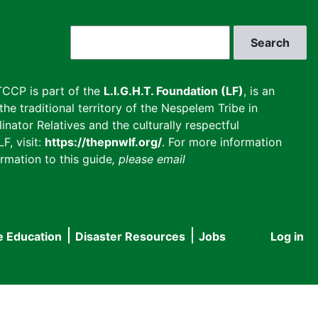
Search
CCP is part of the
L.I.G.H.T. Foundation (LF)
, is an
he traditional territory of the Nespelem Tribe in
inator Relatives and the culturally respectful
F, visit:
https://thepnwlf.org/
. For more information
rmation to this guide
, please email
e Education
Disaster Resources
Jobs
Log in
User
accou
menu