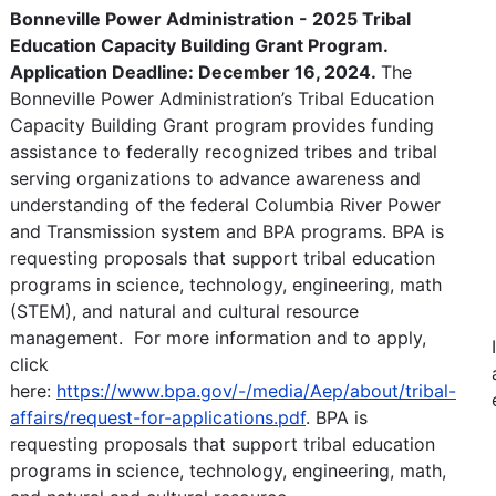
Bonneville Power Administration - 2025 Tribal
Education Capacity Building Grant Program.
Application Deadline: December 16, 2024.
The
Bonneville Power Administration’s Tribal Education
Capacity Building Grant program provides funding
assistance to federally recognized tribes and tribal
serving organizations to advance awareness and
understanding of the federal Columbia River Power
and Transmission system and BPA programs. BPA is
requesting proposals that support tribal education
programs in science, technology, engineering, math
(STEM), and natural and cultural resource
management. For more information and to apply,
click
here:
https://www.bpa.gov/-/media/Aep/about/tribal-
affairs/request-for-applications.pdf
. BPA is
requesting proposals that support tribal education
programs in science, technology, engineering, math,