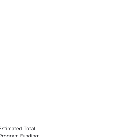
Estimated Total
Program Funding: