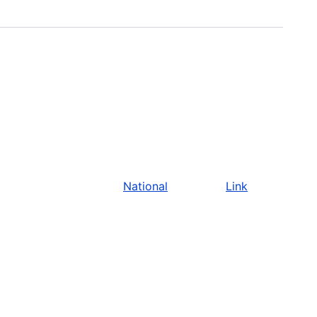
National
Link