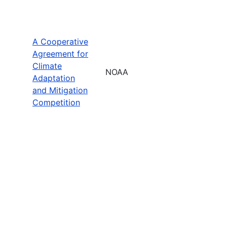
A Cooperative
Agreement for
Climate
NOAA
Adaptation
and Mitigation
Competition