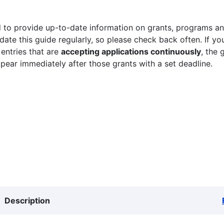
 to provide up-to-date information on grants, programs and
ate this guide regularly, so please check back often. If yo
 entries that are
accepting applications continuously
, the 
ppear immediately after those grants with a set deadline.
Description