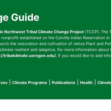
ge Guide
fic Northwest Tribal Climate Change Project
(TCCP). The T
onprofit established on the Colville Indian Reservation in t
ts the restoration and cultivation of native Plant and Poll
imate resilient and adaptive. For more information about L
://tribalclimate.uoregon.edu/.
If you would like to add info
rces
Climate Programs
Publications
Health
Climat