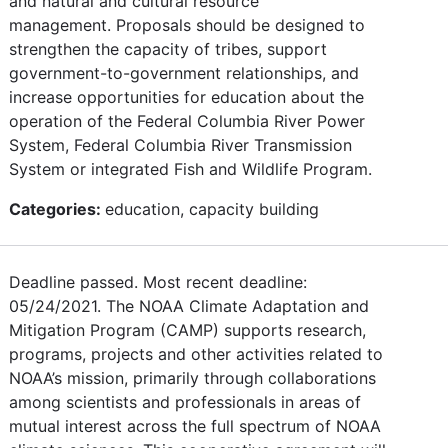
and natural and cultural resource
management. Proposals should be designed to
strengthen the capacity of tribes, support
government-to-government relationships, and
increase opportunities for education about the
operation of the Federal Columbia River Power
System, Federal Columbia River Transmission
System or integrated Fish and Wildlife Program.
Categories:
education, capacity building
Deadline passed. Most recent deadline:
05/24/2021. The NOAA Climate Adaptation and
Mitigation Program (CAMP) supports research,
programs, projects and other activities related to
NOAA’s mission, primarily through collaborations
among scientists and professionals in areas of
mutual interest across the full spectrum of NOAA