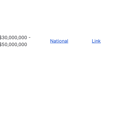
$30,000,000 -
National
Link
$50,000,000