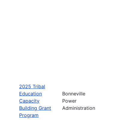
2025 Tribal
Education
Bonneville
Capacity
Power
Building Grant
Administration
Program