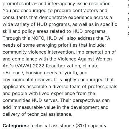
promotes intra- and inter-agency issue resolution.
You are encouraged to procure contractors and
consultants that demonstrate experience across a
wide variety of HUD programs, as well as in specific
skill and policy areas related to HUD programs.
Through this NOFO, HUD will also address the TA
needs of some emerging priorities that include:
community violence intervention, implementation of
and compliance with the Violence Against Women
Act's (VAWA) 2022 Reauthorization, climate
resilience, housing needs of youth, and
environmental reviews. It is highly encouraged that
applicants assemble a diverse team of professionals
and people with lived experience from the
communities HUD serves. Their perspectives can
add immeasurable value in the development and
delivery of technical assistance.
Categories:
technical assistance (317) capacity