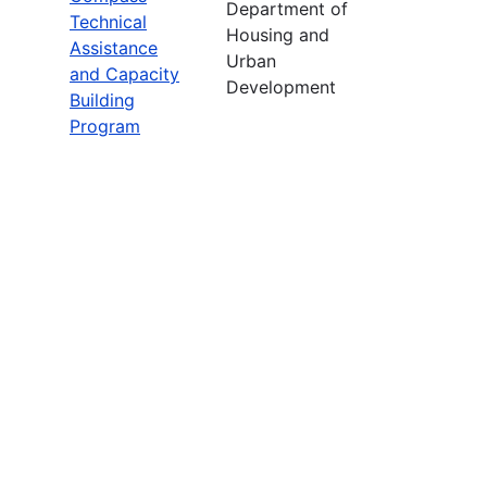
Department of
Technical
Housing and
Assistance
Urban
and Capacity
Development
Building
Program