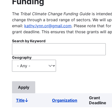
Funding
The
Tribal Climate Change Funding Guide
is intended
change through a broad range of sectors. We will upd
email:
kathy.lynn.or@gmail.com
. Please note that for
grant deadline. This ensures that those grants will a
Search by Keyword
Geography
Grant
Title
Organization
Sort
Deadline
descending