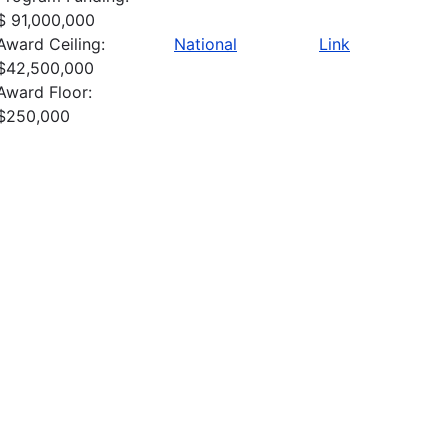
$ 91,000,000
Award Ceiling:
National
Link
$42,500,000
Award Floor:
$250,000