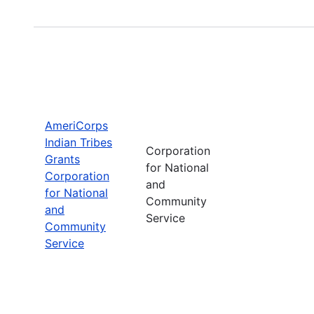
AmeriCorps
Indian Tribes
Corporation
Grants
for National
Corporation
and
for National
Community
and
Service
Community
Service