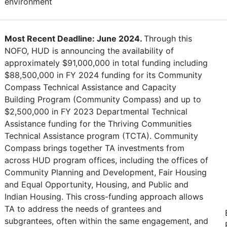
environment
Most Recent Deadline: June 2024.
Through this
NOFO, HUD is announcing the availability of
approximately $91,000,000 in total funding including
$88,500,000 in FY 2024 funding for its Community
Compass Technical Assistance and Capacity
Building Program (Community Compass) and up to
$2,500,000 in FY 2023 Departmental Technical
Assistance funding for the Thriving Communities
Technical Assistance program (TCTA). Community
Compass brings together TA investments from
across HUD program offices, including the offices of
Community Planning and Development, Fair Housing
and Equal Opportunity, Housing, and Public and
Indian Housing. This cross-funding approach allows
TA to address the needs of grantees and
subgrantees, often within the same engagement, and