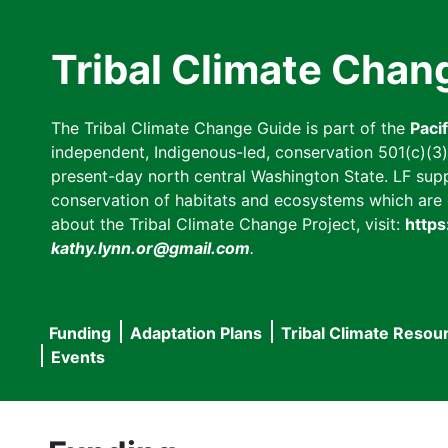
Skip
to
Tribal Climate Chan
main
content
The Tribal Climate Change Guide is part of the
Paci
independent, Indigenous-led, conservation 501(c)(3) n
present-day north central Washington State. LF suppor
conservation of habitats and ecosystems which are cl
about the Tribal Climate Change Project, visit:
https
kathy.lynn.or@gmail.com
.
Funding
Adaptation Plans
Tribal Climate Resou
Main
Events
navigation