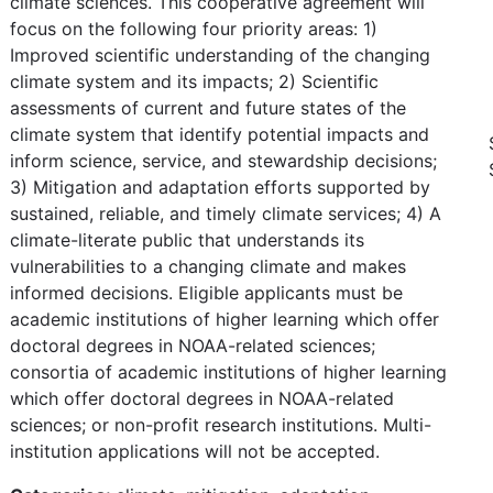
climate sciences. This cooperative agreement will
focus on the following four priority areas: 1)
Improved scientific understanding of the changing
climate system and its impacts; 2) Scientific
assessments of current and future states of the
climate system that identify potential impacts and
inform science, service, and stewardship decisions;
3) Mitigation and adaptation efforts supported by
sustained, reliable, and timely climate services; 4) A
climate-literate public that understands its
vulnerabilities to a changing climate and makes
informed decisions. Eligible applicants must be
academic institutions of higher learning which offer
doctoral degrees in NOAA-related sciences;
consortia of academic institutions of higher learning
which offer doctoral degrees in NOAA-related
sciences; or non-profit research institutions. Multi-
institution applications will not be accepted.