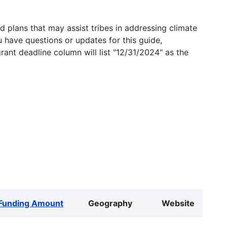
 plans that may assist tribes in addressing climate
u have questions or updates for this guide,
grant deadline column will list "12/31/2024" as the
Funding Amount
Geography
Website