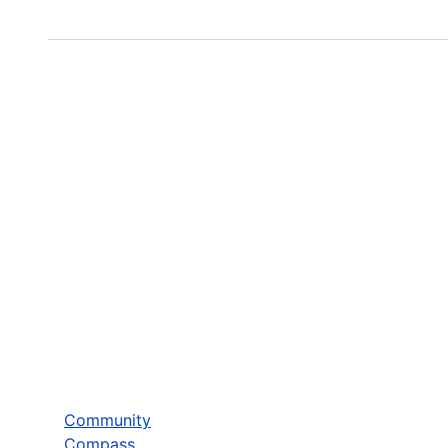
Community
Compass