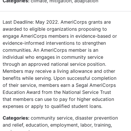
Categories:
climate, mitigation, adaptation
Last Deadline: May 2022. AmeriCorps grants are
awarded to eligible organizations proposing to
engage AmeriCorps members in evidence-based or
evidence-informed interventions to strengthen
communities. An AmeriCorps member is an
individual who engages in community service
through an approved national service position.
Members may receive a living allowance and other
benefits while serving. Upon successful completion
of their service, members earn a Segal AmeriCorps
Education Award from the National Service Trust
that members can use to pay for higher education
expenses or apply to qualified student loans.
Categories:
community service, disaster prevention
and relief, education, employment, labor, training,