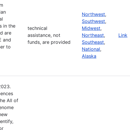
am
ian
Northwest
,
al
Southwest
,
 in the
technical
Midwest
,
d are
assistance, not
Northeast
,
Link
E and
funds, are provided
Southeast
,
er to
National
,
Alaska
2023.
iences
he All of
Genome
 new
entify,
or