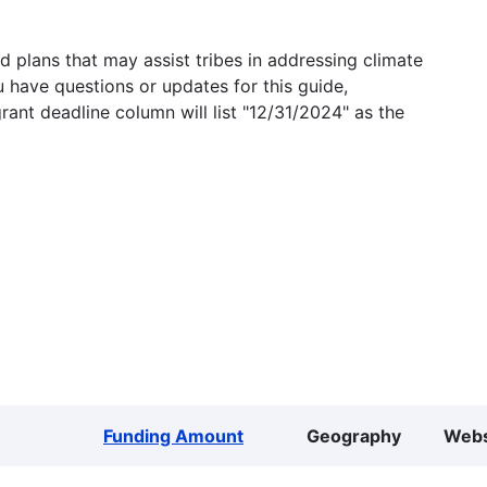
 plans that may assist tribes in addressing climate
u have questions or updates for this guide,
grant deadline column will list "12/31/2024" as the
Funding Amount
Geography
Webs