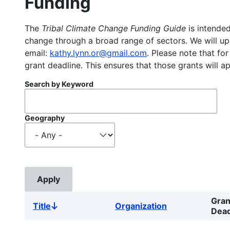
Funding
The
Tribal Climate Change Funding Guide
is intended
change through a broad range of sectors. We will upd
email:
kathy.lynn.or@gmail.com
. Please note that for
grant deadline. This ensures that those grants will a
Search by Keyword
Geography
Gran
Title
Organization
Sort
Dead
descending