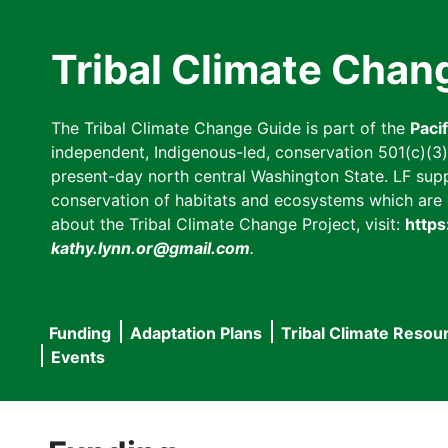
Skip
to
Tribal Climate Chan
main
content
The Tribal Climate Change Guide is part of the
Paci
independent, Indigenous-led, conservation 501(c)(3) n
present-day north central Washington State. LF suppor
conservation of habitats and ecosystems which are cl
about the Tribal Climate Change Project, visit:
https
kathy.lynn.or@gmail.com
.
Funding
Adaptation Plans
Tribal Climate Resou
Main
Events
navigation