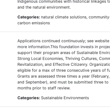
Indigenous communities with historical linkages t
and the natural environment.
Categories:
natural climate solutions, community
carbon emissions
Applications continued continuously; see website
more information.This foundation invests in proje
support their program areas of Sustainable Envi
Strong Local Economies, Thriving Cultures, Com
Revitalization, and Effective Citizenry. Organizati
eligible for a max of three consecutive years of f
Grants are assessed three times a year (February,
and September), and must be submitted three to 
months prior to staff review.
Categories:
Sustainable Environments