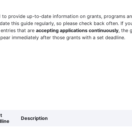
 to provide up-to-date information on grants, programs and
ate this guide regularly, so please check back often. If yo
 entries that are
accepting applications continuously
, the 
ppear immediately after those grants with a set deadline.
t
Description
line