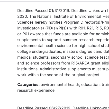
Deadline Passed 01/31/2019. Deadline Unknown f
2020. The National Institute of Environmental Hea
Sciences hereby notifies Program Director(s)/Prin
Investigator(s) (PD(s)/PI(s)) with R01, R21, R15, R3
or P01 awards that funds are available for admini
supplements to support summer research experie
environmental health science for high school stud
college undergraduates, master’s degree candidat
medical students, secondary school science teach
and science professors from R15/AREA grant elig
institutions. Administrative supplements must su
work within the scope of the original project.
Categories:
environmental health, education, trai
research experience
Deadline Passed 06/27/2019. Deadline Unknown 