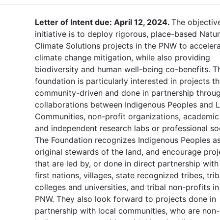
Letter of Intent due: April 12, 2024.
The objectiv
initiative is to deploy rigorous, place-based Natur
Climate Solutions projects in the PNW to acceler
climate change mitigation, while also providing
biodiversity and human well-being co-benefits. T
foundation is particularly interested in projects th
community-driven and done in partnership throu
collaborations between Indigenous Peoples and L
Communities, non-profit organizations, academic
and independent research labs or professional soc
The Foundation recognizes Indigenous Peoples as
original stewards of the land, and encourage proj
that are led by, or done in direct partnership with 
first nations, villages, state recognized tribes, trib
colleges and universities, and tribal non-profits in
PNW. They also look forward to projects done in
partnership with local communities, who are non-