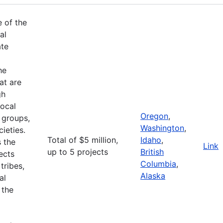
e of the
al
ate
he
at are
gh
ocal
Oregon
,
 groups,
Washington
,
ieties.
Total of $5 million,
Idaho
,
 the
Link
up to 5 projects
British
ects
Columbia
,
tribes,
Alaska
al
 the