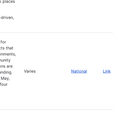
o places
-driven,
 for
cts that
ronments,
munity
ons are
Varies
National
Link
unding.
 May,
four