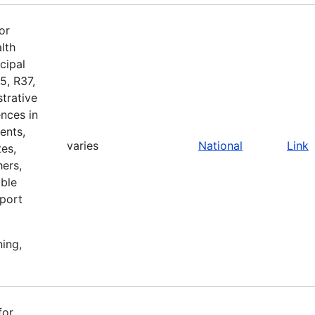
or
lth
cipal
5, R37,
strative
nces in
ents,
varies
National
Link
es,
ers,
ible
pport
ning,
for