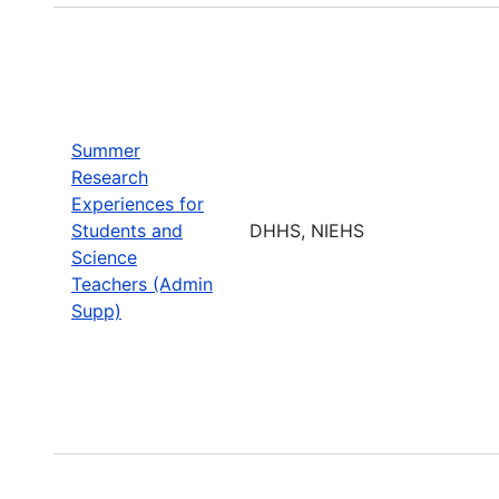
Summer
Research
Experiences for
Students and
DHHS, NIEHS
Science
Teachers (Admin
Supp)