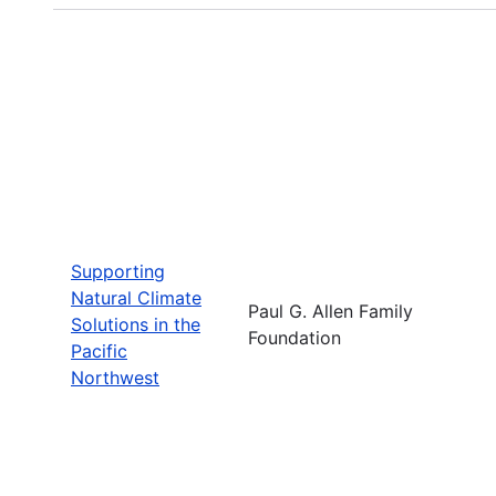
Supporting
Natural Climate
Paul G. Allen Family
Solutions in the
Foundation
Pacific
Northwest