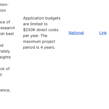
 non-
ion
Application budgets
nce of
are limited to
research
$250K direct costs
National
Link
ish best
per year. The
maximum project
nd
period is 4 years.
nsibly
sights
f
ack of
d
ience,