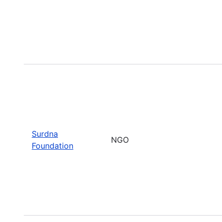
Surdna
NGO
Foundation