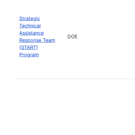
Strategic
Technical
Assistance
DOE
Response Team
(START)
Program