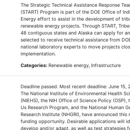
The Strategic Technical Assistance Response Te
(START) Program is part of the DOE Office of Ind
Energy effort to assist in the development of trib
renewable energy projects. Through START, Tribes
48 contiguous states and Alaska can apply for an
selected to receive technical assistance from DO
national laboratory experts to move projects clos
implementation.
Categories:
Renewable energy, Infrastructure
Deadline passed. Most recent deadline: June 15, 
The National Institute of Environmental Health Sc
(NIEHS), the NIH Office of Science Policy (OSP), t
Us Research Program, and the National Human 
Research Institute (NHGRI), have announced this
funding opportunity. Desirable applications will id
develop and/or adapt, as well as test strategies f