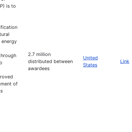
) is to
fication
tural
d energy
2.7 million
 through
United
distributed between
Link
o
States
awardees
proved
tment of
as