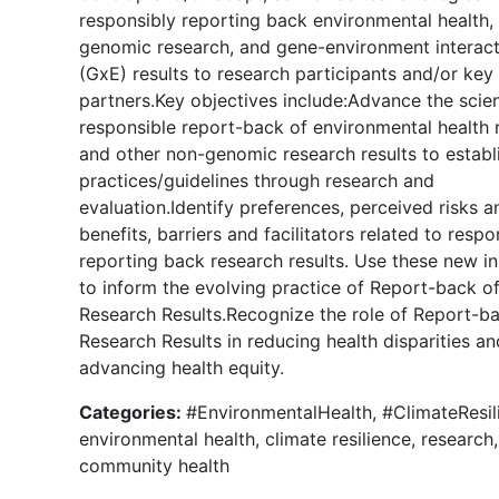
responsibly reporting back environmental health,
genomic research, and gene-environment interact
(GxE) results to research participants and/or key
partners.Key objectives include:Advance the scie
responsible report-back of environmental health 
and other non-genomic research results to establ
practices/guidelines through research and
evaluation.Identify preferences, perceived risks a
benefits, barriers and facilitators related to respo
reporting back research results. Use these new in
to inform the evolving practice of Report-back o
Research Results.Recognize the role of Report-b
Research Results in reducing health disparities an
advancing health equity.
Categories:
#EnvironmentalHealth, #ClimateResil
environmental health, climate resilience, research,
community health