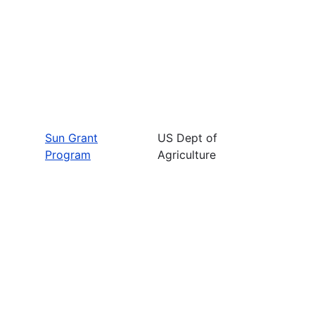
Sun Grant
US Dept of
Program
Agriculture