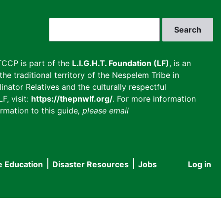
Search
CCP is part of the
L.I.G.H.T. Foundation (LF)
, is an
he traditional territory of the Nespelem Tribe in
inator Relatives and the culturally respectful
F, visit:
https://thepnwlf.org/
. For more information
rmation to this guide
, please email
e Education
Disaster Resources
Jobs
Log in
User
accou
menu