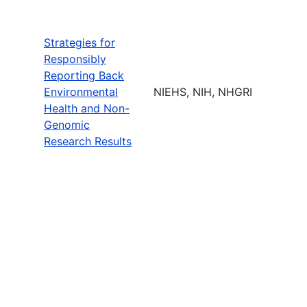
Strategies for
Responsibly
Reporting Back
Environmental
NIEHS, NIH, NHGRI
Health and Non-
Genomic
Research Results