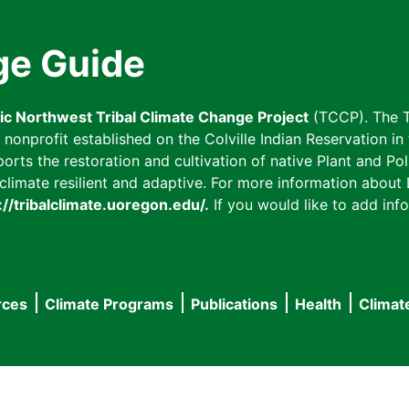
ge Guide
fic Northwest Tribal Climate Change Project
(TCCP). The T
onprofit established on the Colville Indian Reservation in t
ts the restoration and cultivation of native Plant and Poll
imate resilient and adaptive. For more information about L
://tribalclimate.uoregon.edu/.
If you would like to add info
rces
Climate Programs
Publications
Health
Climat