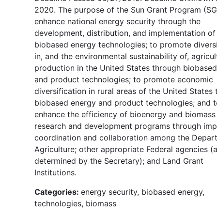
2020. The purpose of the Sun Grant Program (SGP
enhance national energy security through the
development, distribution, and implementation of
biobased energy technologies; to promote diversi
in, and the environmental sustainability of, agricul
production in the United States through biobase
and product technologies; to promote economic
diversification in rural areas of the United States
biobased energy and product technologies; and t
enhance the efficiency of bioenergy and biomass
research and development programs through im
coordination and collaboration among the Depar
Agriculture; other appropriate Federal agencies (
determined by the Secretary); and Land Grant
Institutions.
Categories:
energy security, biobased energy,
technologies, biomass