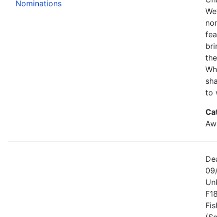
Nominations
We’
no
fe
bri
the
Wh
sha
to 
Ca
Awa
De
09
Un
F1
Fis
(Se