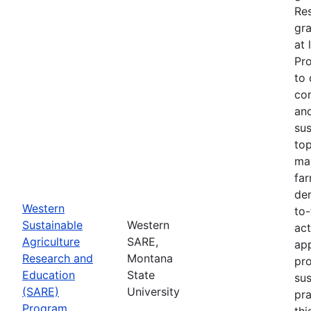
Re
gra
at 
Pr
to 
co
an
sus
top
ma
fa
dem
Western
to-
Sustainable
Western
act
Agriculture
SARE,
app
Research and
Montana
pr
Education
State
sus
(SARE)
University
pra
Program
thi