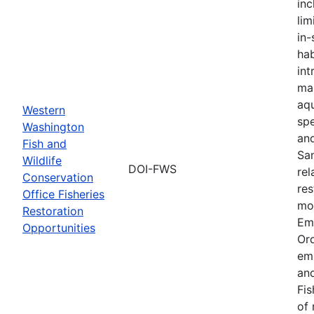
inc
lim
in-
hab
int
ma
aqu
Western
spe
Washington
an
Fish and
Sa
Wildlife
DOI-FWS
rel
Conservation
res
Office Fisheries
mon
Restoration
Em
Opportunities
Or
em
and
Fis
of 