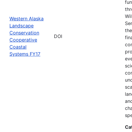
fun
thr
Wil
Western Alaska
Ser
Landscape
the
Conservation
DOI
fin
Cooperative
com
Coastal
pro
Systems FY17
eve
sci
co
und
sca
lan
and
ch
spe
Ca