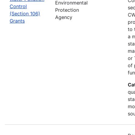
Co
Environmental
Control
sec
Protection
(Section 106)
CW
Agency
Grants
pro
to 
a m
sta
man
or 
of 
fun
Ca
qua
sta
mon
so