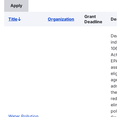
Grant
Title
Organization
De
Sort
Deadline
descending
Dea
ind
106
Ac
EPA
ass
eli
age
adm
the
red
eli
pol
Water Pollution