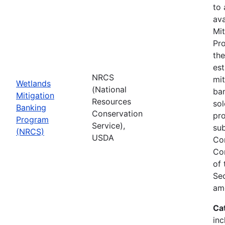
to
ava
Mit
Pro
th
est
NRCS
mit
Wetlands
(National
ban
Mitigation
Resources
sol
Banking
Conservation
pr
Program
Service),
sub
(NRCS)
USDA
Co
Co
of
Sec
am
Ca
inc