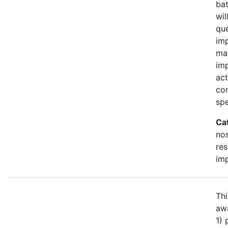
bat
wil
qu
imp
ma
im
act
con
spe
Ca
no
re
im
Thi
awa
1)