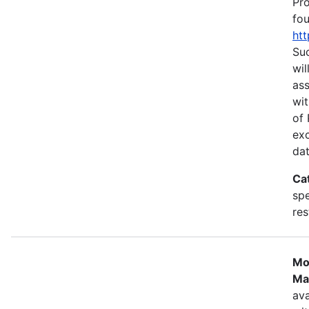
Pr
fou
htt
Suc
wil
as
wit
of 
ex
dat
Ca
spe
res
Mo
Ma
ava