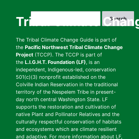
Skip
to
Search
Tribal Climate Chan
main
content
The Tribal Climate Change Guide is part of
the
Pacific Northwest Tribal Climate Change
Project
(TCCP). The TCCP is part of
the
L.I.G.H.T. Foundation (LF)
, is an
independent, Indigenous-led, conservation
501(c)(3) nonprofit established on the
Colville Indian Reservation in the traditional
territory of the Nespelem Tribe in present-
day north central Washington State. LF
supports the restoration and cultivation of
native Plant and Pollinator Relatives and the
culturally respectful conservation of habitats
and ecosystems which are climate resilient
and adaptive. For more information about LF,