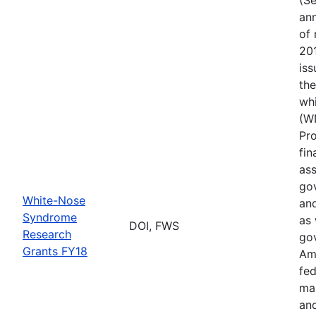
ann
of 
201
iss
th
wh
(W
Pr
fin
ass
gov
White-Nose
and
Syndrome
as 
DOI, FWS
Research
go
Grants FY18
Ame
fed
ma
and