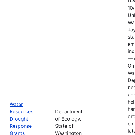
De
10
Un
Wa
Jay
sta
em
in
— n
On 
Wa
De
be
app
hel
Water
har
Resources
Department
dr
Drought
of Ecology,
em
Response
State of
lat
Grants
Washington