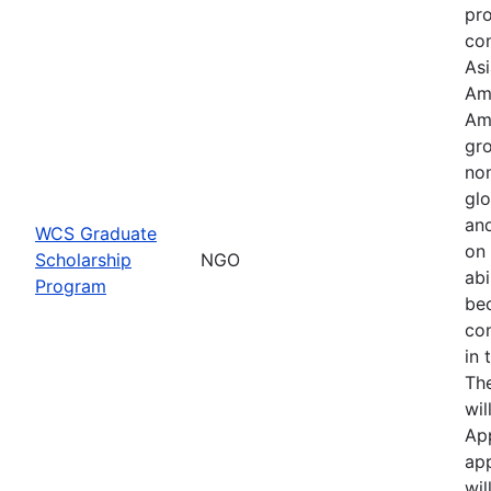
pr
con
Asi
Am
Am
gro
no
glo
an
WCS Graduate
on 
Scholarship
NGO
abi
Program
be
co
in 
Th
wil
Ap
app
wil