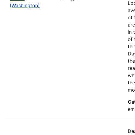
Loo
(Washington)
ave
of 
ar
in 
of 
thi
Da
the
rea
wh
the
mo
Ca
em
Dea