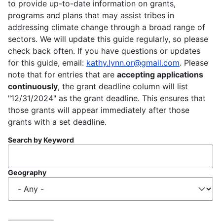
to provide up-to-date information on grants,
programs and plans that may assist tribes in
addressing climate change through a broad range of
sectors. We will update this guide regularly, so please
check back often. If you have questions or updates
for this guide, email:
kathy.lynn.or@gmail.com
. Please
note that for entries that are
accepting applications
continuously
, the grant deadline column will list
"12/31/2024" as the grant deadline. This ensures that
those grants will appear immediately after those
grants with a set deadline.
Search by Keyword
Geography