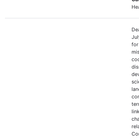
He
Dea
Jul
fo
mis
coo
di
de
sci
lan
con
ter
lin
ch
rel
Co