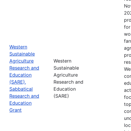
No
202
pro
for
wor
far
Western
agr
Sustainable
pro
Agriculture
Western
res
Research and
Sustainable
Wes
Education
Agriculture
con
(SARE),
Research and
edu
Sabbatical
Education
act
Research and
(SARE)
fo
Education
top
Grant
co
un
loc