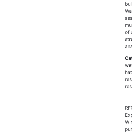
bul
Wa
as
mu
of 
str
an
Ca
wet
hat
res
res
RFP
Ex
Win
pur