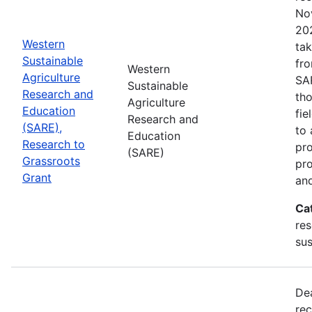
No
202
Western
tak
Sustainable
fr
Western
Agriculture
SA
Sustainable
Research and
tho
Agriculture
Education
fie
Research and
(SARE),
to 
Education
Research to
pro
(SARE)
Grassroots
pr
Grant
and
Ca
res
sus
De
rec