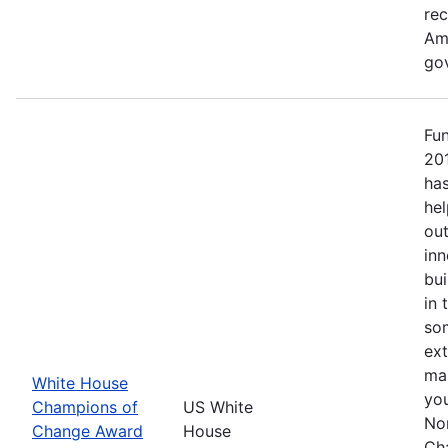
re
Ame
go
Fu
20
has
hel
out
inn
bui
in 
so
ext
mak
White House
yo
Champions of
US White
No
Change Award
House
Ch