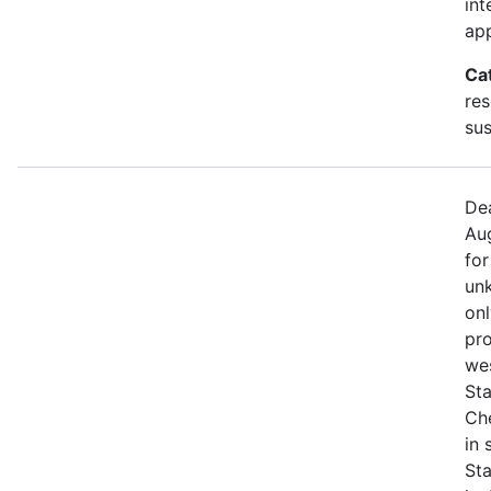
int
app
Ca
res
sus
Dea
Aug
for
unk
onl
pro
we
Sta
Che
in
St