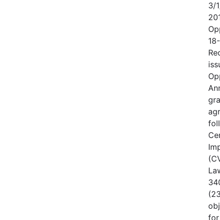
3/1
20
Op
18
Rec
iss
Op
An
gr
ag
fo
Cen
Im
(CV
Law
340
(23
obj
for