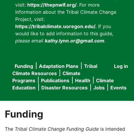
visit:
https://thepnwlf.org/
. For more
information about the Tribal Climate Change
Project, visit:
https://tribalclimate.uoregon.edu/.
If you
would like to add information to this guide
,
please email
kathy.lynn.or@gmail.com
.
Funding
Adaptation Plans
Tribal
Log in
User
Main
Climate Resources
Climate
accou
Programs
Publications
Health
Climate
navigation
Education
Disaster Resources
Jobs
Events
menu
Funding
The
Tribal Climate Change Funding Guide
is intended