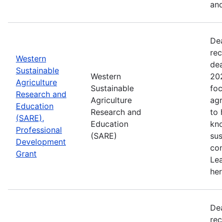
and
De
rec
Western
de
Sustainable
Western
202
Agriculture
Sustainable
foc
Research and
Agriculture
agr
Education
Research and
to
(SARE),
Education
kn
Professional
(SARE)
sus
Development
con
Grant
Le
her
De
rec