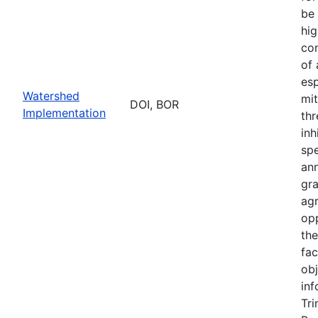
be 
hig
con
of
esp
Watershed
mit
DOI, BOR
Implementation
thr
inh
sp
an
gr
ag
opp
th
fac
obj
inf
Tri