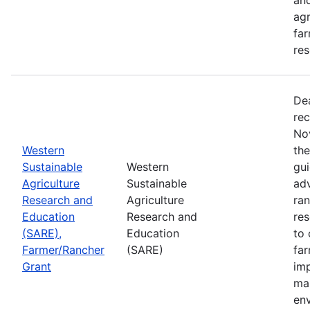
agr
far
res
De
rec
No
Western
th
Sustainable
Western
gui
Agriculture
Sustainable
adv
Research and
Agriculture
ran
Education
Research and
re
(SARE),
Education
to 
Farmer/Rancher
(SARE)
fa
Grant
im
mar
en