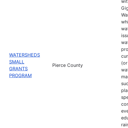
wit
Gig
Wat
whi
wat
iss
wa
pro
WATERSHEDS
cu
SMALL
(or
Pierce County
GRANTS
wa
PROGRAM
may
suc
pla
spe
co
eve
ed
rai