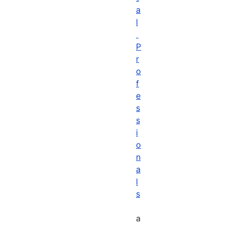
a
l
P
r
o
f
e
s
s
i
o
n
a
l
s
a