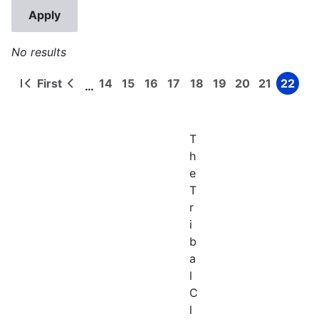
No results
First
14
15
16
17
18
19
20
21
22
…
First
Previous
Page
Page
Page
Page
Page
Page
Page
Page
Page
Pagination
page
page
T
h
e
T
r
i
b
a
l
C
l