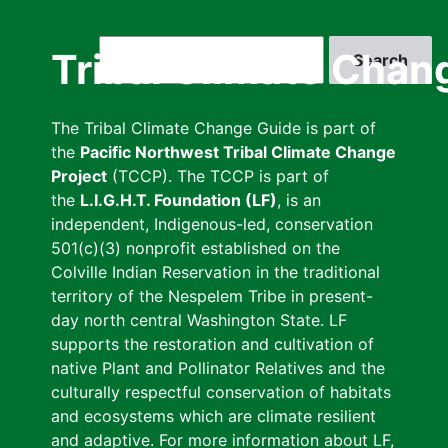
Skip
to
Search
Tribal Climate Chan
main
content
The Tribal Climate Change Guide is part of
the
Pacific Northwest Tribal Climate Change
Project
(TCCP). The TCCP is part of
the
L.I.G.H.T. Foundation (LF)
, is an
independent, Indigenous-led, conservation
501(c)(3) nonprofit established on the
Colville Indian Reservation in the traditional
territory of the Nespelem Tribe in present-
day north central Washington State. LF
supports the restoration and cultivation of
native Plant and Pollinator Relatives and the
culturally respectful conservation of habitats
and ecosystems which are climate resilient
and adaptive. For more information about LF,