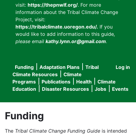
visit:
https://thepnwlf.org/
. For more
information about the Tribal Climate Change
Project, visit:
https://tribalclimate.uoregon.edu/.
If you
would like to add information to this guide
,
please email
kathy.lynn.or@gmail.com
.
Funding
Adaptation Plans
Tribal
Log in
User
Main
Climate Resources
Climate
accou
Programs
Publications
Health
Climate
navigation
Education
Disaster Resources
Jobs
Events
menu
Funding
The
Tribal Climate Change Funding Guide
is intended