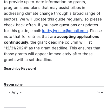
to provide up-to-date information on grants,
programs and plans that may assist tribes in
addressing climate change through a broad range of
sectors. We will update this guide regularly, so please
check back often. If you have questions or updates
for this guide, email:
kathy.lynn.or@gmail.com
. Please
note that for entries that are
accepting applications
continuously
, the grant deadline column will list
"12/31/2024" as the grant deadline. This ensures that
those grants will appear immediately after those
grants with a set deadline.
Search by Keyword
Geography