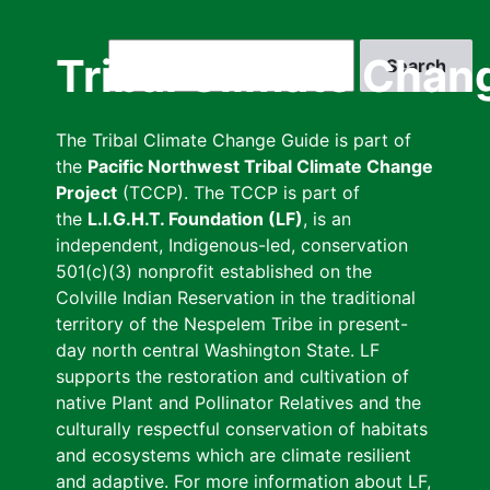
Skip
to
Search
Tribal Climate Chan
main
content
The Tribal Climate Change Guide is part of
the
Pacific Northwest Tribal Climate Change
Project
(TCCP). The TCCP is part of
the
L.I.G.H.T. Foundation (LF)
, is an
independent, Indigenous-led, conservation
501(c)(3) nonprofit established on the
Colville Indian Reservation in the traditional
territory of the Nespelem Tribe in present-
day north central Washington State. LF
supports the restoration and cultivation of
native Plant and Pollinator Relatives and the
culturally respectful conservation of habitats
and ecosystems which are climate resilient
and adaptive. For more information about LF,