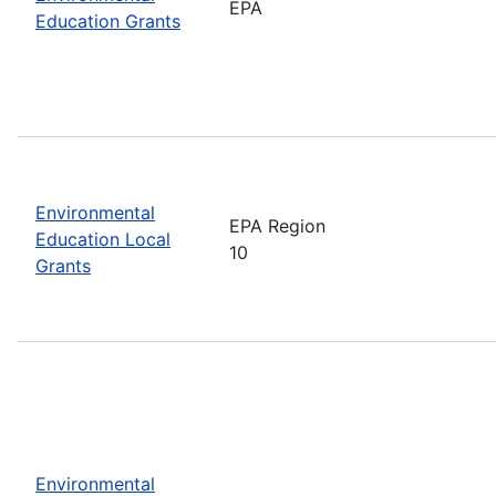
EPA
Education Grants
Environmental
EPA Region
Education Local
10
Grants
Environmental