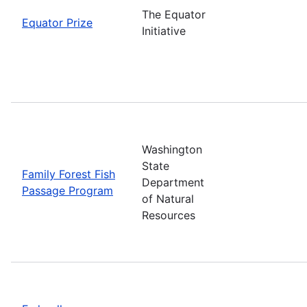
The Equator
Equator Prize
Initiative
Washington
State
Family Forest Fish
Department
Passage Program
of Natural
Resources