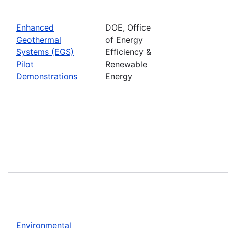
Enhanced
DOE, Office
Geothermal
of Energy
Systems (EGS)
Efficiency &
Pilot
Renewable
Demonstrations
Energy
Environmental