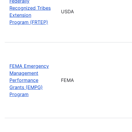
Federally
Recognized Tribes
USDA
Extension
Program (FRTEP)
FEMA Emergency
Management
Performance
FEMA
Grants (EMPG)
Program