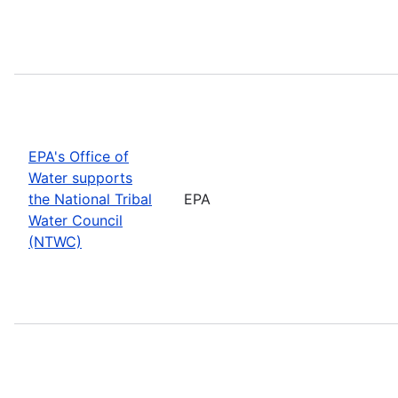
EPA's Office of
Water supports
the National Tribal
EPA
Water Council
(NTWC)