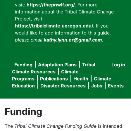
visit:
https://thepnwlf.org/
. For more
information about the Tribal Climate Change
Project, visit:
https://tribalclimate.uoregon.edu/.
If you
would like to add information to this guide
,
please email
kathy.lynn.or@gmail.com
.
Funding
Adaptation Plans
Tribal
Log in
User
Main
Climate Resources
Climate
accou
Programs
Publications
Health
Climate
navigation
Education
Disaster Resources
Jobs
Events
menu
Funding
The
Tribal Climate Change Funding Guide
is intended