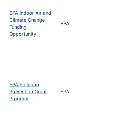
EPA Indoor Air and
Climate Change
EPA
Funding
Opportunity
EPA Pollution
Prevention Grant
EPA
Program