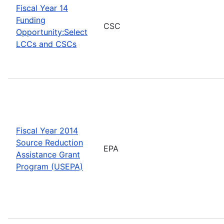
Fiscal Year 14
Funding
CSC
Opportunity:Select
LCCs and CSCs
Fiscal Year 2014
Source Reduction
EPA
Assistance Grant
Program (USEPA)