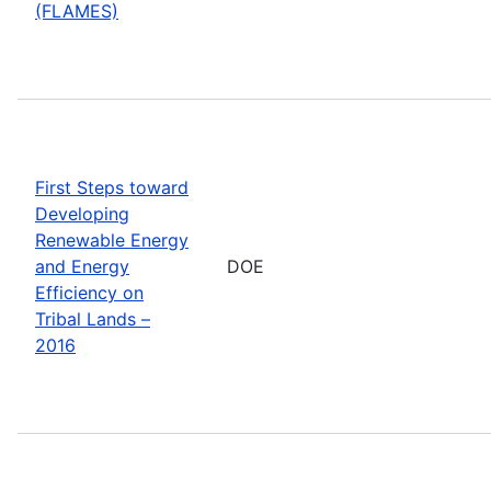
(FLAMES)
First Steps toward
Developing
Renewable Energy
and Energy
DOE
Efficiency on
Tribal Lands –
2016