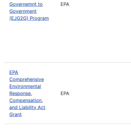
Governemnt to
EPA
Government
(EJG2G) Program
EPA
Comprehensive
Environmental
Response,
EPA
Compensation,
and Liability Act
Grant