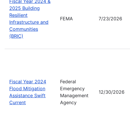
Fiscal Year 2024 &
2025 Building
Resilient
FEMA
7/23/2026
Infrastructure and
Communities
(BRIC)
Fiscal Year 2024
Federal
Flood Mitigation
Emergency
12/30/2026
Assistance Swift
Management
Current
Agency