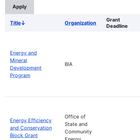
Grant
Title
Organization
Sort
Deadline
descending
Energy and
Mineral
BIA
Development
Program
Office of
Energy Efficiency
State and
and Conservation
Community
Block Grant
Energy