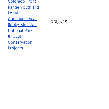
Colorado Front
Range Youth and
Local
Communities at
DOI, NPS
Rocky Mountain
National Park
through
Conservation
Projects