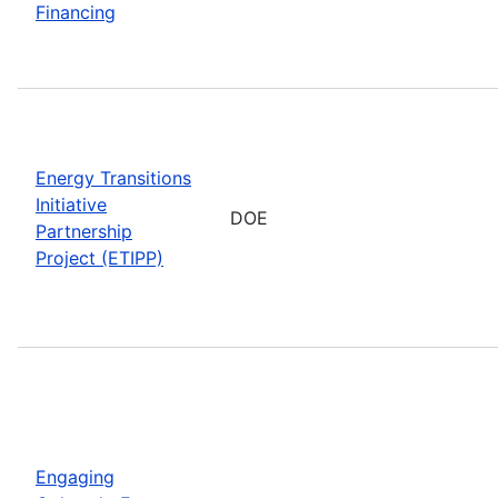
Financing
Energy Transitions
Initiative
DOE
Partnership
Project (ETIPP)
Engaging