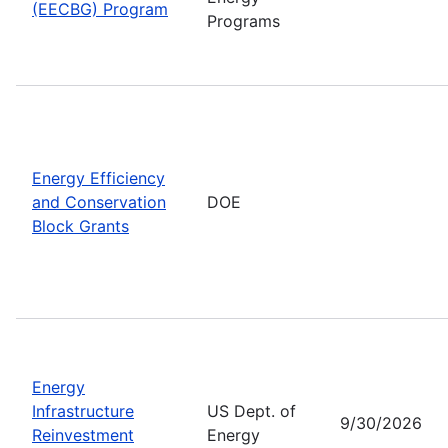
(EECBG) Program
Programs
Energy Efficiency
and Conservation
DOE
Block Grants
Energy
Infrastructure
US Dept. of
9/30/2026
Reinvestment
Energy