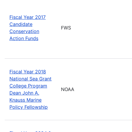
Fiscal Year 2017
Candidate
FWS
Conservation
Action Funds
Fiscal Year 2018
National Sea Grant
College Program
NOAA
Dean John A.
Knauss Marine
Policy Fellowship