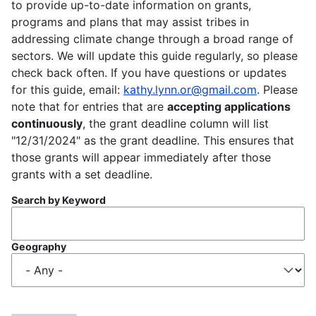
to provide up-to-date information on grants,
programs and plans that may assist tribes in
addressing climate change through a broad range of
sectors. We will update this guide regularly, so please
check back often. If you have questions or updates
for this guide, email:
kathy.lynn.or@gmail.com
. Please
note that for entries that are
accepting applications
continuously
, the grant deadline column will list
"12/31/2024" as the grant deadline. This ensures that
those grants will appear immediately after those
grants with a set deadline.
Search by Keyword
Geography