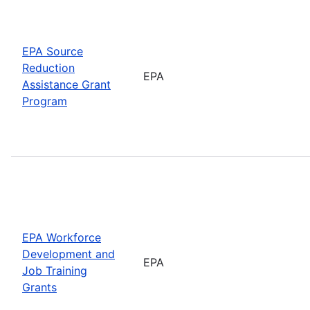
EPA Source
Reduction
EPA
Assistance Grant
Program
EPA Workforce
Development and
EPA
Job Training
Grants