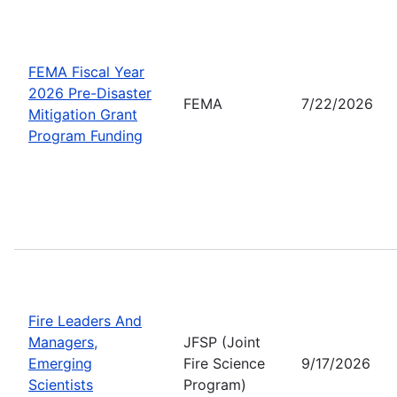
FEMA Fiscal Year
2026 Pre-Disaster
FEMA
7/22/2026
Mitigation Grant
Program Funding
Fire Leaders And
Managers,
JFSP (Joint
Emerging
Fire Science
9/17/2026
Scientists
Program)