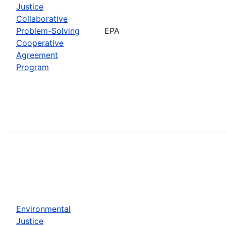
Justice
Collaborative
Problem-Solving
EPA
Cooperative
Agreement
Program
Environmental
Justice