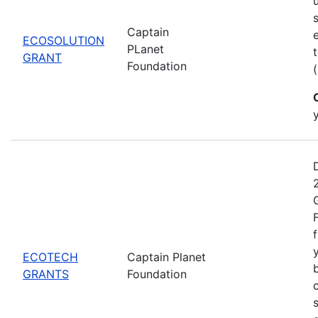
Captain
ECOSOLUTION
PLanet
GRANT
Foundation
ECOTECH
Captain Planet
GRANTS
Foundation