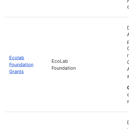
Ecolab
EcoLab
Foundation
Foundation
Grants