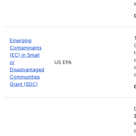
Emerging
Contaminants
(EC) in Small
or
US EPA
Disadvantaged
Communities
Grant (SDC)