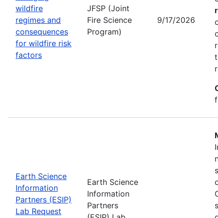
wildfire
JFSP (Joint
regimes and
Fire Science
9/17/2026
consequences
Program)
for wildfire risk
factors
Earth Science
Earth Science
Information
Information
Partners (ESIP)
Partners
Lab Request
(ESIP) Lab