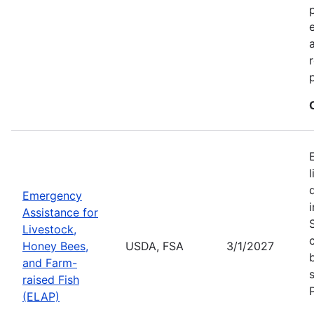
Emergency
Assistance for
Livestock,
Honey Bees,
USDA, FSA
3/1/2027
and Farm-
raised Fish
(ELAP)