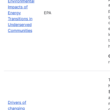
Environmental
Impacts of
Energy
EPA
Transitions in
Underserved
Communities
Drivers of
changing