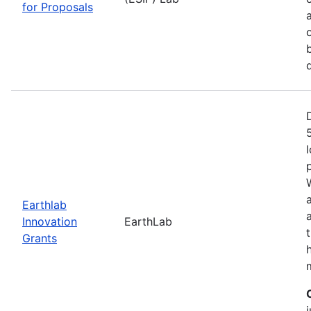
for Proposals
Earthlab
Innovation
EarthLab
Grants