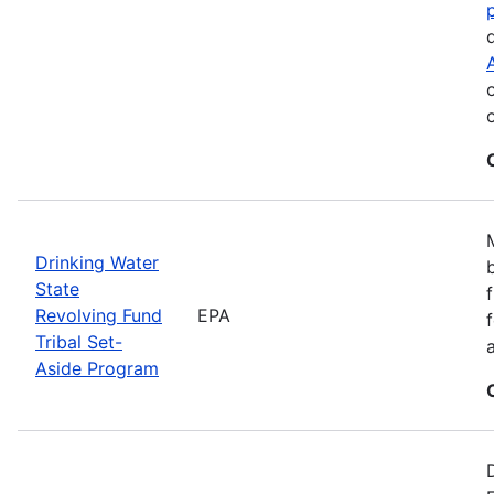
Drinking Water
State
Revolving Fund
EPA
Tribal Set-
Aside Program