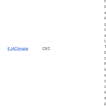
EJ4Climate
CEC