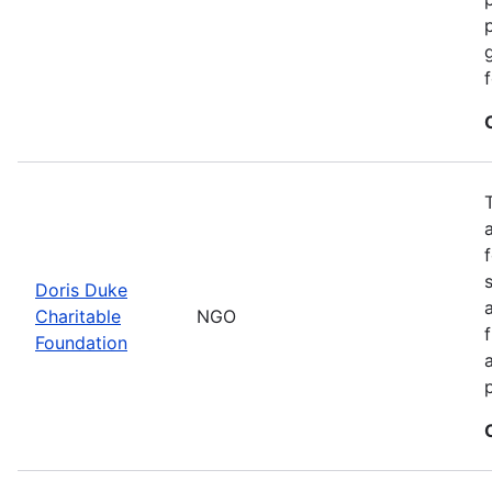
Doris Duke
Charitable
NGO
Foundation