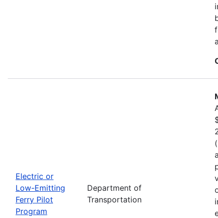
Electric or
Low-Emitting
Department of
Ferry Pilot
Transportation
Program