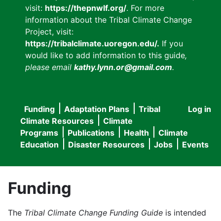
visit:
https://thepnwlf.org/
. For more
information about the Tribal Climate Change
Project, visit:
https://tribalclimate.uoregon.edu/.
If you
would like to add information to this guide
,
please email
kathy.lynn.or@gmail.com
.
Funding
Adaptation Plans
Tribal
Log in
User
Main
Climate Resources
Climate
accou
Programs
Publications
Health
Climate
navigation
Education
Disaster Resources
Jobs
Events
menu
Funding
The
Tribal Climate Change Funding Guide
is intended