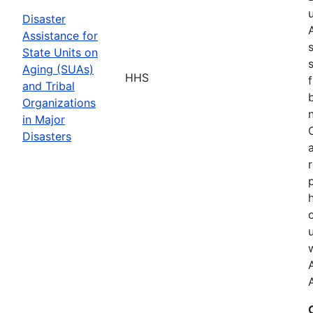
Disaster
Assistance for
State Units on
Aging (SUAs)
HHS
and Tribal
Organizations
in Major
Disasters