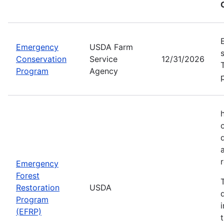
Emergency
USDA Farm
Conservation
Service
12/31/2026
Program
Agency
Emergency
Forest
Restoration
USDA
Program
(EFRP)