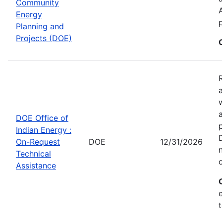
Community
Energy
Planning and
Projects (DOE)
DOE Office of
Indian Energy :
On-Request
DOE
12/31/2026
Technical
Assistance