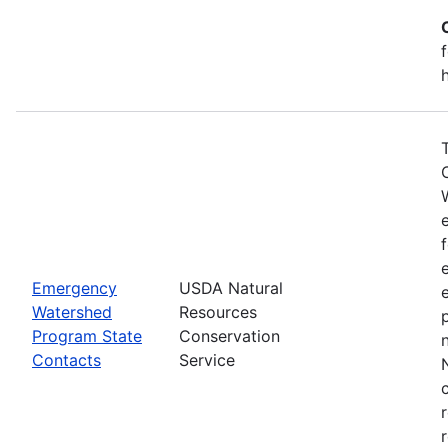
Emergency
USDA Natural
Watershed
Resources
Program State
Conservation
Contacts
Service