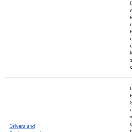
Drivers and