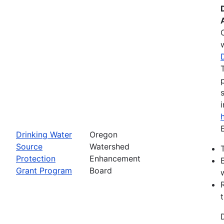
Drinking Water
Oregon
Source
Watershed
Protection
Enhancement
Grant Program
Board