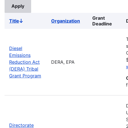
Grant
Title
Organization
Sort
Deadline
descending
Diesel
Emissions
Reduction Act
DERA, EPA
(DERA) Tribal
Grant Program
Directorate