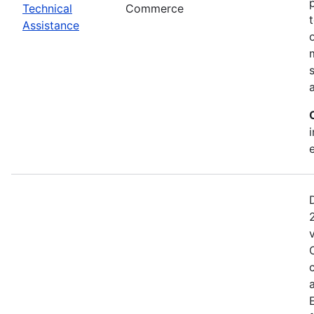
Technical
Commerce
Assistance