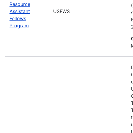
Resource
Assistant
USFWS
Fellows
Program