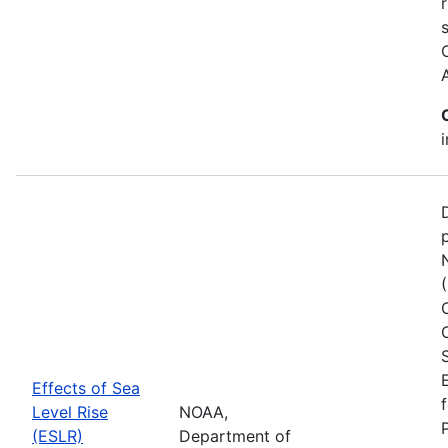
Effects of Sea
Level Rise
NOAA,
(ESLR)
Department of