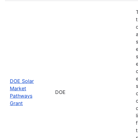
DOE Solar
Market
DOE
Pathways
Grant