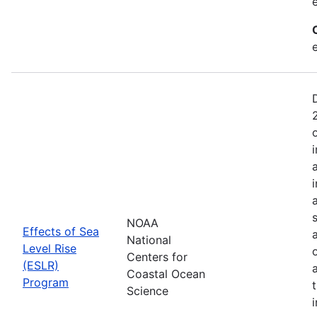
NOAA
Effects of Sea
National
Level Rise
Centers for
(ESLR)
Coastal Ocean
Program
Science