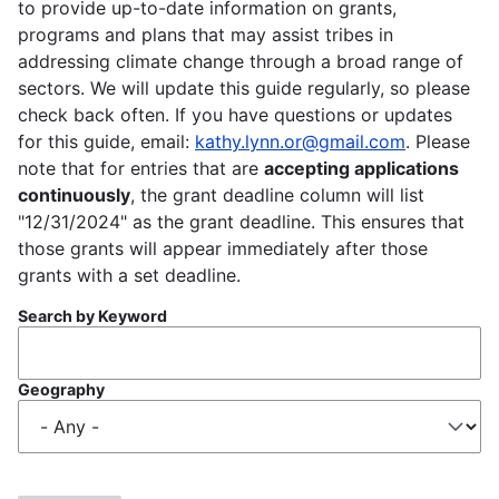
to provide up-to-date information on grants,
programs and plans that may assist tribes in
addressing climate change through a broad range of
sectors. We will update this guide regularly, so please
check back often. If you have questions or updates
for this guide, email:
kathy.lynn.or@gmail.com
. Please
note that for entries that are
accepting applications
continuously
, the grant deadline column will list
"12/31/2024" as the grant deadline. This ensures that
those grants will appear immediately after those
grants with a set deadline.
Search by Keyword
Geography