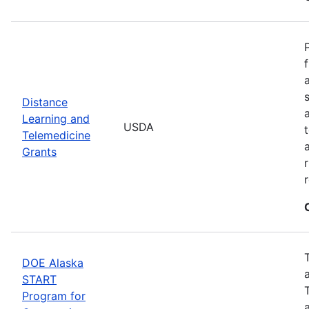
Distance
Learning and
USDA
Telemedicine
Grants
DOE Alaska
START
Program for