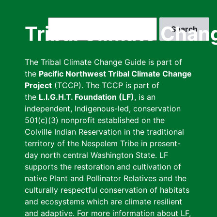
Skip
to
Search
Tribal Climate Chan
main
content
The Tribal Climate Change Guide is part of
the
Pacific Northwest Tribal Climate Change
Project
(TCCP). The TCCP is part of
the
L.I.G.H.T. Foundation (LF)
, is an
independent, Indigenous-led, conservation
501(c)(3) nonprofit established on the
Colville Indian Reservation in the traditional
territory of the Nespelem Tribe in present-
day north central Washington State. LF
supports the restoration and cultivation of
native Plant and Pollinator Relatives and the
culturally respectful conservation of habitats
and ecosystems which are climate resilient
and adaptive. For more information about LF,