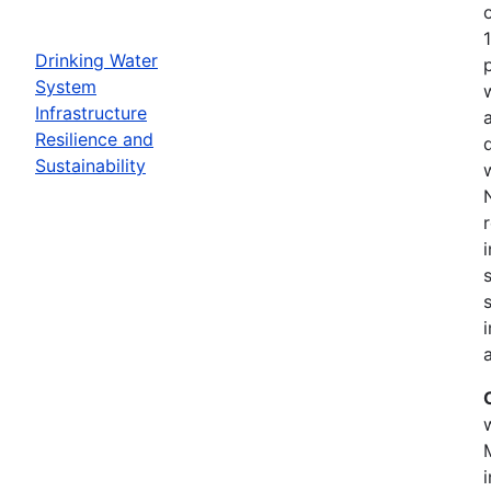
Drinking Water
System
Infrastructure
Resilience and
Sustainability