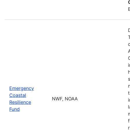
Emergency
Coastal
NWF, NOAA
Resilience
Fund