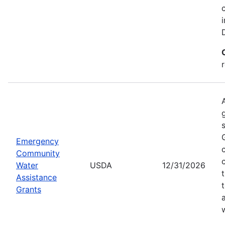
Emergency
Community
Water
USDA
12/31/2026
Assistance
Grants