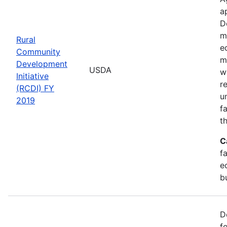
a
D
m
Rural
e
Community
m
Development
USDA
w
Initiative
r
(RCDI) FY
u
2019
f
t
C
f
e
b
D
f