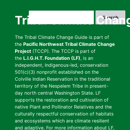
Skip
to
Search
Tribal Climate Chan
main
content
The Tribal Climate Change Guide is part of
the
Pacific Northwest Tribal Climate Change
Project
(TCCP). The TCCP is part of
the
L.I.G.H.T. Foundation (LF)
, is an
independent, Indigenous-led, conservation
501(c)(3) nonprofit established on the
Colville Indian Reservation in the traditional
territory of the Nespelem Tribe in present-
day north central Washington State. LF
supports the restoration and cultivation of
native Plant and Pollinator Relatives and the
culturally respectful conservation of habitats
and ecosystems which are climate resilient
and adaptive. For more information about LF,