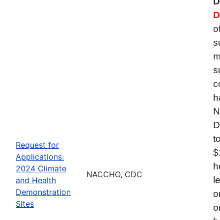
D
D
o
s
m
s
c
h
N
D
t
Request for
$
Applications:
h
2024 Climate
NACCHO, CDC
l
and Health
Demonstration
o
Sites
o