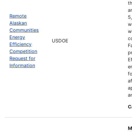
t
a
Remote
5
Alaskan
w
Communities
w
Energy
c
USDOE
Efficiency
F
Competition
p
Request for
E
Information
e
f
a
a
a
C
M