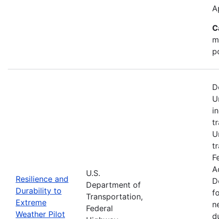
A
C
m
p
D
U
i
t
U
t
F
A
U.S.
Resilience and
D
Department of
Durability to
f
Transportation,
Extreme
n
Federal
Weather Pilot
d