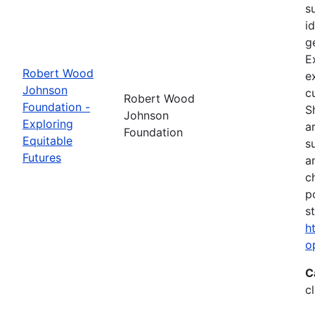
s
i
g
E
Robert Wood
e
Johnson
c
Robert Wood
Foundation -
S
Johnson
Exploring
a
Foundation
Equitable
s
Futures
a
c
p
s
h
o
C
c