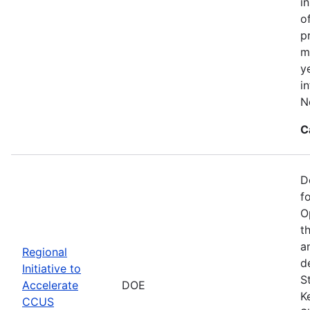
i
o
p
m
y
i
N
C
D
f
O
t
a
Regional
d
Initiative to
S
Accelerate
DOE
K
CCUS