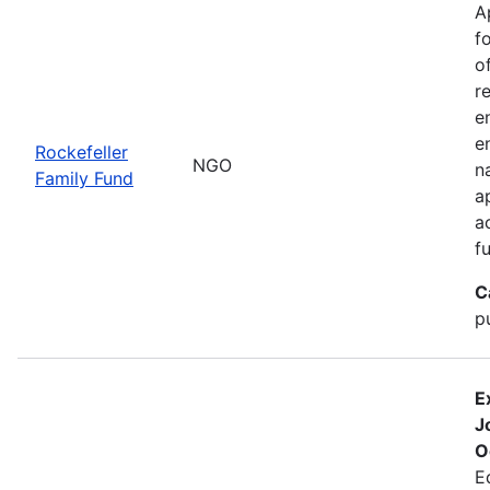
A
f
o
r
e
e
Rockefeller
NGO
n
Family Fund
a
a
f
C
p
E
J
O
E