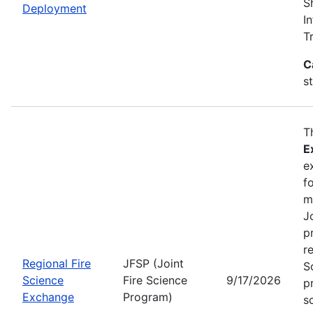
S
Deployment
I
T
C
s
T
E
e
f
m
J
p
r
Regional Fire
JFSP (Joint
S
Science
Fire Science
9/17/2026
p
Exchange
Program)
s