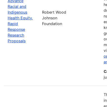
Advance
h
Racial and
d
Indigenous
Robert Wood
n
Health Equity.
Johnson
e
Rapid
Foundation
k
Response
g
Research
o
Proposals
m
vi
o
a
C
ju
T
i
e