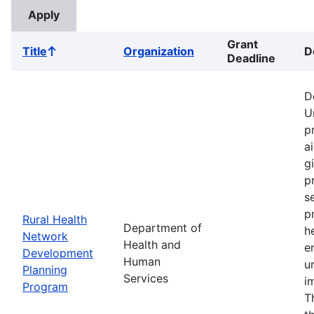
Grant
Title
Organization
D
Sort
Deadline
ascending
D
U
p
a
g
p
s
p
Rural Health
Department of
h
Network
Health and
e
Development
Human
u
Planning
Services
i
Program
T