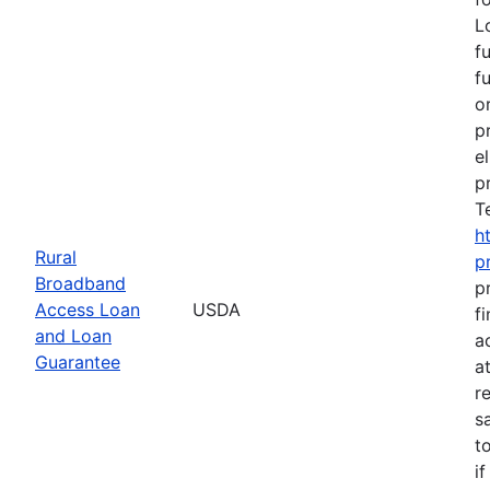
L
f
f
o
p
e
p
T
h
Rural
p
Broadband
p
Access Loan
USDA
f
and Loan
a
Guarantee
a
r
s
t
i