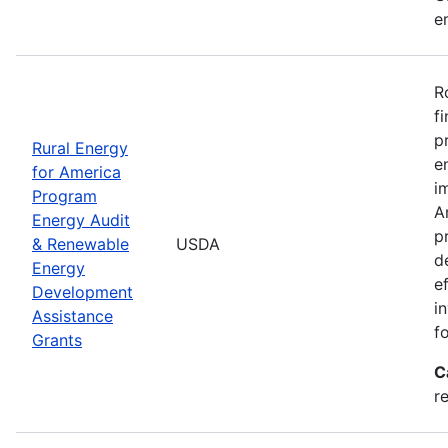
e
R
f
p
Rural Energy
e
for America
i
Program
A
Energy Audit
p
& Renewable
USDA
d
Energy
e
Development
i
Assistance
f
Grants
C
r