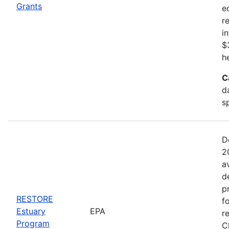
Grants
e
r
i
$
h
C
d
s
D
2
a
d
p
RESTORE
f
Estuary
EPA
r
Program
C