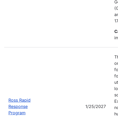
G
(
a
1
C
i
T
o
f
f
u
l
s
Ross Rapid
E
Response
1/25/2027
no
Program
h