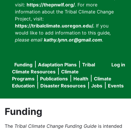
visit:
https://thepnwlf.org/
. For more
information about the Tribal Climate Change
Project, visit:
https://tribalclimate.uoregon.edu/.
If you
would like to add information to this guide
,
please email
kathy.lynn.or@gmail.com
.
Funding
Adaptation Plans
Tribal
Log in
User
Main
Climate Resources
Climate
accou
Programs
Publications
Health
Climate
navigation
Education
Disaster Resources
Jobs
Events
menu
Funding
The
Tribal Climate Change Funding Guide
is intended