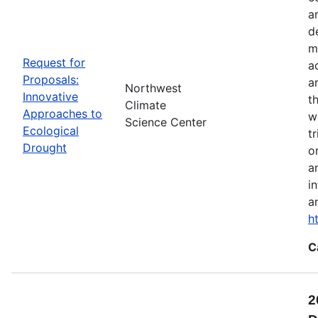
a
d
m
Request for
a
Proposals:
a
Northwest
Innovative
t
Climate
Approaches to
w
Science Center
Ecological
t
Drought
o
a
i
a
h
C
2