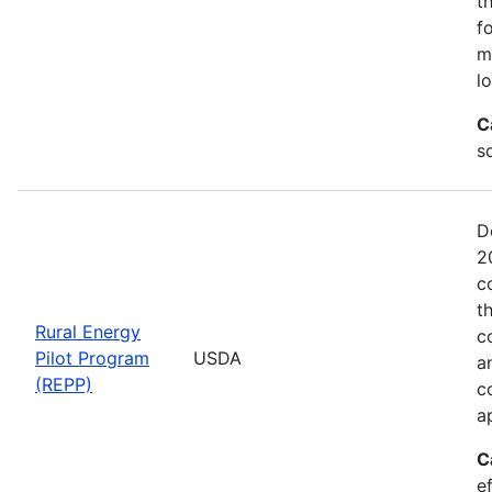
t
f
m
l
C
so
D
2
c
t
Rural Energy
c
Pilot Program
USDA
a
(REPP)
c
a
C
e