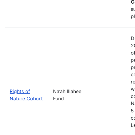
C
s
p
D
2
o
p
p
c
r
w
Rights of
Na’ah Illahee
c
Nature Cohort
Fund
N
5
c
L