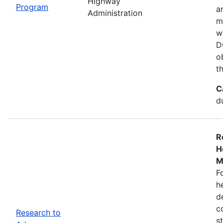
Highway
Program
a
Administration
m
w
D
o
t
C
d
R
H
M
F
h
d
c
Research to
s