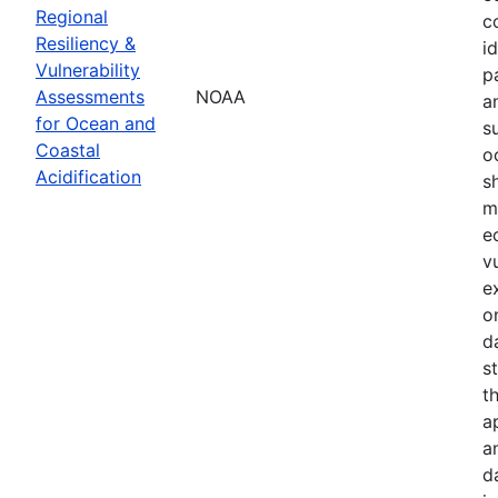
Regional
c
Resiliency &
i
Vulnerability
p
Assessments
NOAA
a
for Ocean and
s
Coastal
o
Acidification
s
m
e
v
e
o
d
s
t
a
a
d