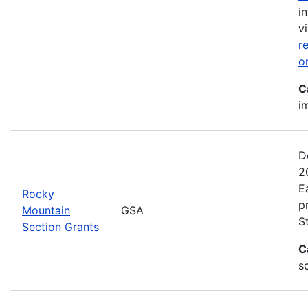
i
vi
r
o
C
i
D
2
E
Rocky
p
Mountain
GSA
S
Section Grants
C
s