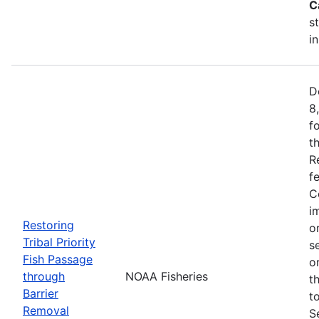
C
s
i
D
8
f
t
R
f
C
i
Restoring
o
Tribal Priority
s
Fish Passage
o
through
NOAA Fisheries
t
Barrier
t
Removal
S