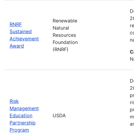
D
2
Renewable
RNRF
r
Natural
Sustained
c
Resources
Achievement
n
Foundation
Award
(RNRF)
C
N
D
2
p
Risk
r
Management
p
Education
USDA
m
Partnership
a
Program