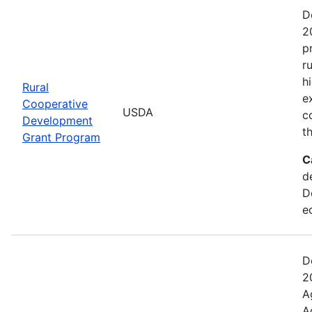
D
2
p
r
h
Rural
e
Cooperative
USDA
c
Development
t
Grant Program
C
d
D
e
D
2
A
A