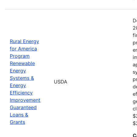
D
2
f
Rural Energy
p
for America
e
Program
i
Renewable
a
Energy
s
Systems &
p
USDA
Energy
d
Efficiency
e
Improvement
g
Guaranteed
c
Loans &
$
Grants
$
C