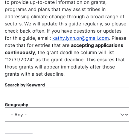
to provide up-to-date information on grants,
programs and plans that may assist tribes in
addressing climate change through a broad range of
sectors. We will update this guide regularly, so please
check back often. If you have questions or updates
for this guide, email:
kathy.lynn.or@gmail.com
. Please
note that for entries that are
accepting applications
continuously
, the grant deadline column will list
"12/31/2024" as the grant deadline. This ensures that
those grants will appear immediately after those
grants with a set deadline.
Search by Keyword
Geography