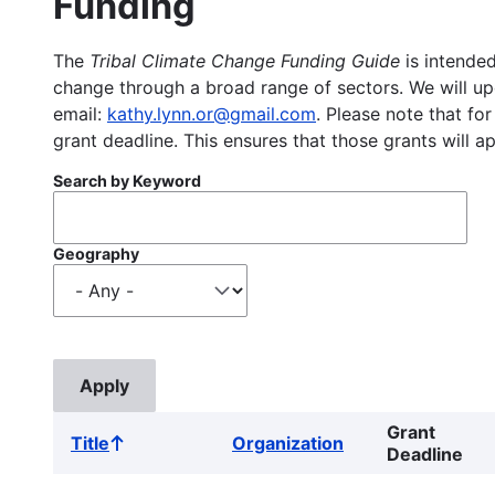
Funding
The
Tribal Climate Change Funding Guide
is intended
change through a broad range of sectors. We will upd
email:
kathy.lynn.or@gmail.com
. Please note that for
grant deadline. This ensures that those grants will a
Search by Keyword
Geography
Grant
Title
Organization
Sort
Deadline
ascending