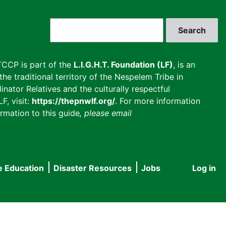
Search
CCP is part of the
L.I.G.H.T. Foundation (LF)
, is an
he traditional territory of the Nespelem Tribe in
inator Relatives and the culturally respectful
F, visit:
https://thepnwlf.org/
. For more information
rmation to this guide
, please email
e Education
Disaster Resources
Jobs
Log in
User
accou
menu