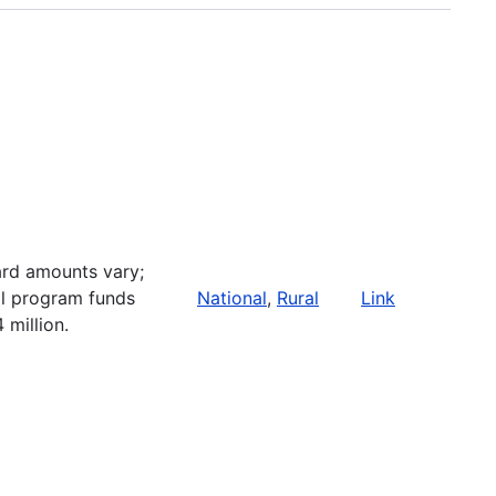
rd amounts vary;
al program funds
National
,
Rural
Link
 million.