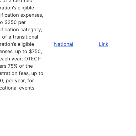
 of a certified
ation’s eligible
ification expenses,
to $250 per
ification category;
of a transitional
ation’s eligible
National
Link
enses, up to $750,
 each year; OTECP
ers 75% of the
stration fees, up to
, per year, for
cational events