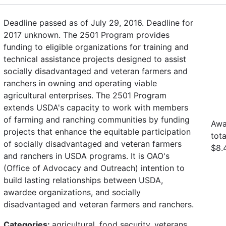
Deadline passed as of July 29, 2016. Deadline for
2017 unknown. The 2501 Program provides
funding to eligible organizations for training and
technical assistance projects designed to assist
socially disadvantaged and veteran farmers and
ranchers in owning and operating viable
agricultural enterprises. The 2501 Program
extends USDA's capacity to work with members
of farming and ranching communities by funding
Awa
projects that enhance the equitable participation
tot
of socially disadvantaged and veteran farmers
$8.4
and ranchers in USDA programs. It is OAO's
(Office of Advocacy and Outreach) intention to
build lasting relationships between USDA,
awardee organizations, and socially
disadvantaged and veteran farmers and ranchers.
Categories:
agricultural, food security, veterans,