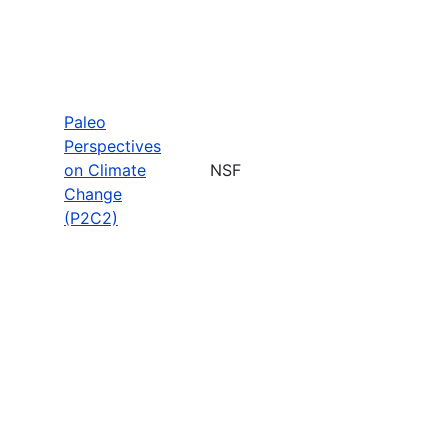
Paleo
Perspectives
on Climate
NSF
Change
(P2C2)