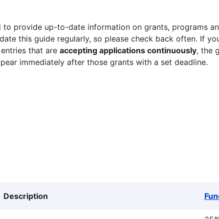
 to provide up-to-date information on grants, programs and
ate this guide regularly, so please check back often. If yo
 entries that are
accepting applications continuously
, the 
ppear immediately after those grants with a set deadline.
Description
Fun