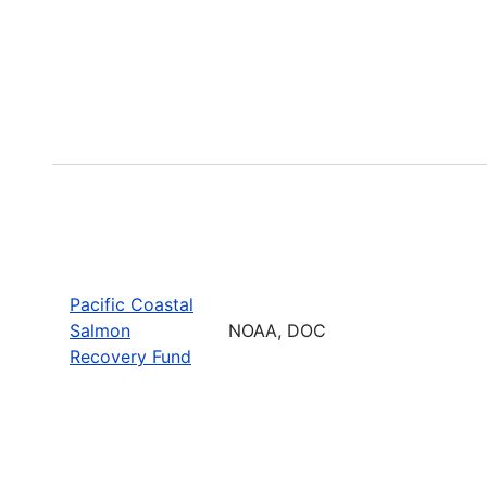
Pacific Coastal
Salmon
NOAA, DOC
Recovery Fund