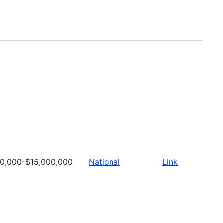
0,000-$15,000,000
National
Link