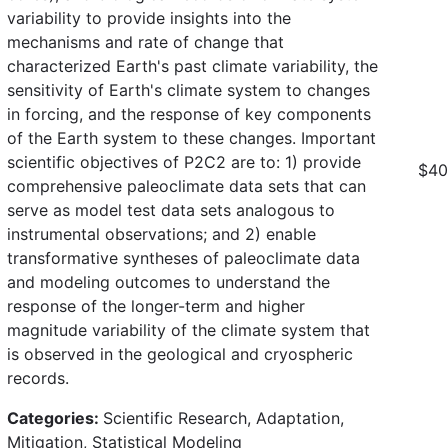
variability to provide insights into the
mechanisms and rate of change that
characterized Earth's past climate variability, the
sensitivity of Earth's climate system to changes
in forcing, and the response of key components
of the Earth system to these changes. Important
scientific objectives of P2C2 are to: 1) provide
$40
comprehensive paleoclimate data sets that can
serve as model test data sets analogous to
instrumental observations; and 2) enable
transformative syntheses of paleoclimate data
and modeling outcomes to understand the
response of the longer-term and higher
magnitude variability of the climate system that
is observed in the geological and cryospheric
records.
Categories:
Scientific Research, Adaptation,
Mitigation, Statistical Modeling