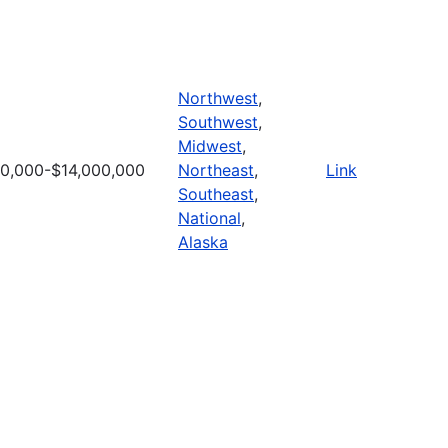
Northwest
,
Southwest
,
Midwest
,
0,000-$14,000,000
Northeast
,
Link
Southeast
,
National
,
Alaska