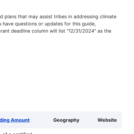
 plans that may assist tribes in addressing climate
u have questions or updates for this guide,
grant deadline column will list "12/31/2024" as the
ding Amount
Geography
Website