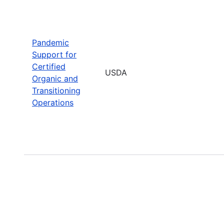
Pandemic
Support for
Certified
USDA
Organic and
Transitioning
Operations