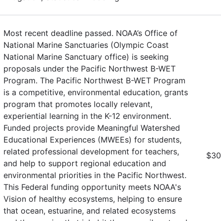
Most recent deadline passed. NOAA’s Office of
National Marine Sanctuaries (Olympic Coast
National Marine Sanctuary office) is seeking
proposals under the Pacific Northwest B-WET
Program. The Pacific Northwest B-WET Program
is a competitive, environmental education, grants
program that promotes locally relevant,
experiential learning in the K-12 environment.
Funded projects provide Meaningful Watershed
Educational Experiences (MWEEs) for students,
related professional development for teachers,
$30
and help to support regional education and
environmental priorities in the Pacific Northwest.
This Federal funding opportunity meets NOAA's
Vision of healthy ecosystems, helping to ensure
that ocean, estuarine, and related ecosystems