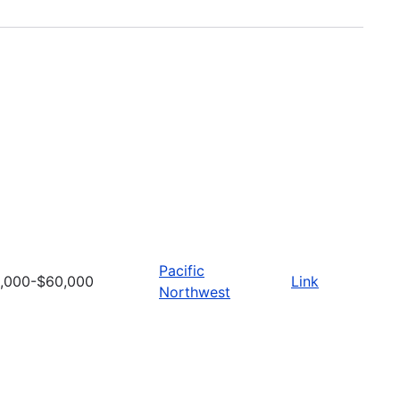
Pacific
,000-$60,000
Link
Northwest