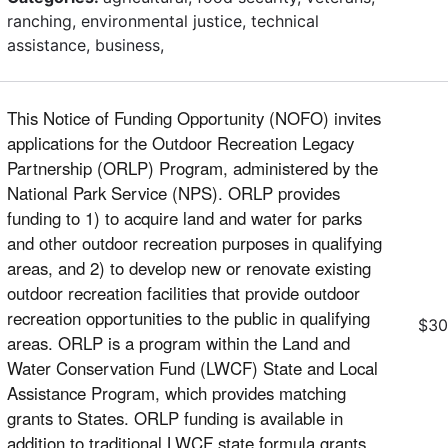
ranching, environmental justice, technical
assistance, business,
This Notice of Funding Opportunity (NOFO) invites
applications for the Outdoor Recreation Legacy
Partnership (ORLP) Program, administered by the
National Park Service (NPS). ORLP provides
funding to 1) to acquire land and water for parks
and other outdoor recreation purposes in qualifying
areas, and 2) to develop new or renovate existing
outdoor recreation facilities that provide outdoor
recreation opportunities to the public in qualifying
$30
areas. ORLP is a program within the Land and
Water Conservation Fund (LWCF) State and Local
Assistance Program, which provides matching
grants to States. ORLP funding is available in
addition to traditional LWCF state formula grants