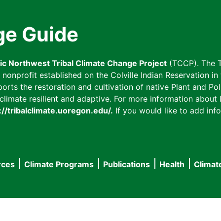
ge Guide
fic Northwest Tribal Climate Change Project
(TCCP). The T
onprofit established on the Colville Indian Reservation in t
ts the restoration and cultivation of native Plant and Poll
imate resilient and adaptive. For more information about L
://tribalclimate.uoregon.edu/.
If you would like to add info
rces
Climate Programs
Publications
Health
Climat