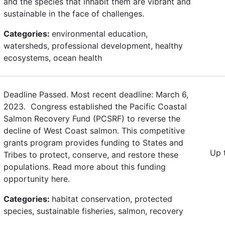
and the species that inhabit them are vibrant and
sustainable in the face of challenges.
Categories:
environmental education,
watersheds, professional development, healthy
ecosystems, ocean health
Deadline Passed. Most recent deadline: March 6,
2023. Congress established the Pacific Coastal
Salmon Recovery Fund (PCSRF) to reverse the
decline of West Coast salmon. This competitive
grants program provides funding to States and
Up 
Tribes to protect, conserve, and restore these
populations. Read more about this funding
opportunity here.
Categories:
habitat conservation, protected
species, sustainable fisheries, salmon, recovery