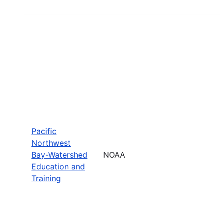
Pacific
Northwest
Bay-Watershed
NOAA
Education and
Training