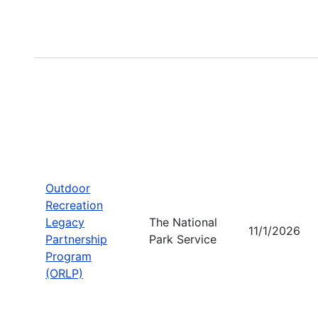
Outdoor
Recreation
Legacy
The National
11/1/2026
Partnership
Park Service
Program
(ORLP)