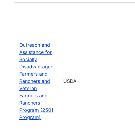
Outreach and
Assistance for
Socially
Disadvantaged
Farmers and
Ranchers and
USDA
Veteran
Farmers and
Ranchers
Program (2501
Program)