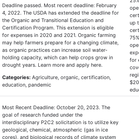
25%
Deadline passed. Most recent deadline: February
oper
4, 2022. The USDA has extended the deadline for
cert
the Organic and Transitional Education and
up 
Certification Program. This extension is eligible
cert
for expenses in 2020 and 2021. Organic farming
75% 
may help farmers prepare for a changing climate,
oper
as organic practices can increase soil water-
exp
holding capacity, which can help crops grow in
for
drought years. Learn more and apply here.
cov
regi
Categories:
Agriculture, organic, certification,
$200
education, pandemic
edu
Most Recent Deadline: October 20, 2023. The
goal of research funded under the
interdisciplinary P2C2 solicitation is to utilize key
geological, chemical, atmospheric (gas in ice
cores), and biological records of climate system