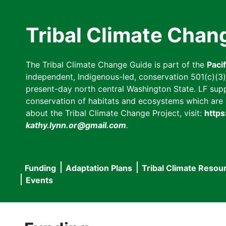
Skip
to
Tribal Climate Chan
main
content
The Tribal Climate Change Guide is part of the
Paci
independent, Indigenous-led, conservation 501(c)(3) n
present-day north central Washington State. LF suppor
conservation of habitats and ecosystems which are cl
about the Tribal Climate Change Project, visit:
https
kathy.lynn.or@gmail.com
.
Funding
Adaptation Plans
Tribal Climate Resou
Main
Events
navigation