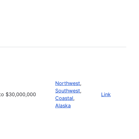
Northwest
,
Southwest
,
to $30,000,000
Link
Coastal
,
Alaska