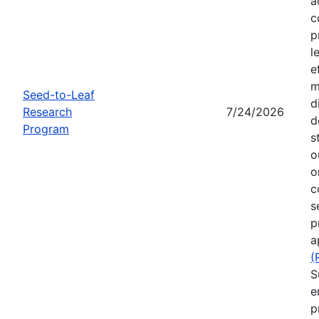
a
c
p
l
e
m
Seed-to-Leaf
d
Research
7/24/2026
d
Program
s
o
o
c
s
p
a
(
S
e
p