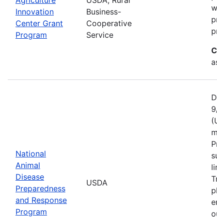
w
Innovation
Business-
p
Center Grant
Cooperative
p
Program
Service
C
a
D
9
(
m
P
National
s
Animal
l
Disease
T
USDA
Preparedness
p
and Response
e
Program
o