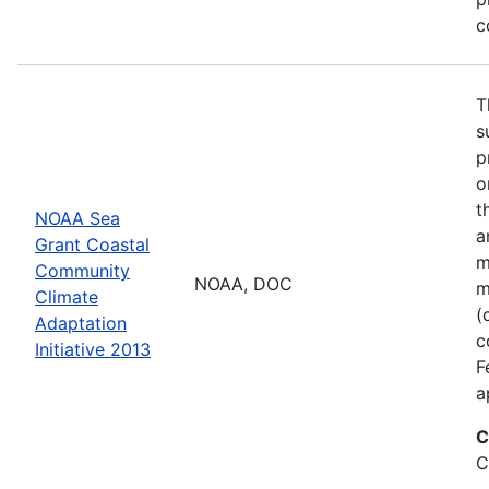
c
T
s
p
o
t
NOAA Sea
a
Grant Coastal
m
Community
NOAA, DOC
m
Climate
(
Adaptation
c
Initiative 2013
F
a
C
C