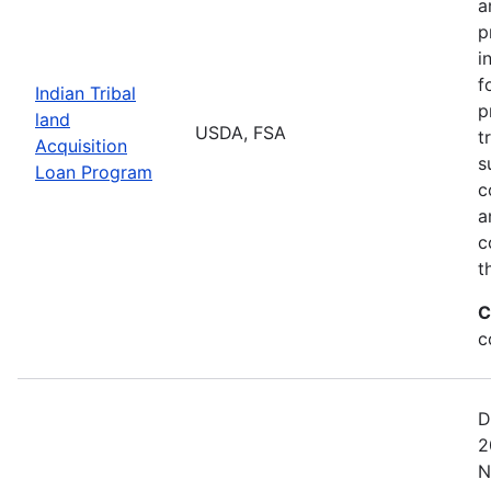
a
p
i
f
Indian Tribal
p
land
USDA, FSA
t
Acquisition
s
Loan Program
c
a
c
t
C
c
D
2
N