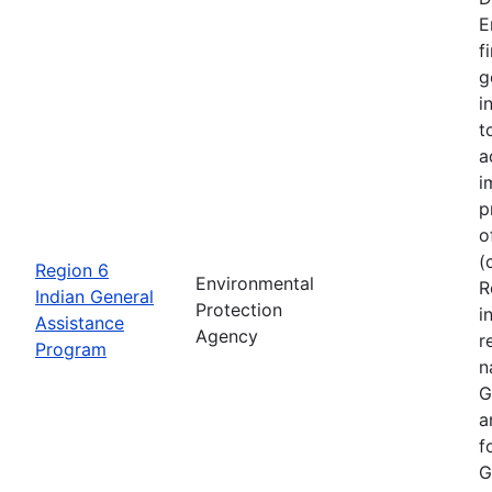
E
f
g
i
t
a
i
p
o
(
Region 6
Environmental
R
Indian General
Protection
i
Assistance
Agency
r
Program
n
G
a
f
G