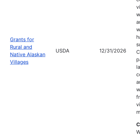
v
w
a
w
h
Grants for
s
Rural and
USDA
12/31/2026
C
Native Alaskan
p
Villages
l
c
a
w
f
v
m
C
W