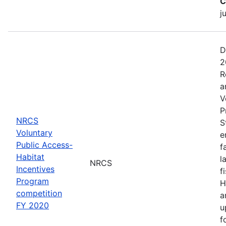
C
j
D
2
R
a
V
P
NRCS
S
Voluntary
e
Public Access-
f
Habitat
l
NRCS
Incentives
f
Program
H
competition
a
FY 2020
u
f