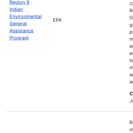
Region 9
(
Indian
R
Environmental
G
EPA
General
g
Assistance
p
Program
m
e
e
t
m
w
a
C
J
R
m