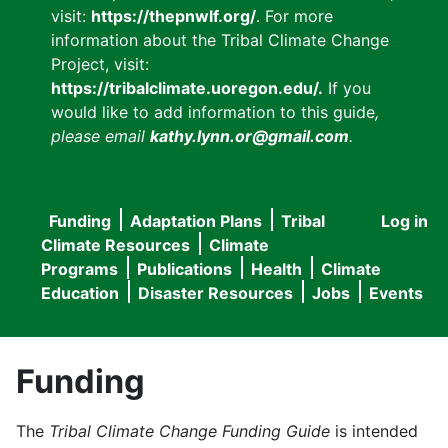
visit:
https://thepnwlf.org/
. For more
information about the Tribal Climate Change
Project, visit:
https://tribalclimate.uoregon.edu/.
If you
would like to add information to this guide
,
please email
kathy.lynn.or@gmail.com
.
Funding
Adaptation Plans
Tribal
Log in
User
Main
Climate Resources
Climate
accou
Programs
Publications
Health
Climate
navigation
Education
Disaster Resources
Jobs
Events
menu
Funding
The
Tribal Climate Change Funding Guide
is intended