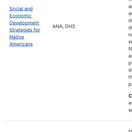
a
Social and
a
Economic
d
Development
ANA, DHS
d
Strategies for
n
Native
s
Americans
N
a
p
d
t
p
C
e
s
D