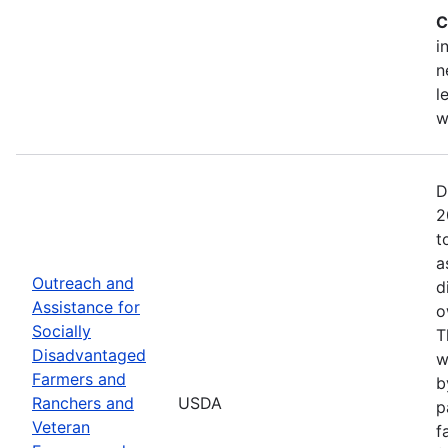
C
i
n
l
w
D
2
t
a
Outreach and
d
Assistance for
o
Socially
T
Disadvantaged
w
Farmers and
b
Ranchers and
USDA
p
Veteran
f