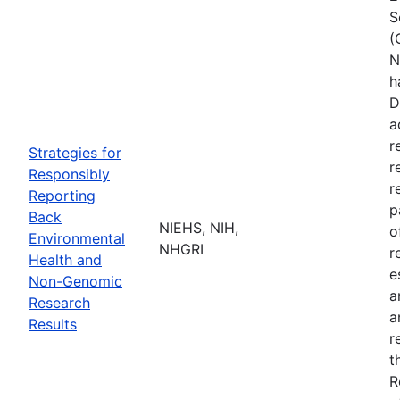
S
(
N
h
D
a
r
Strategies for
r
Responsibly
r
Reporting
p
Back
NIEHS, NIH,
o
Environmental
NHGRI
r
Health and
e
Non-Genomic
a
Research
a
Results
r
t
R