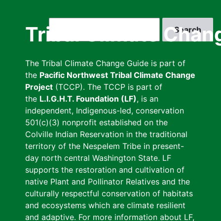
Skip
to
Search
Tribal Climate Chan
main
content
The Tribal Climate Change Guide is part of
the
Pacific Northwest Tribal Climate Change
Project
(TCCP). The TCCP is part of
the
L.I.G.H.T. Foundation (LF)
, is an
independent, Indigenous-led, conservation
501(c)(3) nonprofit established on the
Colville Indian Reservation in the traditional
territory of the Nespelem Tribe in present-
day north central Washington State. LF
supports the restoration and cultivation of
native Plant and Pollinator Relatives and the
culturally respectful conservation of habitats
and ecosystems which are climate resilient
and adaptive. For more information about LF,