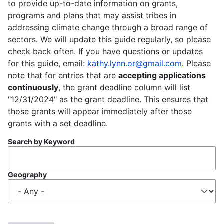
to provide up-to-date information on grants,
programs and plans that may assist tribes in
addressing climate change through a broad range of
sectors. We will update this guide regularly, so please
check back often. If you have questions or updates
for this guide, email:
kathy.lynn.or@gmail.com
. Please
note that for entries that are
accepting applications
continuously
, the grant deadline column will list
"12/31/2024" as the grant deadline. This ensures that
those grants will appear immediately after those
grants with a set deadline.
Search by Keyword
Geography