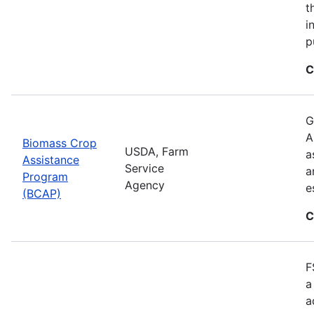
t
i
p
C
G
A
Biomass Crop
USDA, Farm
a
Assistance
Service
a
Program
Agency
e
(BCAP)
C
F
a
a