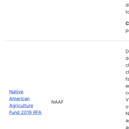
d
t
C
p
D
d
c
c
f
e
Native
c
American
V
NAAF
Agriculture
o
Fund 2019 RFA
N
a
a