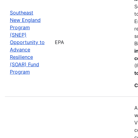
S
Southeast
t
New England
E
Program
r
(SNEP)
s
Opportunity to
EPA
B
Advance
i
Resilience
c
(SOAR) Fund
(
Program
t
C
A
w
V
c
c