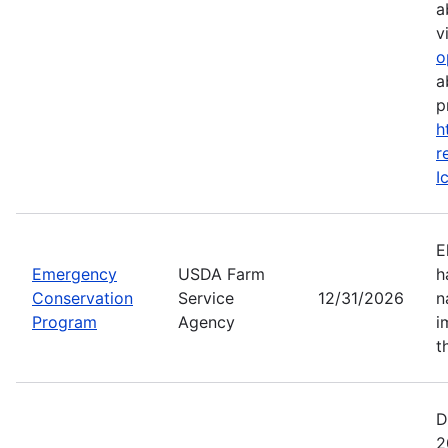
a
vi
o
a
p
h
r
I
E
Emergency
USDA Farm
h
Conservation
Service
12/31/2026
n
Program
Agency
i
t
D
2