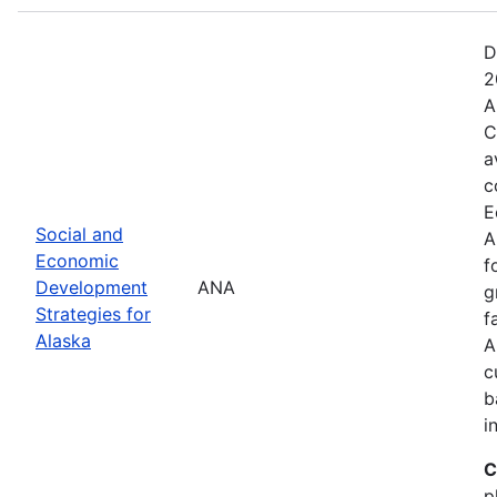
D
2
A
C
a
c
E
Social and
A
Economic
f
Development
ANA
g
Strategies for
f
Alaska
A
c
b
i
C
p