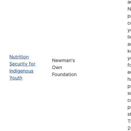
a
N
p
c
y
l
a
k
Nutrition
y
Newman's
Security for
f
Own
Indigenous
e
Foundation
Youth
h
p
s
c
p
s
T
2