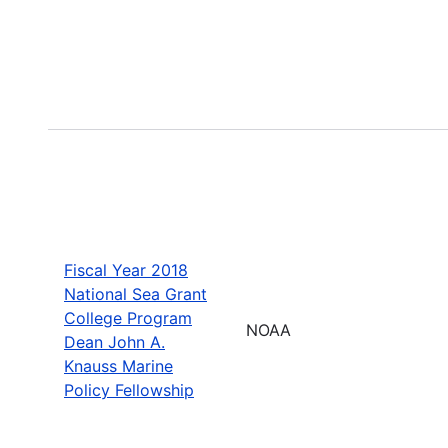
Fiscal Year 2018
National Sea Grant
College Program
NOAA
Dean John A.
Knauss Marine
Policy Fellowship