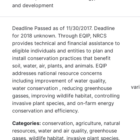
and development
Deadline Passed as of 11/30/2017. Deadline
for 2018 unknown. Through EQIP, NRCS
provides technical and financial assistance to
eligible individuals and entities to plan and
install conservation practices that benefit
soil, water, air, plants, and animals. EQIP
addresses national resource concerns
including improvement of water quality,
var
water conservation , reducing greenhouse
gasses, improving wildlife habitat, controlling
invasive plant species, and on-farm energy
conservation and efficiency.
Categories:
conservation, agriculture, natural
resources, water and air quality, greenhouse
gases, wildlife habitat, invasive plant species,