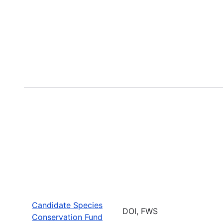
Candidate Species
DOI, FWS
Conservation Fund