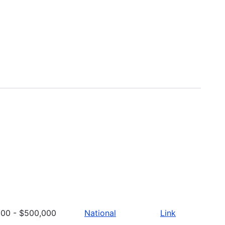
000 - $500,000
National
Link