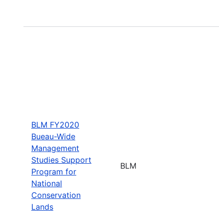
BLM FY2020
Bueau-Wide
Management
Studies Support
BLM
Program for
National
Conservation
Lands