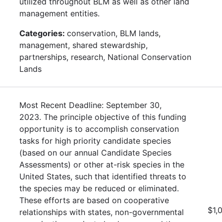
utilized throughout BLM as well as other land
management entities.
Categories:
conservation, BLM lands,
management, shared stewardship,
partnerships, research, National Conservation
Lands
Most Recent Deadline: September 30,
2023. The principle objective of this funding
opportunity is to accomplish conservation
tasks for high priority candidate species
(based on our annual Candidate Species
Assessments) or other at-risk species in the
United States, such that identified threats to
the species may be reduced or eliminated.
These efforts are based on cooperative
$1,
relationships with states, non-governmental