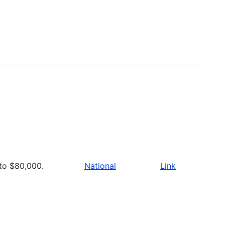
to $80,000.
National
Link