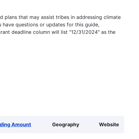
 plans that may assist tribes in addressing climate
u have questions or updates for this guide,
grant deadline column will list "12/31/2024" as the
ding Amount
Geography
Website