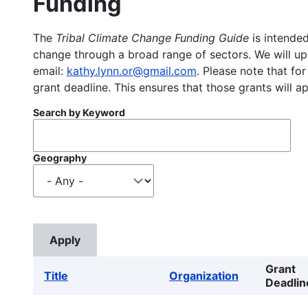
Funding
The
Tribal Climate Change Funding Guide
is intended
change through a broad range of sectors. We will upd
email:
kathy.lynn.or@gmail.com
. Please note that for
grant deadline. This ensures that those grants will a
Search by Keyword
Geography
Grant
Title
Organization
Deadlin