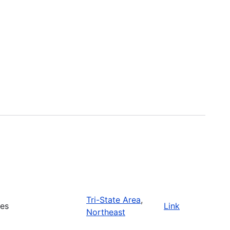
Tri-State Area
,
ies
Link
Northeast