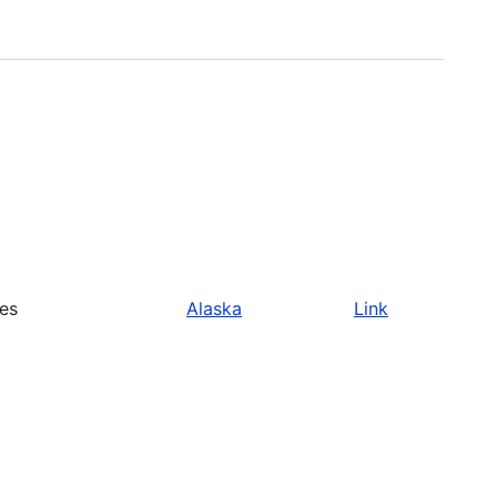
ies
Alaska
Link