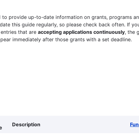
 to provide up-to-date information on grants, programs and
ate this guide regularly, so please check back often. If yo
 entries that are
accepting applications continuously
, the 
ppear immediately after those grants with a set deadline.
Description
Fun
e