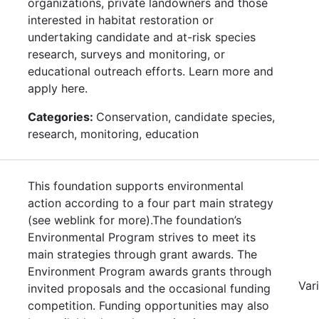
organizations, private landowners and those
interested in habitat restoration or
undertaking candidate and at-risk species
research, surveys and monitoring, or
educational outreach efforts. Learn more and
apply here.
Categories:
Conservation, candidate species,
research, monitoring, education
This foundation supports environmental
action according to a four part main strategy
(see weblink for more).The foundation’s
Environmental Program strives to meet its
main strategies through grant awards. The
Environment Program awards grants through
Var
invited proposals and the occasional funding
competition. Funding opportunities may also