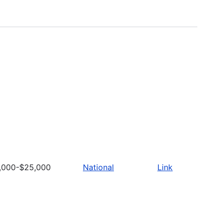
,000-$25,000
National
Link