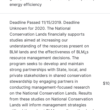
energy efficiency
Deadline Passed 11/15/2019. Deadline
Unknown for 2020. The National
Conservation Lands financially supports
studies aimed at increasing our
understanding of the resources present on
BLM lands and the effectiveness of BLM¿s
resource management decisions. The
program seeks to develop and maintain
strong partnerships with State, local, and
private stakeholders in shared conservation
stewardship by engaging partners in
$10
conducting management-focused research
on the National Conservation Lands. Results
from these studies on National Conservation
Lands will inform management strategies