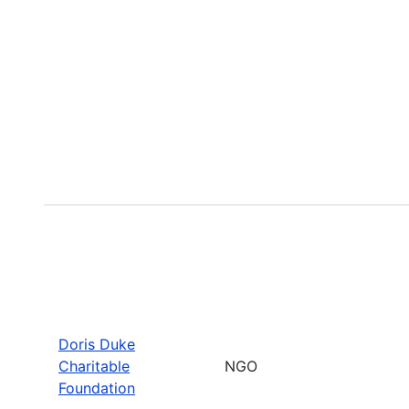
Doris Duke
Charitable
NGO
Foundation