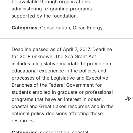
be available through organizations
administering re-granting programs
supported by the foundation.
Categories:
Conservation, Clean Energy
Deadline passed as of April 7, 2017. Deadline
for 2018 unknown. The Sea Grant Act
includes a legislative mandate to provide an
educational experience in the policies and
processes of the Legislative and Executive
Branches of the Federal Government for
students enrolled in graduate or professional
Up 
programs that have an interest in ocean,
coastal and Great Lakes resources and in the
national policy decisions affecting those
resources.
Categories:
conservation, coastal,