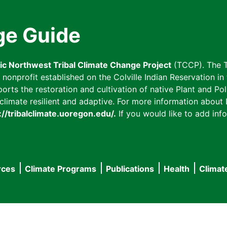
ge Guide
fic Northwest Tribal Climate Change Project
(TCCP). The T
onprofit established on the Colville Indian Reservation in t
ts the restoration and cultivation of native Plant and Poll
imate resilient and adaptive. For more information about L
://tribalclimate.uoregon.edu/.
If you would like to add info
rces
Climate Programs
Publications
Health
Climat