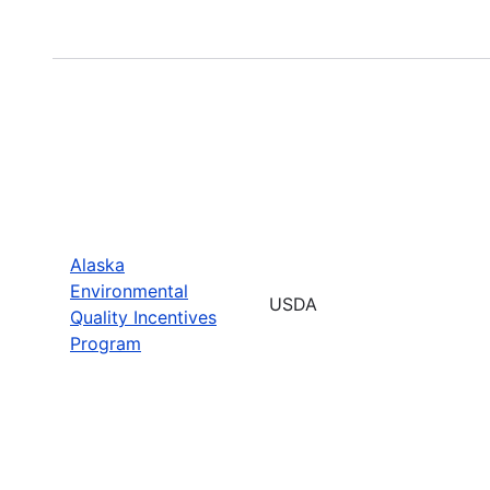
Alaska
Environmental
USDA
Quality Incentives
Program