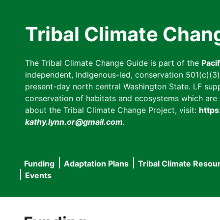
Skip
to
Tribal Climate Chan
main
content
The Tribal Climate Change Guide is part of the
Paci
independent, Indigenous-led, conservation 501(c)(3) n
present-day north central Washington State. LF suppor
conservation of habitats and ecosystems which are cl
about the Tribal Climate Change Project, visit:
https
kathy.lynn.or@gmail.com
.
Funding
Adaptation Plans
Tribal Climate Resou
Main
Events
navigation