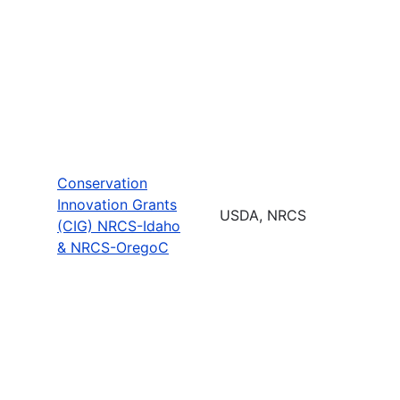
Conservation
Innovation Grants
USDA, NRCS
(CIG) NRCS-Idaho
& NRCS-OregoC