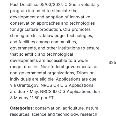
Past Deadline: 05/03/2021. CIG is a voluntary
program intended to stimulate the
development and adoption of innovative
conservation approaches and technologies
for agriculture production. CIG promotes
sharing of skills, knowledge, technologies,
and facilities among communities,
governments, and other institutions to ensure
that scientific and technological
developments are accessible to a wider
$25
range of users. Non-federal governmental or
non-governmental organizations, Tribes or
individuals are eligible. Applications are due
via Grants.gov. NRCS OR CIG Applications
are due 7 May. NRCS ID CIG Applications due
3 May by 11:59 pm ET.
Categories:
conservation, agriculture, natural
resources, science and technology, research