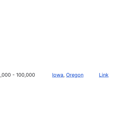
,000 - 100,000
Iowa
,
Oregon
Link