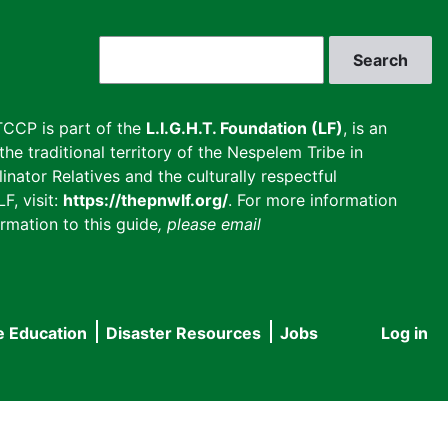
Search
CCP is part of the
L.I.G.H.T. Foundation (LF)
, is an
he traditional territory of the Nespelem Tribe in
inator Relatives and the culturally respectful
F, visit:
https://thepnwlf.org/
. For more information
rmation to this guide
, please email
e Education
Disaster Resources
Jobs
Log in
User
accou
menu