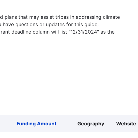
 plans that may assist tribes in addressing climate
u have questions or updates for this guide,
grant deadline column will list "12/31/2024" as the
Funding Amount
Geography
Website