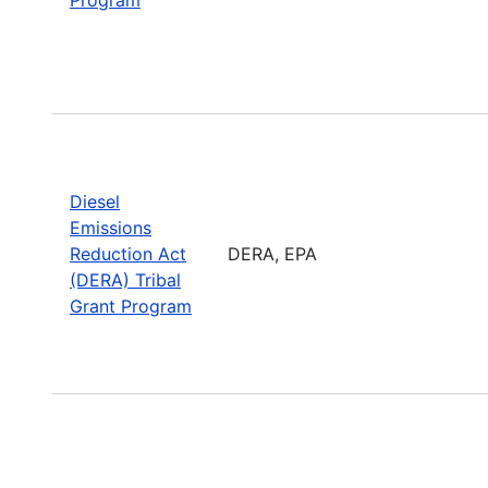
Diesel
Emissions
Reduction Act
DERA, EPA
(DERA) Tribal
Grant Program