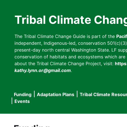
Skip
to
Tribal Climate Chan
main
content
The Tribal Climate Change Guide is part of the
Paci
independent, Indigenous-led, conservation 501(c)(3) n
present-day north central Washington State. LF suppor
conservation of habitats and ecosystems which are cl
about the Tribal Climate Change Project, visit:
https
kathy.lynn.or@gmail.com
.
Funding
Adaptation Plans
Tribal Climate Resou
Main
Events
navigation