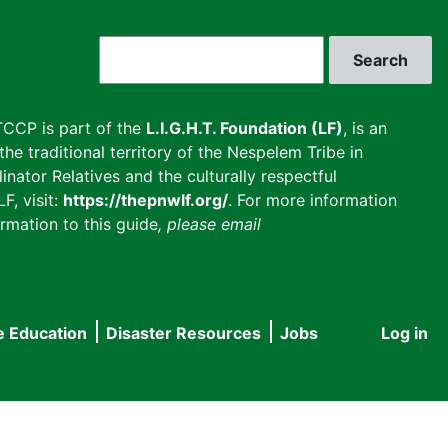
Search
CCP is part of the
L.I.G.H.T. Foundation (LF)
, is an
he traditional territory of the Nespelem Tribe in
inator Relatives and the culturally respectful
F, visit:
https://thepnwlf.org/
. For more information
rmation to this guide
, please email
e Education
Disaster Resources
Jobs
Log in
User
accou
menu