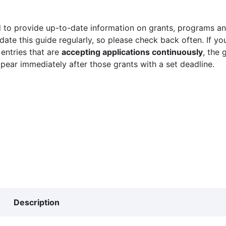
 to provide up-to-date information on grants, programs and
ate this guide regularly, so please check back often. If yo
 entries that are
accepting applications continuously
, the 
ppear immediately after those grants with a set deadline.
Description