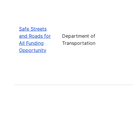
Safe Streets
and Roads for
Department of
All Funding
Transportation
Opportunity