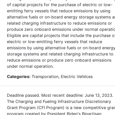
of capital projects for the purchase of electric or low-
emitting ferry vessels that reduce emissions by using
alternative fuels or on-board energy storage systems 
related charging infrastructure to reduce emissions or
produce zero onboard emissions under normal operatio
Eligible are capital projects that include the purchase o
electric or low-emitting ferry vessels that reduce
emissions by using alternative fuels or on-board energ
storage systems and related charging infrastructure to
reduce emissions or produce zero onboard emissions
under normal operation.
Categories:
Transporation, Electric Vehilces
Deadline passed. Most recent deadline: June 13, 2023.
The Charging and Fueling Infrastructure Discretionary
Grant Program (CFI Program) is a new competitive gra
program created by President Biden's Bipartisan