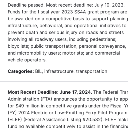
Deadline passed. Most recent deadline: July 10, 2023.
Funds for the fiscal year 2023 SS4A grant program are
be awarded on a competitive basis to support planning
infrastructure, behavioral, and operational initiatives to
prevent death and serious injury on roads and streets
involving all roadway users, including pedestrians;
bicyclists; public transportation, personal conveyance,
and micromobility users; motorists; and commercial
vehicle operators.
Categories:
BIL, infrastructure, transportation
Most Recent Deadline: June 17, 2024.
The Federal Tran
Administration (FTA) announces the opportunity to app
for $49 million in competitive grants under the Fiscal Y
(FY) 2024 Electric or Low-Emitting Ferry Pilot Program
(ELEF) (Federal Assistance Listing #20.532). ELEF mak
funding available competitively to assist in the financin