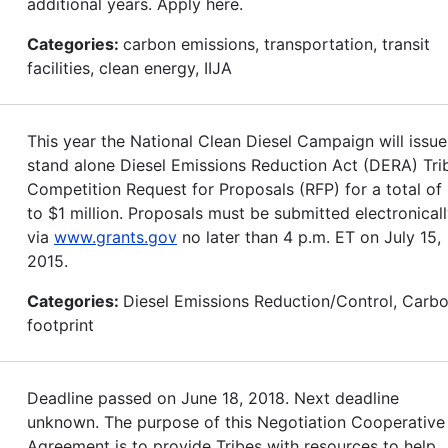
additional years. Apply here.
Categories:
carbon emissions, transportation, transit
facilities, clean energy, IIJA
This year the National Clean Diesel Campaign will issue
stand alone Diesel Emissions Reduction Act (DERA) Tri
Competition Request for Proposals (RFP) for a total of
to $1 million. Proposals must be submitted electronical
via
www.grants.gov
no later than 4 p.m. ET on July 15,
2015.
Categories:
Diesel Emissions Reduction/Control, Carb
footprint
Deadline passed on June 18, 2018. Next deadline
unknown. The purpose of this Negotiation Cooperative
Agreement is to provide Tribes with resources to help