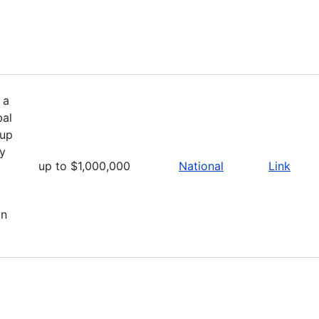
 a
bal
 up
ly
up to $1,000,000
National
Link
on