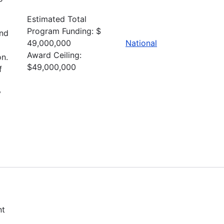
Estimated Total
Program Funding: $
and
49,000,000
National
Award Ceiling:
n.
$49,000,000
f
y
nt