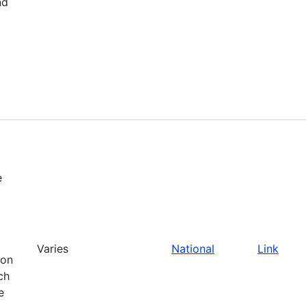
nd
e
Varies
National
Link
ion
ch
e