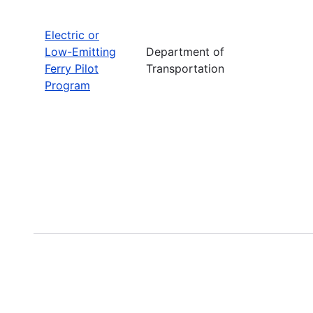
Electric or
Low-Emitting
Department of
Ferry Pilot
Transportation
Program