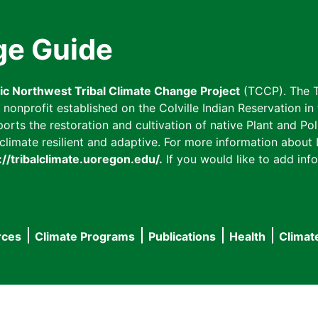
ge Guide
fic Northwest Tribal Climate Change Project
(TCCP). The T
onprofit established on the Colville Indian Reservation in t
ts the restoration and cultivation of native Plant and Poll
imate resilient and adaptive. For more information about L
://tribalclimate.uoregon.edu/.
If you would like to add info
rces
Climate Programs
Publications
Health
Climat