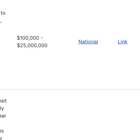
 to
,
$100,000 -
National
Link
$25,000,000
sit
ly
ear
es
g