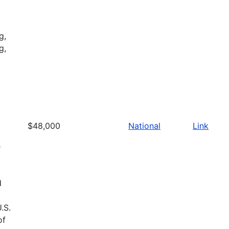
g,
g,
$48,000
National
Link
e
d
.S.
of