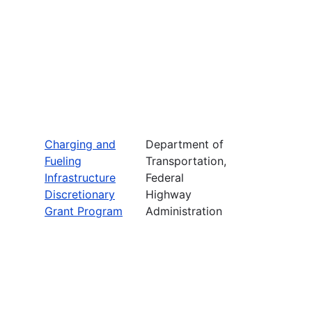
Charging and
Department of
Fueling
Transportation,
Infrastructure
Federal
Discretionary
Highway
Grant Program
Administration