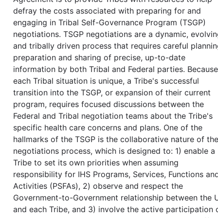
defray the costs associated with preparing for and
engaging in Tribal Self-Governance Program (TSGP)
negotiations. TSGP negotiations are a dynamic, evolvin
and tribally driven process that requires careful plannin
preparation and sharing of precise, up-to-date
information by both Tribal and Federal parties. Because
each Tribal situation is unique, a Tribe's successful
transition into the TSGP, or expansion of their current
program, requires focused discussions between the
Federal and Tribal negotiation teams about the Tribe's
specific health care concerns and plans. One of the
hallmarks of the TSGP is the collaborative nature of th
negotiations process, which is designed to: 1) enable a
Tribe to set its own priorities when assuming
responsibility for IHS Programs, Services, Functions an
Activities (PSFAs), 2) observe and respect the
Government-to-Government relationship between the U
and each Tribe, and 3) involve the active participation 