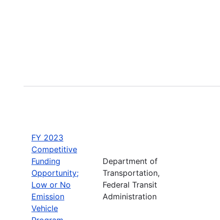
FY 2023
Competitive
Funding
Department of
Opportunity;
Transportation,
Low or No
Federal Transit
Emission
Administration
Vehicle
Program