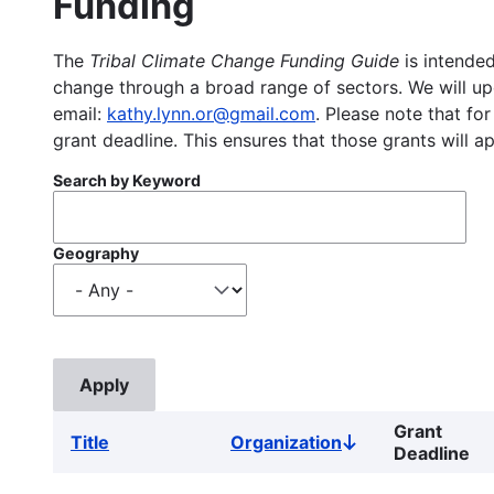
Funding
The
Tribal Climate Change Funding Guide
is intended
change through a broad range of sectors. We will upd
email:
kathy.lynn.or@gmail.com
. Please note that for
grant deadline. This ensures that those grants will a
Search by Keyword
Geography
Grant
Title
Organization
Sort
Deadline
descending