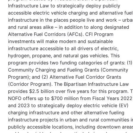
Infrastructure Law to strategically deploy publicly
accessible electric vehicle charging and alternative fuel
infrastructure in the places people live and work – urba
and rural areas alike – in addition to along designated
Alternative Fuel Corridors (AFCs). CFI Program
investments will make modern and sustainable
infrastructure accessible to all drivers of electric,
hydrogen, propane, and natural gas vehicles. This
program provides two funding categories of grants: (1)
Community Charging and Fueling Grants (Community
Program); and (2) Alternative Fuel Corridor Grants
(Corridor Program). The Bipartisan Infrastructure Law
provides $2.5 billion over five years for this program. T
NOFO offers up to $700 million from Fiscal Years 2022
and 2023 to strategically deploy electric vehicle (EV)
charging infrastructure and other alternative fueling
infrastructure projects in urban and rural communities i
publicly accessible locations, including downtown area