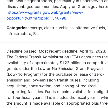
and local neighborhoods, particularly in underserved a
disadvantaged communities. Apply on Grants.gov here:
https://www.grants.gov/web/grants/view-
opportunity.html?oppId=346798
Categories:
energy, electric vehicles, alternative fuels,
infrastructure, BIL
Deadline passed. Most recent deadline: April 13, 2023.
The Federal Transit Administration (FTA) announces the
availability of approximately $1.22 billion in competitiv
grants under the Low or No Emission Grant Program
(Low-No Program) for the purchase or lease of zero-
emission and low-emission transit buses, including
acquisition, construction, and leasing of required
supporting facilities. Funds remain available for obligat
for four fiscal years. This includes the fiscal year in whi
the amount is made available or appropriated plus thre