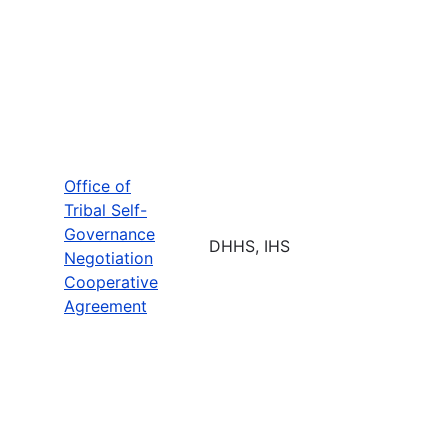
Office of
Tribal Self-
Governance
DHHS, IHS
Negotiation
Cooperative
Agreement