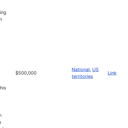
ing
n
National
,
US
$500,000
Link
territories
his
n
s