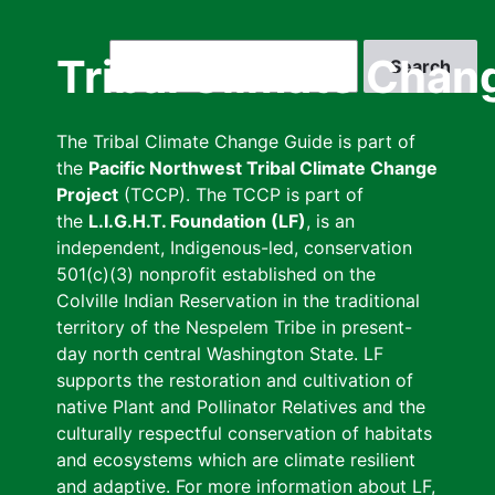
Skip
to
Search
Tribal Climate Chan
main
content
The Tribal Climate Change Guide is part of
the
Pacific Northwest Tribal Climate Change
Project
(TCCP). The TCCP is part of
the
L.I.G.H.T. Foundation (LF)
, is an
independent, Indigenous-led, conservation
501(c)(3) nonprofit established on the
Colville Indian Reservation in the traditional
territory of the Nespelem Tribe in present-
day north central Washington State. LF
supports the restoration and cultivation of
native Plant and Pollinator Relatives and the
culturally respectful conservation of habitats
and ecosystems which are climate resilient
and adaptive. For more information about LF,