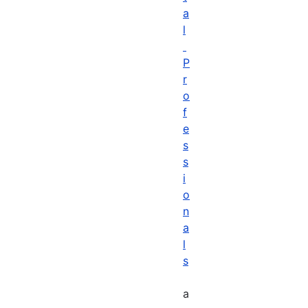
a
l
P
r
o
f
e
s
s
i
o
n
a
l
s
a