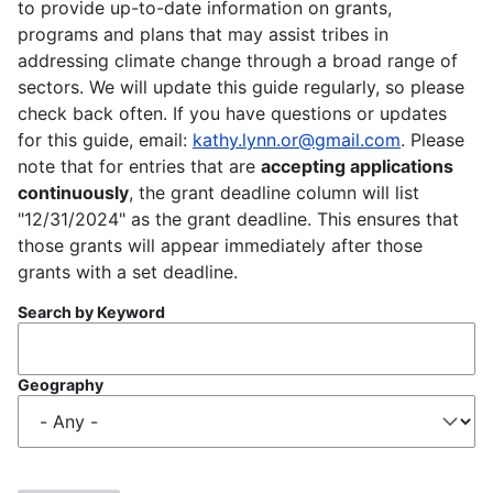
to provide up-to-date information on grants,
programs and plans that may assist tribes in
addressing climate change through a broad range of
sectors. We will update this guide regularly, so please
check back often. If you have questions or updates
for this guide, email:
kathy.lynn.or@gmail.com
. Please
note that for entries that are
accepting applications
continuously
, the grant deadline column will list
"12/31/2024" as the grant deadline. This ensures that
those grants will appear immediately after those
grants with a set deadline.
Search by Keyword
Geography