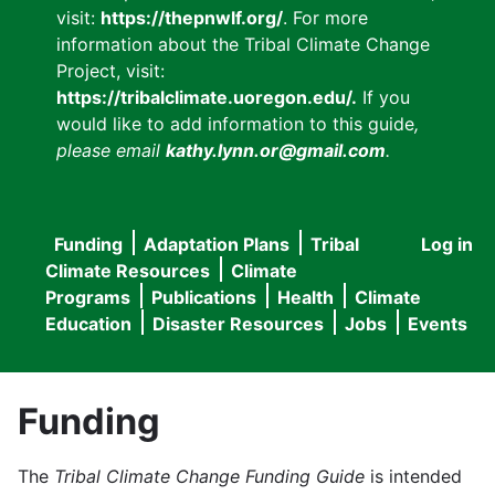
visit:
https://thepnwlf.org/
. For more
information about the Tribal Climate Change
Project, visit:
https://tribalclimate.uoregon.edu/.
If you
would like to add information to this guide
,
please email
kathy.lynn.or@gmail.com
.
Funding
Adaptation Plans
Tribal
Log in
User
Main
Climate Resources
Climate
accou
Programs
Publications
Health
Climate
navigation
Education
Disaster Resources
Jobs
Events
menu
Funding
The
Tribal Climate Change Funding Guide
is intended