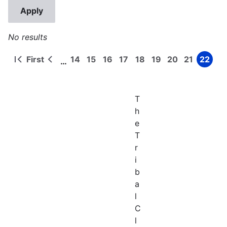
No results
First
14
15
16
17
18
19
20
21
22
…
First
Previous
Page
Page
Page
Page
Page
Page
Page
Page
Page
Pagination
page
page
T
h
e
T
r
i
b
a
l
C
l