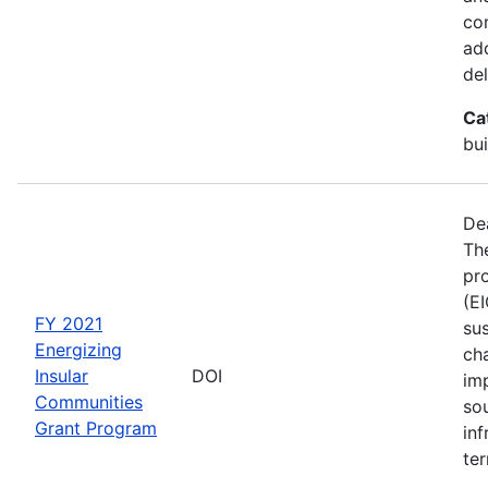
co
ad
del
Ca
bui
De
The
pro
(E
FY 2021
sus
Energizing
ch
Insular
DOI
im
Communities
so
Grant Program
inf
ter