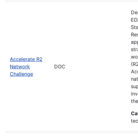
De
EDA
St
Re
app
st
wo
Accelerate R2
(R
Network
DOC
Ac
Challenge
na
su
inv
th
Ca
te