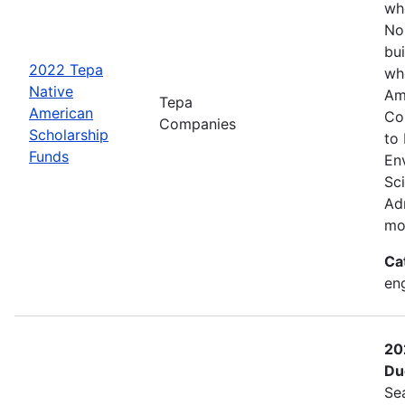
wh
No
bui
2022 Tepa
wh
Native
Am
Tepa
American
Co
Companies
Scholarship
to
Funds
En
Sc
Adm
mo
Ca
eng
20
Du
Se