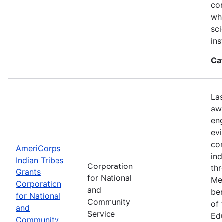
con
wh
sci
ins
Ca
La
aw
en
ev
co
AmeriCorps
in
Indian Tribes
Corporation
th
Grants
for National
Me
Corporation
and
be
for National
Community
of
and
Service
Ed
Community