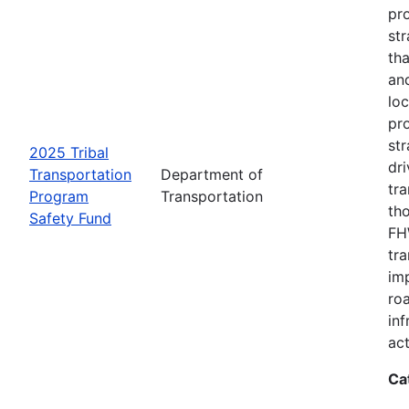
pro
str
tha
an
loc
pr
str
2025 Tribal
dri
Transportation
Department of
tr
Program
Transportation
th
Safety Fund
FHW
tr
imp
ro
inf
act
Ca