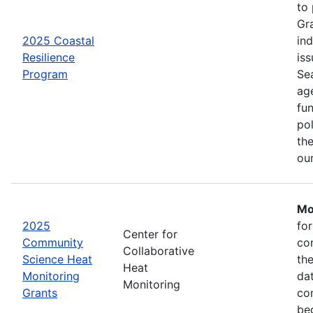
to
Gr
2025 Coastal
in
Resilience
iss
Program
Se
age
fu
pol
the
ou
Mo
2025
fo
Center for
Community
co
Collaborative
Science Heat
th
Heat
Monitoring
da
Monitoring
Grants
com
be