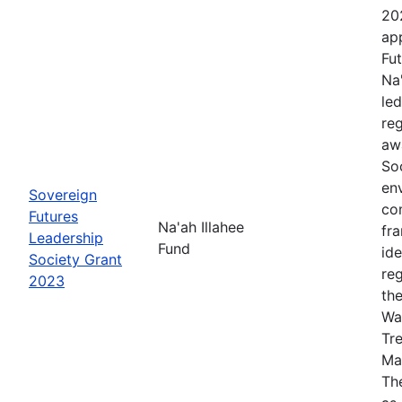
20
app
Fut
Na
le
re
aw
Soc
en
Sovereign
co
Futures
Na'ah Illahee
fr
Leadership
Fund
id
Society Grant
re
2023
th
Wa
Tr
Ma
The