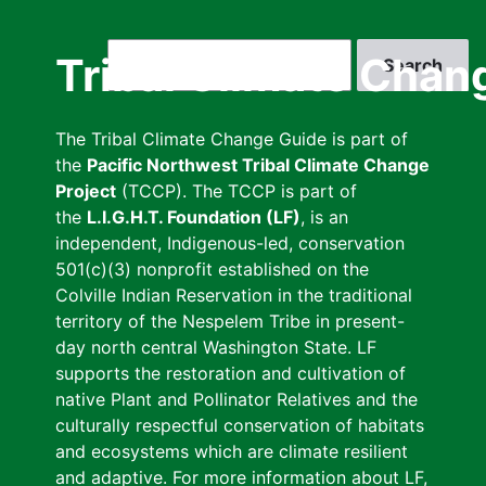
Skip
to
Search
Tribal Climate Chan
main
content
The Tribal Climate Change Guide is part of
the
Pacific Northwest Tribal Climate Change
Project
(TCCP). The TCCP is part of
the
L.I.G.H.T. Foundation (LF)
, is an
independent, Indigenous-led, conservation
501(c)(3) nonprofit established on the
Colville Indian Reservation in the traditional
territory of the Nespelem Tribe in present-
day north central Washington State. LF
supports the restoration and cultivation of
native Plant and Pollinator Relatives and the
culturally respectful conservation of habitats
and ecosystems which are climate resilient
and adaptive. For more information about LF,