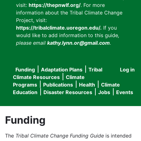
visit:
https://thepnwlf.org/
. For more
information about the Tribal Climate Change
Project, visit:
https://tribalclimate.uoregon.edu/.
If you
would like to add information to this guide
,
please email
kathy.lynn.or@gmail.com
.
Funding
Adaptation Plans
Tribal
Log in
User
Main
Climate Resources
Climate
accou
Programs
Publications
Health
Climate
navigation
Education
Disaster Resources
Jobs
Events
menu
Funding
The
Tribal Climate Change Funding Guide
is intended