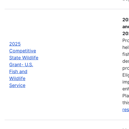
20
an
20
Pr
2025
hel
Competitive
fis
State Wildlife
de
Grant- U.S.
pro
Fish and
Eli
Wildlife
imp
Service
enh
Pla
th
res