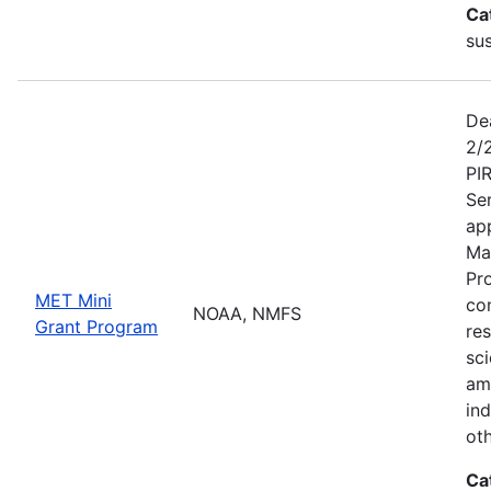
Ca
sus
De
2/
PI
Se
app
Ma
Pr
MET Mini
co
NOAA, NMFS
Grant Program
re
sci
am
ind
ot
Ca