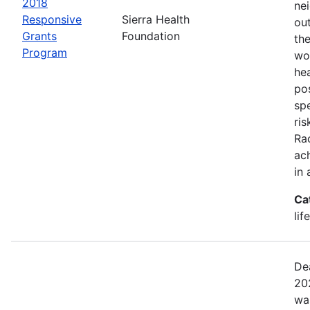
2018
ne
Responsive
Sierra Health
ou
Grants
Foundation
the
Program
wor
he
pos
spe
ris
Rac
ach
in 
Ca
lif
De
20
wa