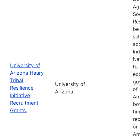
Ag
So
Res
be 
sc
ac
In
Na
University of
to 
Arizona Haury
exp
Tribal
go
University of
Resilience
of 
Arizona
Initiative
Am
Recruitment
bo
Grants.
tim
re
or
Am