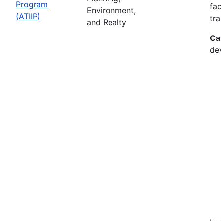
Program
fac
Environment,
(ATIIP)
tr
and Realty
Ca
de