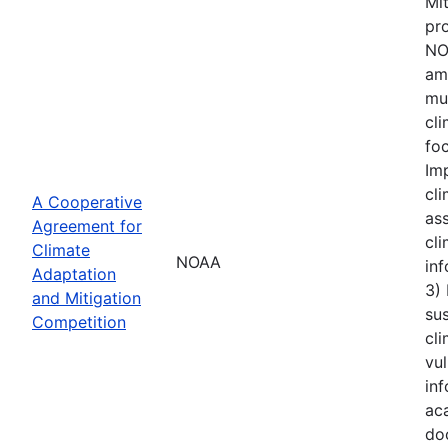
Mi
pro
NOA
amo
mu
cl
foc
Im
cli
A Cooperative
ass
Agreement for
cli
Climate
NOAA
inf
Adaptation
3)
and Mitigation
sus
Competition
cli
vul
inf
aca
do