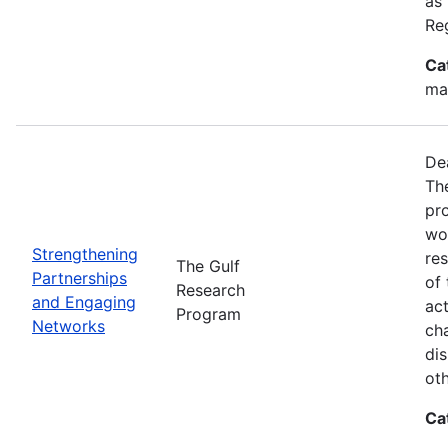
as
Re
Ca
ma
De
Th
pr
wor
Strengthening
re
The Gulf
Partnerships
of 
Research
and Engaging
act
Program
Networks
ch
dis
oth
Ca