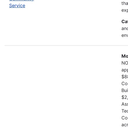
th
Service
exp
Ca
and
en
Mo
NO
ap
$8
Co
Bu
$2
As
Te
Co
ac