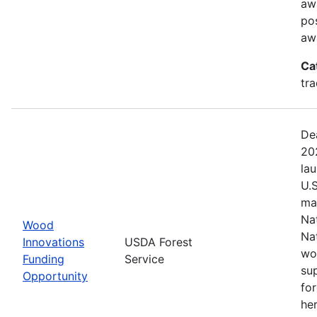
aw
pos
aw
Ca
tr
De
20
la
U.
ma
Na
Wood
Na
Innovations
USDA Forest
wo
Funding
Service
su
Opportunity
fo
her