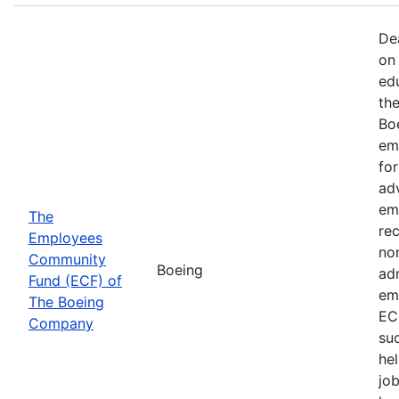
De
on 
ed
th
Bo
em
fo
ad
em
The
rec
Employees
non
Community
Boeing
ad
Fund (ECF) of
em
The Boeing
EC
Company
su
hel
job