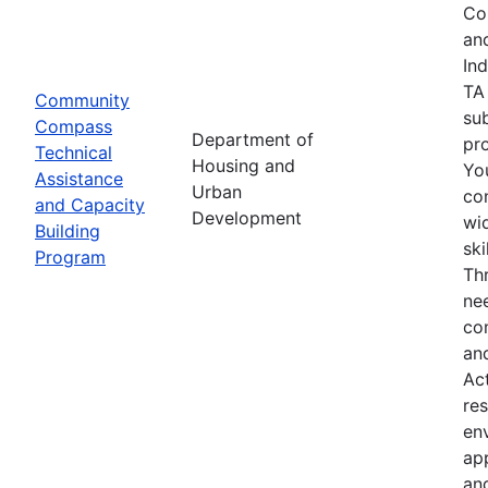
Co
an
In
TA
Community
su
Compass
Department of
pro
Technical
Housing and
Yo
Assistance
Urban
co
and Capacity
Development
wid
Building
sk
Program
Th
nee
co
an
Ac
res
env
ap
an