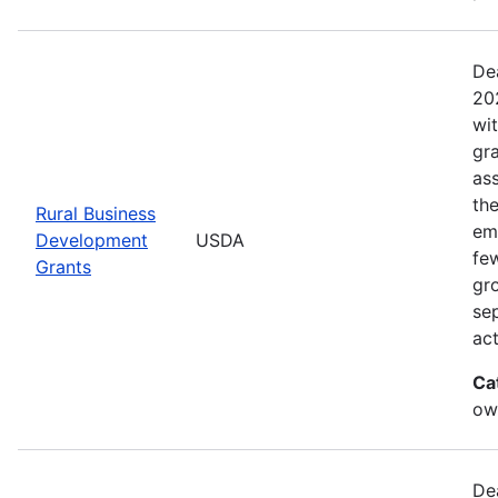
De
20
wi
gr
ass
th
Rural Business
eme
Development
USDA
fe
Grants
gr
sep
act
Ca
ow
De