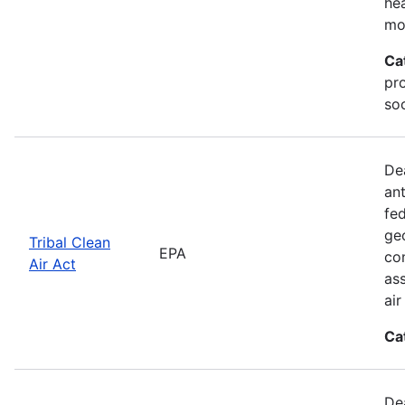
he
mo
Ca
pr
soc
De
an
fed
geo
Tribal Clean
EPA
con
Air Act
as
ai
Ca
De