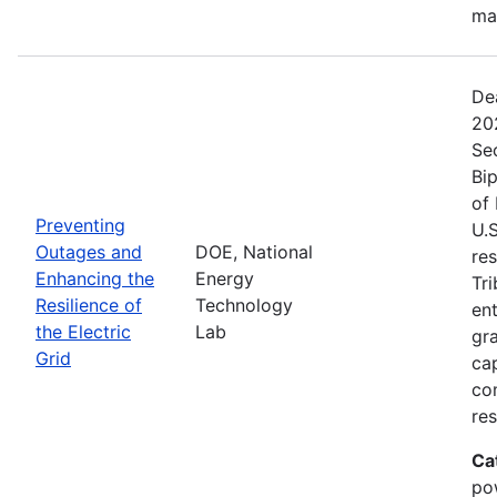
ma
De
20
Se
Bip
of 
Preventing
U.S
Outages and
DOE, National
res
Enhancing the
Energy
Tri
Resilience of
Technology
ent
the Electric
Lab
gr
Grid
cap
com
res
Ca
po