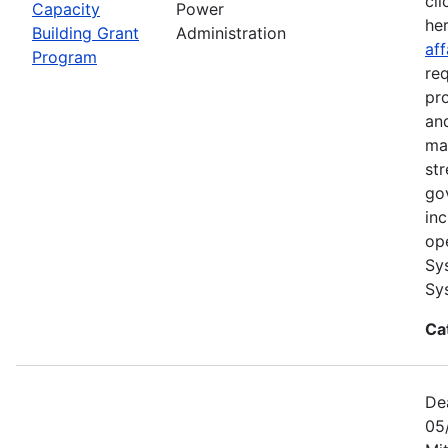
cli
Capacity
Power
he
Building Grant
Administration
aff
Program
re
pr
and
ma
str
go
in
op
Sy
Sy
Ca
De
05