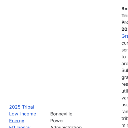
Bo
Tr
Pr
20
Gr
cur
se
to 
are
Su
gra
re
ut
va
us
2025 Tribal
ra
Low-Income
Bonneville
tri
Energy
Power
mi
Efficiency
Administration