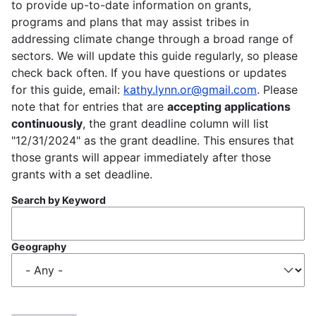
to provide up-to-date information on grants,
programs and plans that may assist tribes in
addressing climate change through a broad range of
sectors. We will update this guide regularly, so please
check back often. If you have questions or updates
for this guide, email:
kathy.lynn.or@gmail.com
. Please
note that for entries that are
accepting applications
continuously
, the grant deadline column will list
"12/31/2024" as the grant deadline. This ensures that
those grants will appear immediately after those
grants with a set deadline.
Search by Keyword
Geography