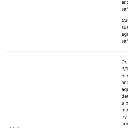
an
saf
Ca
sus
agr
sa
De
3/
Sie
an
equ
det
a b
mor
by
co