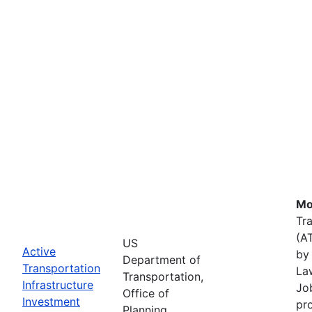
Mo
Tr
(A
US
Active
by 
Department of
Transportation
La
Transportation,
Infrastructure
Job
Office of
Investment
pr
Planning,