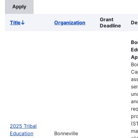
Grant
Title
Organization
De
Sort
Deadline
descending
Bo
Ed
Ap
Bon
Ca
ass
se
un
an
re
pr
(S
2025 Tribal
ma
Education
Bonneville