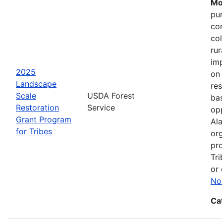
Mo
pu
co
col
ru
im
2025
on
Landscape
res
Scale
USDA Forest
bas
Restoration
Service
opp
Grant Program
Ala
for Tribes
or
pro
Tri
or 
No
Ca