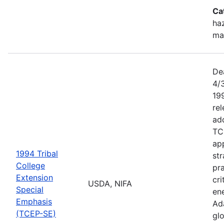
Ca
haz
ma
De
4/
199
re
add
TC
app
1994 Tribal
str
College
pra
Extension
cri
USDA, NIFA
Special
ene
Emphasis
Ada
(TCEP-SE)
gl